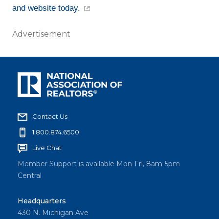
and website today.
Advertisement
Contact Us
1.800.874.6500
Live Chat
Member Support is available Mon-Fri, 8am-5pm
Central
Headquarters
430 N. Michigan Ave