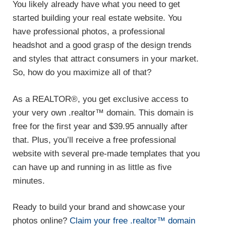
You likely already have what you need to get
started building your real estate website. You
have professional photos, a professional
headshot and a good grasp of the design trends
and styles that attract consumers in your market.
So, how do you maximize all of that?
As a REALTOR®, you get exclusive access to
your very own .realtor™ domain. This domain is
free for the first year and $39.95 annually after
that. Plus, you’ll receive a free professional
website with several pre-made templates that you
can have up and running in as little as five
minutes.
Ready to build your brand and showcase your
photos online?
Claim your free .realtor™ domain