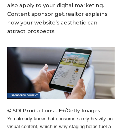
also apply to your digital marketing.
Content sponsor get.realtor explains
how your website’s aesthetic can
attract prospects.
© SDI Productions - E+/Getty Images
You already know that consumers rely heavily on
visual content, which is why staging helps fuel a