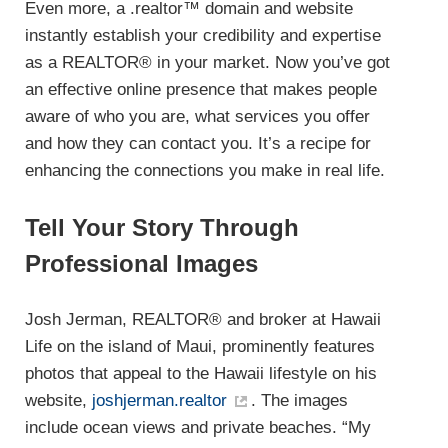
Even more, a .realtor™ domain and website
instantly establish your credibility and expertise
as a REALTOR® in your market. Now you’ve got
an effective online presence that makes people
aware of who you are, what services you offer
and how they can contact you. It’s a recipe for
enhancing the connections you make in real life.
Tell Your Story Through
Professional Images
Josh Jerman, REALTOR® and broker at Hawaii
Life on the island of Maui, prominently features
photos that appeal to the Hawaii lifestyle on his
website,
joshjerman.realtor
. The images
include ocean views and private beaches. “My