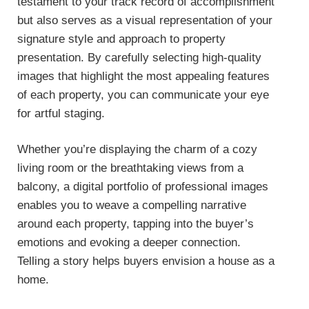
testament to your track record of accomplishment
but also serves as a visual representation of your
signature style and approach to property
presentation. By carefully selecting high-quality
images that highlight the most appealing features
of each property, you can communicate your eye
for artful staging.
Whether you’re displaying the charm of a cozy
living room or the breathtaking views from a
balcony, a digital portfolio of professional images
enables you to weave a compelling narrative
around each property, tapping into the buyer’s
emotions and evoking a deeper connection.
Telling a story helps buyers envision a house as a
home.