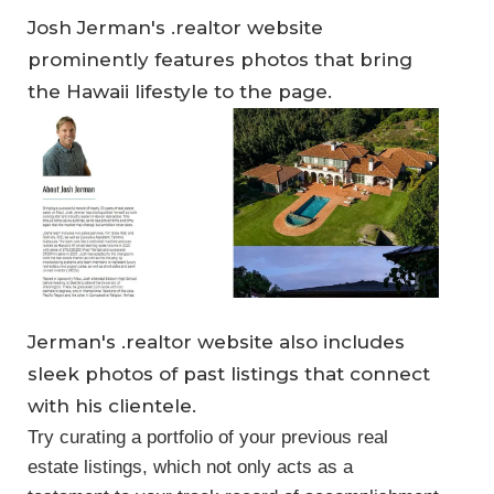
Josh Jerman's .realtor website
prominently features photos that bring
the Hawaii lifestyle to the page.
Jerman's .realtor website also includes
sleek photos of past listings that connect
with his clientele.
Try curating a portfolio of your previous real
estate listings, which not only acts as a