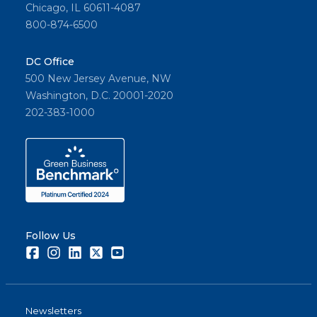
Chicago, IL 60611-4087
800-874-6500
DC Office
500 New Jersey Avenue, NW
Washington, D.C. 20001-2020
202-383-1000
Follow Us
Facebook
Instagram
LinkedIn
Twitter
Youtube
Newsletters