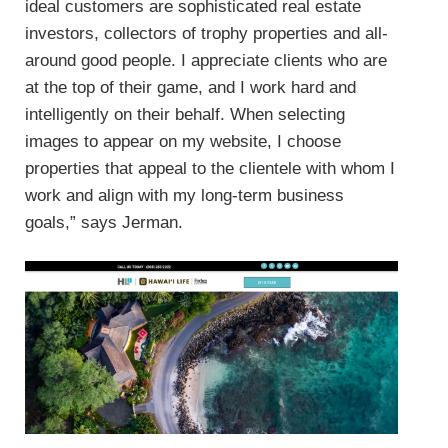
ideal customers are sophisticated real estate
investors, collectors of trophy properties and all-
around good people. I appreciate clients who are
at the top of their game, and I work hard and
intelligently on their behalf. When selecting
images to appear on my website, I choose
properties that appeal to the clientele with whom I
work and align with my long-term business
goals,” says Jerman.