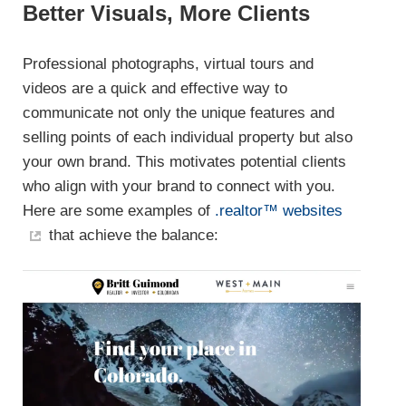
Better Visuals, More Clients
Professional photographs, virtual tours and
videos are a quick and effective way to
communicate not only the unique features and
selling points of each individual property but also
your own brand. This motivates potential clients
who align with your brand to connect with you.
Here are some examples of
.realtor™ websites
that achieve the balance: