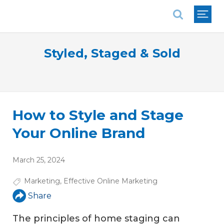
National Association of REALTORS®
Styled, Staged & Sold
How to Style and Stage
Your Online Brand
March 25, 2024
Marketing
,
Effective Online Marketing
Share
The principles of home staging can