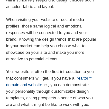
will instinctively respond to design choices such
as color, fabric and layout.
When visiting your website or social media
profiles, those same logical and emotional
responses will be connected to you and your
brand. Knowing the design trends that are popular
in your market can help you choose what to
showcase on your site and make you more
attractive to potential clients.
Your website is often the first introduction to you
that consumers will get. If you have a
.realtor™
domain and website
, you can demonstrate
your personality through customizable design
templates, giving prospects a sense of who you
are and what it might be like to work with you.