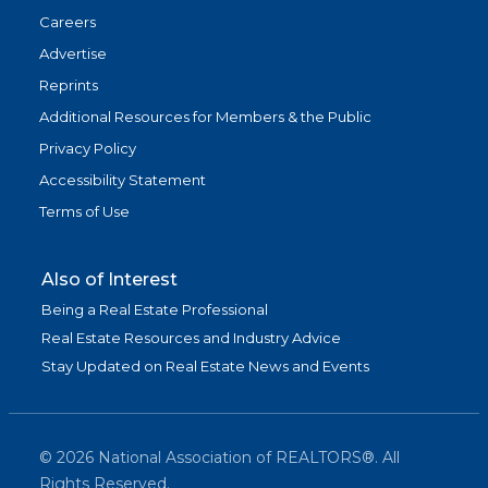
Careers
Advertise
Reprints
Additional Resources for Members & the Public
Privacy Policy
Accessibility Statement
Terms of Use
Also of Interest
Being a Real Estate Professional
Real Estate Resources and Industry Advice
Stay Updated on Real Estate News and Events
©
2026
National Association of REALTORS®. All
Rights Reserved.