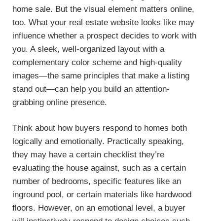
home sale. But the visual element matters online,
too. What your real estate website looks like may
influence whether a prospect decides to work with
you. A sleek, well-organized layout with a
complementary color scheme and high-quality
images—the same principles that make a listing
stand out—can help you build an attention-
grabbing online presence.
Think about how buyers respond to homes both
logically and emotionally. Practically speaking,
they may have a certain checklist they’re
evaluating the house against, such as a certain
number of bedrooms, specific features like an
inground pool, or certain materials like hardwood
floors. However, on an emotional level, a buyer