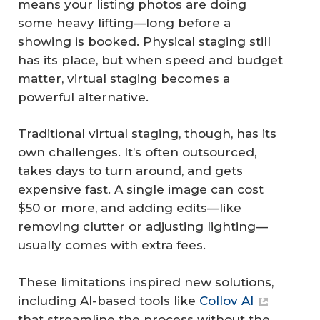
means your listing photos are doing
some heavy lifting—long before a
showing is booked. Physical staging still
has its place, but when speed and budget
matter, virtual staging becomes a
powerful alternative.
Traditional virtual staging, though, has its
own challenges. It’s often outsourced,
takes days to turn around, and gets
expensive fast. A single image can cost
$50 or more, and adding edits—like
removing clutter or adjusting lighting—
usually comes with extra fees.
These limitations inspired new solutions,
including AI-based tools like
Collov AI
that streamline the process without the