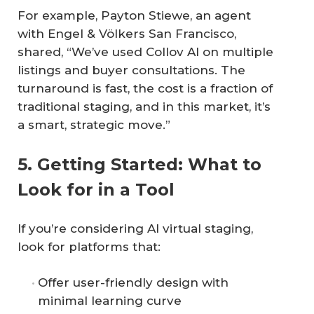
For example, Payton Stiewe, an agent
with Engel & Völkers San Francisco,
shared, “We’ve used Collov AI on multiple
listings and buyer consultations. The
turnaround is fast, the cost is a fraction of
traditional staging, and in this market, it’s
a smart, strategic move.”
5. Getting Started: What to
Look for in a Tool
If you’re considering AI virtual staging,
look for platforms that:
Offer user-friendly design with
minimal learning curve