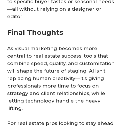
to specific buyer tastes or seasonal needs
—all without relying on a designer or
editor.
Final Thoughts
As visual marketing becomes more
central to real estate success, tools that
combine speed, quality, and customization
will shape the future of staging. AI isn’t
replacing human creativity—it’s giving
professionals more time to focus on
strategy and client relationships, while
letting technology handle the heavy
lifting.
For real estate pros looking to stay ahead,