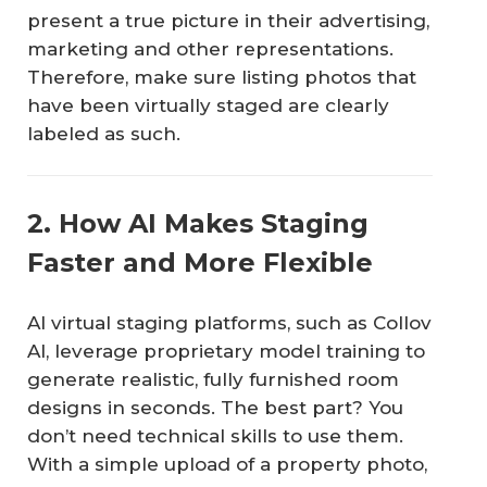
present a true picture in their advertising,
marketing and other representations.
Therefore, make sure listing photos that
have been virtually staged are clearly
labeled as such.
2. How AI Makes Staging
Faster and More Flexible
AI virtual staging platforms, such as Collov
AI, leverage proprietary model training to
generate realistic, fully furnished room
designs in seconds. The best part? You
don’t need technical skills to use them.
With a simple upload of a property photo,