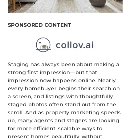
SPONSORED CONTENT
Staging has always been about making a
strong first impression—but that
impression now happens online. Nearly
every homebuyer begins their search on
a screen, and listings with thoughtfully
staged photos often stand out from the
scroll. And as property marketing speeds
up, many agents and stagers are looking
for more efficient, scalable ways to
present homes beautifully, without