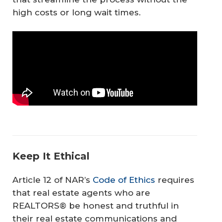
high costs or long wait times.
Keep It Ethical
Article 12 of NAR’s
Code of Ethics
requires
that real estate agents who are
REALTORS® be honest and truthful in
their real estate communications and