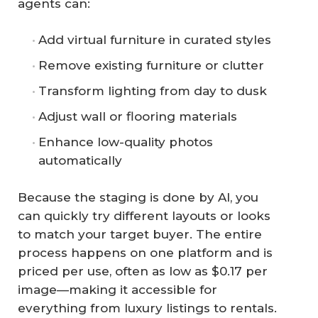
agents can:
Add virtual furniture in curated styles
Remove existing furniture or clutter
Transform lighting from day to dusk
Adjust wall or flooring materials
Enhance low-quality photos
automatically
Because the staging is done by AI, you
can quickly try different layouts or looks
to match your target buyer. The entire
process happens on one platform and is
priced per use, often as low as $0.17 per
image—making it accessible for
everything from luxury listings to rentals.