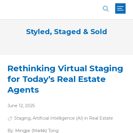
National Association of REALTORS®
Styled, Staged & Sold
Rethinking Virtual Staging
for Today’s Real Estate
Agents
June 12, 2025
Staging
,
Artificial Intelligence (AI) in Real Estate
By:
Mingjie (Markk) Tong