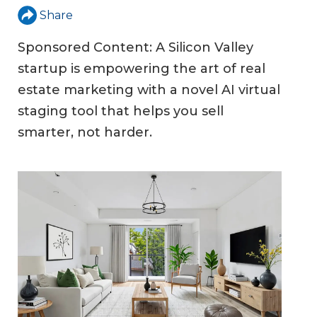
Share
Sponsored Content: A Silicon Valley
startup is empowering the art of real
estate marketing with a novel AI virtual
staging tool that helps you sell
smarter, not harder.