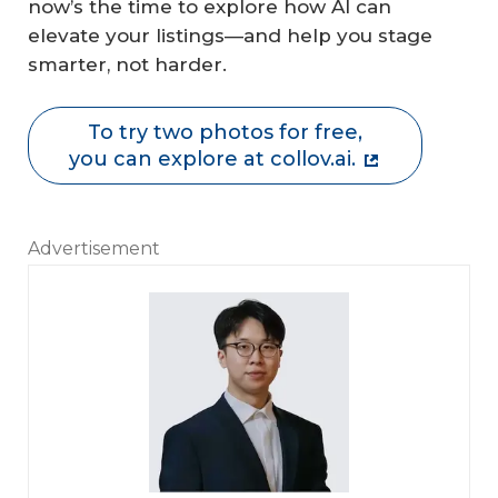
now’s the time to explore how AI can
elevate your listings—and help you stage
smarter, not harder.
To try two photos for free,
you can explore at collov.ai.
Advertisement