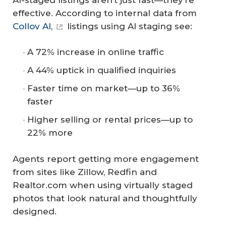
effective. According to internal data from
Collov AI,
listings using AI staging see:
A 72% increase in online traffic
A 44% uptick in qualified inquiries
Faster time on market—up to 36%
faster
Higher selling or rental prices—up to
22% more
Agents report getting more engagement
from sites like Zillow, Redfin and
Realtor.com when using virtually staged
photos that look natural and thoughtfully
designed.