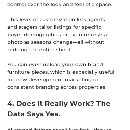
control over the look and feel of a space.
This level of customization lets agents
and stagers tailor listings for specific
buyer demographics or even refresh a
photo as seasons change—all without
redoing the entire shoot.
You can even upload your own brand
furniture pieces, which is especially useful
for new development marketing or
consistent branding across properties.
4. Does It Really Work? The
Data Says Yes.
AI-staged listings aren’t just fast—they’re