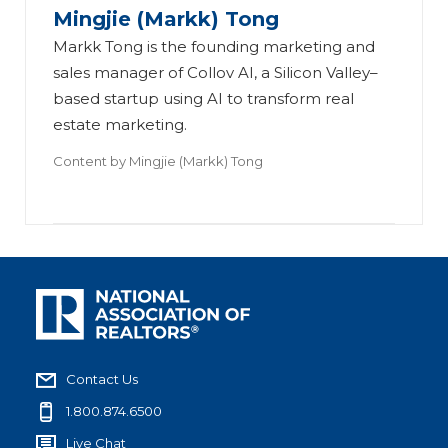
Mingjie (Markk) Tong
Markk Tong is the founding marketing and
sales manager of Collov AI, a Silicon Valley–
based startup using AI to transform real
estate marketing.
Content by
Mingjie (Markk) Tong
Contact Us
1.800.874.6500
Live Chat