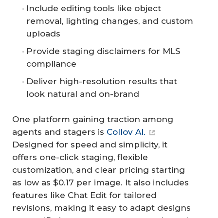
Include editing tools like object
removal, lighting changes, and custom
uploads
Provide staging disclaimers for MLS
compliance
Deliver high-resolution results that
look natural and on-brand
One platform gaining traction among
agents and stagers is
Collov AI.
Designed for speed and simplicity, it
offers one-click staging, flexible
customization, and clear pricing starting
as low as $0.17 per image. It also includes
features like Chat Edit for tailored
revisions, making it easy to adapt designs