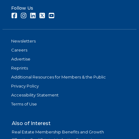
Follow Us
Facebook
Instagram
LinkedIn
Twitter
Youtube
Newsletters
Careers
Advertise
Reprints
Additional Resources for Members & the Public
Privacy Policy
Accessibility Statement
Terms of Use
Also of Interest
Real Estate Membership Benefits and Growth