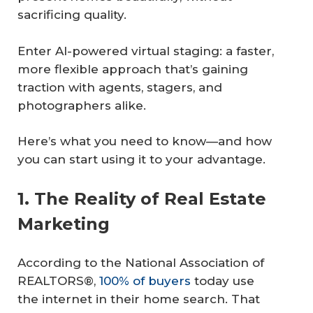
sacrificing quality.
Enter AI-powered virtual staging: a faster,
more flexible approach that’s gaining
traction with agents, stagers, and
photographers alike.
Here’s what you need to know—and how
you can start using it to your advantage.
1. The Reality of Real Estate
Marketing
According to the National Association of
REALTORS®,
100% of buyers
today use
the internet in their home search. That