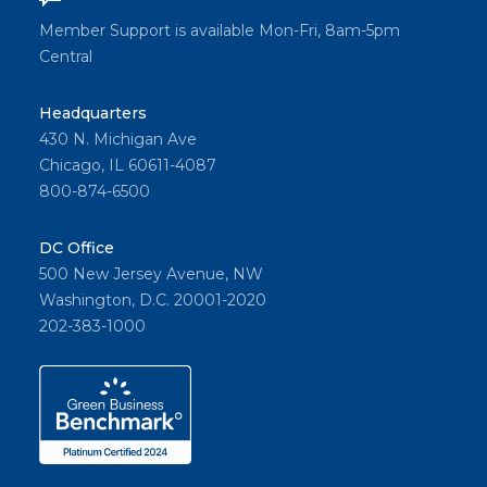
Member Support is available Mon-Fri, 8am-5pm
Central
Headquarters
430 N. Michigan Ave
Chicago, IL 60611-4087
800-874-6500
DC Office
500 New Jersey Avenue, NW
Washington, D.C. 20001-2020
202-383-1000