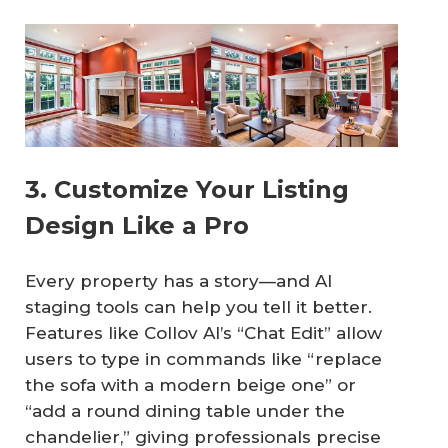
3. Customize Your Listing
Design Like a Pro
Every property has a story—and AI
staging tools can help you tell it better.
Features like Collov AI’s “Chat Edit” allow
users to type in commands like “replace
the sofa with a modern beige one” or
“add a round dining table under the
chandelier,” giving professionals precise