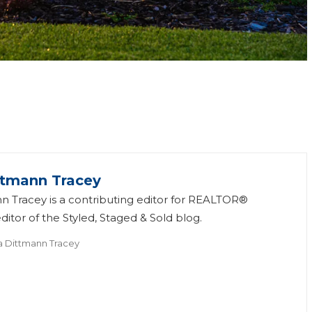
ttmann Tracey
n Tracey is a contributing editor for REALTOR®
itor of the Styled, Staged & Sold blog.
a Dittmann Tracey