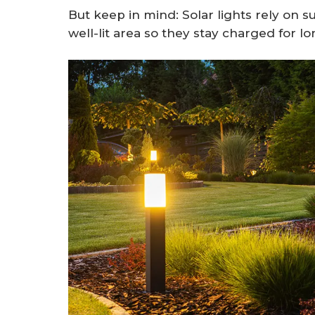
But keep in mind: Solar lights rely on s
well-lit area so they stay charged for 