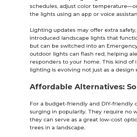
schedules, adjust color temperature—o
the lights using an app or voice assistan
Lighting updates may offer extra safety
introduced landscape lights that funct
but can be switched into an Emergency F
outdoor lights can flash red, helping 
responders to your home. This kind of 
lighting is evolving not just as a desig
Affordable Alternatives: So
For a budget-friendly and DIY-friendly o
surging in popularity. They require no wi
they can serve as a great low-cost optio
trees in a landscape.