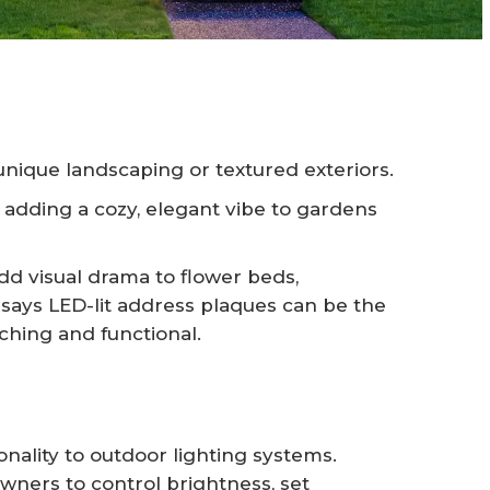
unique landscaping or textured exteriors.
adding a cozy, elegant vibe to gardens
dd visual drama to flower beds,
 says LED-lit address plaques can be the
tching and functional.
nality to outdoor lighting systems.
ners to control brightness, set