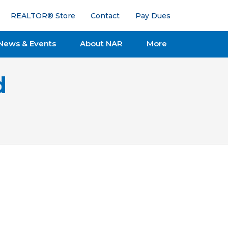
REALTOR® Store
Contact
Pay Dues
News & Events
About NAR
More
d