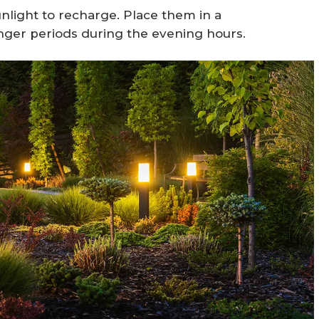
unlight to recharge. Place them in a
longer periods during the evening hours.