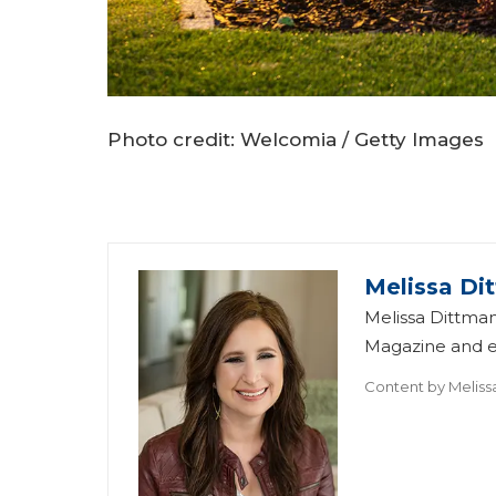
Photo credit: Welcomia / Getty Images
Melissa Di
Melissa Dittman
Magazine and ed
Content by
Meliss