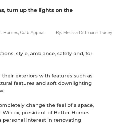
s, turn up the lights on the
t Homes
,
Curb Appeal
By:
Melissa Dittmann Tracey
tions: style, ambiance, safety and, for
heir exteriors with features such as
ctural features and soft downlighting
w.
completely change the feel of a space,
r Wilcox, president of Better Homes
 personal interest in renovating