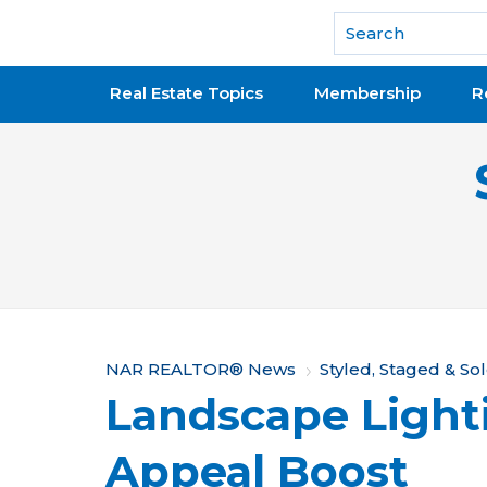
National Association of REALTORS®
Real Estate Topics
Membership
R
Y
NAR REALTOR® News
Styled, Staged & So
Landscape Light
o
u
Appeal Boost