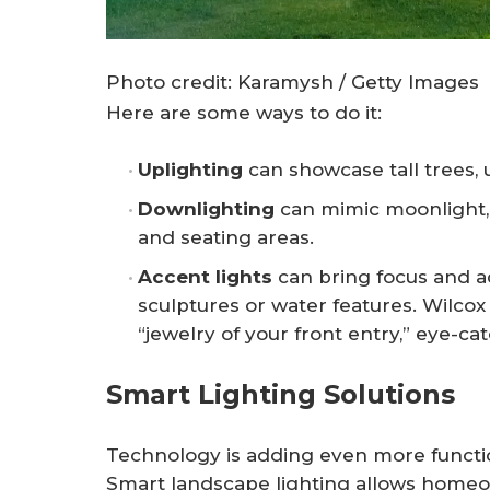
Photo credit: Karamysh / Getty Images
Here are some ways to do it:
Uplighting
can showcase tall trees, 
Downlighting
can mimic moonlight, 
and seating areas.
Accent lights
can bring focus and a
sculptures or water features. Wilcox
“jewelry of your front entry,” eye-ca
Smart Lighting Solutions
Technology is adding even more functio
Smart landscape lighting allows homeow