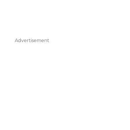
Advertisement