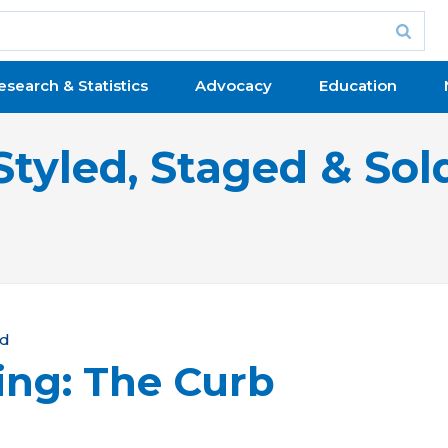
esearch & Statistics
Advocacy
Education
Styled, Staged & Sol
ld
ing: The Curb