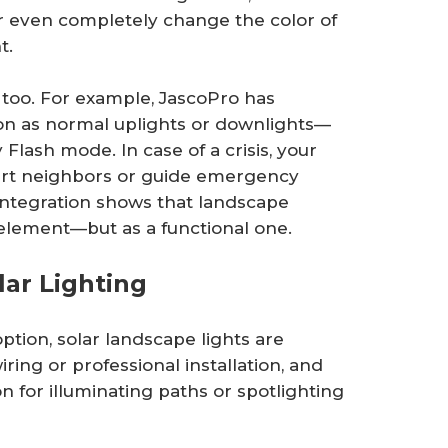
r even completely change the color of
t.
, too. For example, JascoPro has
ion as normal uplights or downlights—
lash mode. In case of a crisis, your
alert neighbors or guide emergency
integration shows that landscape
n element—but as a functional one.
lar Lighting
ption, solar landscape lights are
ring or professional installation, and
n for illuminating paths or spotlighting