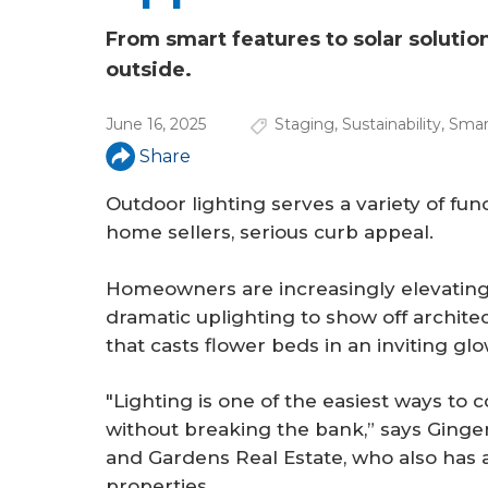
a
r
From smart features to solar solution
outside.
e
h
June 16, 2025
Staging
,
Sustainability
,
Smar
e
Share
r
Outdoor lighting serves a variety of func
home sellers, serious curb appeal.
e
Homeowners are increasingly elevating t
dramatic uplighting to show off archite
that casts flower beds in an inviting glo
"Lighting is one of the easiest ways to 
without breaking the bank,” says Ginge
and Gardens Real Estate, who also has a
properties.