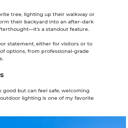
ite tree, lighting up their walkway or
form their backyard into an after-dark
afterthought—it’s a standout feature.
statement, either for visitors or to
of options, from professional-grade
s.
s
ok good but can feel safe, welcoming
outdoor lighting is one of my favorite