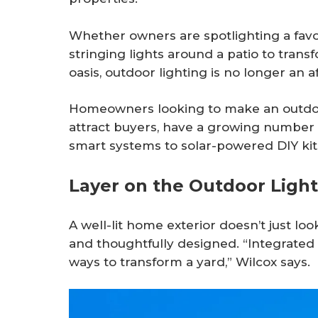
Whether owners are spotlighting a favor
stringing lights around a patio to trans
oasis, outdoor lighting is no longer an 
Homeowners looking to make an outdoor 
attract buyers, have a growing number 
smart systems to solar-powered DIY kit
Layer on the Outdoor Light
A well-lit home exterior doesn’t just lo
and thoughtfully designed. “Integrated 
ways to transform a yard,” Wilcox says.