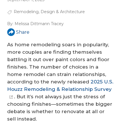
Remodeling
,
Design & Architecture
By:
Melissa Dittmann Tracey
Share
As home remodeling soars in popularity,
more couples are finding themselves
battling it out over paint colors and floor
finishes. The number of choices in a
home remodel can strain relationships,
according to the newly released
2025 U.S.
Houzz Remodeling & Relationship Survey
. But it’s not always just the stress of
choosing finishes—sometimes the bigger
debate is whether to renovate at all or
sell instead.