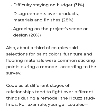
Difficulty staying on budget (31%)
Disagreements over products,
materials and finishes (28%)
Agreeing on the project’s scope or
design (20%)
Also, about a third of couples said
selections for paint colors, furniture and
flooring materials were common sticking
points during a remodel, according to the
survey.
Couples at different stages of
relationships tend to fight over different
things during a remodel, the Houzz study
finds. For example, younger couples—