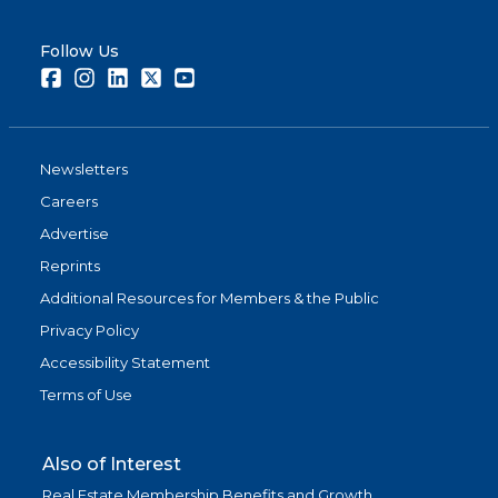
Follow Us
Facebook
Instagram
LinkedIn
Twitter
Youtube
Newsletters
Careers
Advertise
Reprints
Additional Resources for Members & the Public
Privacy Policy
Accessibility Statement
Terms of Use
Also of Interest
Real Estate Membership Benefits and Growth