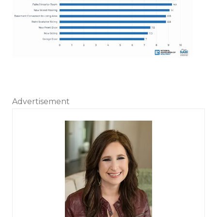
Advertisement