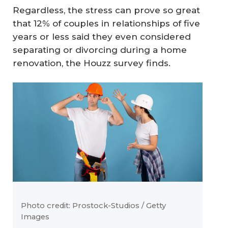
Regardless, the stress can prove so great
that 12% of couples in relationships of five
years or less said they even considered
separating or divorcing during a home
renovation, the Houzz survey finds.
Photo credit: Prostock-Studios / Getty
Images