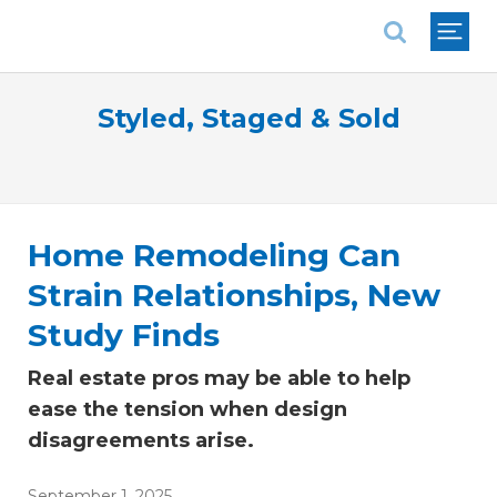
National Association of REALTORS®
Styled, Staged & Sold
Home Remodeling Can
Strain Relationships, New
Study Finds
Real estate pros may be able to help
ease the tension when design
disagreements arise.
September 1, 2025