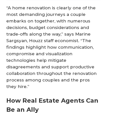
“A home renovation is clearly one of the
most demanding journeys a couple
embarks on together, with numerous
decisions, budget considerations and
trade-offs along the way,” says Marine
Sargsyan, Houzz staff economist. “The
findings highlight how communication,
compromise and visualization
technologies help mitigate
disagreements and support productive
collaboration throughout the renovation
process among couples and the pros
they hire.”
How Real Estate Agents Can
Be an Ally