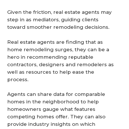
Given the friction, real estate agents may
step in as mediators, guiding clients
toward smoother remodeling decisions.
Real estate agents are finding that as
home remodeling surges, they can be a
hero in recommending reputable
contractors, designers and remodelers as
well as resources to help ease the
process.
Agents can share data for comparable
homes in the neighborhood to help
homeowners gauge what features
competing homes offer. They can also
provide industry insights on which