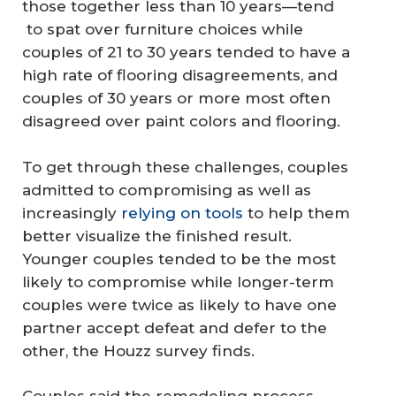
those together less than 10 years—tend
to spat over furniture choices while
couples of 21 to 30 years tended to have a
high rate of flooring disagreements, and
couples of 30 years or more most often
disagreed over paint colors and flooring.
To get through these challenges, couples
admitted to compromising as well as
increasingly
relying on tools
to help them
better visualize the finished result.
Younger couples tended to be the most
likely to compromise while longer-term
couples were twice as likely to have one
partner accept defeat and defer to the
other, the Houzz survey finds.