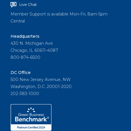
Live Chat
Member Support is available Mon-Fri, 8am-5pm
Central
Headquarters
430 N. Michigan Ave
Chicago, IL 60611-4087
800-874-6500
DC Office
500 New Jersey Avenue, NW
Washington, D.C. 20001-2020
202-383-1000