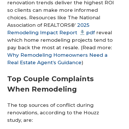
renovation trends deliver the highest ROI
so clients can make more informed
choices. Resources like The National
Association of REALTORS®’
2025
Remodeling Impact Report
pdf
reveal
which home remodeling projects tend to
pay back the most at resale. (Read more:
Why Remodeling Homeowners Need a
Real Estate Agent’s Guidance
)
Top Couple Complaints
When Remodeling
The top sources of conflict during
renovations, according to the Houzz
study, are: