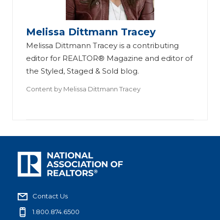
Melissa Dittmann Tracey
Melissa Dittmann Tracey is a contributing
editor for REALTOR® Magazine and editor of
the Styled, Staged & Sold blog.
Content by
Melissa Dittmann Tracey
Contact Us
1.800.874.6500