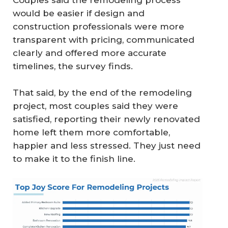
Couples said the remodeling process
would be easier if design and
construction professionals were more
transparent with pricing, communicated
clearly and offered more accurate
timelines, the survey finds.
That said, by the end of the remodeling
project, most couples said they were
satisfied, reporting their newly renovated
home left them more comfortable,
happier and less stressed. They just need
to make it to the finish line.