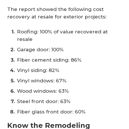
The report showed the following cost
recovery at resale for exterior projects:
Roofing: 100% of value recovered at
resale
Garage door: 100%
Fiber cement siding: 86%
Vinyl siding: 82%
Vinyl windows: 67%
Wood windows: 63%
Steel front door: 63%
Fiber glass front door: 60%
Know the Remodeling