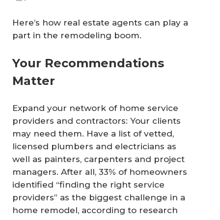
Here’s how real estate agents can play a
part in the remodeling boom.
Your Recommendations
Matter
Expand your network of home service
providers and contractors: Your clients
may need them. Have a list of vetted,
licensed plumbers and electricians as
well as painters, carpenters and project
managers. After all, 33% of homeowners
identified “finding the right service
providers” as the biggest challenge in a
home remodel, according to research