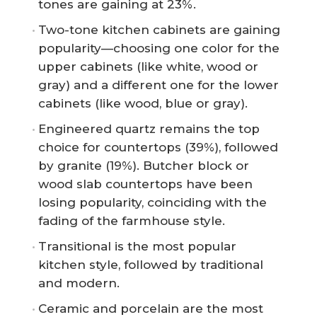
tones are gaining at 23%.
Two-tone kitchen cabinets are gaining
popularity—choosing one color for the
upper cabinets (like white, wood or
gray) and a different one for the lower
cabinets (like wood, blue or gray).
Engineered quartz remains the top
choice for countertops (39%), followed
by granite (19%). Butcher block or
wood slab countertops have been
losing popularity, coinciding with the
fading of the farmhouse style.
Transitional is the most popular
kitchen style, followed by traditional
and modern.
Ceramic and porcelain are the most