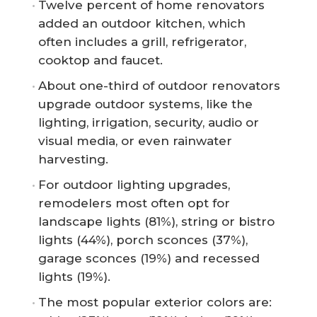
Twelve percent of home renovators
added an outdoor kitchen, which
often includes a grill, refrigerator,
cooktop and faucet.
About one-third of outdoor renovators
upgrade outdoor systems, like the
lighting, irrigation, security, audio or
visual media, or even rainwater
harvesting.
For outdoor lighting upgrades,
remodelers most often opt for
landscape lights (81%), string or bistro
lights (44%), porch sconces (37%),
garage sconces (19%) and recessed
lights (19%).
The most popular exterior colors are: