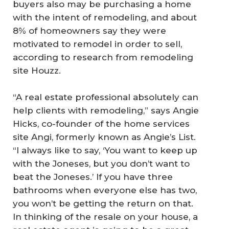
buyers also may be purchasing a home
with the intent of remodeling, and about
8% of homeowners say they were
motivated to remodel in order to sell,
according to research from remodeling
site Houzz.
“A real estate professional absolutely can
help clients with remodeling,” says Angie
Hicks, co-founder of the home services
site Angi, formerly known as Angie’s List.
“I always like to say, ‘You want to keep up
with the Joneses, but you don’t want to
beat the Joneses.’ If you have three
bathrooms when everyone else has two,
you won’t be getting the return on that.
In thinking of the resale on your house, a