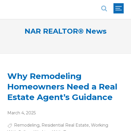
National Association of REALTORS®
NAR REALTOR® News
Why Remodeling
Homeowners Need a Real
Estate Agent’s Guidance
March 4, 2025
Remodeling
,
Residential Real Estate
,
Working