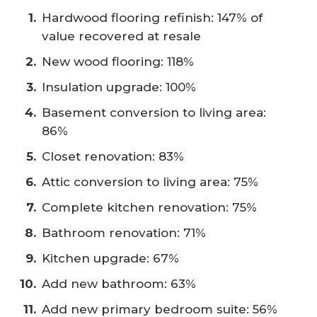
Hardwood flooring refinish: 147% of
value recovered at resale
New wood flooring: 118%
Insulation upgrade: 100%
Basement conversion to living area:
86%
Closet renovation: 83%
Attic conversion to living area: 75%
Complete kitchen renovation: 75%
Bathroom renovation: 71%
Kitchen upgrade: 67%
Add new bathroom: 63%
Add new primary bedroom suite: 56%