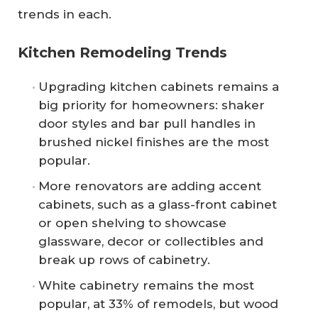
trends in each.
Kitchen Remodeling Trends
Upgrading kitchen cabinets remains a
big priority for homeowners: shaker
door styles and bar pull handles in
brushed nickel finishes are the most
popular.
More renovators are adding accent
cabinets, such as a glass-front cabinet
or open shelving to showcase
glassware, decor or collectibles and
break up rows of cabinetry.
White cabinetry remains the most
popular, at 33% of remodels, but wood