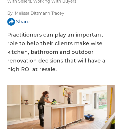
With Sellers
,
Working With Buyers
By:
Melissa Dittmann Tracey
Share
Practitioners can play an important
role to help their clients make wise
kitchen, bathroom and outdoor
renovation decisions that will have a
high ROI at resale.