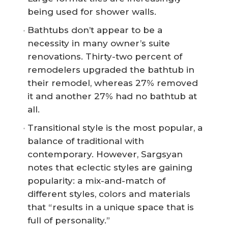
being used for shower walls.
Bathtubs don’t appear to be a
necessity in many owner’s suite
renovations. Thirty-two percent of
remodelers upgraded the bathtub in
their remodel, whereas 27% removed
it and another 27% had no bathtub at
all.
Transitional style is the most popular, a
balance of traditional with
contemporary. However, Sargsyan
notes that eclectic styles are gaining
popularity: a mix-and-match of
different styles, colors and materials
that “results in a unique space that is
full of personality.”