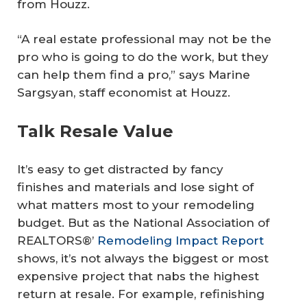
from Houzz.
“A real estate professional may not be the
pro who is going to do the work, but they
can help them find a pro,” says Marine
Sargsyan, staff economist at Houzz.
Talk Resale Value
It’s easy to get distracted by fancy
finishes and materials and lose sight of
what matters most to your remodeling
budget. But as the National Association of
REALTORS®’
Remodeling Impact Report
shows, it’s not always the biggest or most
expensive project that nabs the highest
return at resale. For example, refinishing