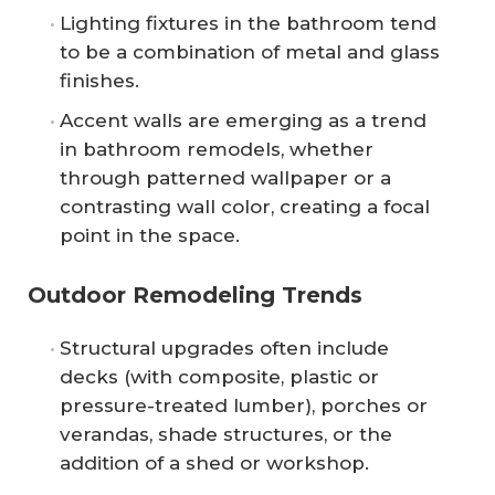
Lighting fixtures in the bathroom tend
to be a combination of metal and glass
finishes.
Accent walls are emerging as a trend
in bathroom remodels, whether
through patterned wallpaper or a
contrasting wall color, creating a focal
point in the space.
Outdoor Remodeling Trends
Structural upgrades often include
decks (with composite, plastic or
pressure-treated lumber), porches or
verandas, shade structures, or the
addition of a shed or workshop.