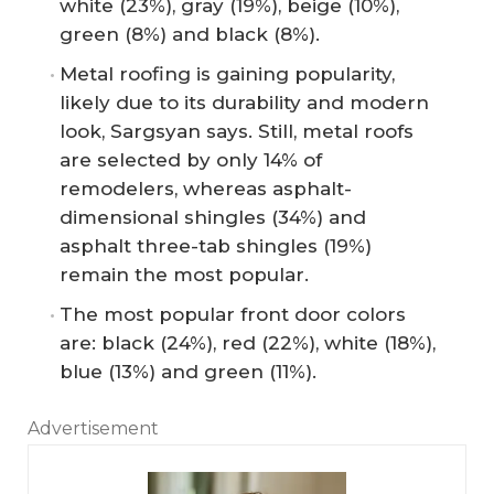
white (23%), gray (19%), beige (10%),
green (8%) and black (8%).
Metal roofing is gaining popularity,
likely due to its durability and modern
look, Sargsyan says. Still, metal roofs
are selected by only 14% of
remodelers, whereas asphalt-
dimensional shingles (34%) and
asphalt three-tab shingles (19%)
remain the most popular.
The most popular front door colors
are: black (24%), red (22%), white (18%),
blue (13%) and green (11%).
Advertisement