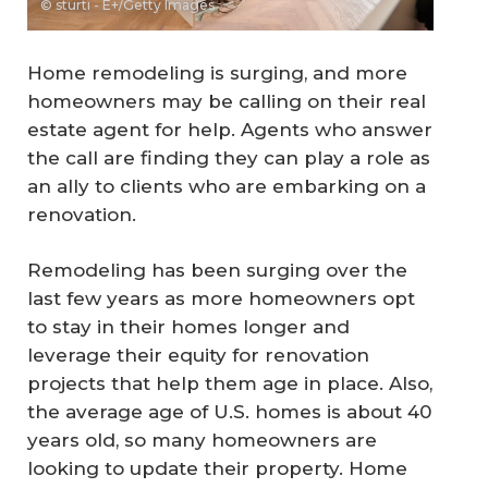
© sturti - E+/Getty Images
Home remodeling is surging, and more
homeowners may be calling on their real
estate agent for help. Agents who answer
the call are finding they can play a role as
an ally to clients who are embarking on a
renovation.
Remodeling has been surging over the
last few years as more homeowners opt
to stay in their homes longer and
leverage their equity for renovation
projects that help them age in place. Also,
the average age of U.S. homes is about 40
years old, so many homeowners are
looking to update their property. Home