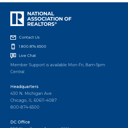
Contact Us
1.800.874.6500
Live Chat
Member Support is available Mon-Fri, 8am-5pm
Central
Headquarters
430 N. Michigan Ave
Chicago, IL 60611-4087
800-874-6500
DC Office