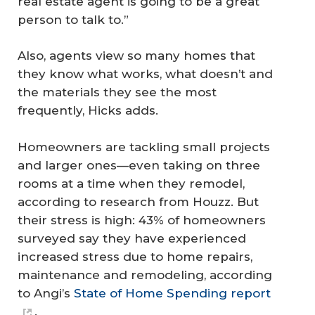
real estate agent is going to be a great
person to talk to.”
Also, agents view so many homes that
they know what works, what doesn’t and
the materials they see the most
frequently, Hicks adds.
Homeowners are tackling small projects
and larger ones—even taking on three
rooms at a time when they remodel,
according to research from Houzz. But
their stress is high: 43% of homeowners
surveyed say they have experienced
increased stress due to home repairs,
maintenance and remodeling, according
to Angi’s
State of Home Spending report
.