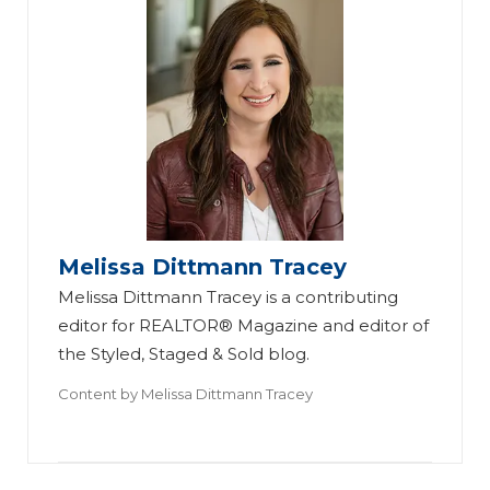
Melissa Dittmann Tracey
Melissa Dittmann Tracey is a contributing
editor for REALTOR® Magazine and editor of
the Styled, Staged & Sold blog.
Content by
Melissa Dittmann Tracey