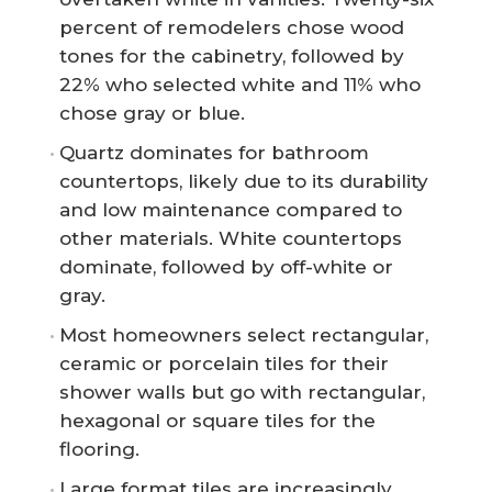
percent of remodelers chose wood
tones for the cabinetry, followed by
22% who selected white and 11% who
chose gray or blue.
Quartz dominates for bathroom
countertops, likely due to its durability
and low maintenance compared to
other materials. White countertops
dominate, followed by off-white or
gray.
Most homeowners select rectangular,
ceramic or porcelain tiles for their
shower walls but go with rectangular,
hexagonal or square tiles for the
flooring.
Large format tiles are increasingly