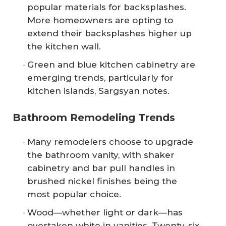
popular materials for backsplashes.
More homeowners are opting to
extend their backsplashes higher up
the kitchen wall.
Green and blue kitchen cabinetry are
emerging trends, particularly for
kitchen islands, Sargsyan notes.
Bathroom Remodeling Trends
Many remodelers choose to upgrade
the bathroom vanity, with shaker
cabinetry and bar pull handles in
brushed nickel finishes being the
most popular choice.
Wood—whether light or dark—has
overtaken white in vanities. Twenty-six