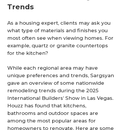
Trends
As a housing expert, clients may ask you
what type of materials and finishes you
most often see when viewing homes. For
example, quartz or granite countertops
for the kitchen?
While each regional area may have
unique preferences and trends, Sargsyan
gave an overview of some nationwide
remodeling trends during the 2025
International Builders’ Show in Las Vegas.
Houzz has found that kitchens,
bathrooms and outdoor spaces are
among the most popular areas for
homeowners to renovate. Here are some