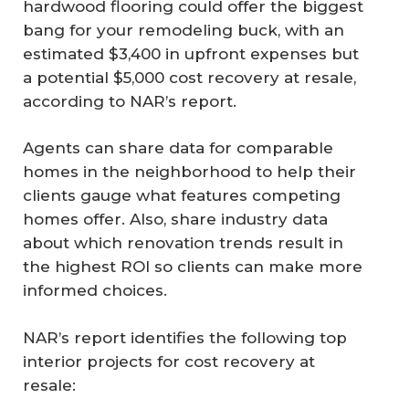
hardwood flooring could offer the biggest
bang for your remodeling buck, with an
estimated $3,400 in upfront expenses but
a potential $5,000 cost recovery at resale,
according to NAR’s report.
Agents can share data for comparable
homes in the neighborhood to help their
clients gauge what features competing
homes offer. Also, share industry data
about which renovation trends result in
the highest ROI so clients can make more
informed choices.
NAR’s report identifies the following top
interior projects for cost recovery at
resale: