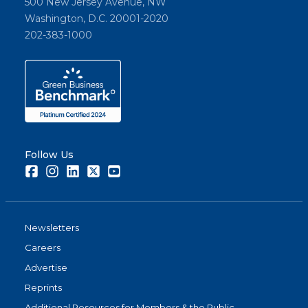
500 New Jersey Avenue, NW
Washington, D.C. 20001-2020
202-383-1000
Follow Us
Facebook
Instagram
LinkedIn
Twitter
Youtube
Newsletters
Careers
Advertise
Reprints
Additional Resources for Members & the Public