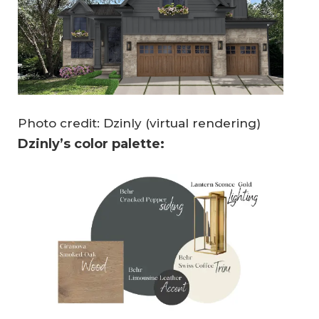
Photo credit: Dzinly (virtual rendering)
Dzinly’s color palette: