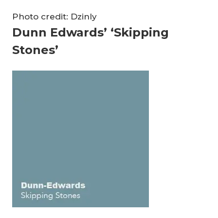
Photo credit: Dzinly
Dunn Edwards’ ‘Skipping
Stones’