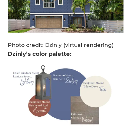
Photo credit: Dzinly (virtual rendering)
Dzinly’s color palette: