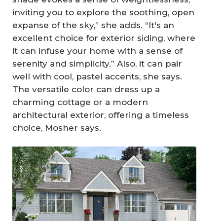
inviting you to explore the soothing, open
expanse of the sky,” she adds. “It's an
excellent choice for exterior siding, where
it can infuse your home with a sense of
serenity and simplicity.” Also, it can pair
well with cool, pastel accents, she says.
The versatile color can dress up a
charming cottage or a modern
architectural exterior, offering a timeless
choice, Mosher says.