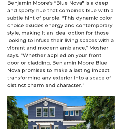
Benjamin Moore’s “Blue Nova" is a deep
and sporty hue that combines blue with a
subtle hint of purple. “This dynamic color
choice exudes energy and contemporary
style, making it an ideal option for those
looking to infuse their living spaces with a
vibrant and modern ambiance,” Mosher
says. “Whether applied on your front
door or cladding, Benjamin Moore Blue
Nova promises to make a lasting impact,
transforming any exterior into a space of
distinct charm and character.”