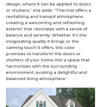
design, where it can be applied to doors
or shutters,” she adds. “Thermal offers a
revitalizing and tranquil atmosphere,
creating a welcoming and refreshing
exterior that resonates with a sense of
balance and serenity. Whether it's the
invigorating quality it brings or the
calming touch it offers, this color
promises to transform the doors or
shutters of your home into a space that
harmonizes with the surrounding
environment, evoking a delightful and
balanced living atmosphere.”