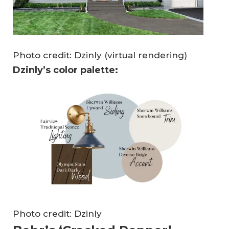
Photo credit: Dzinly (virtual rendering)
Dzinly’s color palette:
Photo credit: Dzinly