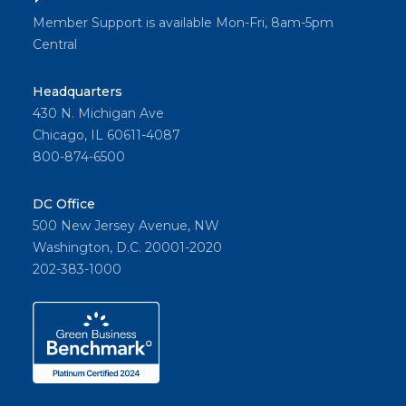
Member Support is available Mon-Fri, 8am-5pm
Central
Headquarters
430 N. Michigan Ave
Chicago, IL 60611-4087
800-874-6500
DC Office
500 New Jersey Avenue, NW
Washington, D.C. 20001-2020
202-383-1000