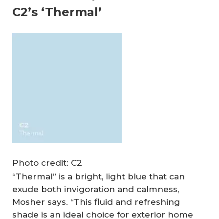
C2’s ‘Thermal’
Photo credit: C2
“Thermal” is a bright, light blue that can
exude both invigoration and calmness,
Mosher says. “This fluid and refreshing
shade is an ideal choice for exterior home