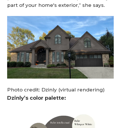
part of your home's exterior,” she says.
Photo credit: Dzinly (virtual rendering)
Dzinly’s color palette: