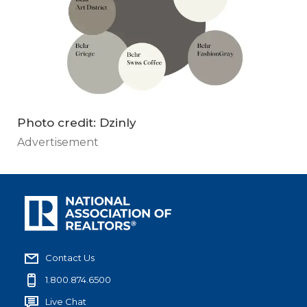
Photo credit: Dzinly
Advertisement
Contact Us
1.800.874.6500
Live Chat