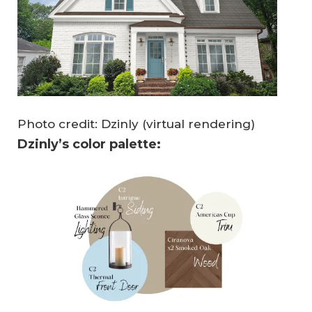
Photo credit: Dzinly (virtual rendering)
Dzinly’s color palette: