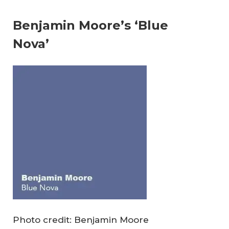
Benjamin Moore’s ‘Blue
Nova’
Photo credit: Benjamin Moore