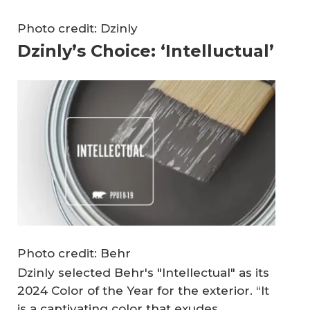
Photo credit: Dzinly
Dzinly’s Choice: ‘Intelluctual’
Photo credit: Behr
Dzinly selected Behr's "Intellectual" as its
2024 Color of the Year for the exterior. “It
is a captivating color that exudes