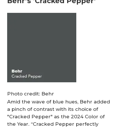
Behr’s ‘Cracked Pepper’
Photo credit: Behr
Amid the wave of blue hues, Behr added
a pinch of contrast with its choice of
"Cracked Pepper" as the 2024 Color of
the Year. “Cracked Pepper perfectly