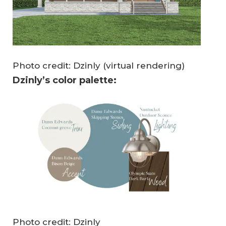
Photo credit: Dzinly (virtual rendering)
Dzinly’s color palette:
Photo credit: Dzinly