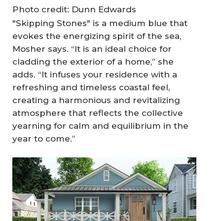
Photo credit: Dunn Edwards
"Skipping Stones" is a medium blue that
evokes the energizing spirit of the sea,
Mosher says. “It is an ideal choice for
cladding the exterior of a home,” she
adds. “It infuses your residence with a
refreshing and timeless coastal feel,
creating a harmonious and revitalizing
atmosphere that reflects the collective
yearning for calm and equilibrium in the
year to come.”