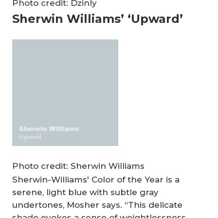
Photo credit: Dzinly
Sherwin Williams’ ‘Upward’
Photo credit: Sherwin Williams
Sherwin-Williams' Color of the Year is a
serene, light blue with subtle gray
undertones, Mosher says. “This delicate
shade evokes a sense of weightlessness,