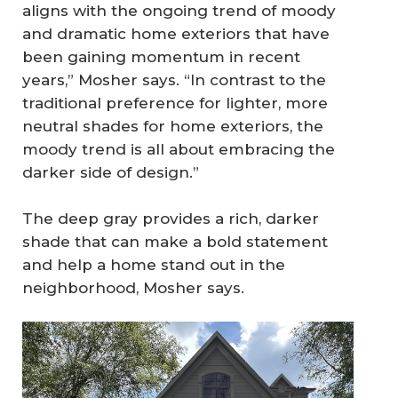
aligns with the ongoing trend of moody
and dramatic home exteriors that have
been gaining momentum in recent
years,” Mosher says. “In contrast to the
traditional preference for lighter, more
neutral shades for home exteriors, the
moody trend is all about embracing the
darker side of design.”
The deep gray provides a rich, darker
shade that can make a bold statement
and help a home stand out in the
neighborhood, Mosher says.