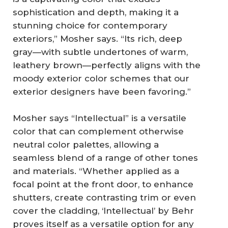
sophistication and depth, making it a
stunning choice for contemporary
exteriors,” Mosher says. “Its rich, deep
gray—with subtle undertones of warm,
leathery brown—perfectly aligns with the
moody exterior color schemes that our
exterior designers have been favoring.”
Mosher says “Intellectual” is a versatile
color that can complement otherwise
neutral color palettes, allowing a
seamless blend of a range of other tones
and materials. “Whether applied as a
focal point at the front door, to enhance
shutters, create contrasting trim or even
cover the cladding, ‘Intellectual’ by Behr
proves itself as a versatile option for any