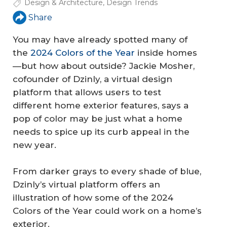
Design & Architecture
,
Design Trends
Share
You may have already spotted many of
the
2024 Colors of the Year
inside homes
—but how about outside? Jackie Mosher,
cofounder of Dzinly, a virtual design
platform that allows users to test
different home exterior features, says a
pop of color may be just what a home
needs to spice up its curb appeal in the
new year.
From darker grays to every shade of blue,
Dzinly’s virtual platform offers an
illustration of how some of the 2024
Colors of the Year could work on a home’s
exterior.