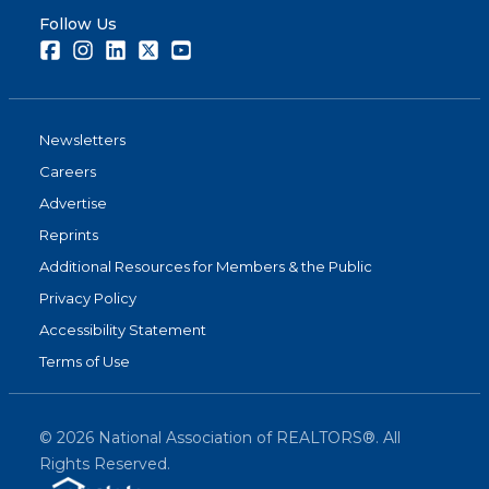
Follow Us
Facebook
Instagram
LinkedIn
Twitter
Youtube
Newsletters
Careers
Advertise
Reprints
Additional Resources for Members & the Public
Privacy Policy
Accessibility Statement
Terms of Use
©
2026
National Association of REALTORS®. All
Rights Reserved.
(link is exter