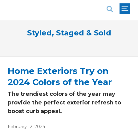
National Association of REALTORS®
Styled, Staged & Sold
Home Exteriors Try on
2024 Colors of the Year
The trendiest colors of the year may
provide the perfect exterior refresh to
boost curb appeal.
February 12, 2024