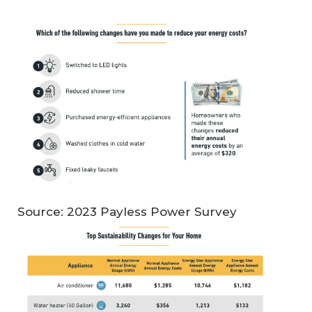
Source: 2023 Payless Power Survey