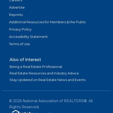
Careers
Advertise
Reprints
Additional Resources for Members & the Public
Privacy Policy
Accessibility Statement
Terms of Use
Also of Interest
Being a Real Estate Professional
Real Estate Resources and Industry Advice
Stay Updated on Real Estate News and Events
©
2026
National Association of REALTORS®. All
Rights Reserved.
(link is exter