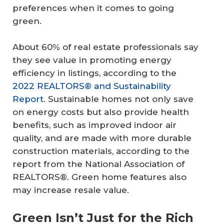
preferences when it comes to going
green.
About 60% of real estate professionals say
they see value in promoting energy
efficiency in listings, according to the
2022 REALTORS® and Sustainability
Report
. Sustainable homes not only save
on energy costs but also provide health
benefits, such as improved indoor air
quality, and are made with more durable
construction materials, according to the
report from the National Association of
REALTORS®. Green home features also
may increase resale value.
Green Isn’t Just for the Rich