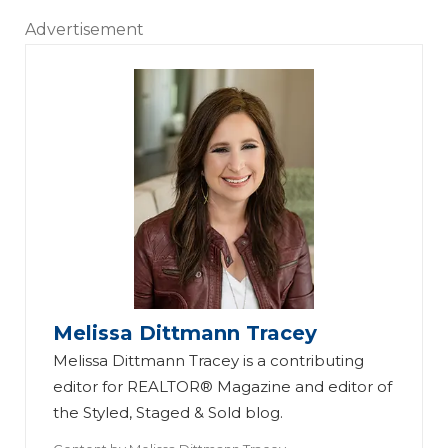
Advertisement
Melissa Dittmann Tracey
Melissa Dittmann Tracey is a contributing
editor for REALTOR® Magazine and editor of
the Styled, Staged & Sold blog.