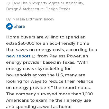
Land Use & Property Rights
,
Sustainability
,
Design & Architecture
,
Design Trends
By:
Melissa Dittmann Tracey
Share
Home buyers are willing to spend an
extra $50,000 for an eco-friendly home
that saves on energy costs, according to a
new report
from Payless Power, an
energy provider based in Texas. “With
energy costs skyrocketing for
households across the U.S, many are
looking for ways to reduce their reliance
on energy providers,” the report notes.
The company surveyed more than 1,000
Americans to examine their energy use
and spending as well as home