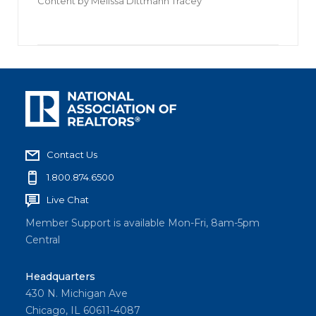
Content by
Melissa Dittmann Tracey
Contact Us
1.800.874.6500
Live Chat
Member Support is available Mon-Fri, 8am-5pm
Central
Headquarters
430 N. Michigan Ave
Chicago, IL 60611-4087