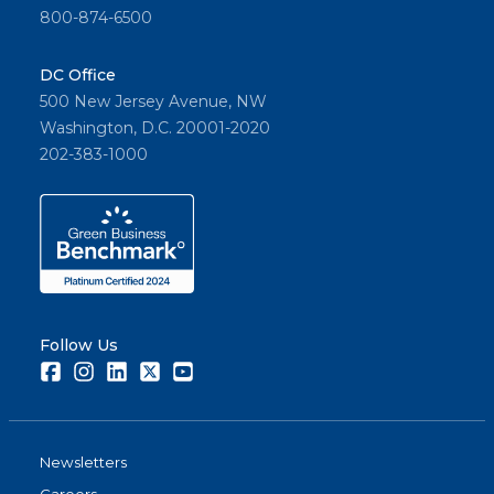
800-874-6500
DC Office
500 New Jersey Avenue, NW
Washington, D.C. 20001-2020
202-383-1000
Follow Us
Facebook
Instagram
LinkedIn
Twitter
Youtube
Newsletters