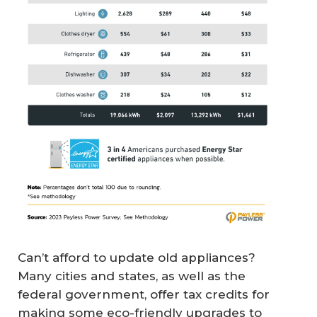
Can’t afford to update old appliances?
Many cities and states, as well as the
federal government, offer tax credits for
making some eco-friendly upgrades to