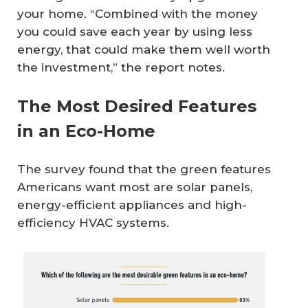
your home. “Combined with the money
you could save each year by using less
energy, that could make them well worth
the investment,” the report notes.
The Most Desired Features
in an Eco-Home
The survey found that the green features
Americans want most are solar panels,
energy-efficient appliances and high-
efficiency HVAC systems.