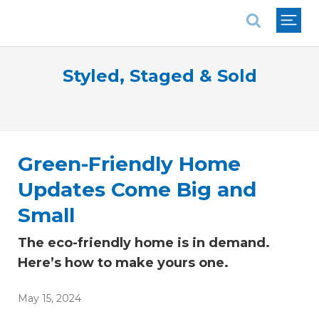
National Association of REALTORS®
Styled, Staged & Sold
Green-Friendly Home
Updates Come Big and
Small
The eco-friendly home is in demand.
Here’s how to make yours one.
May 15, 2024