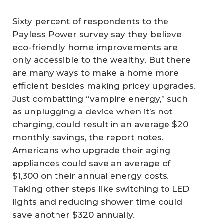
Sixty percent of respondents to the
Payless Power survey say they believe
eco-friendly home improvements are
only accessible to the wealthy. But there
are many ways to make a home more
efficient besides making pricey upgrades.
Just combatting “vampire energy,” such
as unplugging a device when it’s not
charging, could result in an average $20
monthly savings, the report notes.
Americans who upgrade their aging
appliances could save an average of
$1,300 on their annual energy costs.
Taking other steps like switching to LED
lights and reducing shower time could
save another $320 annually.