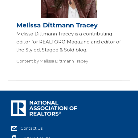
Melissa Dittmann Tracey
Melissa Dittmann Tracey is a contributing
editor for REALTOR® Magazine and editor of
the Styled, Staged & Sold blog.
Content by
Melissa Dittmann Tracey
Contact Us
1.800.874.6500