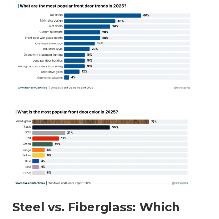
Steel vs. Fiberglass: Which