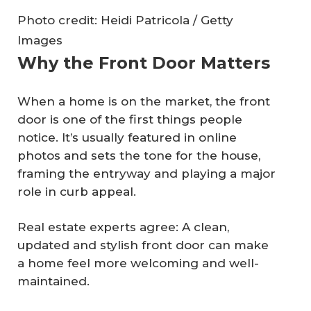
Photo credit: Heidi Patricola / Getty
Images
Why the Front Door Matters
When a home is on the market, the front
door is one of the first things people
notice. It’s usually featured in online
photos and sets the tone for the house,
framing the entryway and playing a major
role in curb appeal.
Real estate experts agree: A clean,
updated and stylish front door can make
a home feel more welcoming and well-
maintained.