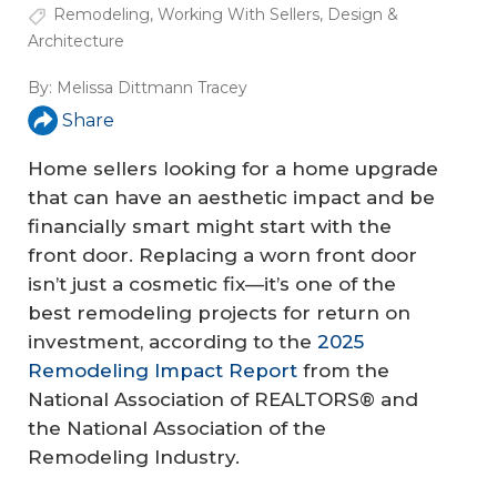
Remodeling
,
Working With Sellers
,
Design &
Architecture
By:
Melissa Dittmann Tracey
Share
Home sellers looking for a home upgrade
that can have an aesthetic impact and be
financially smart might start with the
front door. Replacing a worn front door
isn’t just a cosmetic fix—it’s one of the
best remodeling projects for return on
investment, according to the
2025
Remodeling Impact Report
from the
National Association of REALTORS® and
the National Association of the
Remodeling Industry.