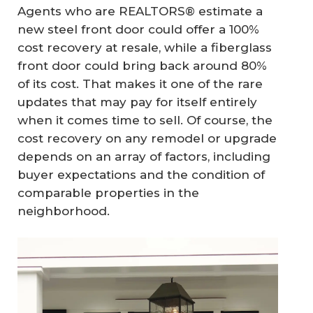
Agents who are REALTORS® estimate a
new steel front door could offer a 100%
cost recovery at resale, while a fiberglass
front door could bring back around 80%
of its cost. That makes it one of the rare
updates that may pay for itself entirely
when it comes time to sell. Of course, the
cost recovery on any remodel or upgrade
depends on an array of factors, including
buyer expectations and the condition of
comparable properties in the
neighborhood.