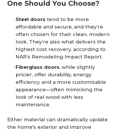
One Should You Choose?
Steel doors
tend to be more
affordable and secure, and they’re
often chosen for their clean, modern
look. They’re also what delivers the
highest cost recovery, according to
NAR’s Remodeling Impact Report.
Fiberglass doors
, while slightly
pricier, offer durability, energy
efficiency and a more customizable
appearance—often mimicking the
look of real wood with less
maintenance.
Either material can dramatically update
the home's exterior and improve