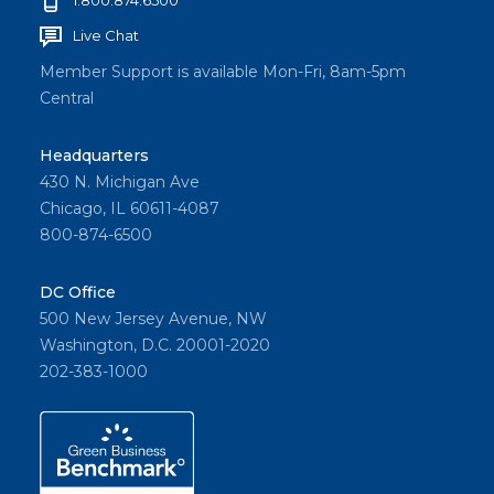
Live Chat
Member Support is available Mon-Fri, 8am-5pm
Central
Headquarters
430 N. Michigan Ave
Chicago, IL 60611-4087
800-874-6500
DC Office
500 New Jersey Avenue, NW
Washington, D.C. 20001-2020
202-383-1000