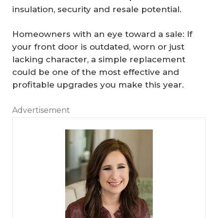
insulation, security and resale potential.
Homeowners with an eye toward a sale: If
your front door is outdated, worn or just
lacking character, a simple replacement
could be one of the most effective and
profitable upgrades you make this year.
Advertisement