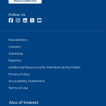
Follow Us
Facebook
Instagram
LinkedIn
Twitter
Youtube
Newsletters
Careers
Advertise
Reprints
Additional Resources for Members & the Public
Privacy Policy
Accessibility Statement
Terms of Use
Also of Interest