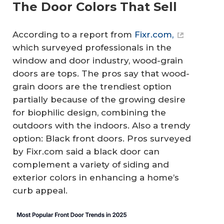
The Door Colors That Sell
According to a report from
Fixr.com,
which surveyed professionals in the
window and door industry, wood-grain
doors are tops. The pros say that wood-
grain doors are the trendiest option
partially because of the growing desire
for biophilic design, combining the
outdoors with the indoors. Also a trendy
option: Black front doors. Pros surveyed
by Fixr.com said a black door can
complement a variety of siding and
exterior colors in enhancing a home’s
curb appeal.