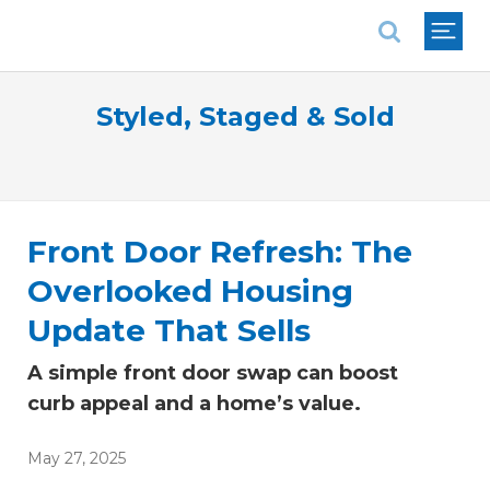
National Association of REALTORS®
Styled, Staged & Sold
Front Door Refresh: The
Overlooked Housing
Update That Sells
A simple front door swap can boost
curb appeal and a home’s value.
May 27, 2025