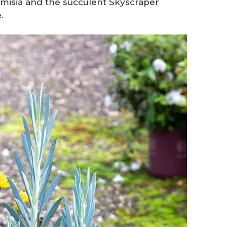
temisia and the succulent Skyscraper
.