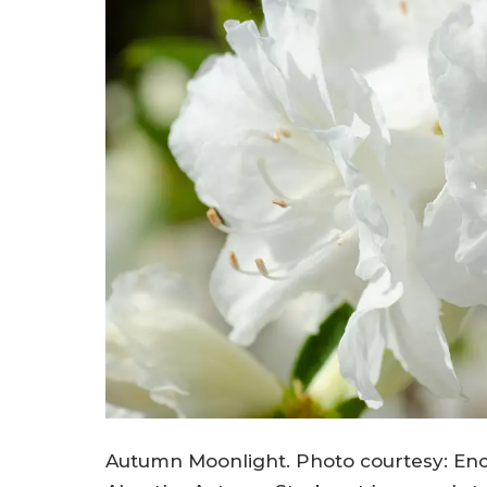
Autumn Moonlight. Photo courtesy: Enc