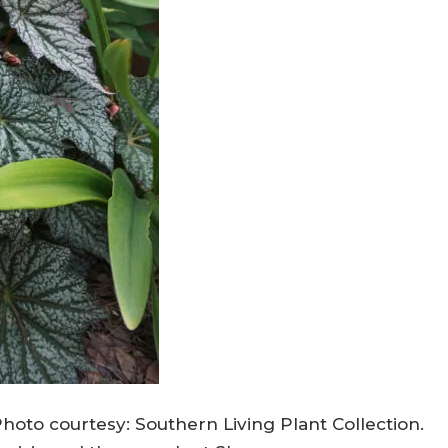
hoto courtesy: Southern Living Plant Collection.