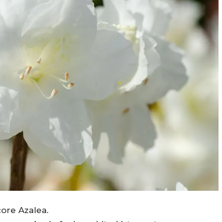
ore Azalea.