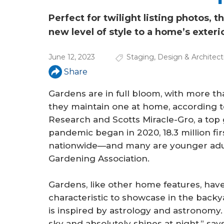
a
r
Perfect for twilight listing photos, 
new level of style to a home’s exteri
e
h
June 12, 2023
Staging
,
Design & Architect
e
Share
r
Gardens are in full bloom, with more t
they maintain one at home, according t
e
Research and Scotts Miracle-Gro, a top
pandemic began in 2020, 18.3 million f
nationwide—and many are younger adult
Gardening Association.
Gardens, like other home features, have
characteristic to showcase in the backya
is inspired by astrology and astronomy.
sky and absolutely shines at night,” says