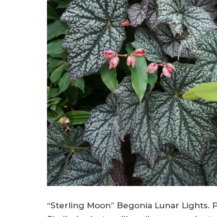
“Sterling Moon” Begonia Lunar Lights. P