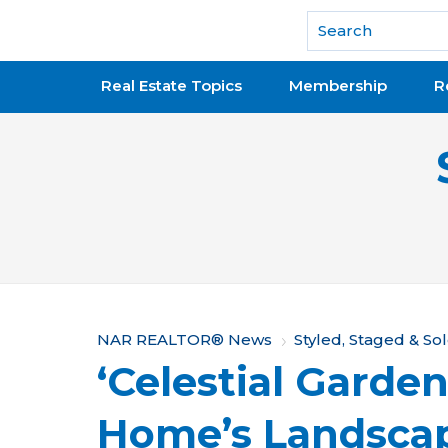
National Association of REALTORS®
Real Estate Topics
Membership
R
Y
NAR REALTOR® News
Styled, Staged & So
‘Celestial Garden
o
u
Home’s Landscap