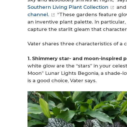
Southern Living Plant Collection
and 
channel.
“These gardens feature glowi
an inventive plant palette. In particular
capture the starlit gleam that character
Vater shares three characteristics of a c
1. Shimmery star- and moon-inspired p
white glow are the “stars” in your celes
Moon” Lunar Lights Begonia, a shade-lov
is a good choice, Vater says.