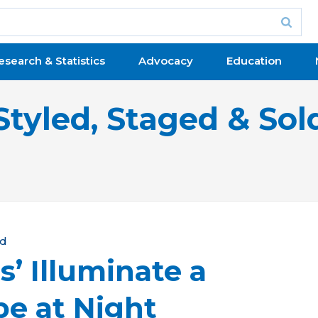
esearch & Statistics
Advocacy
Education
Styled, Staged & Sol
ld
s’ Illuminate a
e at Night