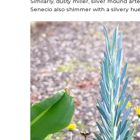
Similarly, dusty miller, silver mound ar
Senecio also shimmer with a silvery hue