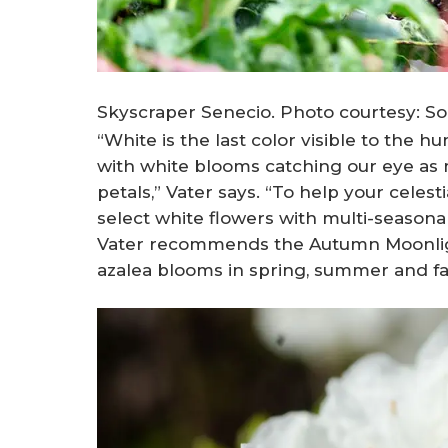
Skyscraper Senecio. Photo courtesy: Sou
“White is the last color visible to the 
with white blooms catching our eye as 
petals,” Vater says. “To help your cele
select white flowers with multi-seasona
Vater recommends the Autumn Moonlight
azalea blooms in spring, summer and fal