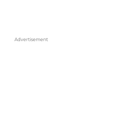
Advertisement