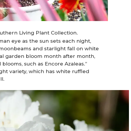
thern Living Plant Collection.
human eye as the sun sets each night,
moonbeams and starlight fall on white
stial garden bloom month after month,
l blooms, such as Encore Azaleas.”
 variety, which has white ruffled
l.