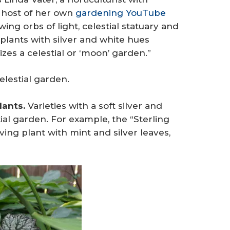
host of her own
gardening YouTube
ng orbs of light, celestial statuary and
, plants with silver and white hues
izes a celestial or ‘moon’ garden.”
elestial garden.
lants.
Varieties with a soft silver and
tial garden. For example, the “Sterling
ing plant with mint and silver leaves,