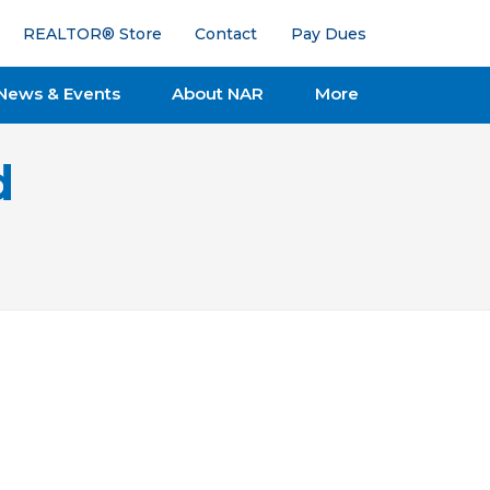
REALTOR® Store
Contact
Pay Dues
News & Events
About NAR
More
d