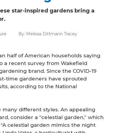
these star-inspired gardens bring a
or.
ure
By:
Melissa Dittmann Tracey
han half of American households saying
o a recent survey from Wakefield
 gardening brand. Since the COVID-19
irst-time gardeners have sprouted
s, according to the National
 many different styles. An appealing
rd, consider a “celestial garden,” which
 “A celestial garden mimics the night
 Linda Vater, a horticulturist with