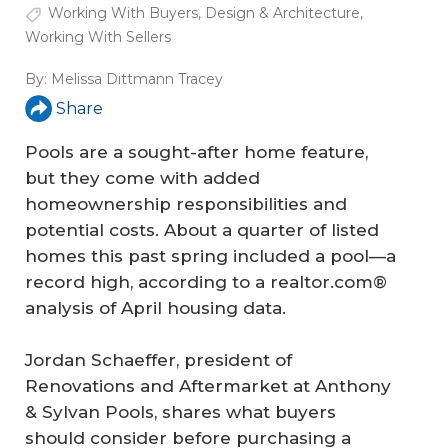
Working With Buyers
,
Design & Architecture
,
Working With Sellers
By:
Melissa Dittmann Tracey
Share
Pools are a sought-after home feature,
but they come with added
homeownership responsibilities and
potential costs. About a quarter of listed
homes this past spring included a pool—a
record high, according to a realtor.com®
analysis of April housing data.
Jordan Schaeffer, president of
Renovations and Aftermarket at Anthony
& Sylvan Pools, shares what buyers
should consider before purchasing a