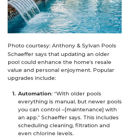
Photo courtesy: Anthony & Sylvan Pools
Schaeffer says that updating an older
pool could enhance the home’s resale
value and personal enjoyment. Popular
upgrades include:
Automation
: “With older pools
everything is manual, but newer pools
you can control –[maintenance] with
an app,” Schaeffer says. This includes
scheduling cleaning, filtration and
even chlorine levels.