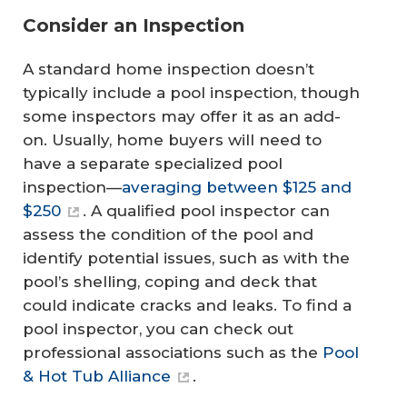
Consider an Inspection
A standard home inspection doesn’t
typically include a pool inspection, though
some inspectors may offer it as an add-
on. Usually, home buyers will need to
have a separate specialized pool
inspection—
averaging between $125 and
$250
. A qualified pool inspector can
assess the condition of the pool and
identify potential issues, such as with the
pool’s shelling, coping and deck that
could indicate cracks and leaks. To find a
pool inspector, you can check out
professional associations such as the
Pool
& Hot Tub Alliance
.