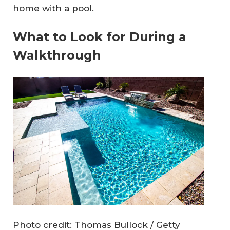
home with a pool.
What to Look for During a
Walkthrough
Photo credit: Thomas Bullock / Getty