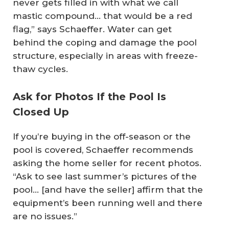
never gets filled in with what we call
mastic compound… that would be a red
flag,” says Schaeffer. Water can get
behind the coping and damage the pool
structure, especially in areas with freeze-
thaw cycles.
Ask for Photos If the Pool Is
Closed Up
If you’re buying in the off-season or the
pool is covered, Schaeffer recommends
asking the home seller for recent photos.
“Ask to see last summer’s pictures of the
pool… [and have the seller] affirm that the
equipment’s been running well and there
are no issues.”