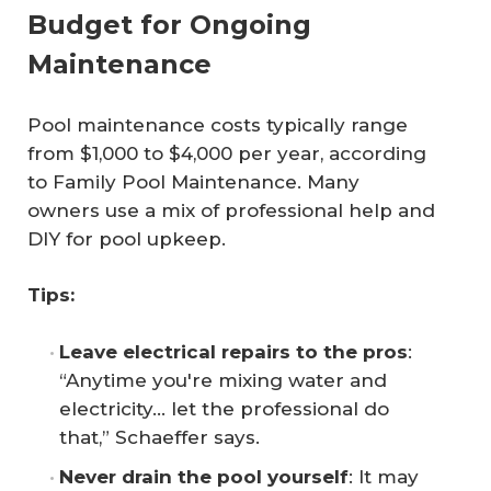
Budget for Ongoing
Maintenance
Pool maintenance costs typically range
from $1,000 to $4,000 per year, according
to
Family Pool Maintenance
. Many
owners use a mix of professional help and
DIY for pool upkeep.
Tips:
Leave electrical repairs to the pros
:
“Anytime you're mixing water and
electricity… let the professional do
that,” Schaeffer says.
Never drain the pool yourself
: It may