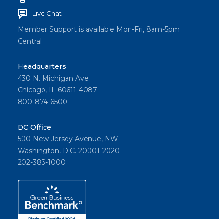
Live Chat
Member Support is available Mon-Fri, 8am-5pm
Central
Headquarters
430 N. Michigan Ave
Chicago, IL 60611-4087
800-874-6500
DC Office
500 New Jersey Avenue, NW
Washington, D.C. 20001-2020
202-383-1000