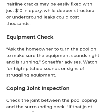
hairline cracks may be easily fixed with
just $10 in epoxy, while deeper structural
or underground leaks could cost
thousands.
Equipment Check
“Ask the homeowner to turn the pool on
to make sure the equipment sounds right
and is running,” Schaeffer advises. Watch
for high-pitched sounds or signs of
struggling equipment.
Coping Joint Inspection
Check the joint between the pool coping
and the surrounding deck. “If that joint