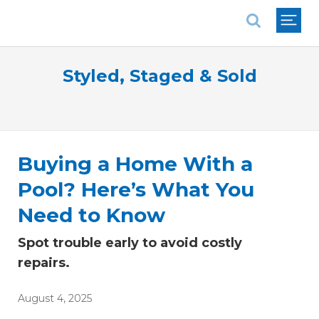
National Association of REALTORS®
Styled, Staged & Sold
Buying a Home With a
Pool? Here’s What You
Need to Know
Spot trouble early to avoid costly
repairs.
August 4, 2025