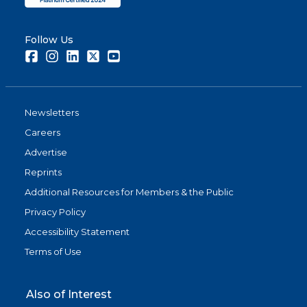
Follow Us
Facebook
Instagram
LinkedIn
Twitter
Youtube
Newsletters
Careers
Advertise
Reprints
Additional Resources for Members & the Public
Privacy Policy
Accessibility Statement
Terms of Use
Also of Interest