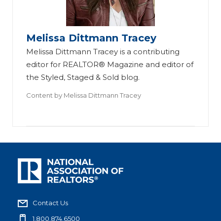
Melissa Dittmann Tracey
Melissa Dittmann Tracey is a contributing
editor for REALTOR® Magazine and editor of
the Styled, Staged & Sold blog.
Content by
Melissa Dittmann Tracey
Contact Us
1.800.874.6500