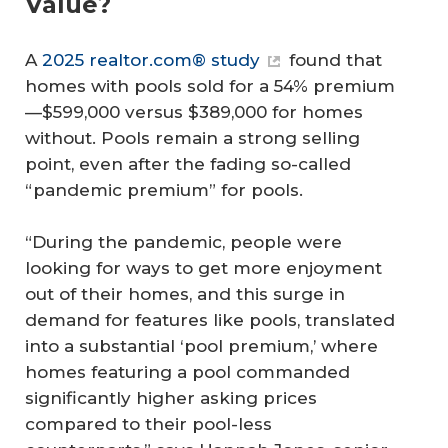
Value?
A
2025 realtor.com® study
found that
homes with pools sold for a 54% premium
—$599,000 versus $389,000 for homes
without. Pools remain a strong selling
point, even after the fading so-called
“pandemic premium” for pools.
“During the pandemic, people were
looking for ways to get more enjoyment
out of their homes, and this surge in
demand for features like pools, translated
into a substantial ‘pool premium,’ where
homes featuring a pool commanded
significantly higher asking prices
compared to their pool-less