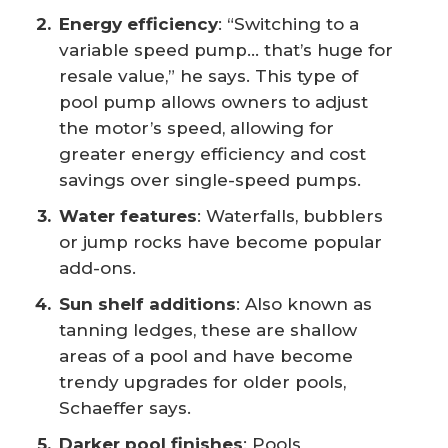
Energy efficiency
: “Switching to a
variable speed pump… that’s huge for
resale value,” he says. This type of
pool pump allows owners to adjust
the motor’s speed, allowing for
greater energy efficiency and cost
savings over single-speed pumps.
Water features
: Waterfalls, bubblers
or jump rocks have become popular
add-ons.
Sun shelf additions
: Also known as
tanning ledges, these are shallow
areas of a pool and have become
trendy upgrades for older pools,
Schaeffer says.
Darker pool finishes
: Pools