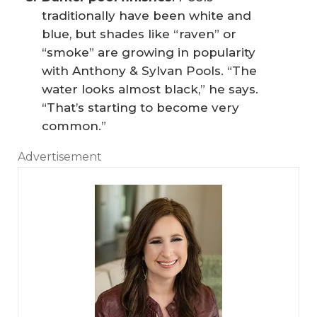
traditionally have been white and
blue, but shades like “raven” or
“smoke” are growing in popularity
with Anthony & Sylvan Pools. “The
water looks almost black,” he says.
“That’s starting to become very
common.”
Advertisement