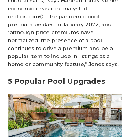
counterparts,” says Hannah Jones, senior
economic research analyst at
realtor.com®. The pandemic pool
premium peaked in January 2022, and
“although price premiums have
normalized, the presence of a pool
continues to drive a premium and be a
popular item to include in listings as a
home or community feature,” Jones says.
5 Popular Pool Upgrades