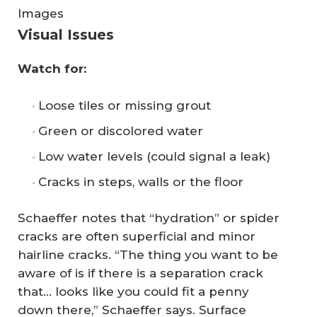
Images
Visual Issues
Watch for:
Loose tiles or missing grout
Green or discolored water
Low water levels (could signal a leak)
Cracks in steps, walls or the floor
Schaeffer notes that “hydration” or spider
cracks are often superficial and minor
hairline cracks. “The thing you want to be
aware of is if there is a separation crack
that… looks like you could fit a penny
down there,” Schaeffer says. Surface