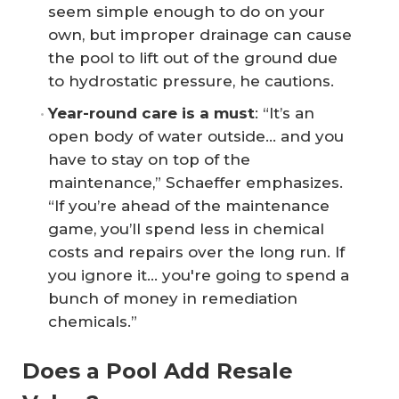
seem simple enough to do on your
own, but improper drainage can cause
the pool to lift out of the ground due
to hydrostatic pressure, he cautions.
Year-round care is a must
: “It’s an
open body of water outside... and you
have to stay on top of the
maintenance,” Schaeffer emphasizes.
“If you’re ahead of the maintenance
game, you’ll spend less in chemical
costs and repairs over the long run. If
you ignore it… you're going to spend a
bunch of money in remediation
chemicals.”
Does a Pool Add Resale