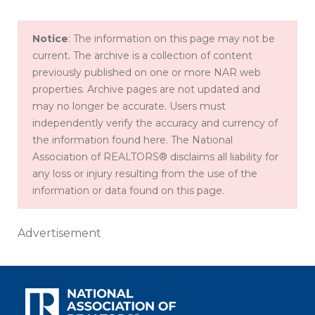
Notice
: The information on this page may not be
current. The archive is a collection of content
previously published on one or more NAR web
properties. Archive pages are not updated and
may no longer be accurate. Users must
independently verify the accuracy and currency of
the information found here. The National
Association of REALTORS® disclaims all liability for
any loss or injury resulting from the use of the
information or data found on this page.
Advertisement