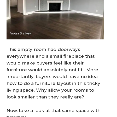
Audra Slinkey
This empty room had doorways
everywhere and a small fireplace that
would make buyers feel like their
furniture would absolutely not fit. More
importantly, buyers would have no idea
how to do a furniture layout in this tricky
living space. Why allow your rooms to
look smaller than they really are?
Now, take a look at that same space with