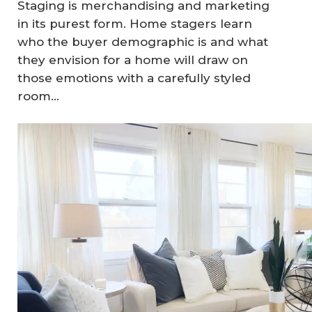
Staging is merchandising and marketing
in its purest form. Home stagers learn
who the buyer demographic is and what
they envision for a home will draw on
those emotions with a carefully styled
room…