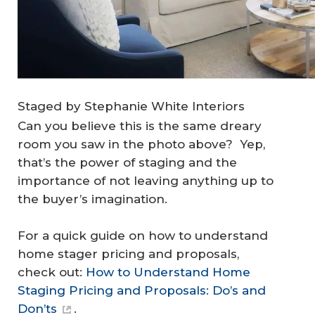
Staged by Stephanie White Interiors
Can you believe this is the same dreary
room you saw in the photo above? Yep,
that’s the power of staging and the
importance of not leaving anything up to
the buyer’s imagination.
For a quick guide on how to understand
home stager pricing and proposals,
check out:
How to Understand Home
Staging Pricing and Proposals: Do’s and
Don’ts
.