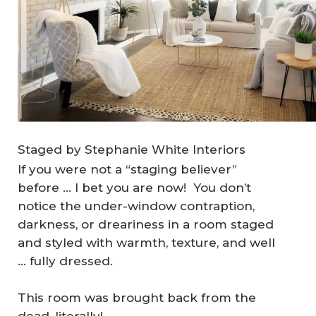
Staged by Stephanie White Interiors
If you were not a “staging believer”
before … I bet you are now! You don’t
notice the under-window contraption,
darkness, or dreariness in a room staged
and styled with warmth, texture, and well
… fully dressed.
This room was brought back from the
dead, literally!