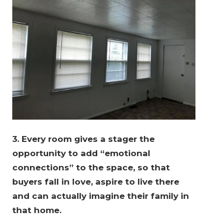
3. Every room gives a stager the 
opportunity to add “emotional 
connections” to the space, so that 
buyers fall in love, aspire to live there 
and can actually imagine their family in 
that home.