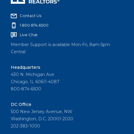
Contact Us
1.800.874.6500
Live Chat
Member Support is available Mon-Fri, 8am-5pm
Central
Headquarters
430 N. Michigan Ave
Chicago, IL 60611-4087
800-874-6500
DC Office
500 New Jersey Avenue, NW
Washington, D.C. 20001-2020
202-383-1000