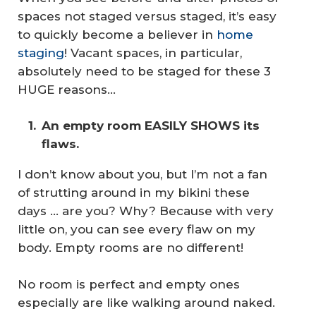
spaces not staged versus staged, it’s easy
to quickly become a believer in
home
staging
! Vacant spaces, in particular,
absolutely need to be staged for these 3
HUGE reasons…
An empty room EASILY SHOWS its 
flaws.
I don’t know about you, but I’m not a fan
of strutting around in my bikini these
days … are you? Why? Because with very
little on, you can see every flaw on my
body. Empty rooms are no different!
No room is perfect and empty ones
especially are like walking around naked.