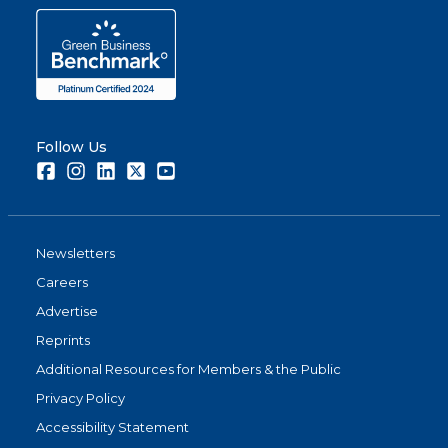
Follow Us
Facebook
Instagram
LinkedIn
Twitter
Youtube
Newsletters
Careers
Advertise
Reprints
Additional Resources for Members & the Public
Privacy Policy
Accessibility Statement