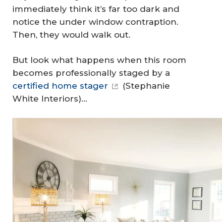
immediately think it’s far too dark and
notice the under window contraption.
Then, they would walk out.
But look what happens when this room
becomes professionally staged by a
certified home stager
(Stephanie
White Interiors)…