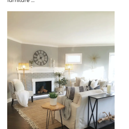
furniture ...