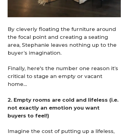
By cleverly floating the furniture around
the focal point and creating a seating
area, Stephanie leaves nothing up to the
buyer’s imagination.
Finally, here's the number one reason it’s
critical to stage an empty or vacant
home...
2. Empty rooms are cold and lifeless (i.e. 
not exactly an emotion you want 
buyers to feel!)
Imagine the cost of putting up a lifeless,