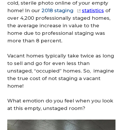
cold, sterile photo online of your empty
home! In our
2018 staging
statistics
of
over 4,200 professionally staged homes,
the average increase in value to the
home due to professional staging was
more than 8 percent.
Vacant homes typically take twice as long
to sell and go for even less than
unstaged, “occupied” homes. So, imagine
the true cost of not staging a vacant
home!
What emotion do you feel when you look
at this empty, unstaged room?