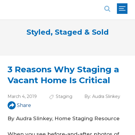
National Association of REALTORS®
Styled, Staged & Sold
3 Reasons Why Staging a
Vacant Home Is Critical
March 4, 2019
Staging
By:
Audra Slinkey
Share
By Audra Slinkey, Home Staging Resource
When you see before-and-after photos of