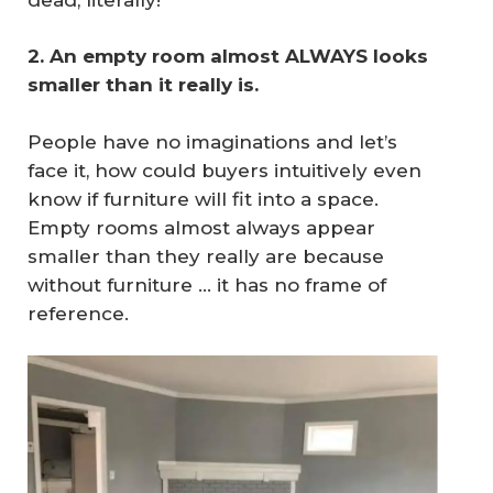
2. An empty room almost ALWAYS looks 
smaller than it really is.
People have no imaginations and let’s
face it, how could buyers intuitively even
know if furniture will fit into a space.
Empty rooms almost always appear
smaller than they really are because
without furniture … it has no frame of
reference.