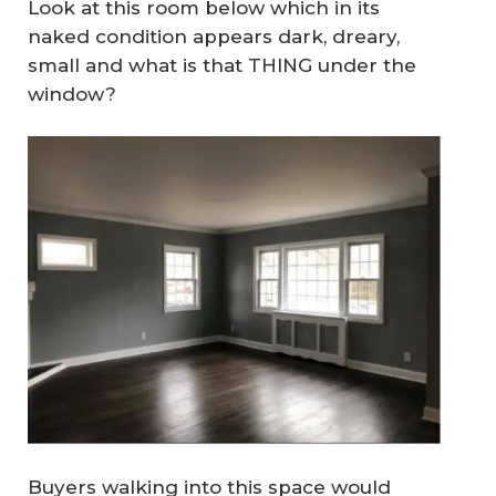
Look at this room below which in its
naked condition
appears dark, dreary,
small and what is that THING under the
window?
Buyers walking into this space would