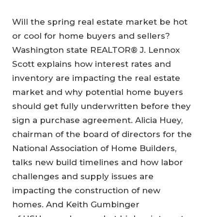
Will the spring real estate market be hot
or cool for home buyers and sellers?
Washington state REALTOR® J. Lennox
Scott explains how interest rates and
inventory are impacting the real estate
market and why potential home buyers
should get fully underwritten before they
sign a purchase agreement. Alicia Huey,
chairman of the board of directors for the
National Association of Home Builders,
talks new build timelines and how labor
challenges and supply issues are
impacting the construction of new
homes. And Keith Gumbinger