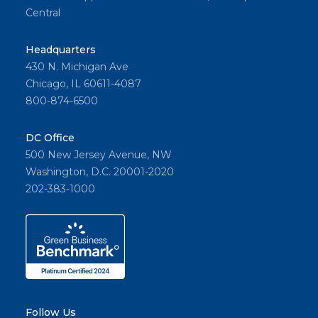
Central
Headquarters
430 N. Michigan Ave
Chicago, IL 60611-4087
800-874-6500
DC Office
500 New Jersey Avenue, NW
Washington, D.C. 20001-2020
202-383-1000
Follow Us