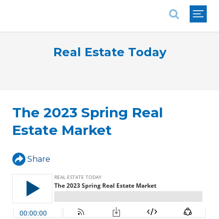
National Association of REALTORS®
Real Estate Today
The 2023 Spring Real
Estate Market
Share