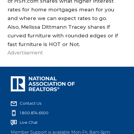
of HSH.com shares what higher interest
rates for home mortgages mean for you
and where we can expect rates to go.
Also, Melissa Dittmann Tracey shares if
curved furniture with rounded edges or if
fast furniture is HOT or Not.
Advertisement
Contact Us
1.800.874.6500
Live Chat
Member Support is available Mon-Fri, 8am-5pm