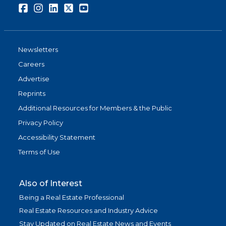
Facebook
Instagram
LinkedIn
Twitter
Youtube
Newsletters
Careers
Advertise
Reprints
Additional Resources for Members & the Public
Privacy Policy
Accessibility Statement
Terms of Use
Also of Interest
Being a Real Estate Professional
Real Estate Resources and Industry Advice
Stay Updated on Real Estate News and Events