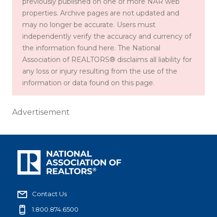
previously published on one or more NAR web
properties. Archive pages are not updated and
may no longer be accurate. Users must
independently verify the accuracy and currency of
the information found here. The National
Association of REALTORS® disclaims all liability for
any loss or injury resulting from the use of the
information or data found on this page.
Advertisement
Contact Us
1.800.874.6500