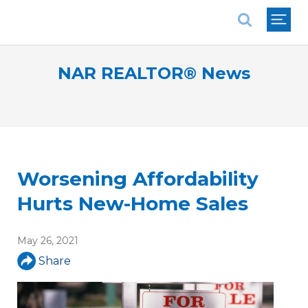
National Association of REALTORS®
NAR REALTOR® News
Worsening Affordability
Hurts New-Home Sales
May 26, 2021
Share