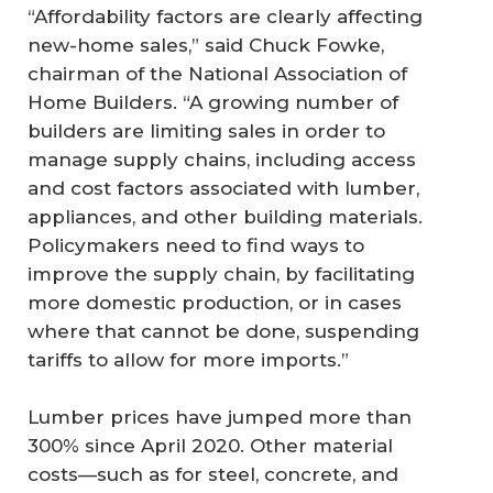
“Affordability factors are clearly affecting
new-home sales,” said Chuck Fowke,
chairman of the National Association of
Home Builders. “A growing number of
builders are limiting sales in order to
manage supply chains, including access
and cost factors associated with lumber,
appliances, and other building materials.
Policymakers need to find ways to
improve the supply chain, by facilitating
more domestic production, or in cases
where that cannot be done, suspending
tariffs to allow for more imports.”
Lumber prices have jumped more than
300% since April 2020. Other material
costs—such as for steel, concrete, and