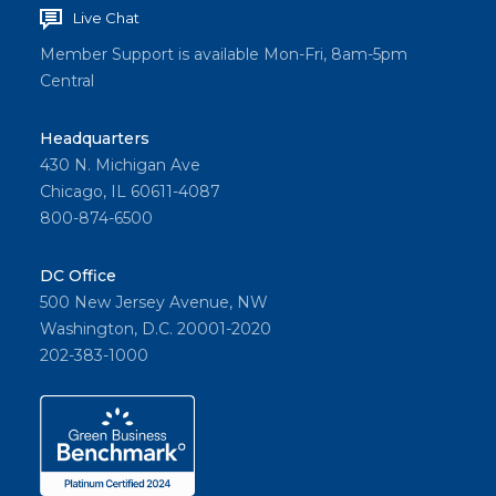
Live Chat
Member Support is available Mon-Fri, 8am-5pm
Central
Headquarters
430 N. Michigan Ave
Chicago, IL 60611-4087
800-874-6500
DC Office
500 New Jersey Avenue, NW
Washington, D.C. 20001-2020
202-383-1000