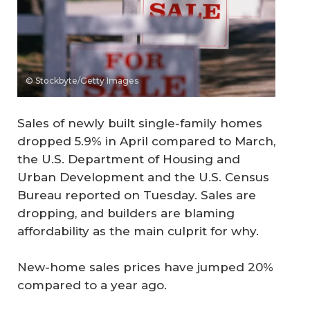
© Stockbyte/Getty Images
Sales of newly built single-family homes
dropped 5.9% in April compared to March,
the U.S. Department of Housing and
Urban Development and the U.S. Census
Bureau reported on Tuesday. Sales are
dropping, and builders are blaming
affordability as the main culprit for why.
New-home sales prices have jumped 20%
compared to a year ago.