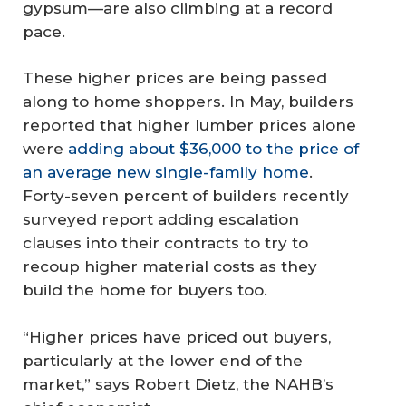
gypsum—are also climbing at a record
pace.
These higher prices are being passed
along to home shoppers. In May, builders
reported that higher lumber prices alone
were
adding about $36,000 to the price of
an average new single-family home
.
Forty-seven percent of builders recently
surveyed report adding escalation
clauses into their contracts to try to
recoup higher material costs as they
build the home for buyers too.
“Higher prices have priced out buyers,
particularly at the lower end of the
market,” says Robert Dietz, the NAHB’s