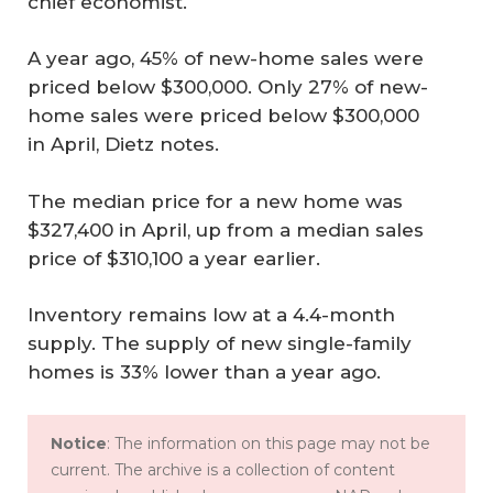
chief economist.
A year ago, 45% of new-home sales were
priced below $300,000. Only 27% of new-
home sales were priced below $300,000
in April, Dietz notes.
The median price for a new home was
$327,400 in April, up from a median sales
price of $310,100 a year earlier.
Inventory remains low at a 4.4-month
supply. The supply of new single-family
homes is 33% lower than a year ago.
Notice
: The information on this page may not be
current. The archive is a collection of content