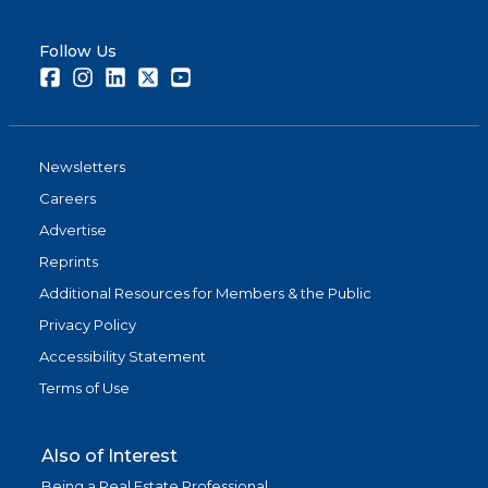
Follow Us
Facebook
Instagram
LinkedIn
Twitter
Youtube
Newsletters
Careers
Advertise
Reprints
Additional Resources for Members & the Public
Privacy Policy
Accessibility Statement
Terms of Use
Also of Interest
Being a Real Estate Professional