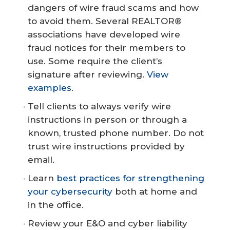
dangers of wire fraud scams and how
to avoid them. Several REALTOR®
associations have developed wire
fraud notices for their members to
use. Some require the client’s
signature after reviewing.
View
examples
.
Tell clients to always verify wire
instructions in person or through a
known, trusted phone number. Do not
trust wire instructions provided by
email.
Learn
best practices for strengthening
your cybersecurity
both at home and
in the office.
Review your E&O and cyber liability