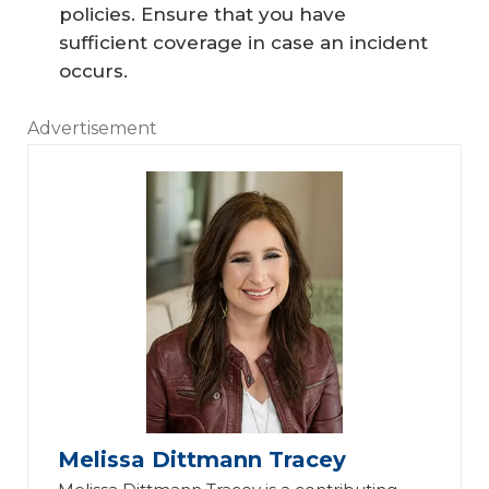
policies. Ensure that you have
sufficient coverage in case an incident
occurs.
Advertisement
Melissa Dittmann Tracey