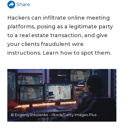
Share
Hackers can infiltrate online meeting
platforms, posing as a legitimate party
to a real estate transaction, and give
your clients fraudulent wire
instructions. Learn how to spot them.
© EvgeniyShkolenko - iStock/Getty Images Plus