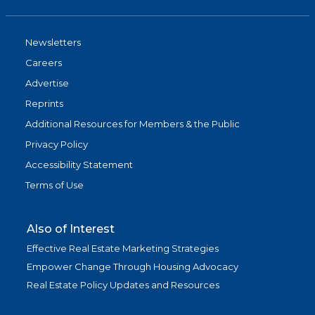
Newsletters
Careers
Advertise
Reprints
Additional Resources for Members & the Public
Privacy Policy
Accessibility Statement
Terms of Use
Also of Interest
Effective Real Estate Marketing Strategies
Empower Change Through Housing Advocacy
Real Estate Policy Updates and Resources