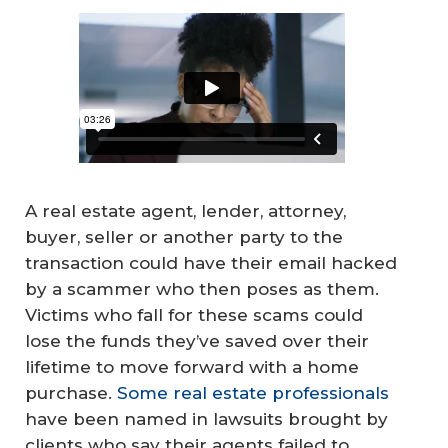
A real estate agent, lender, attorney,
buyer, seller or another party to the
transaction could have their email hacked
by a scammer who then poses as them.
Victims who fall for these scams could
lose the funds they’ve saved over their
lifetime to move forward with a home
purchase.
Some real estate professionals
have been named in lawsuits brought by
clients who say their agents failed to