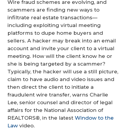
Wire fraud schemes are evolving, and
scammers are finding new ways to
infiltrate real estate transactions—
including exploiting virtual meeting
platforms to dupe home buyers and
sellers. A hacker may break into an email
account and invite your client to a virtual
meeting. How will the client know he or
she is being targeted by a scammer?
Typically, the hacker will use a still picture,
claim to have audio and video issues and
then direct the client to initiate a
fraudulent wire transfer, warns Charlie
Lee, senior counsel and director of legal
affairs for the National Association of
REALTORS®, in the latest
Window to the
Law
video.