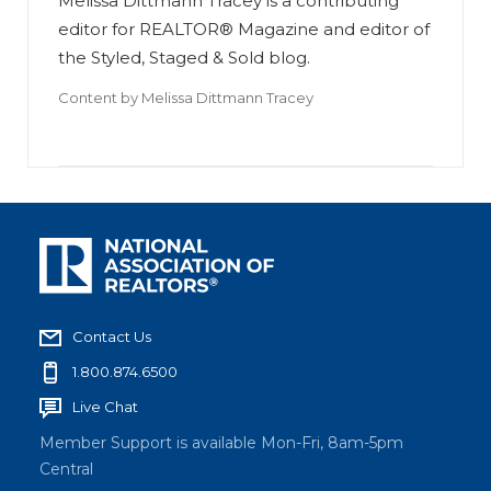
Melissa Dittmann Tracey is a contributing
editor for REALTOR® Magazine and editor of
the Styled, Staged & Sold blog.
Content by
Melissa Dittmann Tracey
Contact Us
1.800.874.6500
Live Chat
Member Support is available Mon-Fri, 8am-5pm
Central