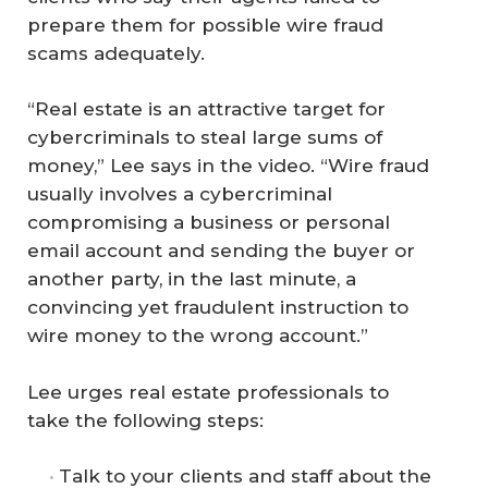
prepare them for possible wire fraud
scams adequately.
“Real estate is an attractive target for
cybercriminals to steal large sums of
money,” Lee says in the video. “Wire fraud
usually involves a cybercriminal
compromising a business or personal
email account and sending the buyer or
another party, in the last minute, a
convincing yet fraudulent instruction to
wire money to the wrong account.”
Lee urges real estate professionals to
take the following steps:
Talk to your clients and staff about the