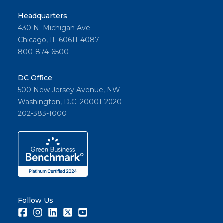
Headquarters
430 N. Michigan Ave
Chicago, IL 60611-4087
800-874-6500
DC Office
500 New Jersey Avenue, NW
Washington, D.C. 20001-2020
202-383-1000
Follow Us
Facebook
Instagram
LinkedIn
Twitter
Youtube