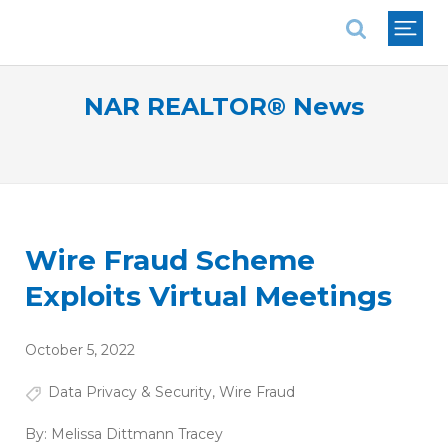
National Association of REALTORS®
NAR REALTOR® News
Wire Fraud Scheme
Exploits Virtual Meetings
October 5, 2022
Data Privacy & Security
,
Wire Fraud
By:
Melissa Dittmann Tracey