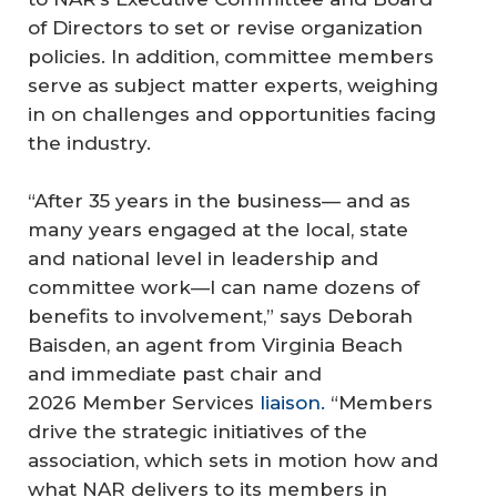
of Directors to set or revise organization
policies. In addition, committee members
serve as subject matter experts, weighing
in on challenges and opportunities facing
the industry.
“After 35 years in the business— and as
many years engaged at the local, state
and national level in leadership and
committee work—I can name dozens of
benefits to involvement,” says Deborah
Baisden, an agent from Virginia Beach
and immediate past chair and
2026
Member Services
liaison.
“Members
drive the strategic initiatives of the
association, which sets in motion how and
what NAR delivers to its members in