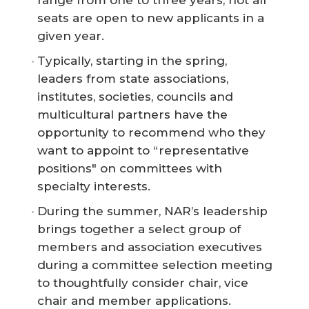
range from one to three years, not all
seats are open to new applicants in a
given year.
Typically, starting in the spring,
leaders from state associations,
institutes, societies, councils and
multicultural partners have the
opportunity to recommend who they
want to appoint to “representative
positions" on committees with
specialty interests.
During the summer, NAR’s leadership
brings together a select group of
members and association executives
during a committee selection meeting
to thoughtfully consider chair, vice
chair and member applications.