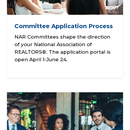
Committee Application Process
NAR Committees shape the direction
of your National Association of
REALTORS®. The application portal is
open April 1-June 24.