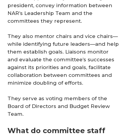
president, convey information between
NAR’s Leadership Team and the
committees they represent.
They also mentor chairs and vice chairs—
while identifying future leaders—and help
them establish goals. Liaisons monitor
and evaluate the committee’s successes
against its priorities and goals, facilitate
collaboration between committees and
minimize doubling of efforts.
They serve as voting members of the
Board of Directors and Budget Review
Team.
What do committee staff