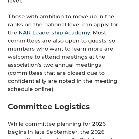
level.
Those with ambition to move up in the
ranks on the national level can apply for
the
NAR Leadership Academy
. Most
committees are also open to guests, so
members who want to learn more are
welcome to attend meetings at the
association’s two annual meetings
(committees that are closed due to
confidentiality are noted in the meeting
schedule online).
Committee Logistics
While committee planning for 2026
begins in late September, the 2026