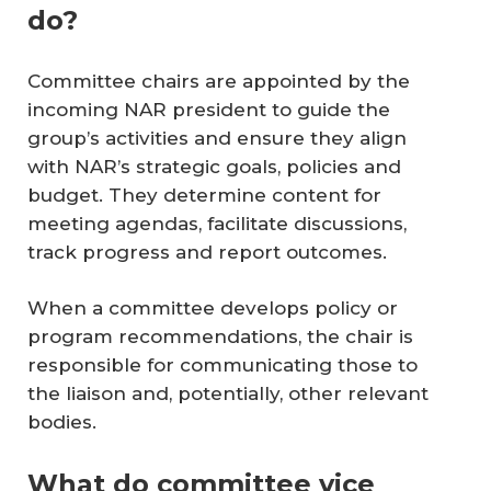
do?
Committee chairs are appointed by the
incoming NAR president to guide the
group’s activities and ensure they align
with NAR’s strategic goals, policies and
budget. They determine content for
meeting agendas, facilitate discussions,
track progress and report outcomes.
When a committee develops policy or
program recommendations, the chair is
responsible for communicating those to
the liaison and, potentially, other relevant
bodies.
What do committee vice