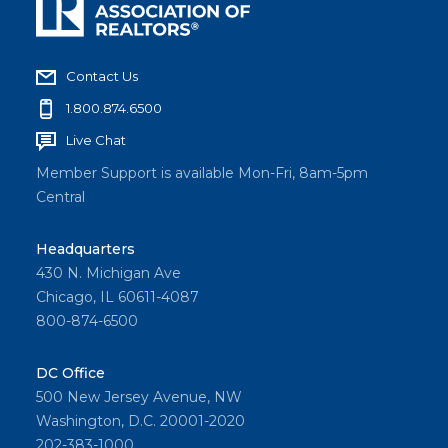
Contact Us
1.800.874.6500
Live Chat
Member Support is available Mon-Fri, 8am-5pm
Central
Headquarters
430 N. Michigan Ave
Chicago, IL 60611-4087
800-874-6500
DC Office
500 New Jersey Avenue, NW
Washington, D.C. 20001-2020
202-383-1000