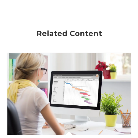
Related Content