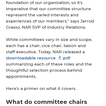
foundation of our organization, so it’s
imperative that our committee structure
represent the varied interests and
experiences of our members,” says Jarrod
Grasso, NAR SVP of Industry Relations.
While committees vary in size and scope,
each has a chair, vice chair, liaison and
staff executive. Today, NAR released
a
downloadable resource
pdf
summarizing each of these roles and the
thoughtful selection process behind
appointments.
Here’s a primer on what it covers.
What do committee chairs