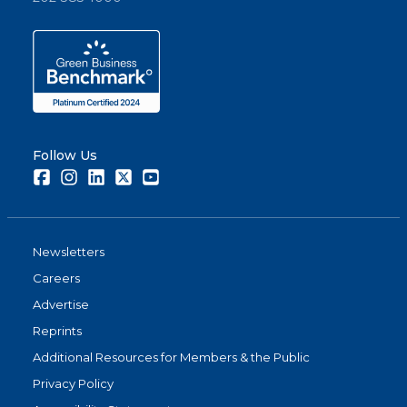
Follow Us
Facebook
Instagram
LinkedIn
Twitter
Youtube
Newsletters
Careers
Advertise
Reprints
Additional Resources for Members & the Public
Privacy Policy