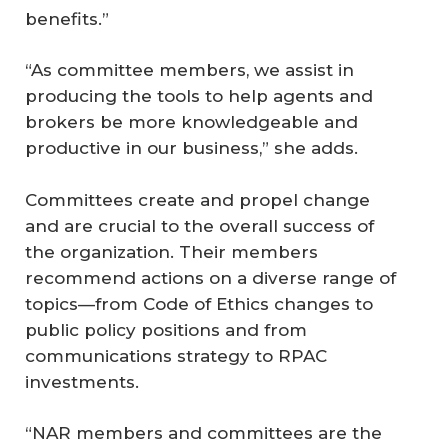
benefits.”
“As committee members, we assist in
producing the tools to help agents and
brokers be more knowledgeable and
productive in our business,” she adds.
Committees create and propel change
and are crucial to the overall success of
the organization. Their members
recommend actions on a diverse range of
topics—from Code of Ethics changes to
public policy positions and from
communications strategy to RPAC
investments.
“NAR members and committees are the