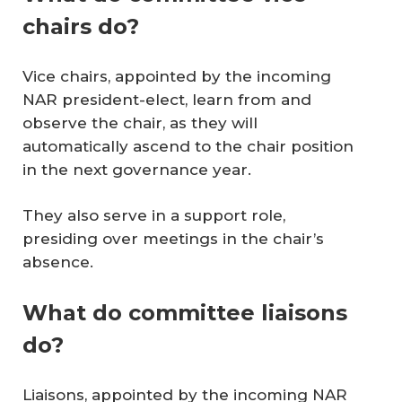
chairs do?
Vice chairs, appointed by the incoming
NAR president-elect, learn from and
observe the chair, as they will
automatically ascend to the chair position
in the next governance year.
They also serve in a support role,
presiding over meetings in the chair’s
absence.
What do committee liaisons
do?
Liaisons, appointed by the incoming NAR