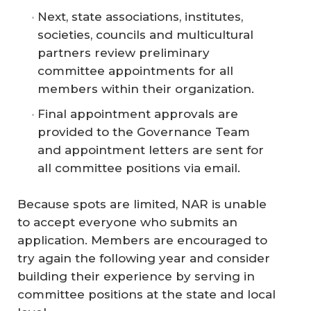
Next, state associations, institutes,
societies, councils and multicultural
partners review preliminary
committee appointments for all
members within their organization.
Final appointment approvals are
provided to the Governance Team
and appointment letters are sent for
all committee positions via email.
Because spots are limited, NAR is unable
to accept everyone who submits an
application. Members are encouraged to
try again the following year and consider
building their experience by serving in
committee positions at the state and local