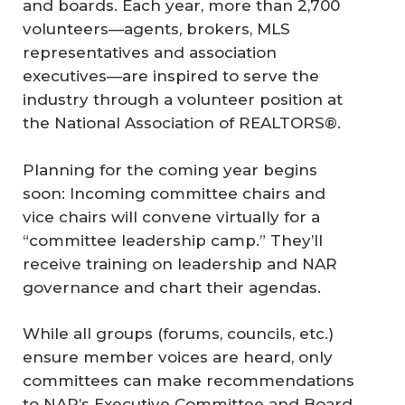
and boards. Each year, more than 2,700
volunteers—agents, brokers, MLS
representatives and association
executives—are inspired to serve the
industry through a volunteer position at
the National Association of REALTORS®.
Planning for the coming year begins
soon: Incoming committee chairs and
vice chairs will convene virtually for a
“committee leadership camp.” They’ll
receive training on leadership and NAR
governance and chart their agendas.
While all groups (forums, councils, etc.)
ensure member voices are heard, only
committees can make recommendations
to NAR’s Executive Committee and Board