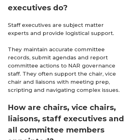
executives do?
Staff executives are subject matter
experts and provide logistical support.
They maintain accurate committee
records, submit agendas and report
committee actions to NAR governance
staff. They often support the chair, vice
chair and liaisons with meeting prep,
scripting and navigating complex issues.
How are chairs, vice chairs,
liaisons, staff executives and
all committee members