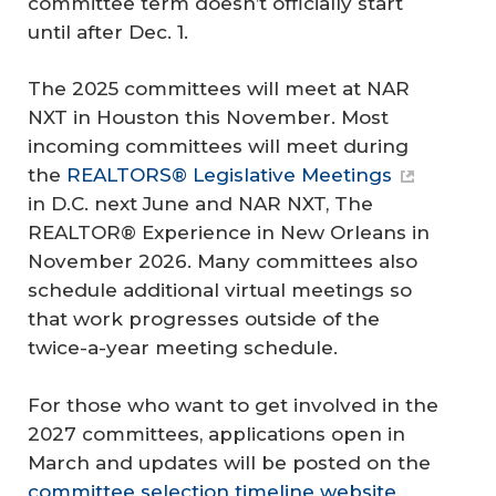
committee term doesn’t officially start
until after Dec. 1.
The 2025 committees will meet at NAR
NXT in Houston this November. Most
incoming committees will meet during
the
REALTORS® Legislative Meetings
in D.C. next June and NAR NXT, The
REALTOR® Experience in New Orleans in
November 2026. Many committees also
schedule additional virtual meetings so
that work progresses outside of the
twice-a-year meeting schedule.
For those who want to get involved in the
2027 committees, applications open in
March and updates will be posted on the
committee selection timeline website
.