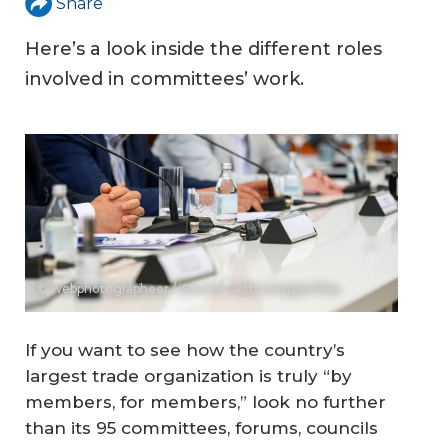
Share
Here’s a look inside the different roles
involved in committees’ work.
© webphotographeer / iStock / Getty Images Plus
If you want to see how the country’s
largest trade organization is truly “by
members, for members,” look no further
than its 95 committees, forums, councils