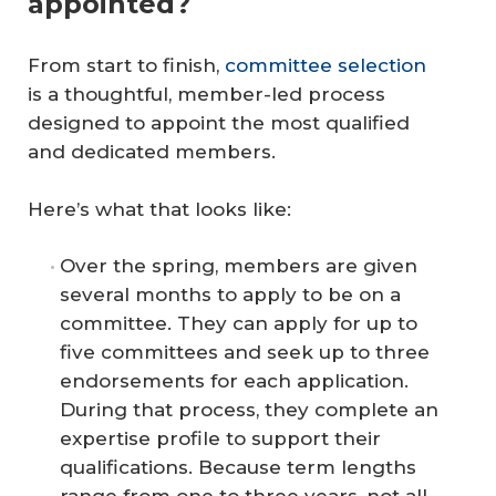
appointed?
From start to finish,
committee selection
is a thoughtful, member-led process
designed to appoint the most qualified
and dedicated members.
Here’s what that looks like:
Over the spring, members are given
several months to apply to be on a
committee. They can apply for up to
five committees and seek up to three
endorsements for each application.
During that process, they complete an
expertise profile to support their
qualifications. Because term lengths