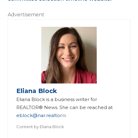
Advertisement
Eliana Block
Eliana Block is a business writer for
REALTOR® News. She can be reached at
eblock@nar.realtor
.
Content by
Eliana Block