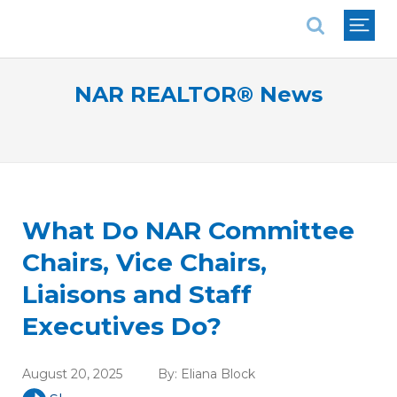
National Association of REALTORS®
NAR REALTOR® News
What Do NAR Committee
Chairs, Vice Chairs,
Liaisons and Staff
Executives Do?
August 20, 2025
By:
Eliana Block