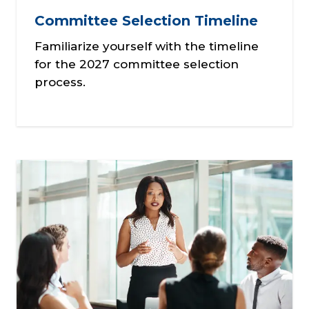
Committee Selection Timeline
Familiarize yourself with the timeline
for the 2027 committee selection
process.