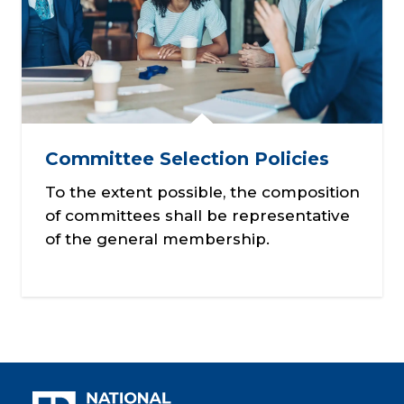
Committee Selection Policies
To the extent possible, the composition
of committees shall be representative
of the general membership.