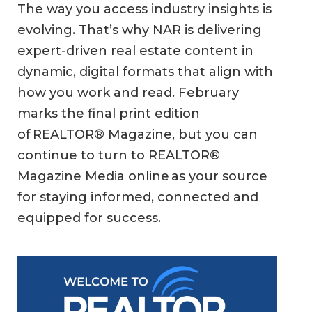
The way you access industry insights is
evolving. That’s why NAR is delivering
expert-driven real estate content in
dynamic, digital formats that align with
how you work and read. February
marks the final print edition
of REALTOR® Magazine, but you can
continue to turn to REALTOR®
Magazine Media online as your source
for staying informed, connected and
equipped for success.