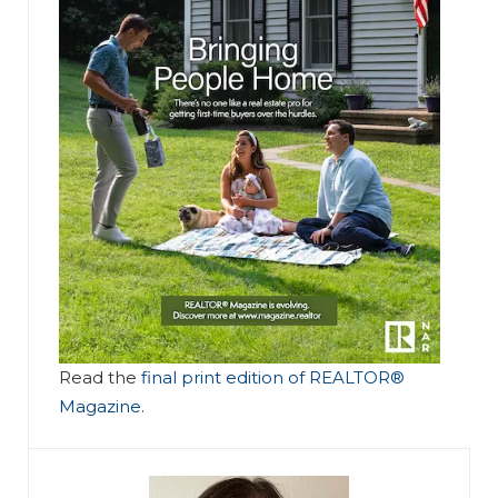
Read the
final print edition of REALTOR®
Magazine
.