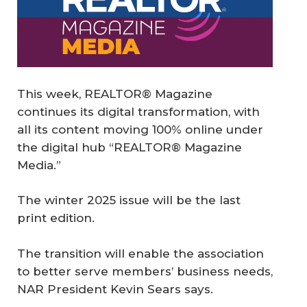
This week, REALTOR® Magazine
continues its digital transformation, with
all its content moving 100% online under
the digital hub “REALTOR® Magazine
Media.”
The winter 2025 issue will be the last
print edition.
The transition will enable the association
to better serve members’ business needs,
NAR President Kevin Sears says.