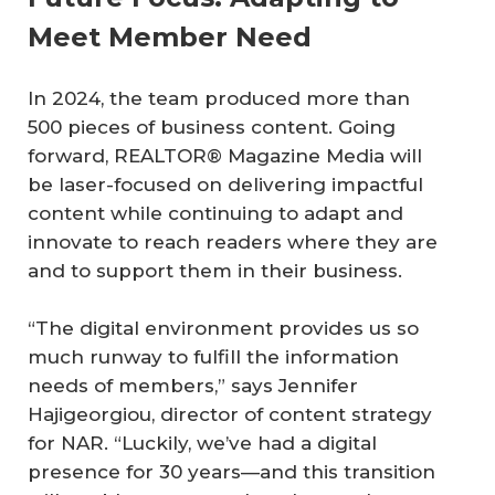
Meet Member Need
In 2024, the team produced more than
500 pieces of business content. Going
forward, REALTOR® Magazine Media will
be laser-focused on delivering impactful
content while continuing to adapt and
innovate to reach readers where they are
and to support them in their business.
“The digital environment provides us so
much runway to fulfill the information
needs of members,” says Jennifer
Hajigeorgiou, director of content strategy
for NAR. “Luckily, we’ve had a digital
presence for 30 years—and this transition