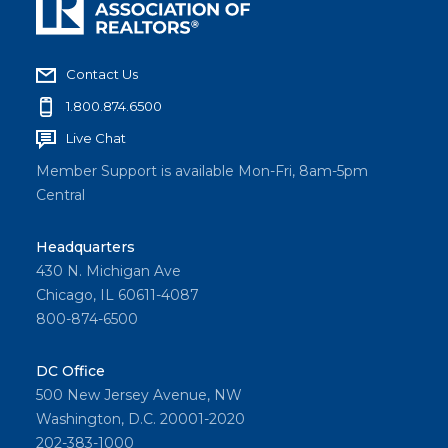
Contact Us
1.800.874.6500
Live Chat
Member Support is available Mon-Fri, 8am-5pm
Central
Headquarters
430 N. Michigan Ave
Chicago, IL 60611-4087
800-874-6500
DC Office
500 New Jersey Avenue, NW
Washington, D.C. 20001-2020
202-383-1000