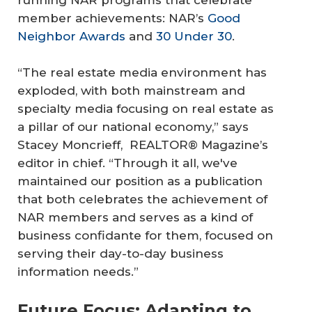
running NAR programs that celebrate
member achievements: NAR’s
Good
Neighbor Awards
and
30 Under 30
.
“The real estate media environment has
exploded, with both mainstream and
specialty media focusing on real estate as
a pillar of our national economy,” says
Stacey Moncrieff, REALTOR® Magazine’s
editor in chief. “Through it all, we've
maintained our position as a publication
that both celebrates the achievement of
NAR members and serves as a kind of
business confidante for them, focused on
serving their day-to-day business
information needs.”
Future Focus: Adapting to