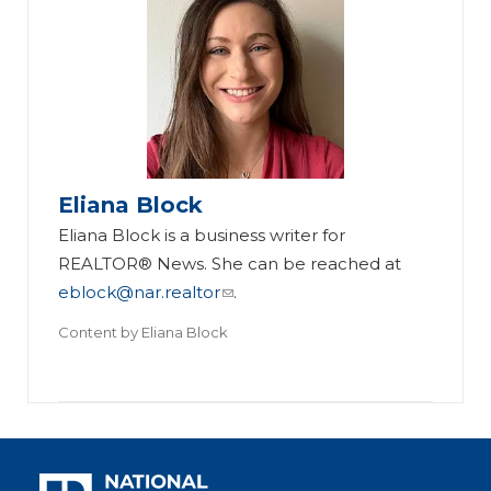
Eliana Block
Eliana Block is a business writer for
REALTOR® News. She can be reached at
eblock@nar.realtor
.
Content by
Eliana Block