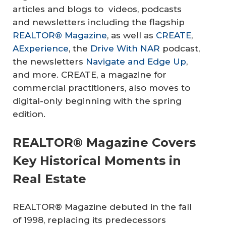
articles and blogs to videos, podcasts
and newsletters including the flagship
REALTOR® Magazine
, as well as
CREATE
,
AExperience
, the
Drive With NAR
podcast,
the newsletters
Navigate and Edge Up
,
and more. CREATE, a magazine for
commercial practitioners, also moves to
digital-only beginning with the spring
edition.
REALTOR® Magazine Covers
Key Historical Moments in
Real Estate
REALTOR® Magazine debuted in the fall
of 1998, replacing its predecessors