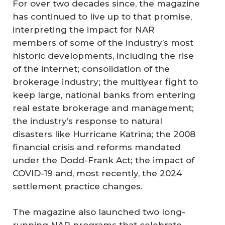
For over two decades since, the magazine
has continued to live up to that promise,
interpreting the impact for NAR
members of some of the industry’s most
historic developments, including the rise
of the internet; consolidation of the
brokerage industry; the multiyear fight to
keep large, national banks from entering
real estate brokerage and management;
the industry’s response to natural
disasters like Hurricane Katrina; the 2008
financial crisis and reforms mandated
under the Dodd-Frank Act; the impact of
COVID-19 and, most recently, the 2024
settlement practice changes.
The magazine also launched two long-