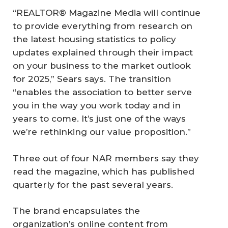
“REALTOR® Magazine Media will continue
to provide everything from research on
the latest housing statistics to policy
updates explained through their impact
on your business to the market outlook
for 2025,” Sears says. The transition
“enables the association to better serve
you in the way you work today and in
years to come. It’s just one of the ways
we’re rethinking our value proposition.”
Three out of four NAR members say they
read the magazine, which has published
quarterly for the past several years.
The brand encapsulates the
organization’s online content from