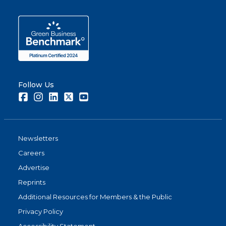
Follow Us
Facebook
Instagram
LinkedIn
Twitter
Youtube
Newsletters
Careers
Advertise
Reprints
Additional Resources for Members & the Public
Privacy Policy