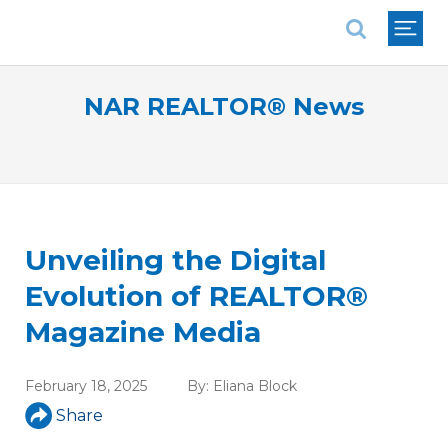
National Association of REALTORS®
NAR REALTOR® News
Unveiling the Digital
Evolution of REALTOR®
Magazine Media
February 18, 2025
By:
Eliana Block
Share