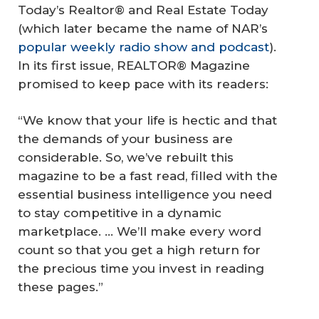
Today’s Realtor® and Real Estate Today
(which later became the name of NAR’s
popular weekly radio show and podcast
).
In its first issue, REALTOR® Magazine
promised to keep pace with its readers:
“We know that your life is hectic and that
the demands of your business are
considerable. So, we’ve rebuilt this
magazine to be a fast read, filled with the
essential business intelligence you need
to stay competitive in a dynamic
marketplace. ... We’ll make every word
count so that you get a high return for
the precious time you invest in reading
these pages.”