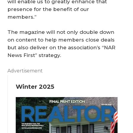
will enable us to greatly enhance that
presence for the benefit of our
members.”
The magazine will not only double down
on content to help members close deals
but also deliver on the association’s “NAR
News First” strategy.
Advertisement
Winter 2025