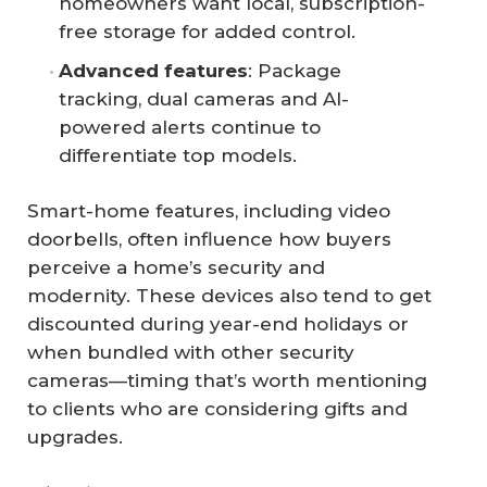
homeowners want local, subscription-
free storage for added control.
Advanced features
: Package
tracking, dual cameras and AI-
powered alerts continue to
differentiate top models.
Smart-home features, including video
doorbells, often influence how buyers
perceive a home’s security and
modernity. These devices also tend to get
discounted during year-end holidays or
when bundled with other security
cameras—timing that’s worth mentioning
to clients who are considering gifts and
upgrades.