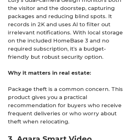
the visitor and the doorstep, capturing
packages and reducing blind spots. It
records in 2K and uses AI to filter out
irrelevant notifications. With local storage
on the included HomeBase 3 and no
required subscription, it’s a budget-
friendly but robust security option.
Why it matters in real estate:
Package theft is a common concern. This
product gives you a practical
recommendation for buyers who receive
frequent deliveries or who worry about
theft when relocating.
3. Aqara Smart Video