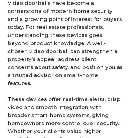
Video doorbells have become a
cornerstone of modern home security
and a growing point of interest for buyers
today. For real estate professionals,
understanding these devices goes
beyond product knowledge. A well-
chosen video doorbell can strengthen a
property’s appeal, address client
concerns about safety, and position you as
a trusted advisor on smart-home
features.
These devices offer real-time alerts, crisp
video and smooth integration with
broader smart-home systems, giving
homeowners more control over security.
Whether your clients value higher