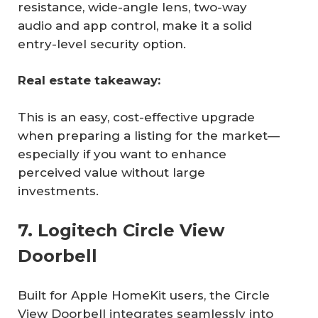
resistance, wide-angle lens, two-way
audio and app control, make it a solid
entry-level security option.
Real estate takeaway:
This is an easy, cost-effective upgrade
when preparing a listing for the market—
especially if you want to enhance
perceived value without large
investments.
7. Logitech Circle View
Doorbell
Built for Apple HomeKit users, the Circle
View Doorbell integrates seamlessly into