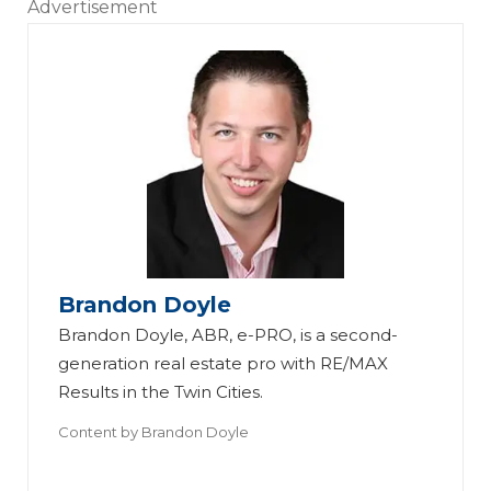
Advertisement
Brandon Doyle
Brandon Doyle, ABR, e-PRO, is a second-
generation real estate pro with RE/MAX
Results in the Twin Cities.
Content by
Brandon Doyle