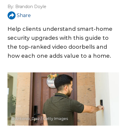
By:
Brandon Doyle
Share
Help clients understand smart-home
security upgrades with this guide to
the top-ranked video doorbells and
how each one adds value to a home.
© Antonio_Diaz / Getty Images