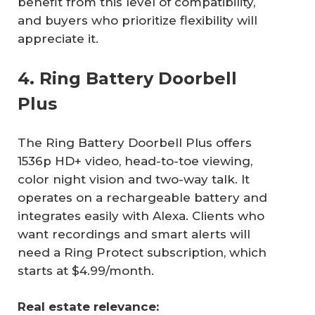
benefit from this level of compatibility,
and buyers who prioritize flexibility will
appreciate it.
4. Ring Battery Doorbell
Plus
The Ring Battery Doorbell Plus offers
1536p HD+ video, head-to-toe viewing,
color night vision and two-way talk. It
operates on a rechargeable battery and
integrates easily with Alexa. Clients who
want recordings and smart alerts will
need a Ring Protect subscription, which
starts at $4.99/month.
Real estate relevance: