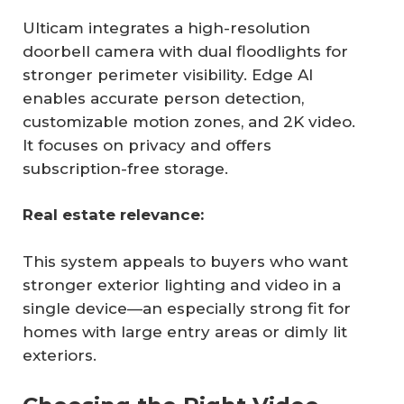
Ulticam integrates a high-resolution
doorbell camera with dual floodlights for
stronger perimeter visibility. Edge AI
enables accurate person detection,
customizable motion zones, and 2K video.
It focuses on privacy and offers
subscription-free storage.
Real estate relevance:
This system appeals to buyers who want
stronger exterior lighting and video in a
single device—an especially strong fit for
homes with large entry areas or dimly lit
exteriors.