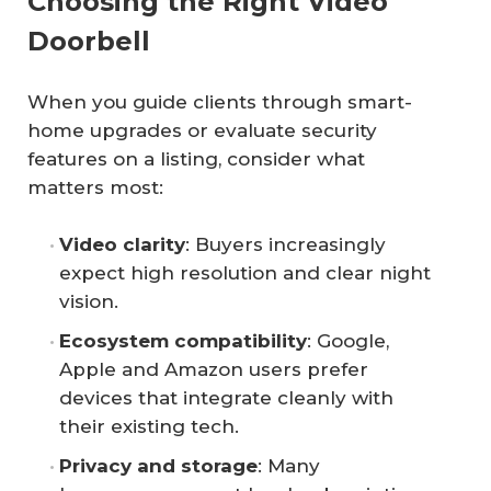
Choosing the Right Video
Doorbell
When you guide clients through smart-
home upgrades or evaluate security
features on a listing, consider what
matters most:
Video clarity
: Buyers increasingly
expect high resolution and clear night
vision.
Ecosystem compatibility
: Google,
Apple and Amazon users prefer
devices that integrate cleanly with
their existing tech.
Privacy and storage
: Many