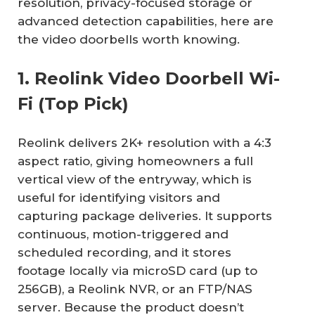
resolution, privacy-focused storage or
advanced detection capabilities, here are
the video doorbells worth knowing.
1. Reolink Video Doorbell Wi-
Fi (Top Pick)
Reolink delivers 2K+ resolution with a 4:3
aspect ratio, giving homeowners a full
vertical view of the entryway, which is
useful for identifying visitors and
capturing package deliveries. It supports
continuous, motion-triggered and
scheduled recording, and it stores
footage locally via microSD card (up to
256GB), a Reolink NVR, or an FTP/NAS
server. Because the product doesn’t