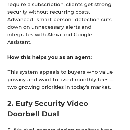
require a subscription, clients get strong
security without recurring costs.
Advanced “smart person” detection cuts
down on unnecessary alerts and
integrates with Alexa and Google
Assistant.
How this helps you as an agent:
This system appeals to buyers who value
privacy and want to avoid monthly fees—
two growing priorities in today’s market.
2. Eufy Security Video
Doorbell Dual
Eufy’s dual-camera design monitors both