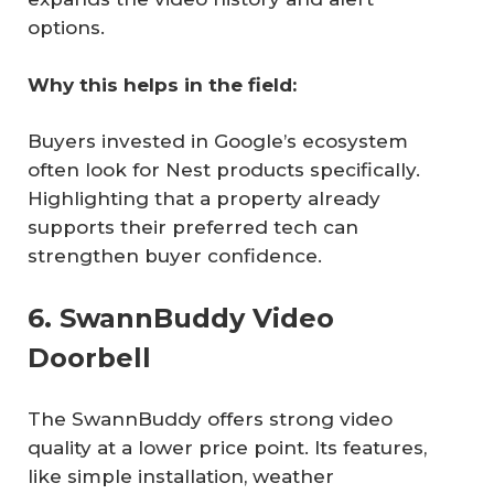
options.
Why this helps in the field:
Buyers invested in Google’s ecosystem
often look for Nest products specifically.
Highlighting that a property already
supports their preferred tech can
strengthen buyer confidence.
6. SwannBuddy Video
Doorbell
The SwannBuddy offers strong video
quality at a lower price point. Its features,
like simple installation, weather