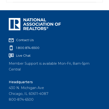
Contact Us
1.800.874.6500
Live Chat
Member Support is available Mon-Fri, 8am-5pm
Central
Headquarters
430 N. Michigan Ave
Chicago, IL 60611-4087
800-874-6500