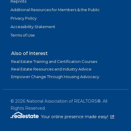
Reprints
Additional Resources for Members & the Public
Privacy Policy
Accessibility Statement
Terms of Use
Also of Interest
Real Estate Training and Certification Courses
Real Estate Resources and Industry Advice
Empower Change Through Housing Advocacy
©
2026
National Association of REALTORS®. All
Rights Reserved.
(link is exter
Your online presence made easy!