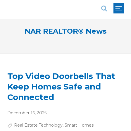
National Association of REALTORS®
NAR REALTOR® News
Top Video Doorbells That
Keep Homes Safe and
Connected
December 16, 2025
Real Estate Technology
,
Smart Homes