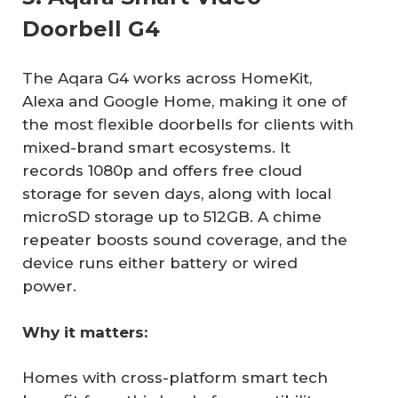
Doorbell G4
The Aqara G4 works across HomeKit,
Alexa and Google Home, making it one of
the most flexible doorbells for clients with
mixed-brand smart ecosystems. It
records 1080p and offers free cloud
storage for seven days, along with local
microSD storage up to 512GB. A chime
repeater boosts sound coverage, and the
device runs either battery or wired
power.
Why it matters:
Homes with cross-platform smart tech