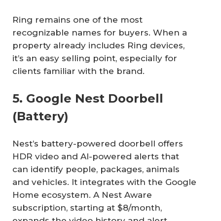
Ring remains one of the most
recognizable names for buyers. When a
property already includes Ring devices,
it’s an easy selling point, especially for
clients familiar with the brand.
5. Google Nest Doorbell
(Battery)
Nest’s battery-powered doorbell offers
HDR video and AI-powered alerts that
can identify people, packages, animals
and vehicles. It integrates with the Google
Home ecosystem. A Nest Aware
subscription, starting at $8/month,
expands the video history and alert