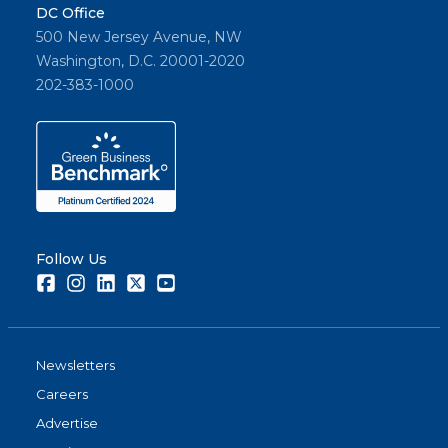
DC Office
500 New Jersey Avenue, NW
Washington, D.C. 20001-2020
202-383-1000
Follow Us
Facebook
Instagram
LinkedIn
Twitter
Youtube
Newsletters
Careers
Advertise