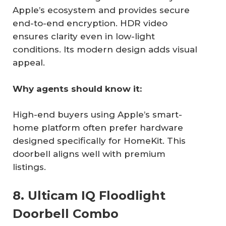
Apple’s ecosystem and provides secure
end-to-end encryption. HDR video
ensures clarity even in low-light
conditions. Its modern design adds visual
appeal.
Why agents should know it:
High-end buyers using Apple’s smart-
home platform often prefer hardware
designed specifically for HomeKit. This
doorbell aligns well with premium
listings.
8. Ulticam IQ Floodlight
Doorbell Combo