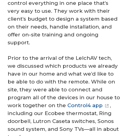
control everything in one place that’s
very easy to use. They work with their
client’s budget to design a system based
on their needs, handle installation, and
offer on-site training and ongoing
support.
Prior to the arrival of the LelchAV tech,
we discussed which products we already
have in our home and what we’d like to
be able to do with the remote. While on
site, they were able to connect and
program all of the devices in our house to
work together on the
Control4 app
,
including our Ecobee thermostat, Ring
doorbell, Lutron Caseta switches, Sonos
sound system, and Sony TVs—all in about