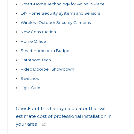
Smart-Home Technology for Aging in Place
DIY Home Security Systems and Sensors
Wireless Outdoor Security Cameras
New Construction
Home Office
Smart Home on a Budget
Bathroom Tech
Video Doorbell Showdown
Switches
Light Strips
Check out this handy calculator that will
estimate cost of professional installation in
your area.