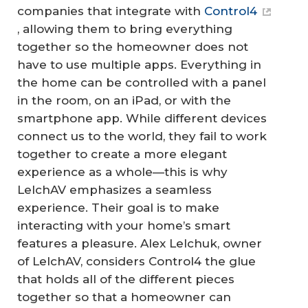
companies that integrate with
Control4
, allowing them to bring everything
together so the homeowner does not
have to use multiple apps. Everything in
the home can be controlled with a panel
in the room, on an iPad, or with the
smartphone app. While different devices
connect us to the world, they fail to work
together to create a more elegant
experience as a whole—this is why
LelchAV emphasizes a seamless
experience. Their goal is to make
interacting with your home’s smart
features a pleasure. Alex Lelchuk, owner
of LelchAV, considers Control4 the glue
that holds all of the different pieces
together so that a homeowner can