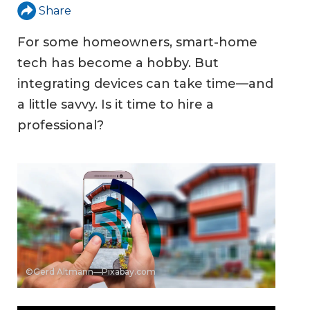
Share
For some homeowners, smart-home
tech has become a hobby. But
integrating devices can take time—and
a little savvy. Is it time to hire a
professional?
©Gerd Altmann—Pixabay.com