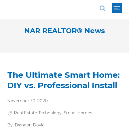
National Association of REALTORS®
NAR REALTOR® News
The Ultimate Smart Home:
DIY vs. Professional Install
November 30, 2020
Real Estate Technology
,
Smart Homes
By:
Brandon Doyle