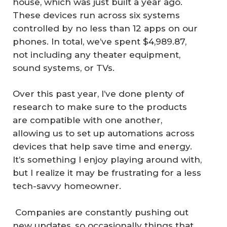
house, which was just built a year ago.
These devices run across six systems
controlled by no less than 12 apps on our
phones. In total, we’ve spent $4,989.87,
not including any theater equipment,
sound systems, or TVs.
Over this past year, I’ve done plenty of
research to make sure to the products
are compatible with one another,
allowing us to set up automations across
devices that help save time and energy.
It’s something I enjoy playing around with,
but I realize it may be frustrating for a less
tech-savvy homeowner.
Companies are constantly pushing out
new updates, so occasionally things that