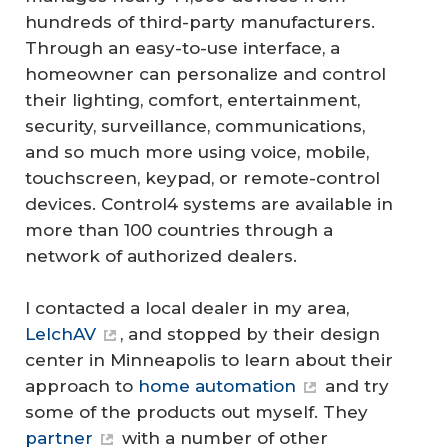
hundreds of third-party manufacturers.
Through an easy-to-use interface, a
homeowner can personalize and control
their lighting, comfort, entertainment,
security, surveillance, communications,
and so much more using voice, mobile,
touchscreen, keypad, or remote-control
devices. Control4 systems are available in
more than 100 countries through a
network of authorized dealers.
I contacted a local dealer in my area,
LelchAV
, and stopped by their design
center in Minneapolis to learn about their
approach to
home automation
and try
some of the products out myself. They
partner
with a number of other