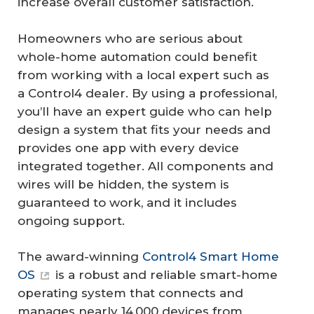
increase overall customer satisfaction.
Homeowners who are serious about
whole-home automation could benefit
from working with a local expert such as
a Control4 dealer. By using a professional,
you’ll have an expert guide who can help
design a system that fits your needs and
provides one app with every device
integrated together. All components and
wires will be hidden, the system is
guaranteed to work, and it includes
ongoing support.
The award-winning
Control4 Smart Home
OS
is a robust and reliable smart-home
operating system that connects and
manages nearly 14,000 devices from