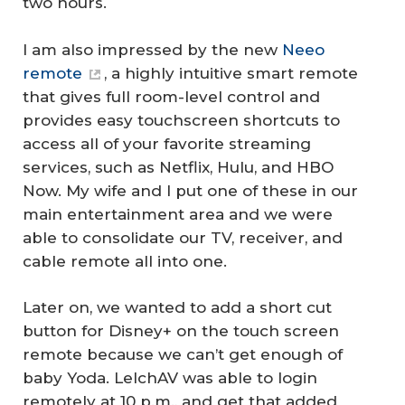
two hours.
I am also impressed by the new
Neeo
remote
, a highly intuitive smart remote
that gives full room-level control and
provides easy touchscreen shortcuts to
access all of your favorite streaming
services, such as Netflix, Hulu, and HBO
Now. My wife and I put one of these in our
main entertainment area and we were
able to consolidate our TV, receiver, and
cable remote all into one.
Later on, we wanted to add a short cut
button for Disney+ on the touch screen
remote because we can’t get enough of
baby Yoda. LelchAV was able to login
remotely at 10 p.m., and get that added