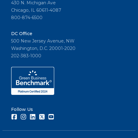
430 N. Michigan Ave
Chicago, IL 60611-4087
800-874-6500
DC Office
500 New Jersey Avenue, NW
Washington, D.C. 20001-2020
202-383-1000
Follow Us
Facebook
Instagram
LinkedIn
Twitter
Youtube