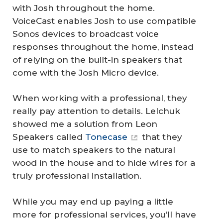
with Josh throughout the home.
VoiceCast enables Josh to use compatible
Sonos devices to broadcast voice
responses throughout the home, instead
of relying on the built-in speakers that
come with the Josh Micro device.
When working with a professional, they
really pay attention to details. Lelchuk
showed me a solution from Leon
Speakers called
Tonecase
that they
use to match speakers to the natural
wood in the house and to hide wires for a
truly professional installation.
While you may end up paying a little
more for professional services, you’ll have