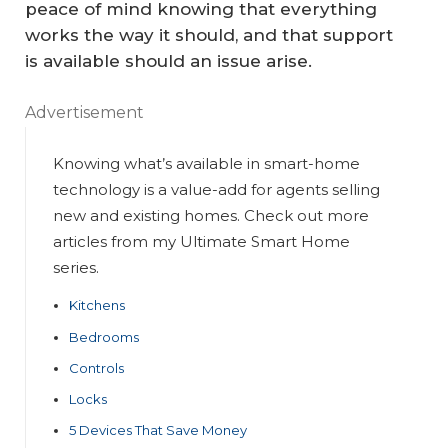
peace of mind knowing that everything
works the way it should, and that support
is available should an issue arise.
Advertisement
Knowing what’s available in smart-home
technology is a value-add for agents selling
new and existing homes. Check out more
articles from my Ultimate Smart Home
series.
Kitchens
Bedrooms
Controls
Locks
5 Devices That Save Money