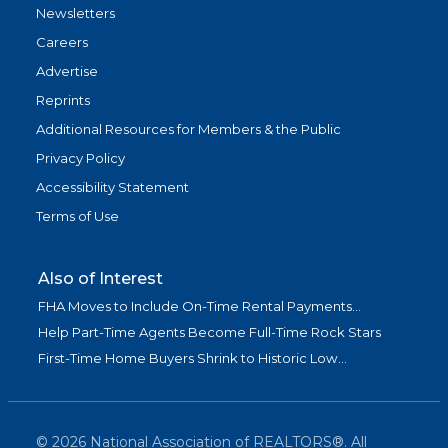
Newsletters
Careers
Advertise
Reprints
Additional Resources for Members & the Public
Privacy Policy
Accessibility Statement
Terms of Use
Also of Interest
FHA Moves to Include On-Time Rental Payments...
Help Part-Time Agents Become Full-Time Rock Stars
First-Time Home Buyers Shrink to Historic Low...
©
2026
National Association of REALTORS®. All