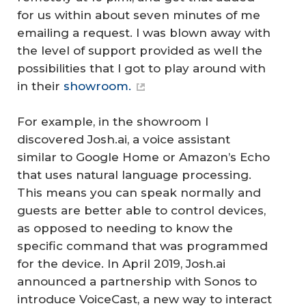
for us within about seven minutes of me
emailing a request. I was blown away with
the level of support provided as well the
possibilities that I got to play around with
in their
showroom.
For example, in the showroom I
discovered Josh.ai, a voice assistant
similar to Google Home or Amazon’s Echo
that uses natural language processing.
This means you can speak normally and
guests are better able to control devices,
as opposed to needing to know the
specific command that was programmed
for the device. In April 2019, Josh.ai
announced a partnership with Sonos to
introduce VoiceCast, a new way to interact