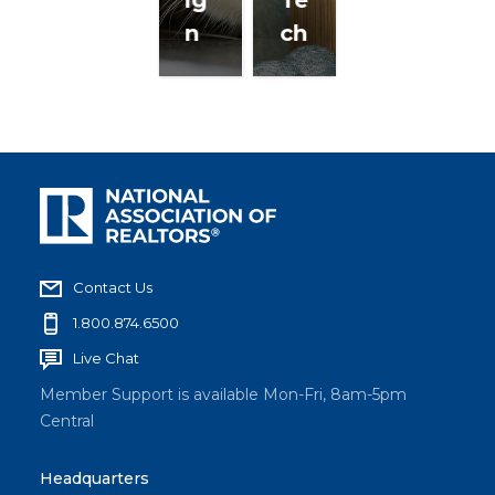
n
ch
Contact Us
1.800.874.6500
Live Chat
Member Support is available Mon-Fri, 8am-5pm
Central
Headquarters