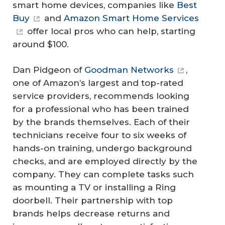
smart home devices, companies like
Best
Buy
and
Amazon Smart Home Services
offer local pros who can help, starting
around $100.
Dan Pidgeon of
Goodman Networks
,
one of Amazon’s largest and top-rated
service providers, recommends looking
for a professional who has been trained
by the brands themselves. Each of their
technicians receive four to six weeks of
hands-on training, undergo background
checks, and are employed directly by the
company. They can complete tasks such
as mounting a TV or installing a Ring
doorbell. Their partnership with top
brands helps decrease returns and