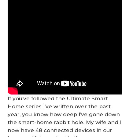
If you’ve followed the Ultimate Smart
Home series I’ve written over the past
year, you know how deep I’ve gone down
the smart-home rabbit hole. My wife and I
now have 48 connected devices in our