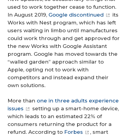
used to work together cease to function.
In August 2019,
Google discontinued
its
Works with Nest program, which has left
users waiting in limbo until manufactures
could work through and get approved for
the new Works with Google Assistant
program. Google has moved towards the
“walled garden” approach similar to
Apple, opting not to work with
competitors and instead expand their
own solutions.
More than
one in three adults experience
issues
setting up a smart-home device,
which leads to an estimated 22% of
consumers returning the product for a
refund. According to
Forbes
, smart