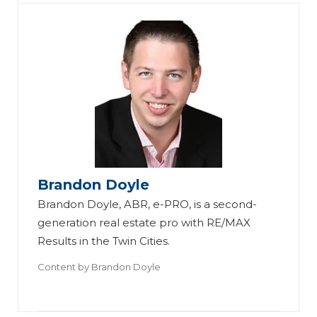
Q
Brandon Doyle
ua
Th
Brandon Doyle, ABR, e-PRO, is a second-
ra
e
generation real estate pro with RE/MAX
nt
Ul
Results in the Twin Cities.
in
ti
Content by
Brandon Doyle
e
m
Pr
at
o
e