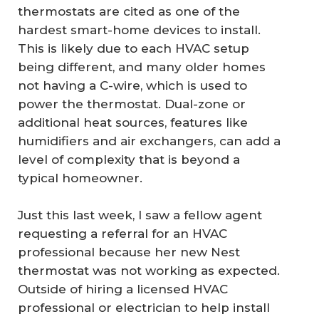
thermostats are cited as one of the
hardest smart-home devices to install.
This is likely due to each HVAC setup
being different, and many older homes
not having a C-wire, which is used to
power the thermostat. Dual-zone or
additional heat sources, features like
humidifiers and air exchangers, can add a
level of complexity that is beyond a
typical homeowner.
Just this last week, I saw a fellow agent
requesting a referral for an HVAC
professional because her new Nest
thermostat was not working as expected.
Outside of hiring a licensed HVAC
professional or electrician to help install