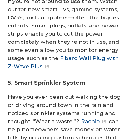
if you’re not around to use them. Watch
out for new smart TVs, gaming systems,
DVRs, and computers—often the biggest
culprits. Smart plugs, outlets, and power
strips enable you to cut the power
completely when they’re not in use, and
some even allow you to monitor energy
usage, such as the
Fibaro Wall Plug with
Z-Wave Plus
5. Smart Sprinkler System
Have you ever been out walking the dog
or driving around town in the rain and
noticed sprinkler systems running and
thought, “What a waste!”?
Rachio
can
help homeowners save money on water
bills by creating custom schedules that