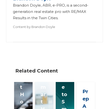
Brandon Doyle, ABR, e-PRO, is a second-
generation real estate pro with RE/MAX
Th
H
Results in the Twin Cities.
e
el
Content by
Brandon Doyle
Ul
Th
p
ti
e
Cli
m
Ul
en
at
ti
ts
e
m
G
S
at
et
Related Content
m
e
W
ar
S
is
t
m
e
Pr
H
ar
to
ep
o
t
S
A