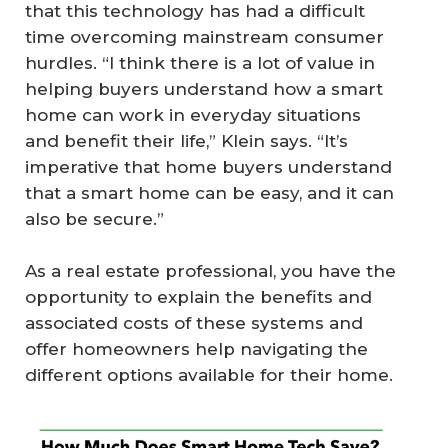
that this technology has had a difficult
time overcoming mainstream consumer
hurdles. “I think there is a lot of value in
helping buyers understand how a smart
home can work in everyday situations
and benefit their life,” Klein says. “It’s
imperative that home buyers understand
that a smart home can be easy, and it can
also be secure.”
As a real estate professional, you have the
opportunity to explain the benefits and
associated costs of these systems and
offer homeowners help navigating the
different options available for their home.