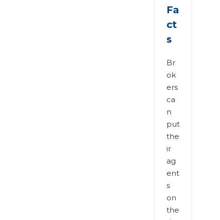
Fa
ct
s
Br
ok
ers
ca
n
put
the
ir
ag
ent
s
on
the