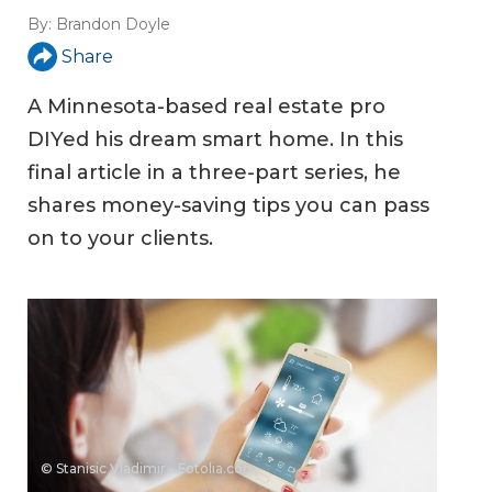
By:
Brandon Doyle
Share
A Minnesota-based real estate pro
DIYed his dream smart home. In this
final article in a three-part series, he
shares money-saving tips you can pass
on to your clients.
© Stanisic Vladimir - Fotolia.com