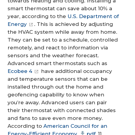
towards heating and cooling. Installing a
smart thermostat can save about 10% a
year, according to the
U.S. Department of
Energy
. This is achieved by adjusting
the HVAC system while away from home.
They can be set to a schedule, controlled
remotely, and react to information via
sensors and the weather forecast.
Advanced smart thermostats such as
Ecobee 4
have additional occupancy
and temperature sensors that can be
installed through out the home and
geofencing capability to know when
you’re away. Advanced users can pair
their thermostat with connected shades
and fans to save even more money.
According to
American Council for an
Energy-Efficient Economy
pdf
, 11