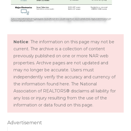
© American Council for an Energy-Efficient Economy
Notice
: The information on this page may not be
current. The archive is a collection of content
previously published on one or more NAR web
properties. Archive pages are not updated and
may no longer be accurate. Users must
independently verify the accuracy and currency of
the information found here. The National
Association of REALTORS® disclaims all liability for
any loss or injury resulting from the use of the
information or data found on this page.
Advertisement