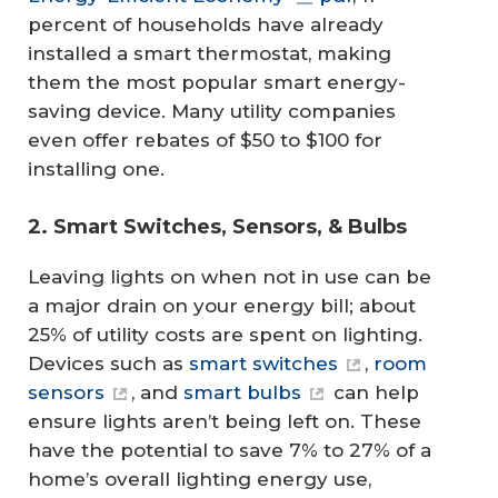
percent of households have already
installed a smart thermostat, making
them the most popular smart energy-
saving device. Many utility companies
even offer rebates of $50 to $100 for
installing one.
2. Smart Switches, Sensors, & Bulbs
Leaving lights on when not in use can be
a major drain on your energy bill; about
25% of utility costs are spent on lighting.
Devices such as
smart switches
,
room
sensors
, and
smart bulbs
can help
ensure lights aren’t being left on. These
have the potential to save 7% to 27% of a
home’s overall lighting energy use,