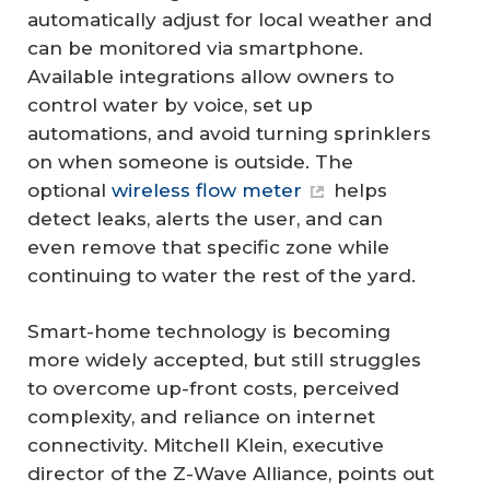
automatically adjust for local weather and
can be monitored via smartphone.
Available integrations allow owners to
control water by voice, set up
automations, and avoid turning sprinklers
on when someone is outside. The
optional
wireless flow meter
helps
detect leaks, alerts the user, and can
even remove that specific zone while
continuing to water the rest of the yard.
Smart-home technology is becoming
more widely accepted, but still struggles
to overcome up-front costs, perceived
complexity, and reliance on internet
connectivity. Mitchell Klein, executive
director of the Z-Wave Alliance, points out