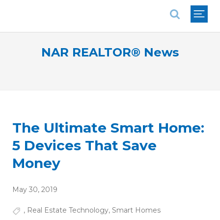
National Association of REALTORS®
NAR REALTOR® News
The Ultimate Smart Home:
5 Devices That Save
Money
May 30, 2019
,
Real Estate Technology
,
Smart Homes