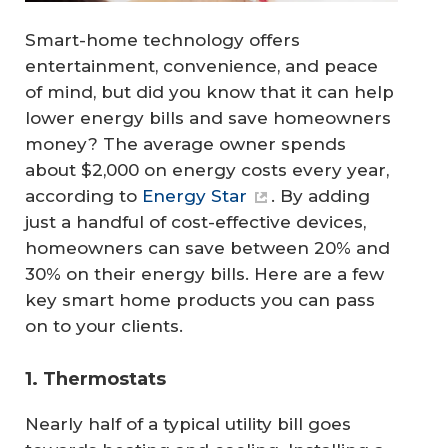
Smart-home technology offers
entertainment, convenience, and peace
of mind, but did you know that it can help
lower energy bills and save homeowners
money? The average owner spends
about $2,000 on energy costs every year,
according to
Energy Star
. By adding
just a handful of cost-effective devices,
homeowners can save between 20% and
30% on their energy bills. Here are a few
key smart home products you can pass
on to your clients.
1. Thermostats
Nearly half of a typical utility bill goes