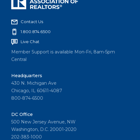
Contact Us
1.800.874.6500
Live Chat
Member Support is available Mon-Fri, 8am-5pm
Central
Headquarters
430 N. Michigan Ave
Chicago, IL 60611-4087
800-874-6500
DC Office
500 New Jersey Avenue, NW
Washington, D.C. 20001-2020
202-383-1000