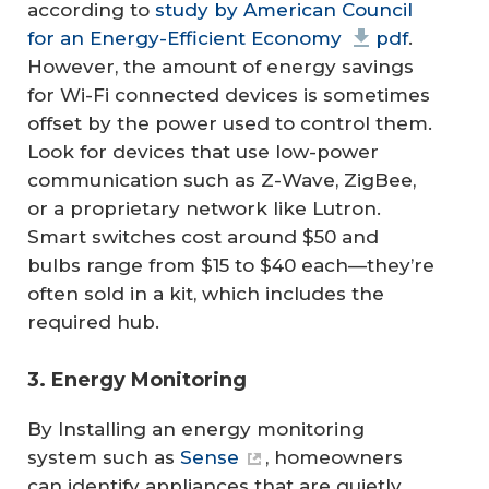
according to
study by American Council
for an Energy-Efficient Economy
pdf
.
However, the amount of energy savings
for Wi-Fi connected devices is sometimes
offset by the power used to control them.
Look for devices that use low-power
communication such as Z-Wave, ZigBee,
or a proprietary network like Lutron.
Smart switches cost around $50 and
bulbs range from $15 to $40 each—they’re
often sold in a kit, which includes the
required hub.
3. Energy Monitoring
By Installing an energy monitoring
system such as
Sense
, homeowners
can identify appliances that are quietly