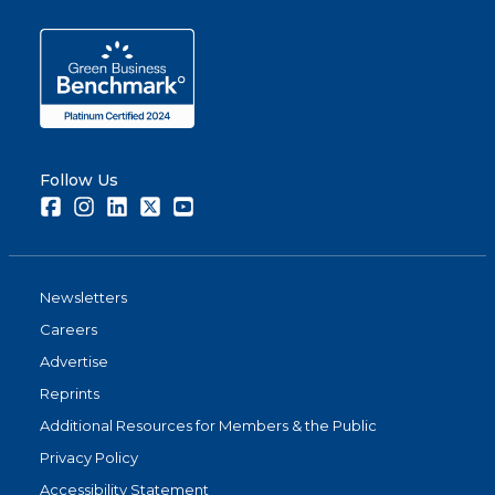
Follow Us
Facebook
Instagram
LinkedIn
Twitter
Youtube
Newsletters
Careers
Advertise
Reprints
Additional Resources for Members & the Public
Privacy Policy
Accessibility Statement