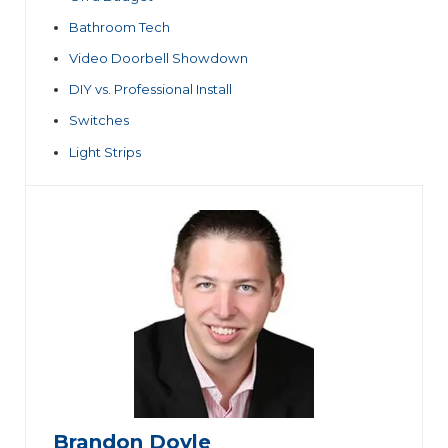
Bathroom Tech
Video Doorbell Showdown
DIY vs. Professional Install
Switches
Light Strips
Brandon Doyle