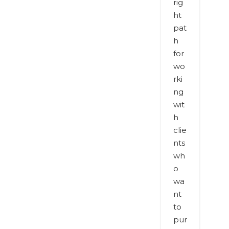
rig
ht
pat
h
for
wo
rki
ng
wit
h
clie
nts
wh
o
wa
nt
to
pur