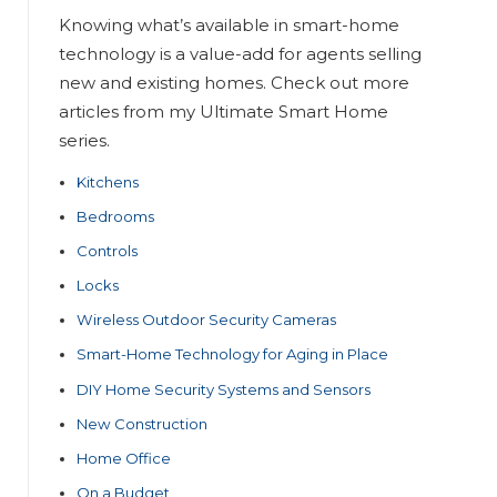
Knowing what’s available in smart-home
technology is a value-add for agents selling
new and existing homes. Check out more
articles from my Ultimate Smart Home
series.
Kitchens
Bedrooms
Controls
Locks
Wireless Outdoor Security Cameras
Smart-Home Technology for Aging in Place
DIY Home Security Systems and Sensors
New Construction
Home Office
On a Budget