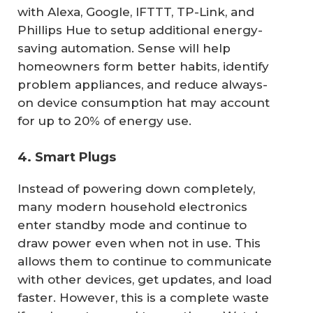
with Alexa, Google, IFTTT, TP-Link, and
Phillips Hue to setup additional energy-
saving automation. Sense will help
homeowners form better habits, identify
problem appliances, and reduce always-
on device consumption hat may account
for up to 20% of energy use.
4. Smart Plugs
Instead of powering down completely,
many modern household electronics
enter standby mode and continue to
draw power even when not in use. This
allows them to continue to communicate
with other devices, get updates, and load
faster. However, this is a complete waste