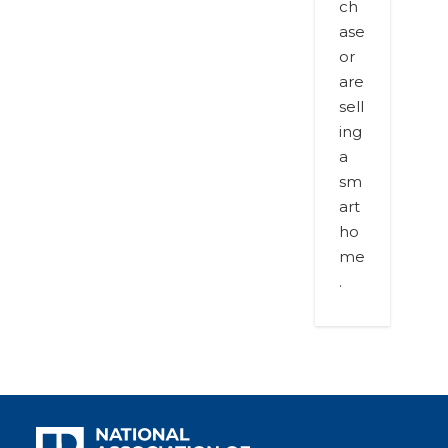
ch
ase
or
are
sell
ing
a
sm
art
ho
me
.