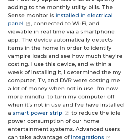
adding to the monthly utility bills. The
Sense monitor is
installed in electrical
panel
, connected to Wi-Fi, and
viewable in real time via a smartphone
app. The device automatically detects
items in the home in order to identify
vampire loads and see how much they're
costing. I use this device, and within a
week of installing it, I determined the my
computer, TV, and DVR were costing me
a lot of money when not in use. I’m now
more mindful to turn my computer off
when it’s not in use and I’ve have installed
a
smart power strip
to reduce the idle
power consumption of our home
entertainment systems. Advanced users
can take advantage of
integrations