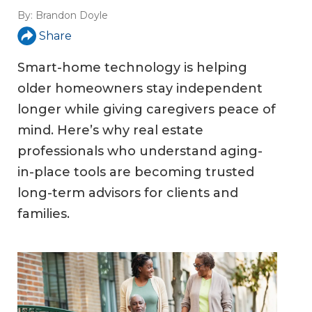
By:
Brandon Doyle
Share
Smart-home technology is helping
older homeowners stay independent
longer while giving caregivers peace of
mind. Here’s why real estate
professionals who understand aging-
in-place tools are becoming trusted
long-term advisors for clients and
families.