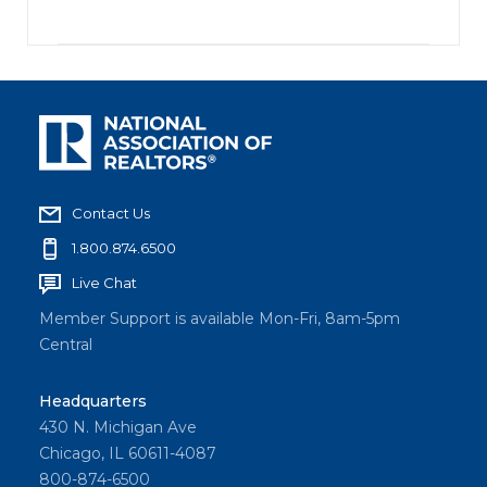
Contact Us
1.800.874.6500
Live Chat
Member Support is available Mon-Fri, 8am-5pm
Central
Headquarters
430 N. Michigan Ave
Chicago, IL 60611-4087
800-874-6500