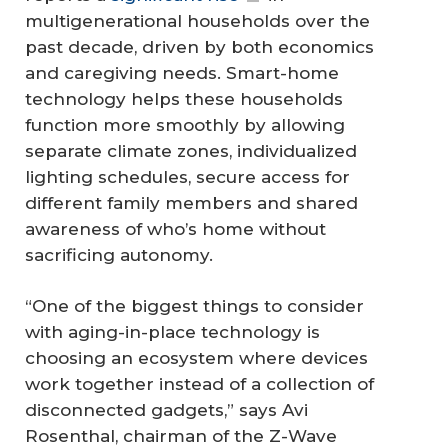
multigenerational households over the
past decade, driven by both economics
and caregiving needs. Smart-home
technology helps these households
function more smoothly by allowing
separate climate zones, individualized
lighting schedules, secure access for
different family members and shared
awareness of who’s home without
sacrificing autonomy.
“One of the biggest things to consider
with aging-in-place technology is
choosing an ecosystem where devices
work together instead of a collection of
disconnected gadgets,” says Avi
Rosenthal, chairman of the Z-Wave