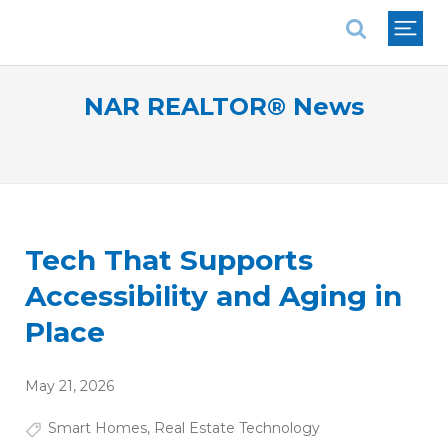
National Association of REALTORS®
NAR REALTOR® News
Tech That Supports
Accessibility and Aging in
Place
May 21, 2026
Smart Homes
,
Real Estate Technology