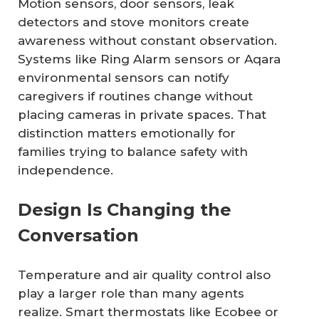
Motion sensors, door sensors, leak
detectors and stove monitors create
awareness without constant observation.
Systems like Ring Alarm sensors or Aqara
environmental sensors can notify
caregivers if routines change without
placing cameras in private spaces. That
distinction matters emotionally for
families trying to balance safety with
independence.
Design Is Changing the
Conversation
Temperature and air quality control also
play a larger role than many agents
realize. Smart thermostats like Ecobee or