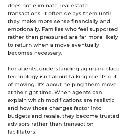
does not eliminate real estate
transactions. It often delays them until
they make more sense financially and
emotionally. Families who feel supported
rather than pressured are far more likely
to return when a move eventually
becomes necessary.
For agents, understanding aging-in-place
technology isn’t about talking clients out
of moving. It’s about helping them move
at the right time. When agents can
explain which modifications are realistic
and how those changes factor into
budgets and resale, they become trusted
advisors rather than transaction
facilitators.