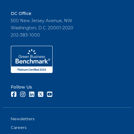
DC Office
500 New Jersey Avenue, NW
Washington, D.C. 20001-2020
202-383-1000
Follow Us
Facebook
Instagram
LinkedIn
Twitter
Youtube
Newsletters
Careers