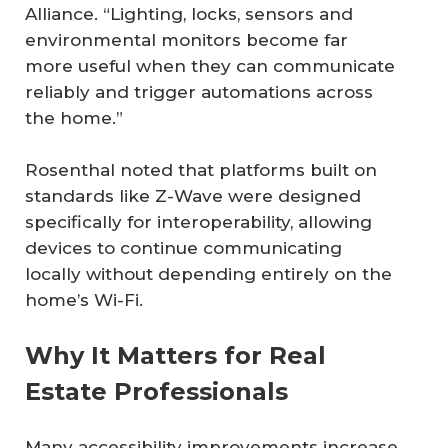
Alliance. “Lighting, locks, sensors and
environmental monitors become far
more useful when they can communicate
reliably and trigger automations across
the home.”
Rosenthal noted that platforms built on
standards like Z-Wave were designed
specifically for interoperability, allowing
devices to continue communicating
locally without depending entirely on the
home’s Wi-Fi.
Why It Matters for Real
Estate Professionals
Many accessibility improvements increase