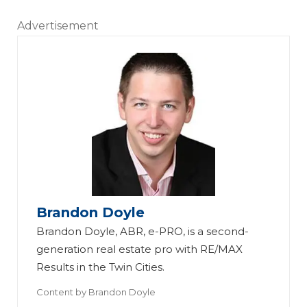
Advertisement
Brandon Doyle
Brandon Doyle, ABR, e-PRO, is a second-
generation real estate pro with RE/MAX
Results in the Twin Cities.
Content by
Brandon Doyle