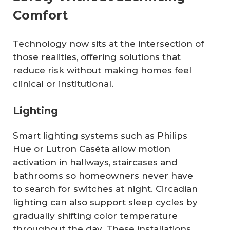
Comfort
Technology now sits at the intersection of
those realities, offering solutions that
reduce risk without making homes feel
clinical or institutional.
Lighting
Smart lighting systems such as Philips
Hue or Lutron Caséta allow motion
activation in hallways, staircases and
bathrooms so homeowners never have
to search for switches at night. Circadian
lighting can also support sleep cycles by
gradually shifting color temperature
throughout the day. These installations