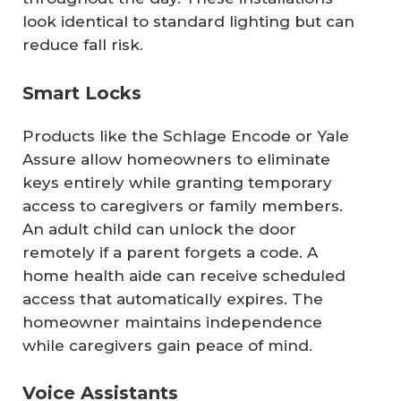
look identical to standard lighting but can
reduce fall risk.
Smart Locks
Products like the Schlage Encode or Yale
Assure allow homeowners to eliminate
keys entirely while granting temporary
access to caregivers or family members.
An adult child can unlock the door
remotely if a parent forgets a code. A
home health aide can receive scheduled
access that automatically expires. The
homeowner maintains independence
while caregivers gain peace of mind.
Voice Assistants