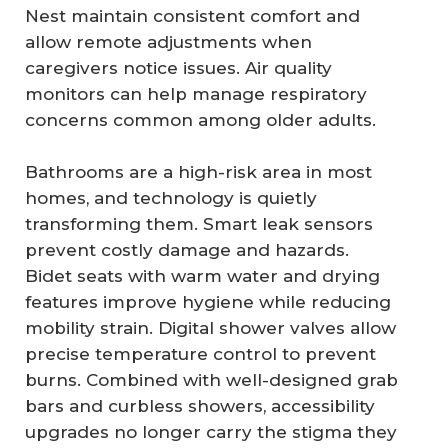
Nest maintain consistent comfort and
allow remote adjustments when
caregivers notice issues. Air quality
monitors can help manage respiratory
concerns common among older adults.
Bathrooms are a high-risk area in most
homes, and technology is quietly
transforming them. Smart leak sensors
prevent costly damage and hazards.
Bidet seats with warm water and drying
features improve hygiene while reducing
mobility strain. Digital shower valves allow
precise temperature control to prevent
burns. Combined with well-designed grab
bars and curbless showers, accessibility
upgrades no longer carry the stigma they