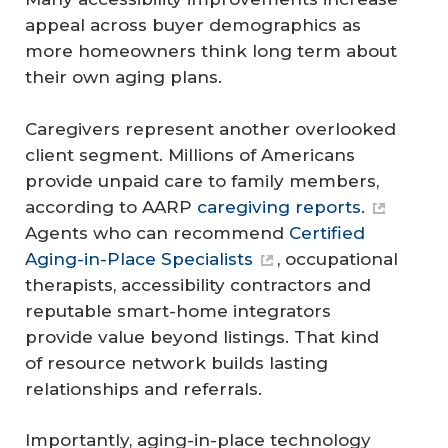
appeal across buyer demographics as
more homeowners think long term about
their own aging plans.
Caregivers represent another overlooked
client segment. Millions of Americans
provide unpaid care to family members,
according to AARP
caregiving reports.
Agents who can recommend
Certified
Aging-in-Place Specialists
, occupational
therapists, accessibility contractors and
reputable smart-home integrators
provide value beyond listings. That kind
of resource network builds lasting
relationships and referrals.
Importantly, aging-in-place technology