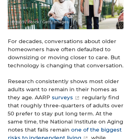
© kali9 / iStock / Getty Images
For decades, conversations about older
homeowners have often defaulted to
downsizing or moving closer to care. But
technology is changing that conversation.
Research consistently shows most older
adults want to remain in their homes as
they age. AARP
surveys
regularly find
that roughly three-quarters of adults over
50 prefer to stay put long term. At the
same time, the National Institute on Aging
notes that falls remain
one of the biggest
risks to independent living
, while