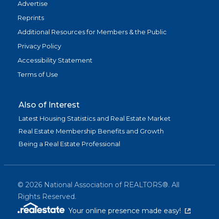
Advertise
Reprints
Additional Resources for Members & the Public
Privacy Policy
Accessibility Statement
Terms of Use
Also of Interest
Latest Housing Statistics and Real Estate Market
Real Estate Membership Benefits and Growth
Being a Real Estate Professional
©
2026
National Association of REALTORS®. All
Rights Reserved.
(link is exter
Your online presence made easy!