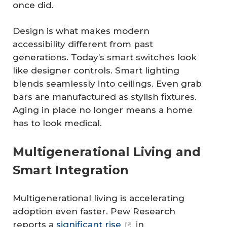
once did.
Design is what makes modern
accessibility different from past
generations. Today’s smart switches look
like designer controls. Smart lighting
blends seamlessly into ceilings. Even grab
bars are manufactured as stylish fixtures.
Aging in place no longer means a home
has to look medical.
Multigenerational Living and
Smart Integration
Multigenerational living is accelerating
adoption even faster. Pew Research
reports a
significant rise
in