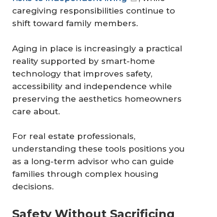
caregiving responsibilities continue to
shift toward family members.
Aging in place is increasingly a practical
reality supported by smart-home
technology that improves safety,
accessibility and independence while
preserving the aesthetics homeowners
care about.
For real estate professionals,
understanding these tools positions you
as a long-term advisor who can guide
families through complex housing
decisions.
Safety Without Sacrificing