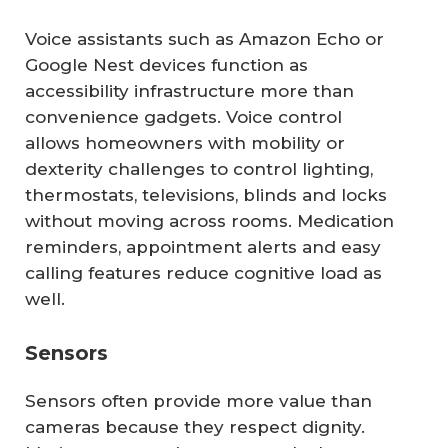
Voice assistants such as Amazon Echo or
Google Nest devices function as
accessibility infrastructure more than
convenience gadgets. Voice control
allows homeowners with mobility or
dexterity challenges to control lighting,
thermostats, televisions, blinds and locks
without moving across rooms. Medication
reminders, appointment alerts and easy
calling features reduce cognitive load as
well.
Sensors
Sensors often provide more value than
cameras because they respect dignity.