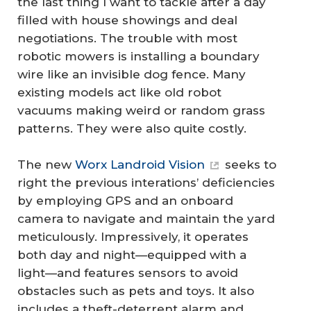
the last thing I want to tackle after a day
filled with house showings and deal
negotiations. The trouble with most
robotic mowers is installing a boundary
wire like an invisible dog fence. Many
existing models act like old robot
vacuums making weird or random grass
patterns. They were also quite costly.
The new
Worx Landroid Vision
seeks to
right the previous interations’ deficiencies
by employing GPS and an onboard
camera to navigate and maintain the yard
meticulously. Impressively, it operates
both day and night—equipped with a
light—and features sensors to avoid
obstacles such as pets and toys. It also
includes a theft-deterrent alarm and