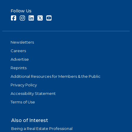
Follow Us
Facebook
Instagram
LinkedIn
Twitter
Youtube
Newsletters
Careers
Advertise
Reprints
Additional Resources for Members & the Public
Privacy Policy
Accessibility Statement
Terms of Use
Also of Interest
Being a Real Estate Professional