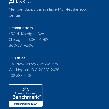
Live Chat
Member Support is available Mon-Fri, 8am-5pm
Central
Headquarters
430 N. Michigan Ave
Chicago, IL 60611-4087
800-874-6500
DC Office
500 New Jersey Avenue, NW
Washington, D.C. 20001-2020
202-383-1000