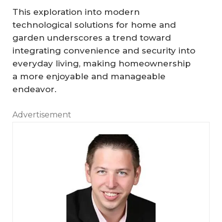
This exploration into modern
technological solutions for home and
garden underscores a trend toward
integrating convenience and security into
everyday living, making homeownership
a more enjoyable and manageable
endeavor.
Advertisement