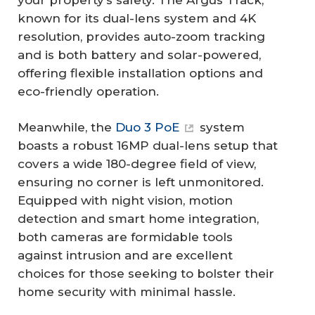
known for its dual-lens system and 4K
resolution, provides auto-zoom tracking
and is both battery and solar-powered,
offering flexible installation options and
eco-friendly operation.
Meanwhile, the
Duo 3 PoE
system
boasts a robust 16MP dual-lens setup that
covers a wide 180-degree field of view,
ensuring no corner is left unmonitored.
Equipped with night vision, motion
detection and smart home integration,
both cameras are formidable tools
against intrusion and are excellent
choices for those seeking to bolster their
home security with minimal hassle.