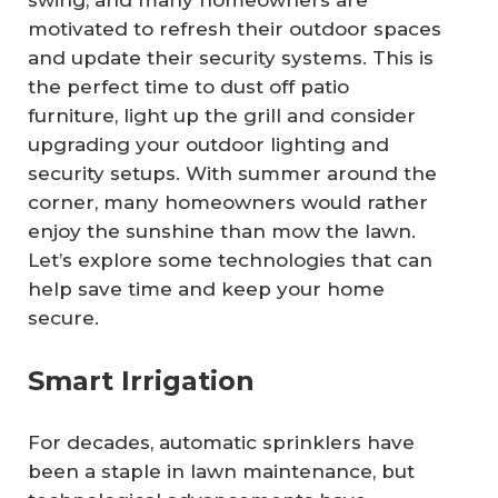
swing, and many homeowners are
motivated to refresh their outdoor spaces
and update their security systems. This is
the perfect time to dust off patio
furniture, light up the grill and consider
upgrading your outdoor lighting and
security setups. With summer around the
corner, many homeowners would rather
enjoy the sunshine than mow the lawn.
Let’s explore some technologies that can
help save time and keep your home
secure.
Smart Irrigation
For decades, automatic sprinklers have
been a staple in lawn maintenance, but