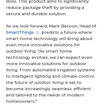
Boxx. This product aims to significantly
reduce package theft by providing a
secure and durable solution.
As we look forward, Mark Benson, Head of
SmartThings
, predicts a future where
smart home technology will bring about
even more innovative solutions for
outdoor living. "As smart home
technology evolves, we can expect even
more innovative solutions for outdoor
living. From automated irrigation systems
to intelligent lighting and climate control,
the future of outdoor living is set to
become increasingly seamless, efficient
and tailored to the needs of modern
homeowners."