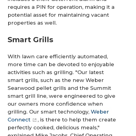
requires a PIN for operation, making it a
potential asset for maintaining vacant
properties as well.
Smart Grills
With lawn care efficiently automated,
more time can be devoted to enjoyable
activities such as grilling. "Our latest
smart grills, such as the new Weber
Searwood pellet grills and the Summit
smart grill line, were engineered to give
our owners more confidence when
grilling. Our smart technology,
Weber
Connect
, is there to help them create
perfectly cooked, delicious meals,"
explained Mike Jacobs, Chief Operating