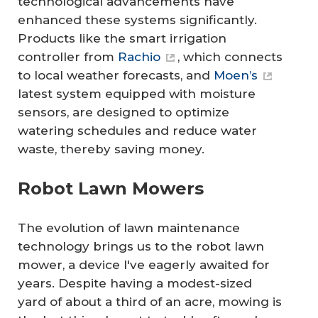
technological advancements have
enhanced these systems significantly.
Products like the smart irrigation
controller from
Rachio
, which connects
to local weather forecasts, and
Moen’s
latest system equipped with moisture
sensors, are designed to optimize
watering schedules and reduce water
waste, thereby saving money.
Robot Lawn Mowers
The evolution of lawn maintenance
technology brings us to the robot lawn
mower, a device I've eagerly awaited for
years. Despite having a modest-sized
yard of about a third of an acre, mowing is