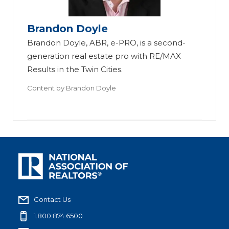
Brandon Doyle
Brandon Doyle, ABR, e-PRO, is a second-
generation real estate pro with RE/MAX
Results in the Twin Cities.
Content by
Brandon Doyle
Contact Us
1.800.874.6500