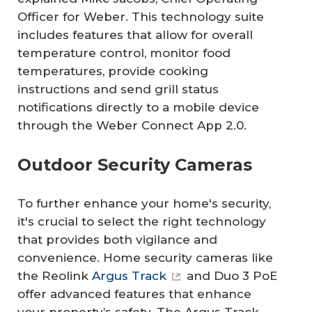
Officer for Weber. This technology suite
includes features that allow for overall
temperature control, monitor food
temperatures, provide cooking
instructions and send grill status
notifications directly to a mobile device
through the Weber Connect App 2.0.
Outdoor Security Cameras
To further enhance your home's security,
it's crucial to select the right technology
that provides both vigilance and
convenience. Home security cameras like
the Reolink
Argus Track
and Duo 3 PoE
offer advanced features that enhance
your property’s safety. The Argus Track,