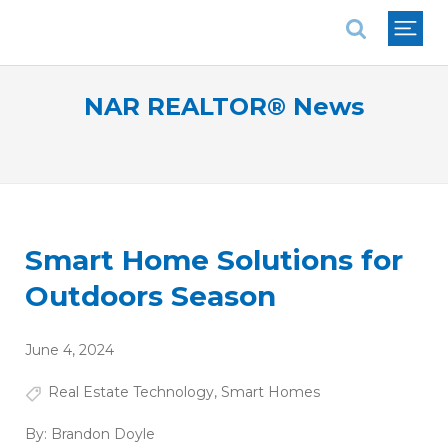
National Association of REALTORS®
NAR REALTOR® News
Smart Home Solutions for
Outdoors Season
June 4, 2024
Real Estate Technology
,
Smart Homes
By:
Brandon Doyle