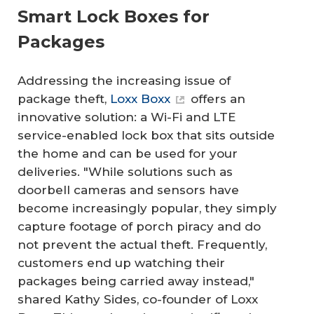
Smart Lock Boxes for
Packages
Addressing the increasing issue of
package theft,
Loxx Boxx
offers an
innovative solution: a Wi-Fi and LTE
service-enabled lock box that sits outside
the home and can be used for your
deliveries. "While solutions such as
doorbell cameras and sensors have
become increasingly popular, they simply
capture footage of porch piracy and do
not prevent the actual theft. Frequently,
customers end up watching their
packages being carried away instead,"
shared Kathy Sides, co-founder of Loxx