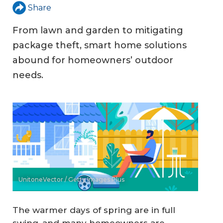
Share
From lawn and garden to mitigating
package theft, smart home solutions
abound for homeowners’ outdoor
needs.
UnitoneVector / Getty Images Plus
The warmer days of spring are in full