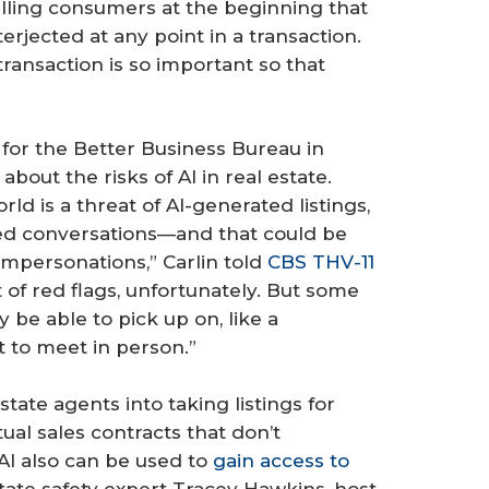
lling consumers at the beginning that
erjected at any point in a transaction.
ransaction is so important so that
 for the Better Business Bureau in
out the risks of AI in real estate.
ld is a threat of AI-generated listings,
ated conversations—and that could be
impersonations,” Carlin told
CBS THV-11
ot of red flags, unfortunately. But some
be able to pick up on, like a
 to meet in person.”
tate agents into taking listings for
tual sales contracts that don’t
AI also can be used to
gain access to
estate safety expert Tracey Hawkins, host