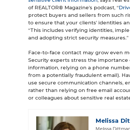
of REALTOR® Magazine’s podcast, “
Driv
protect buyers and sellers from such ri
to ensure that your clients’ identities a
“This includes verifying identities, i
and adopting strict security measures.”
Face-to-face contact may grow even mor
Security experts stress the importance o
information, relying on a phone numbe
from a potentially fraudulent email). H
use secure communication channels, e
rather than relying on free email acco
or colleagues about sensitive real estat
Melissa Di
Melissa Dittman