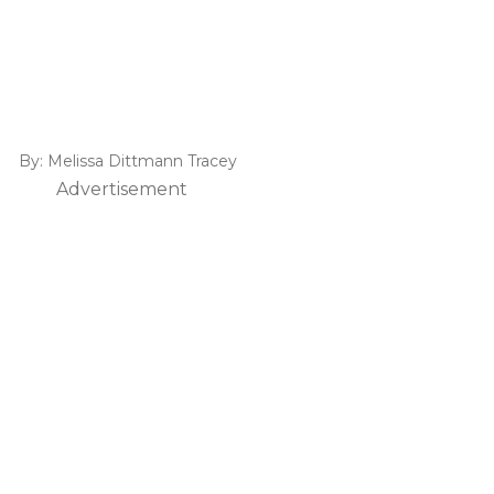
By:
Melissa Dittmann Tracey
Advertisement