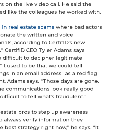
 on the live video call. He said the
ked like the colleagues he worked with.
r in real estate scams
where bad actors
rsonate the written and voice
nals, according to CertifID’s new
.” CertifID CEO Tyler Adams says
 difficult to decipher legitimate
 “It used to be that we could tell
ngs in an email address” as a red flag
nt, Adams says. “Those days are gone.
The communications look really good
fficult to tell what’s fraudulent.”
 estate pros to step up awareness
to always verify information they
e best strategy right now,” he says. “It