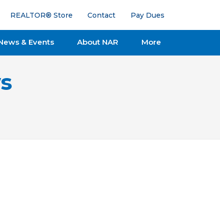
REALTOR® Store
Contact
Pay Dues
News & Events
About NAR
More
s