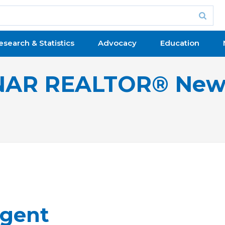
esearch & Statistics
Advocacy
Education
NAR REALTOR® New
gent