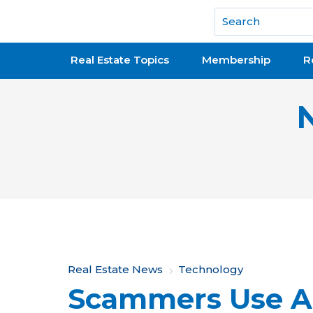
National Association of REALTORS®
Real Estate Topics
Membership
R
Y
Real Estate News
Technology
Scammers Use A
o