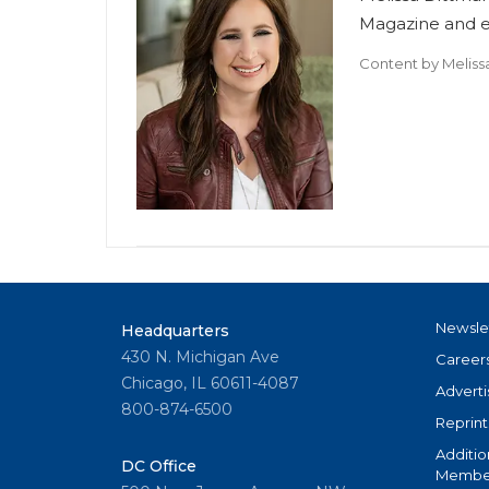
Magazine and ed
Content by
Meliss
Newsle
Headquarters
430 N. Michigan Ave
Career
Chicago, IL 60611-4087
Adverti
800-874-6500
Reprint
Additio
DC Office
Member