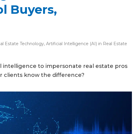
l Buyers,
al Estate Technology
,
Artificial Intelligence (AI) in Real Estate
al intelligence to impersonate real estate pros
ur clients know the difference?