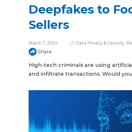
u
Deepfakes to Foo
a
Sellers
r
e
March 7, 2024
Data Privacy & Security
,
Re
h
Share
e
High-tech criminals are using artifici
r
and infiltrate transactions. Would yo
e