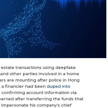
 estate transactions using deepfake
and other parties involved in a home
ars are mounting after police in Hong
t a financier had been
duped into
 confirming account information via
earned after transferring the funds that
 impersonate his company’s chief