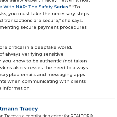
e With NAR: The Safety Series
.” “To
sks, you must take the necessary steps
nd transactions are secure,” she says.
mplementing secure payment procedures
e critical in a deepfake world.
f always verifying sensitive
r you know to be authentic (not taken
awkins also stresses the need to always
ncrypted emails and messaging apps
unts when communicating with clients
e information.
ttmann Tracey
n Tracey is a contributing editor for REALTOR®