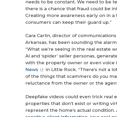
needs to be constant. We need to be te
there is a chance that fraud could be int
Creating more awareness early on in a t
consumers can keep their guard up.”
Cara Carlin, director of communications
Arkansas, has been sounding the alarm ab
“What we’re seeing in the real estate wor
AI and ‘spider’ seller personas, gener
with the property owner or even voice 
News
in Little Rock. “There’s not a l
of the things that scammers do you may 
reluctance from the owner or the agent
Deepfake videos could even trick real es
properties that don’t exist or writing vir
represent the home’s actual condition. 
sensitive client information
, says real 