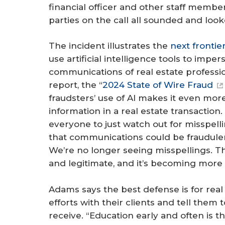
financial officer and other staff members
parties on the call all sounded and loo
The incident illustrates the
next frontie
use artificial intelligence tools to impe
communications of real estate professio
report, the “
2024 State of Wire Fraud
fraudsters’ use of AI makes it even more
information in a real estate transaction.
everyone to just watch out for misspelli
that communications could be fraudule
We’re no longer seeing misspellings. 
and legitimate, and it’s becoming more di
Adams says the best defense is for real
efforts with their clients and tell them 
receive. “Education early and often is th