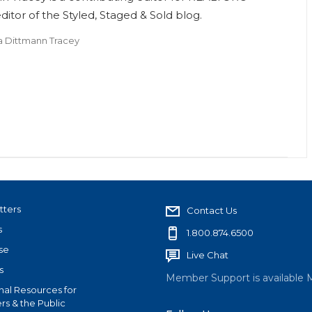
itor of the Styled, Staged & Sold blog.
a Dittmann Tracey
tters
Contact Us
s
1.800.874.6500
se
Live Chat
s
Member Support is available 
nal Resources for
s & the Public