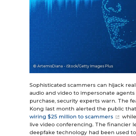
© ArtemisDiana - iStock/Getty Images Plus
Sophisticated scammers can hijack real
audio and video to impersonate agents 
purchase, security experts warn. The fe
Kong last month alerted the public tha
wiring $25 million to scammers
while
live video conferencing. The financier l
deepfake technology had been used to