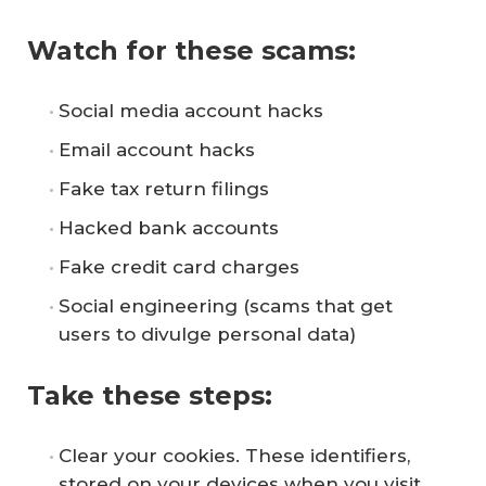
Watch for these scams:
Social media account hacks
Email account hacks
Fake tax return filings
Hacked bank accounts
Fake credit card charges
Social engineering (scams that get
users to divulge personal data)
Take these steps:
Clear your cookies. These identifiers,
stored on your devices when you visit