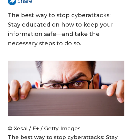
Share
The best way to stop cyberattacks:
Stay educated on how to keep your
information safe—and take the
necessary steps to do so.
© Xesai / E+ / Getty Images
The best way to stop cyberattacks: Stay