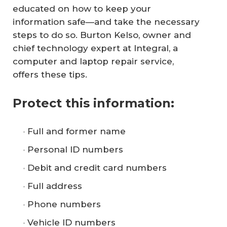
educated on how to keep your
information safe—and take the necessary
steps to do so. Burton Kelso, owner and
chief technology expert at Integral, a
computer and laptop repair service,
offers these tips.
Protect this information:
Full and former name
Personal ID numbers
Debit and credit card numbers
Full address
Phone numbers
Vehicle ID numbers