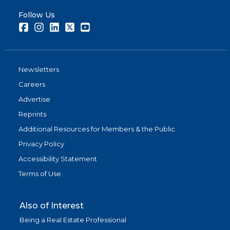
Follow Us
Facebook
Instagram
LinkedIn
Twitter
Youtube
Newsletters
Careers
Advertise
Reprints
Additional Resources for Members & the Public
Privacy Policy
Accessibility Statement
Terms of Use
Also of Interest
Being a Real Estate Professional