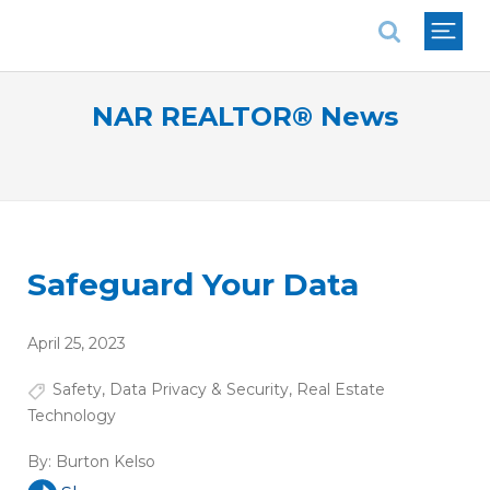
National Association of REALTORS®
NAR REALTOR® News
Safeguard Your Data
April 25, 2023
Safety
,
Data Privacy & Security
,
Real Estate
Technology
By:
Burton Kelso