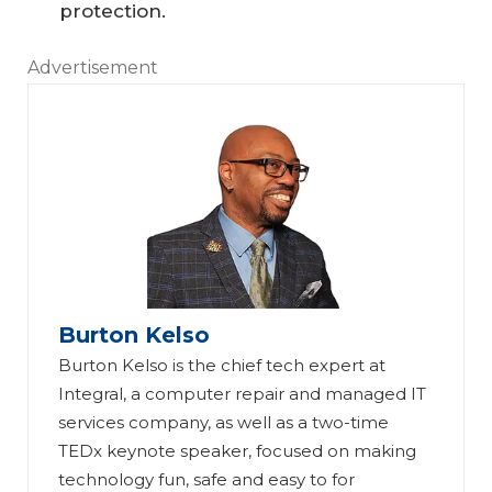
protection.
Advertisement
Burton Kelso
Burton Kelso is the chief tech expert at
Integral, a computer repair and managed IT
services company, as well as a two-time
13
TEDx keynote speaker, focused on making
W
Sa
technology fun, safe and easy to for
ay
fe