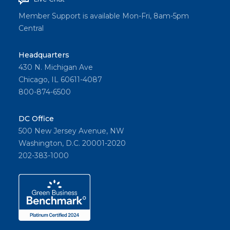
Member Support is available Mon-Fri, 8am-5pm
Central
Headquarters
430 N. Michigan Ave
Chicago, IL 60611-4087
800-874-6500
DC Office
500 New Jersey Avenue, NW
Washington, D.C. 20001-2020
202-383-1000