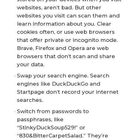
websites, aren’t bad. But other
websites you visit can scan them and
learn information about you. Clear
cookies often, or use web browsers
that offer private or incognito mode.
Brave, Firefox and Opera are web
browsers that don’t scan and share
your data.
Swap your search engine. Search
engines like DuckDuckGo and
Startpage don’t record your internet
searches.
Switch from passwords to
passphrases, like
“StinkyDuckSoup529!” or
“830&BitterCarpetSalad.” They’re