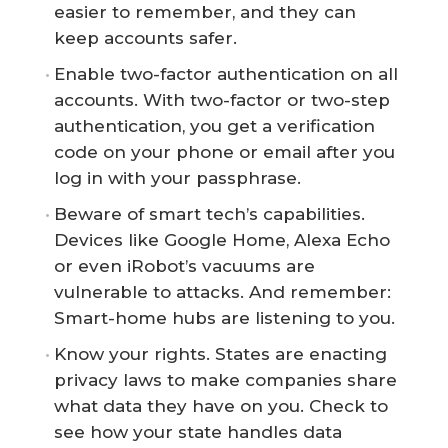
easier to remember, and they can
keep accounts safer.
Enable two-factor authentication on all
accounts. With two-factor or two-step
authentication, you get a verification
code on your phone or email after you
log in with your passphrase.
Beware of smart tech’s capabilities.
Devices like Google Home, Alexa Echo
or even iRobot’s vacuums are
vulnerable to attacks. And remember:
Smart-home hubs are listening to you.
Know your rights. States are enacting
privacy laws to make companies share
what data they have on you. Check to
see how your state handles data