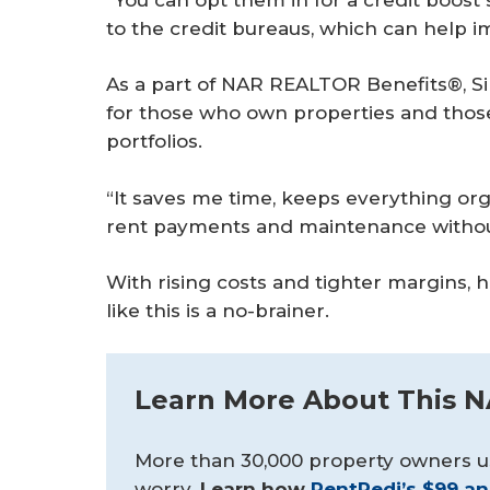
to the credit bureaus, which can help im
As a part of NAR REALTOR Benefits®, Sin
for those who own properties and those
portfolios.
“It saves me time, keeps everything or
rent payments and maintenance withou
With rising costs and tighter margins, he
like this is a no-brainer.
Learn More About This 
More than 30,000 property owners u
worry.
Learn how 
RentRedi’s $99 an