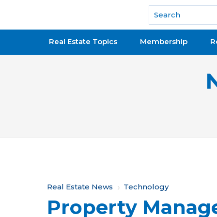
National Association of REALTORS®
Real Estate Topics
Membership
R
Y
Real Estate News
Technology
Property Mana
o