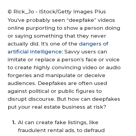
© Rick_Jo - iStock/Getty Images Plus
You’ve probably seen “deepfake” videos
online purporting to show a person doing
or saying something that they never
actually did. It’s one of the
dangers of
artificial intelligence
: Savvy users can
imitate or replace a person’s face or voice
to create highly convincing video or audio
forgeries and manipulate or deceive
audiences. Deepfakes are often used
against political or public figures to
disrupt discourse. But how can deepfakes
put your real estate business at risk?
AI can create fake listings, like
fraudulent rental ads, to defraud