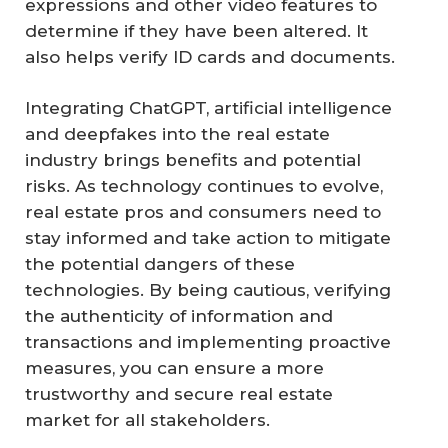
expressions and other video features to
determine if they have been altered. It
also helps verify ID cards and documents.
Integrating ChatGPT, artificial intelligence
and deepfakes into the real estate
industry brings benefits and potential
risks. As technology continues to evolve,
real estate pros and consumers need to
stay informed and take action to mitigate
the potential dangers of these
technologies. By being cautious, verifying
the authenticity of information and
transactions and implementing proactive
measures, you can ensure a more
trustworthy and secure real estate
market for all stakeholders.