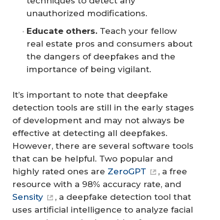
techniques to detect any
unauthorized modifications.
Educate others.
Teach your fellow
real estate pros and consumers about
the dangers of deepfakes and the
importance of being vigilant.
It’s important to note that deepfake
detection tools are still in the early stages
of development and may not always be
effective at detecting all deepfakes.
However, there are several software tools
that can be helpful. Two popular and
highly rated ones are
ZeroGPT
, a free
resource with a 98% accuracy rate, and
Sensity
, a deepfake detection tool that
uses artificial intelligence to analyze facial