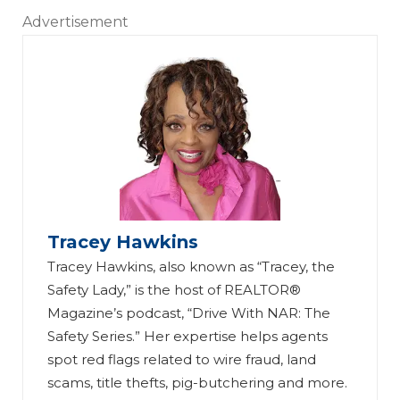
Advertisement
Tracey Hawkins
Tracey Hawkins, also known as “Tracey, the
Safety Lady,” is the host of REALTOR®
Magazine’s podcast, “Drive With NAR: The
Safety Series.” Her expertise helps agents
spot red flags related to wire fraud, land
scams, title thefts, pig-butchering and more.