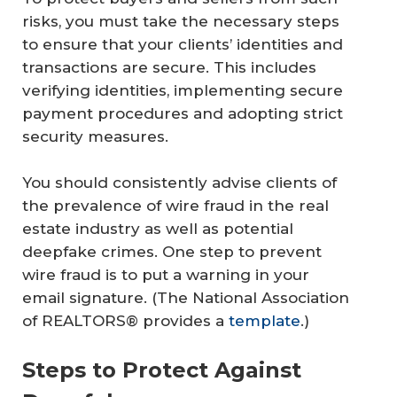
risks, you must take the necessary steps
to ensure that your clients’ identities and
transactions are secure. This includes
verifying identities, implementing secure
payment procedures and adopting strict
security measures.
You should consistently advise clients of
the prevalence of wire fraud in the real
estate industry as well as potential
deepfake crimes. One step to prevent
wire fraud is to put a warning in your
email signature. (The National Association
of REALTORS® provides a
template
.)
Steps to Protect Against