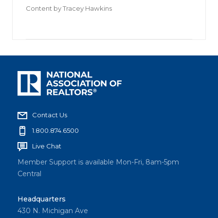
Content by
Tracey Hawkins
Contact Us
1.800.874.6500
Live Chat
Member Support is available Mon-Fri, 8am-5pm
Central
Headquarters
430 N. Michigan Ave