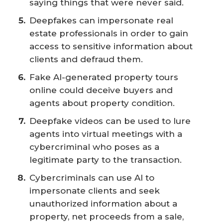
saying things that were never said.
Deepfakes can impersonate real
estate professionals in order to gain
access to sensitive information about
clients and defraud them.
Fake AI-generated property tours
online could deceive buyers and
agents about property condition.
Deepfake videos can be used to lure
agents into virtual meetings with a
cybercriminal who poses as a
legitimate party to the transaction.
Cybercriminals can use AI to
impersonate clients and seek
unauthorized information about a
property, net proceeds from a sale,