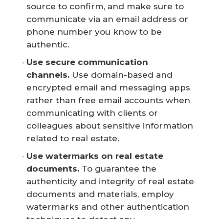
source to confirm, and make sure to
communicate via an email address or
phone number you know to be
authentic.
Use secure communication 
channels.
Use domain-based and
encrypted email and messaging apps
rather than free email accounts when
communicating with clients or
colleagues about sensitive information
related to real estate.
Use watermarks on real estate 
documents. 
To guarantee the
authenticity and integrity of real estate
documents and materials, employ
watermarks and other authentication