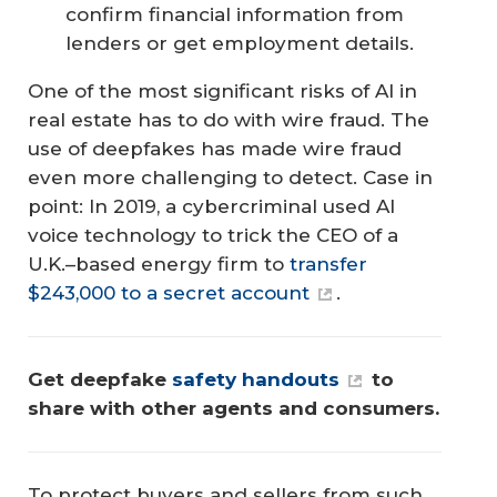
confirm financial information from
lenders or get employment details.
One of the most significant risks of AI in
real estate has to do with wire fraud. The
use of deepfakes has made wire fraud
even more challenging to detect. Case in
point: In 2019, a cybercriminal used AI
voice technology to trick the CEO of a
U.K.–based energy firm to
transfer
$243,000 to a secret account
.
Get deepfake 
safety handouts
 to 
share with other agents and consumers.
To protect buyers and sellers from such