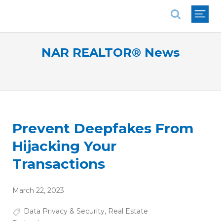
National Association of REALTORS®
NAR REALTOR® News
Prevent Deepfakes From
Hijacking Your
Transactions
March 22, 2023
Data Privacy & Security
,
Real Estate