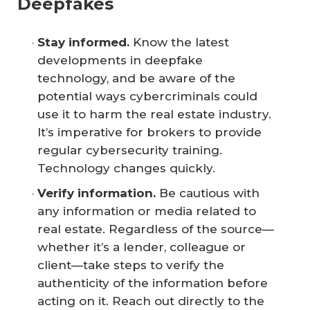
Deepfakes
Stay informed.
Know the latest
developments in deepfake
technology, and be aware of the
potential ways cybercriminals could
use it to harm the real estate industry.
It’s imperative for brokers to provide
regular cybersecurity training.
Technology changes quickly.
Verify information.
Be cautious with
any information or media related to
real estate. Regardless of the source—
whether it’s a lender, colleague or
client—take steps to verify the
authenticity of the information before
acting on it. Reach out directly to the