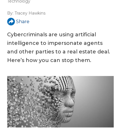
Technology
By:
Tracey Hawkins
Share
Cybercriminals are using artificial
intelligence to impersonate agents
and other parties to a real estate deal.
Here’s how you can stop them.