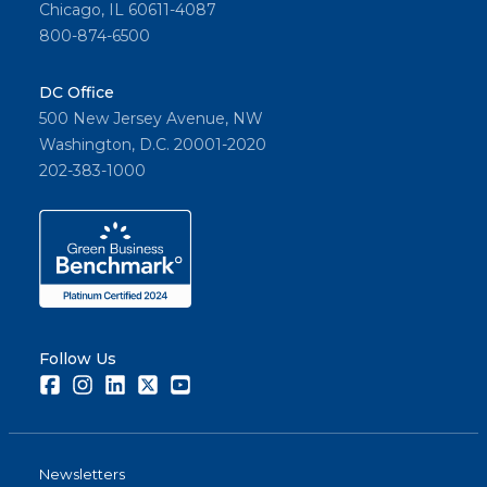
Chicago, IL 60611-4087
800-874-6500
DC Office
500 New Jersey Avenue, NW
Washington, D.C. 20001-2020
202-383-1000
Follow Us
Facebook
Instagram
LinkedIn
Twitter
Youtube
Newsletters