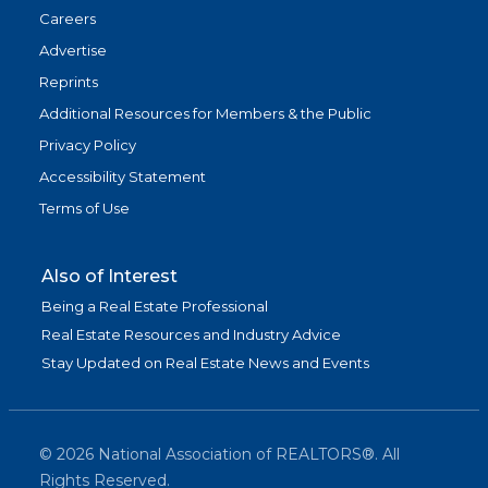
Careers
Advertise
Reprints
Additional Resources for Members & the Public
Privacy Policy
Accessibility Statement
Terms of Use
Also of Interest
Being a Real Estate Professional
Real Estate Resources and Industry Advice
Stay Updated on Real Estate News and Events
©
2026
National Association of REALTORS®. All
Rights Reserved.