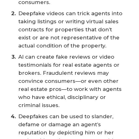
consumers.
Deepfake videos can trick agents into
taking listings or writing virtual sales
contracts for properties that don’t
exist or are not representative of the
actual condition of the property.
AI can create fake reviews or video
testimonials for real estate agents or
brokers. Fraudulent reviews may
convince consumers—or even other
real estate pros—to work with agents
who have ethical, disciplinary or
criminal issues.
Deepfakes can be used to slander,
defame or damage an agent’s
reputation by depicting him or her