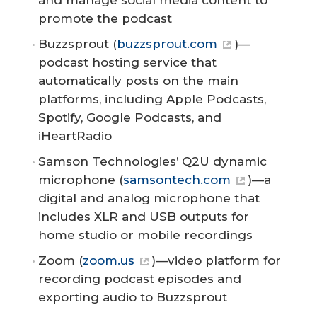
and manage social media content to
promote the podcast
Buzzsprout (
buzzsprout.com
)—
podcast hosting service that
automatically posts on the main
platforms, including Apple Podcasts,
Spotify, Google Podcasts, and
iHeartRadio
Samson Technologies’ Q2U dynamic
microphone (
samsontech.com
)—a
digital and analog microphone that
includes XLR and USB outputs for
home studio or mobile recordings
Zoom (
zoom.us
)—video platform for
recording podcast episodes and
exporting audio to Buzzsprout