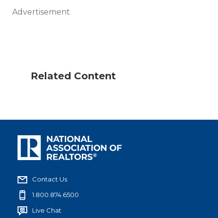
Advertisement
Related Content
Contact Us
1.800.874.6500
Live Chat