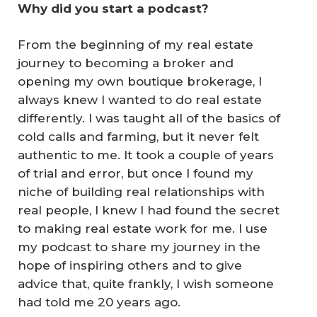
Why did you start a podcast?
From the beginning of my real estate
journey to becoming a broker and
opening my own boutique brokerage, I
always knew I wanted to do real estate
differently. I was taught all of the basics of
cold calls and farming, but it never felt
authentic to me. It took a couple of years
of trial and error, but once I found my
niche of building real relationships with
real people, I knew I had found the secret
to making real estate work for me. I use
my podcast to share my journey in the
hope of inspiring others and to give
advice that, quite frankly, I wish someone
had told me 20 years ago.