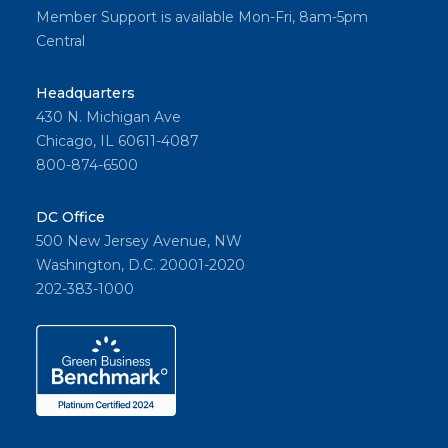
Member Support is available Mon-Fri, 8am-5pm
Central
Headquarters
430 N. Michigan Ave
Chicago, IL 60611-4087
800-874-6500
DC Office
500 New Jersey Avenue, NW
Washington, D.C. 20001-2020
202-383-1000