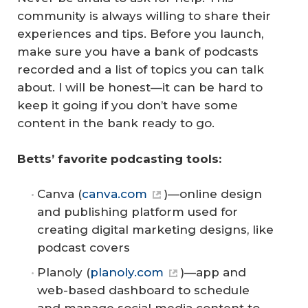
community is always willing to share their
experiences and tips. Before you launch,
make sure you have a bank of podcasts
recorded and a list of topics you can talk
about. I will be honest—it can be hard to
keep it going if you don’t have some
content in the bank ready to go.
Betts’ favorite podcasting tools:
Canva (
canva.com
)—online design
and publishing platform used for
creating digital marketing designs, like
podcast covers
Planoly (
planoly.com
)—app and
web-based dashboard to schedule