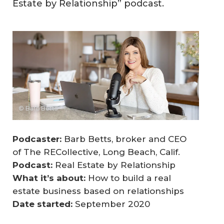
Estate by Relationship” podcast.
© Barb Betts
Podcaster:
Barb Betts, broker and CEO
of The RECollective, Long Beach, Calif.
Podcast:
Real Estate by Relationship
What it’s about:
How to build a real
estate business based on relationships
Date started: 
September 2020