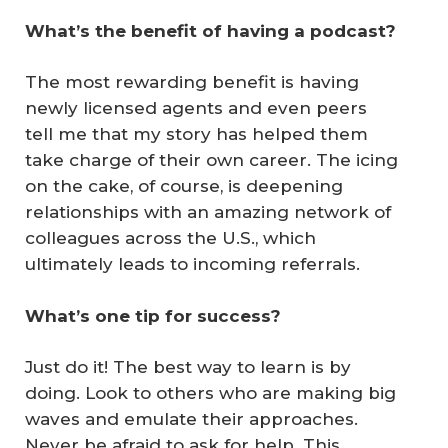
What’s the benefit of having a podcast?
The most rewarding benefit is having
newly licensed agents and even peers
tell me that my story has helped them
take charge of their own career. The icing
on the cake, of course, is deepening
relationships with an amazing network of
colleagues across the U.S., which
ultimately leads to incoming referrals.
What’s one tip for success?
Just do it! The best way to learn is by
doing. Look to others who are making big
waves and emulate their approaches.
Never be afraid to ask for help. This