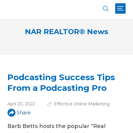
National Association of REALTORS®
NAR REALTOR® News
Podcasting Success Tips
From a Podcasting Pro
April 20, 2022
Effective Online Marketing
Share
Barb Betts hosts the popular “Real