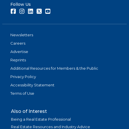
Follow Us
Facebook
Instagram
LinkedIn
Twitter
Youtube
Newsletters
Careers
Advertise
Reprints
Additional Resources for Members & the Public
Privacy Policy
Accessibility Statement
Terms of Use
Also of Interest
Being a Real Estate Professional
Real Estate Resources and Industry Advice