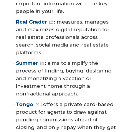
important information with the key
people in your life.
Real Grader
:
measures, manages
and maximizes digital reputation for
real estate professionals across
search, social media and real estate
platforms.
Summer
:
aims to simplify the
process of finding, buying, designing
and monetizing a vacation or
investment home through a
nonfractional approach.
Tongo
:
offers a private card-based
product for agents to draw against
pending commissions ahead of
closing, and only repay when they get