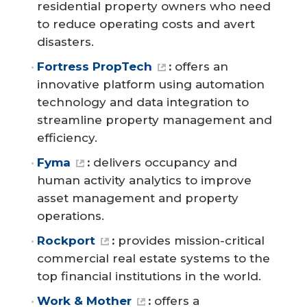
residential property owners who need
to reduce operating costs and avert
disasters.
Fortress PropTech
:
offers an
innovative platform using automation
technology and data integration to
streamline property management and
efficiency.
Fyma
:
delivers occupancy and
human activity analytics to improve
asset management and property
operations.
Rockport
:
provides mission-critical
commercial real estate systems to the
top financial institutions in the world.
Work & Mother
:
offers a