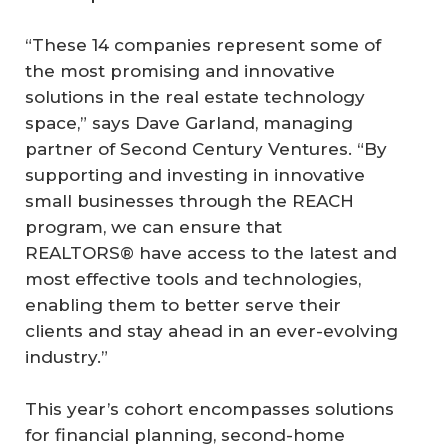
“These 14 companies represent some of
the most promising and innovative
solutions in the real estate technology
space,” says Dave Garland, managing
partner of Second Century Ventures. “By
supporting and investing in innovative
small businesses through the REACH
program, we can ensure that
REALTORS® have access to the latest and
most effective tools and technologies,
enabling them to better serve their
clients and stay ahead in an ever-evolving
industry.”
This year’s cohort encompasses solutions
for financial planning, second-home