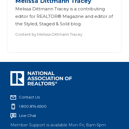
Melissa Dittmann Tracey
Melissa Dittmann Tracey is a contributing
editor for REALTOR® Magazine and editor of
the Styled, Staged & Sold blog.
Content by
Melissa Dittmann Tracey
Contact Us
1.800.874.6500
Live Chat
Member Support is available Mon-Fri, 8am-5pm