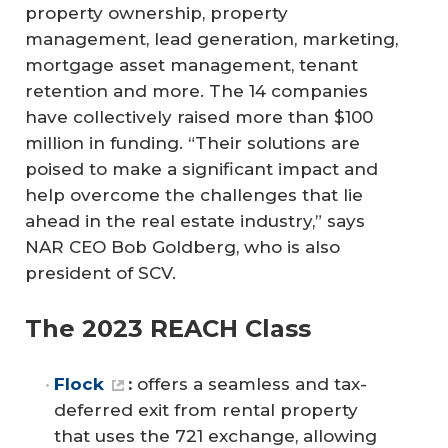
property ownership, property
management, lead generation, marketing,
mortgage asset management, tenant
retention and more. The 14 companies
have collectively raised more than $100
million in funding. “Their solutions are
poised to make a significant impact and
help overcome the challenges that lie
ahead in the real estate industry,” says
NAR CEO Bob Goldberg, who is also
president of SCV.
The 2023 REACH Class
Flock
:
offers a seamless and tax-
deferred exit from rental property
that uses the 721 exchange, allowing