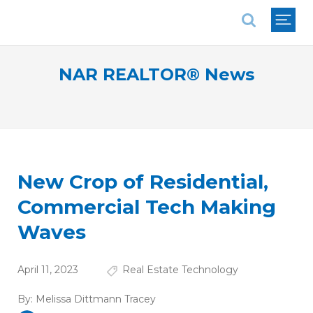
National Association of REALTORS®
NAR REALTOR® News
New Crop of Residential,
Commercial Tech Making
Waves
April 11, 2023
Real Estate Technology
By:
Melissa Dittmann Tracey