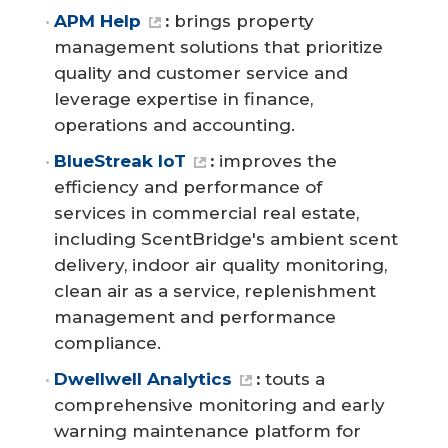
APM Help
:
brings property
management solutions that prioritize
quality and customer service and
leverage expertise in finance,
operations and accounting.
BlueStreak IoT
:
improves the
efficiency and performance of
services in commercial real estate,
including ScentBridge's ambient scent
delivery, indoor air quality monitoring,
clean air as a service, replenishment
management and performance
compliance.
Dwellwell Analytics
:
touts a
comprehensive monitoring and early
warning maintenance platform for