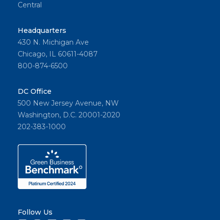
Central
Headquarters
430 N. Michigan Ave
Chicago, IL 60611-4087
800-874-6500
DC Office
500 New Jersey Avenue, NW
Washington, D.C. 20001-2020
202-383-1000
Follow Us