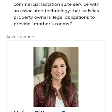
commercial lactation suite service with
an associated technology that satisfies
property owners’ legal obligations to
provide “mother’s rooms.”
Advertisement