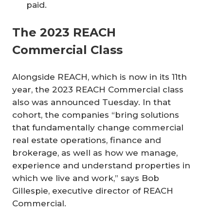
paid.
The 2023 REACH
Commercial Class
Alongside REACH, which is now in its 11th
year, the 2023 REACH Commercial class
also was announced Tuesday. In that
cohort, the companies “bring solutions
that fundamentally change commercial
real estate operations, finance and
brokerage, as well as how we manage,
experience and understand properties in
which we live and work,” says Bob
Gillespie, executive director of REACH
Commercial.