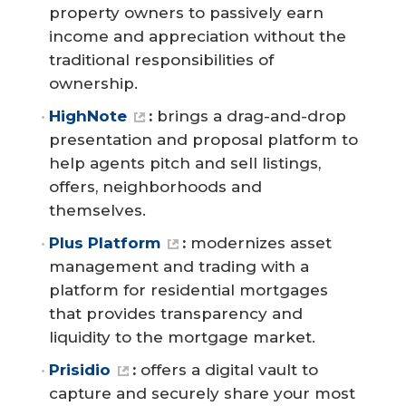
property owners to passively earn
income and appreciation without the
traditional responsibilities of
ownership.
HighNote
:
brings a drag-and-drop
presentation and proposal platform to
help agents pitch and sell listings,
offers, neighborhoods and
themselves.
Plus Platform
:
modernizes asset
management and trading with a
platform for residential mortgages
that provides transparency and
liquidity to the mortgage market.
Prisidio
:
offers a digital vault to
capture and securely share your most