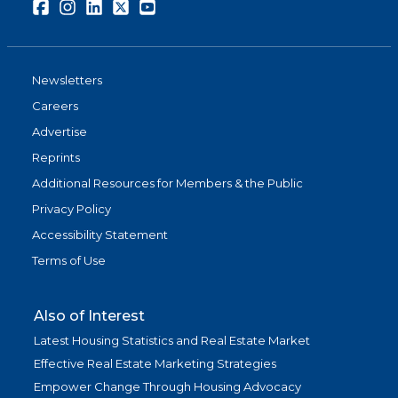
Facebook
Instagram
LinkedIn
Twitter
Youtube
Newsletters
Careers
Advertise
Reprints
Additional Resources for Members & the Public
Privacy Policy
Accessibility Statement
Terms of Use
Also of Interest
Latest Housing Statistics and Real Estate Market
Effective Real Estate Marketing Strategies
Empower Change Through Housing Advocacy