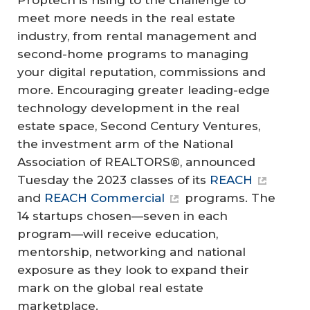
meet more needs in the real estate
industry, from rental management and
second-home programs to managing
your digital reputation, commissions and
more. Encouraging greater leading-edge
technology development in the real
estate space, Second Century Ventures,
the investment arm of the National
Association of REALTORS®, announced
Tuesday the 2023 classes of its
REACH
and
REACH Commercial
programs. The
14 startups chosen—seven in each
program—will receive education,
mentorship, networking and national
exposure as they look to expand their
mark on the global real estate
marketplace.