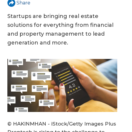
Share
Startups are bringing real estate
solutions for everything from financial
and property management to lead
generation and more.
© HAKINMHAN - iStock/Getty Images Plus
Proptech is rising to the challenge to