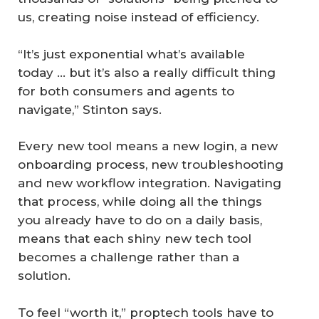
us, creating noise instead of efficiency.
“It’s just exponential what’s available
today … but it’s also a really difficult thing
for both consumers and agents to
navigate,” Stinton says.
Every new tool means a new login, a new
onboarding process, new troubleshooting
and new workflow integration. Navigating
that process, while doing all the things
you already have to do on a daily basis,
means that each shiny new tech tool
becomes a challenge rather than a
solution.
To feel “worth it,” proptech tools have to