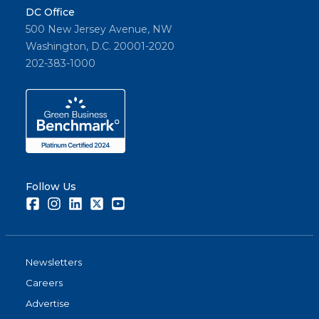
DC Office
500 New Jersey Avenue, NW
Washington, D.C. 20001-2020
202-383-1000
Follow Us
Facebook
Instagram
LinkedIn
Twitter
Youtube
Newsletters
Careers
Advertise