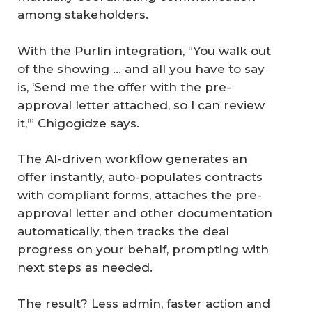
among stakeholders.
With the Purlin integration, “You walk out
of the showing … and all you have to say
is, ‘Send me the offer with the pre-
approval letter attached, so I can review
it,’” Chigogidze says.
The AI-driven workflow generates an
offer instantly, auto-populates contracts
with compliant forms, attaches the pre-
approval letter and other documentation
automatically, then tracks the deal
progress on your behalf, prompting with
next steps as needed.
The result? Less admin, faster action and