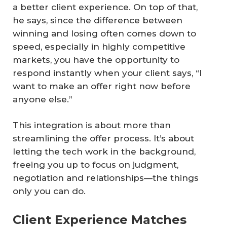
a better client experience. On top of that,
he says, since the difference between
winning and losing often comes down to
speed, especially in highly competitive
markets, you have the opportunity to
respond instantly when your client says, “I
want to make an offer right now before
anyone else.”
This integration is about more than
streamlining the offer process. It’s about
letting the tech work in the background,
freeing you up to focus on judgment,
negotiation and relationships—the things
only you can do.
Client Experience Matches