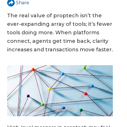
Share
The real value of proptech isn’t the
ever-expanding array of tools; it’s fewer
tools doing more. When platforms
connect, agents get time back, clarity
increases and transactions move faster.
© baona / iStock / Getty Images Plus