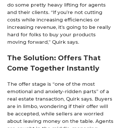
do some pretty heavy lifting for agents
and their clients. “If you’re not cutting
costs while increasing efficiencies or
increasing revenue, it’s going to be really
hard for folks to buy your products
moving forward,” Quirk says.
The Solution: Offers That
Come Together Instantly
The offer stage is “one of the most
emotional and anxiety-ridden parts” of a
real estate transaction, Quirk says. Buyers
are in limbo, wondering if their offer will
be accepted, while sellers are worried
about leaving money on the table. Agents