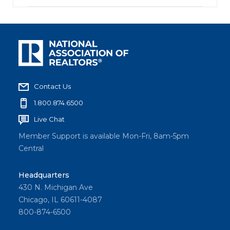
Contact Us
1.800.874.6500
Live Chat
Member Support is available Mon-Fri, 8am-5pm
Central
Headquarters
430 N. Michigan Ave
Chicago, IL 60611-4087
800-874-6500