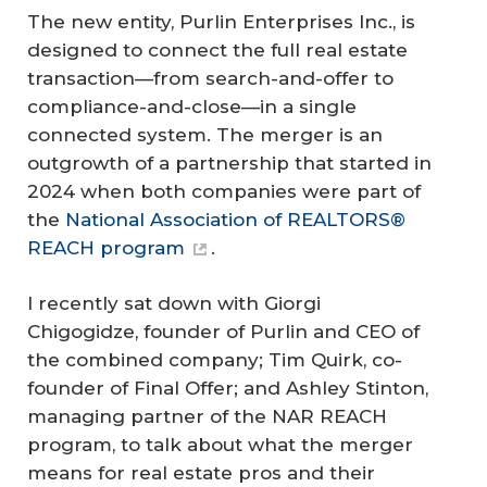
The new entity, Purlin Enterprises Inc., is
designed to connect the full real estate
transaction—from search-and-offer to
compliance-and-close—in a single
connected system. The merger is an
outgrowth of a partnership that started in
2024 when both companies were part of
the
National Association of REALTORS®
REACH program
.
I recently sat down with Giorgi
Chigogidze, founder of Purlin and CEO of
the combined company; Tim Quirk, co-
founder of Final Offer; and Ashley Stinton,
managing partner of the NAR REACH
program, to talk about what the merger
means for real estate pros and their