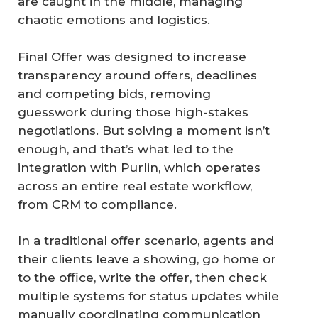
are caught in the middle, managing
chaotic emotions and logistics.
Final Offer was designed to increase
transparency around offers, deadlines
and competing bids, removing
guesswork during those high-stakes
negotiations. But solving a moment isn’t
enough, and that’s what led to the
integration with Purlin, which operates
across an entire real estate workflow,
from CRM to compliance.
In a traditional offer scenario, agents and
their clients leave a showing, go home or
to the office, write the offer, then check
multiple systems for status updates while
manually coordinating communication