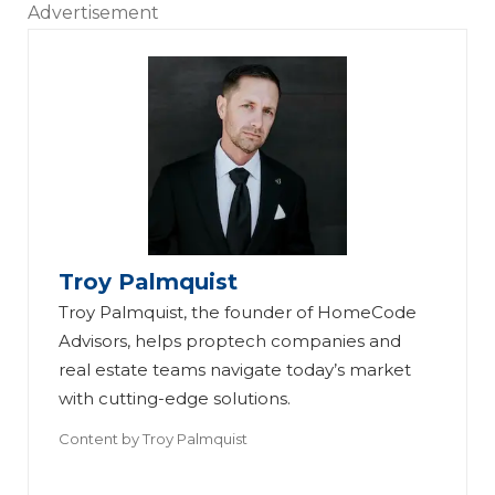
Advertisement
Troy Palmquist
Troy Palmquist, the founder of HomeCode
Advisors, helps proptech companies and
real estate teams navigate today’s market
with cutting-edge solutions.
Content by
Troy Palmquist