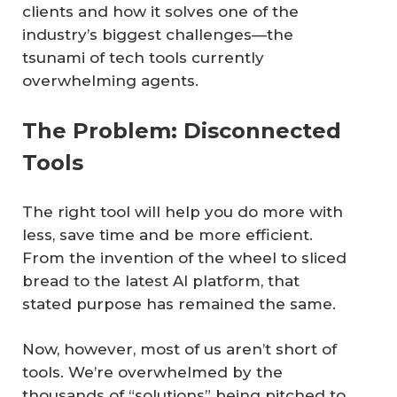
clients and how it solves one of the
industry’s biggest challenges—the
tsunami of tech tools currently
overwhelming agents.
The Problem: Disconnected
Tools
The right tool will help you do more with
less, save time and be more efficient.
From the invention of the wheel to sliced
bread to the latest AI platform, that
stated purpose has remained the same.
Now, however, most of us aren’t short of
tools. We’re overwhelmed by the
thousands of “solutions” being pitched to