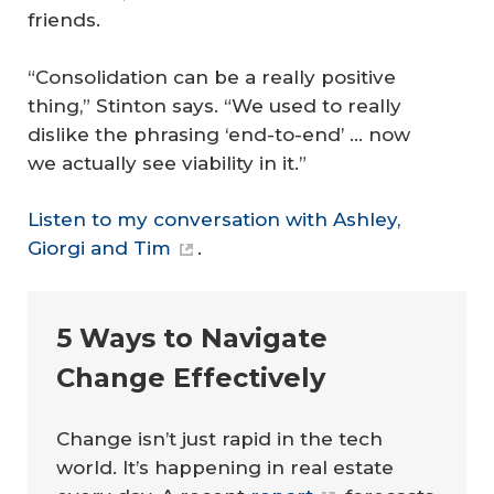
friends.
“Consolidation can be a really positive
thing,” Stinton says. “We used to really
dislike the phrasing ‘end-to-end’ … now
we actually see viability in it.”
Listen to my conversation with Ashley,
Giorgi and Tim
.
5 Ways to Navigate
Change Effectively
Change isn’t just rapid in the tech
world. It’s happening in real estate