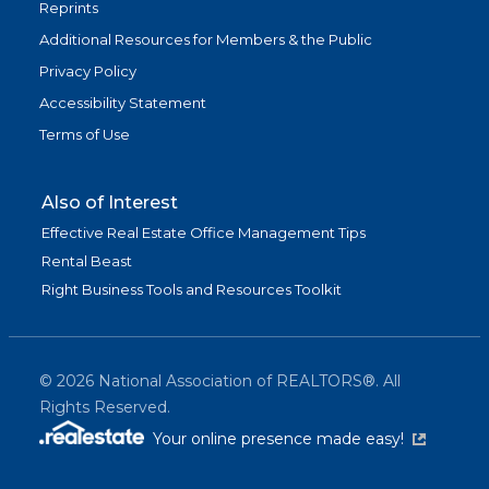
Reprints
Additional Resources for Members & the Public
Privacy Policy
Accessibility Statement
Terms of Use
Also of Interest
Effective Real Estate Office Management Tips
Rental Beast
Right Business Tools and Resources Toolkit
©
2026
National Association of REALTORS®. All
Rights Reserved.
(link is exter
Your online presence made easy!