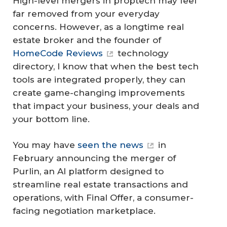
High-level mergers in proptech may feel
far removed from your everyday
concerns. However, as a longtime real
estate broker and the founder of
HomeCode Reviews
technology
directory, I know that when the best tech
tools are integrated properly, they can
create game-changing improvements
that impact your business, your deals and
your bottom line.
You may have
seen the news
in
February announcing the merger of
Purlin, an AI platform designed to
streamline real estate transactions and
operations, with Final Offer, a consumer-
facing negotiation marketplace.