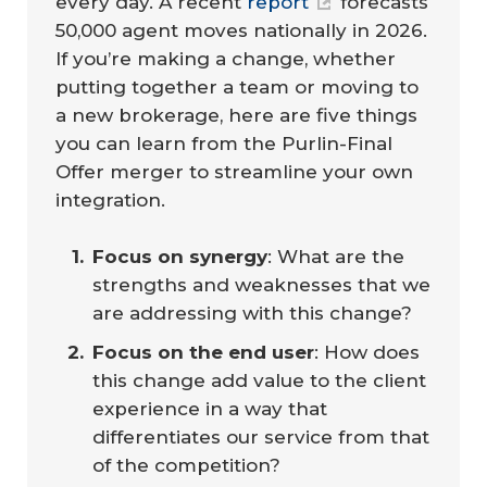
every day. A recent
report
forecasts
50,000 agent moves nationally in 2026.
If you’re making a change, whether
putting together a team or moving to
a new brokerage, here are five things
you can learn from the Purlin-Final
Offer merger to streamline your own
integration.
Focus on synergy
: What are the
strengths and weaknesses that we
are addressing with this change?
Focus on the end user
: How does
this change add value to the client
experience in a way that
differentiates our service from that
of the competition?