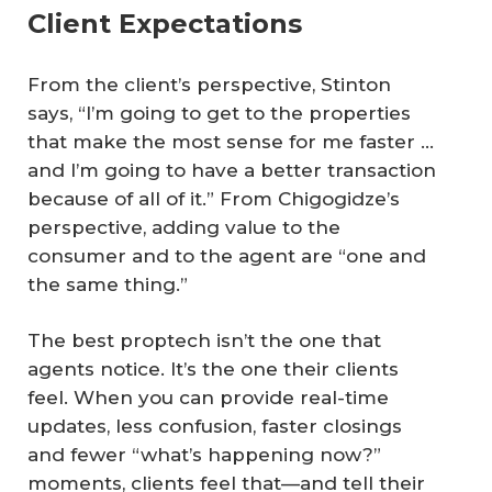
Client Expectations
From the client’s perspective, Stinton
says, “I’m going to get to the properties
that make the most sense for me faster …
and I’m going to have a better transaction
because of all of it.” From Chigogidze’s
perspective, adding value to the
consumer and to the agent are “one and
the same thing.”
The best proptech isn’t the one that
agents notice. It’s the one their clients
feel. When you can provide real-time
updates, less confusion, faster closings
and fewer “what’s happening now?”
moments, clients feel that—and tell their