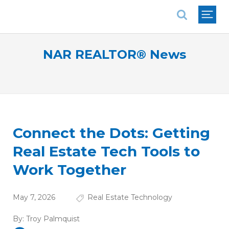
National Association of REALTORS®
NAR REALTOR® News
Connect the Dots: Getting
Real Estate Tech Tools to
Work Together
May 7, 2026
Real Estate Technology
By:
Troy Palmquist