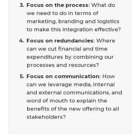
Focus on the process
: What do
we need to do in terms of
marketing, branding and logistics
to make this integration effective?
Focus on redundancies
: Where
can we cut financial and time
expenditures by combining our
processes and resources?
Focus on communication
: How
can we leverage media, internal
and external communications, and
word of mouth to explain the
benefits of the new offering to all
stakeholders?