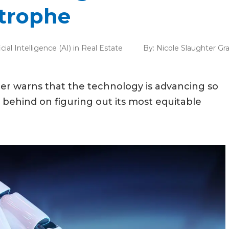
strophe
ficial Intelligence (AI) in Real Estate
By:
Nicole Slaughter G
urner warns that the technology is advancing so
is behind on figuring out its most equitable