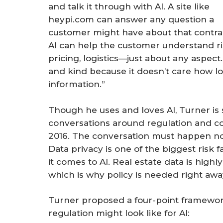
and talk it through with AI. A site like
heypi.com can answer any question a
customer might have about that contra
AI can help the customer understand ri
pricing, logistics—just about any aspect. “
and kind because it doesn’t care how lon
information.”
Though he uses and loves AI, Turner is
conversations around regulation and co
2016. The conversation must happen now
Data privacy is one of the biggest risk 
it comes to AI. Real estate data is highly
which is why policy is needed right awa
Turner proposed a four-point framework
regulation might look like for AI: