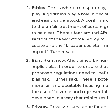
Ethics. 
This is where transparency,
play. Algorithms play a role in dec
and easily understood. Algorithms ca
to the unfair treatment of certain g
to be clear. There’s fear around AI’
sectors of the workforce. Policy mus
estate and the “broader societal imp
impact,” Turner said.
Bias.
Right now, AI is trained by 
implicit bias. In order to ensure tha
proposed regulations need to “defin
bias risk,” Turner said. There is po
more fair and equitable housing mar
the use of “diverse and representati
developed in a way that minimizes b
Privacy.
Privacy issues range far and