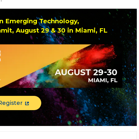
 on Emerging Technology,
mit, August 29 & 30 in Miami, FL
Register