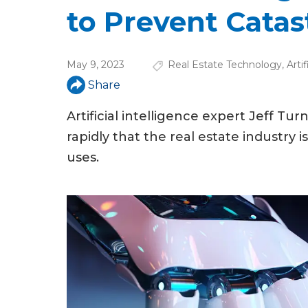
u
to Prevent Cata
a
r
May 9, 2023
Real Estate Technology
,
Arti
e
Share
h
Artificial intelligence expert Jeff T
e
rapidly that the real estate industry 
r
uses.
e