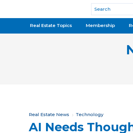
National Association of REALTORS®
Real Estate Topics
Membership
R
Y
Real Estate News
Technology
AI Needs Though
o