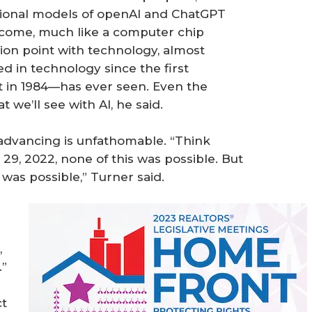
ational models of openAI and ChatGPT
o come, much like a computer chip
ction point with technology, almost
 in technology since the first
 in 1984—has ever seen. Even the
 we’ll see with AI, he said.
 advancing is unfathomable. “Think
29, 2022, none of this was possible. But
 was possible,” Turner said.
,
.”
ct