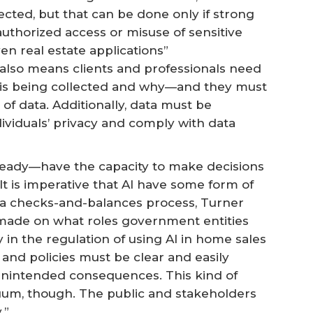
ected, but that can be done only if strong
uthorized access or misuse of sensitive
en real estate applications”
 also means clients and professionals need
 is being collected and why—and they must
 of data. Additionally, data must be
ividuals’ privacy and comply with data
already—have the capacity to make decisions
It is imperative that AI have some form of
 a checks-and-balances process, Turner
 made on what roles government entities
y in the regulation of using AI in home sales
 and policies must be clear and easily
unintended consequences. This kind of
uum, though. The public and stakeholders
.”