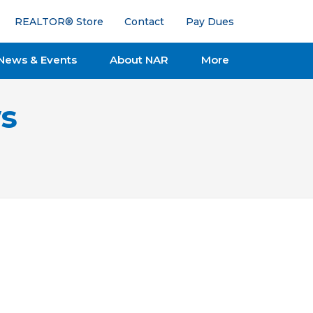
REALTOR® Store
Contact
Pay Dues
News & Events
About NAR
More
s