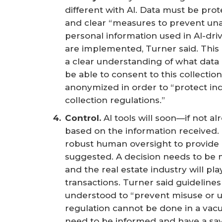
different with AI. Data must be prot
and clear “measures to prevent una
personal information used in AI-driv
are implemented, Turner said. This
a clear understanding of what data
be able to consent to this collection
anonymized in order to “protect ind
collection regulations.”
Control. 
AI tools will soon—if not 
based on the information received. 
robust human oversight to provide
suggested. A decision needs to be
and the real estate industry will pla
transactions. Turner said guidelines
understood to “prevent misuse or 
regulation cannot be done in a vac
need to be informed and have a say