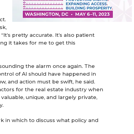
ct.
sk,
It’s pretty accurate. It’s also patient
g it takes for me to get this
 sounding the alarm once again. The
ntrol of AI should have happened in
, and action must be swift, he said.
factors for the real estate industry when
 valuable, unique, and largely private,
y.
 in which to discuss what policy and