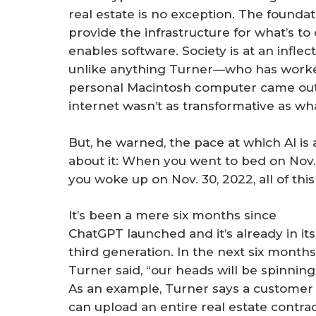
real estate is no exception. The found
provide the infrastructure for what’s t
enables software. Society is at an infle
unlike anything Turner—who has worked
personal Macintosh computer came out
internet wasn’t as transformative as what
But, he warned, the pace at which AI is
about it: When you went to bed on Nov. 
you woke up on Nov. 30, 2022, all of this
It’s been a mere six months since
ChatGPT launched and it’s already in its
third generation. In the next six months
Turner said, “our heads will be spinning
As an example, Turner says a customer
can upload an entire real estate contra