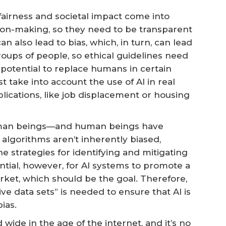
 fairness and societal impact come into
ision-making, so they need to be transparent
n also lead to bias, which, in turn, can lead
roups of people, so ethical guidelines need
s potential to replace humans in certain
t take into account the use of AI in real
lications, like job displacement or housing
human beings—and human beings have
t algorithms aren’t inherently biased,
e strategies for identifying and mitigating
tential, however, for AI systems to promote a
ket, which should be the goal. Therefore,
ve data sets” is needed to ensure that AI is
ias.
 wide in the age of the internet, and it’s no