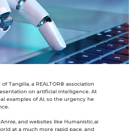
 of Tangilla, a REALTOR® association
entation on artificial intelligence. At
eal examples of AI, so the urgency he
nce.
Annie, and websites like Humanistic.ai
world at a much more rapid pace, and