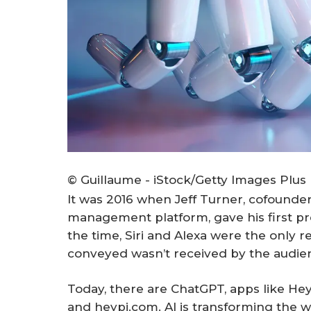
© Guillaume - iStock/Getty Images Plus
It was 2016 when Jeff Turner, cofounder
management platform, gave his first pres
the time, Siri and Alexa were the only r
conveyed wasn’t received by the audie
Today, there are ChatGPT, apps like Hey
and heypi.com. AI is transforming the 