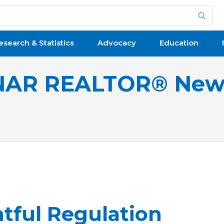
esearch & Statistics
Advocacy
Education
NAR REALTOR® New
tful Regulation