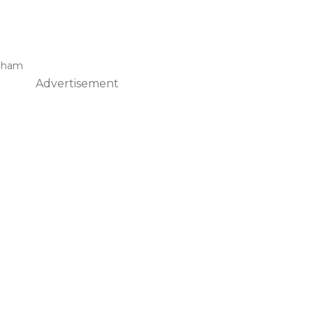
raham
Advertisement