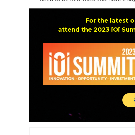
For the latest
attend the 2023 iOi Sum