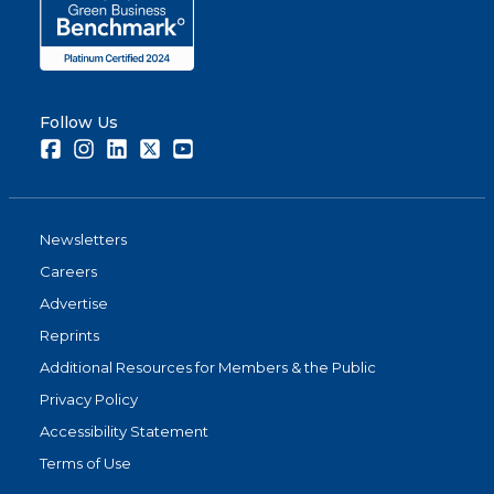
Follow Us
Facebook
Instagram
LinkedIn
Twitter
Youtube
Newsletters
Careers
Advertise
Reprints
Additional Resources for Members & the Public
Privacy Policy
Accessibility Statement
Terms of Use