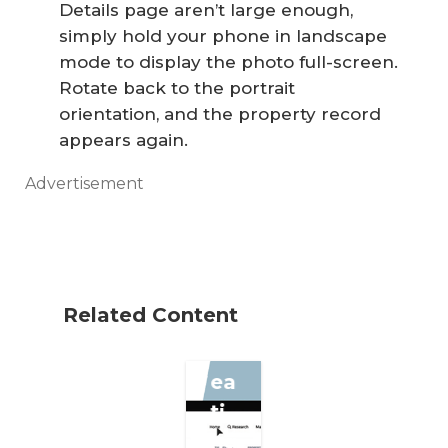
Details page aren’t large enough,
simply hold your phone in landscape
mode to display the photo full-screen.
Rotate back to the portrait
Se
orientation, and the property record
appears again.
ve
n
Advertisement
St
ep
s
fo
Related Content
r
Cr
ea
ti
ng