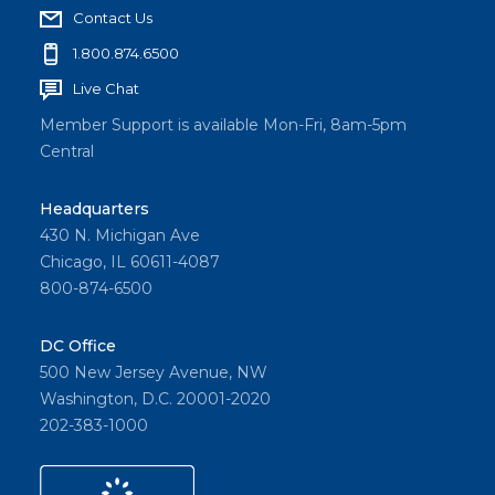
Contact Us
1.800.874.6500
Live Chat
Member Support is available Mon-Fri, 8am-5pm
Central
Headquarters
430 N. Michigan Ave
Chicago, IL 60611-4087
800-874-6500
DC Office
500 New Jersey Avenue, NW
Washington, D.C. 20001-2020
202-383-1000