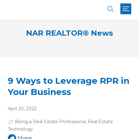
National Association of REALTORS®
NAR REALTOR® News
9 Ways to Leverage RPR in
Your Business
April 20, 2022
Being a Real Estate Professional
,
Real Estate
Technology
Share