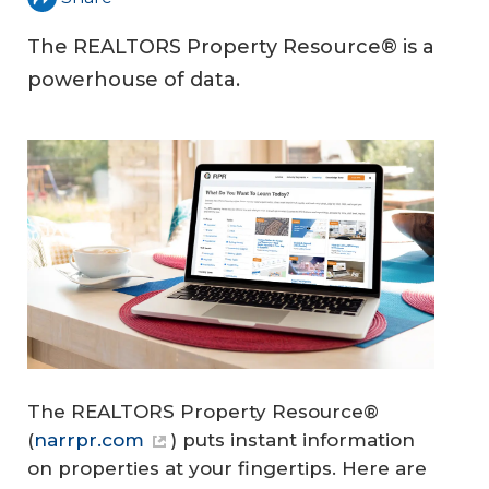
The REALTORS Property Resource® is a
powerhouse of data.
The REALTORS Property Resource®
(
narrpr.com
) puts instant information
on properties at your fingertips. Here are