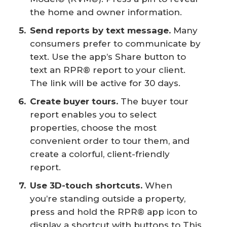
the home and owner information.
Send reports by text message.
Many
consumers prefer to communicate by
text. Use the app’s Share button to
text an RPR® report to your client.
The link will be active for 30 days.
Create buyer tours.
The buyer tour
report enables you to select
properties, choose the most
convenient order to tour them, and
create a colorful, client-friendly
report.
Use 3D-touch shortcuts.
When
you’re standing outside a property,
press and hold the RPR® app icon to
display a shortcut with buttons to This