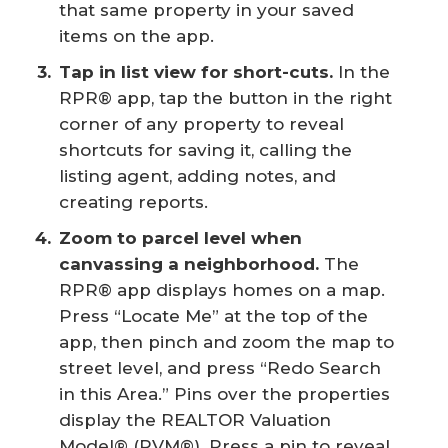
that same property in your saved
items on the app.
Tap in list view for short-cuts.
In the
RPR® app, tap the button in the right
corner of any property to reveal
shortcuts for saving it, calling the
listing agent, adding notes, and
creating reports.
Zoom to parcel level when 
canvassing a neighborhood.
The
RPR® app displays homes on a map.
Press “Locate Me” at the top of the
app, then pinch and zoom the map to
street level, and press “Redo Search
in this Area.” Pins over the properties
display the REALTOR Valuation
Model® (RVM®). Press a pin to reveal