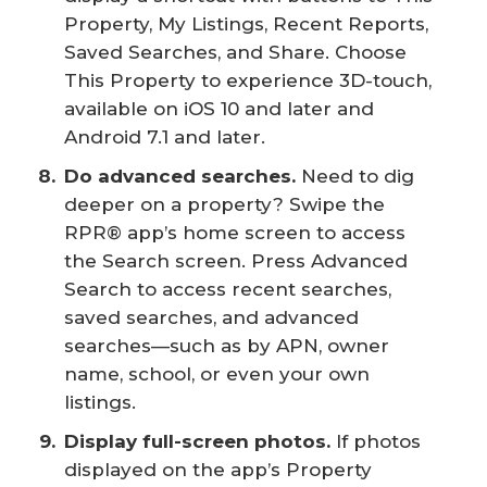
Property, My Listings, Recent Reports,
Saved Searches, and Share. Choose
This Property to experience 3D-touch,
available on iOS 10 and later and
Android 7.1 and later.
Do advanced searches.
Need to dig
deeper on a property? Swipe the
RPR® app’s home screen to access
the Search screen. Press Advanced
Search to access recent searches,
saved searches, and advanced
searches—such as by APN, owner
name, school, or even your own
listings.
Display full-screen photos.
If photos
displayed on the app’s Property