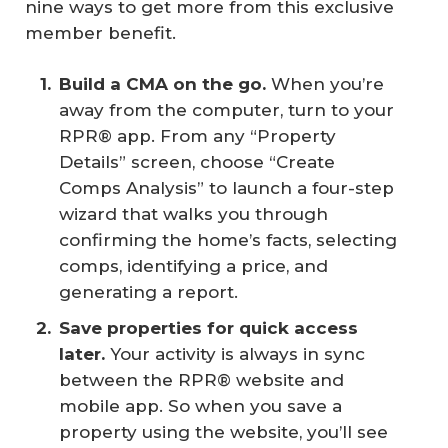
nine ways to get more from this exclusive
member benefit.
Build a CMA on the go.
When you’re
away from the computer, turn to your
RPR® app. From any “Property
Details” screen, choose “Create
Comps Analysis” to launch a four-step
wizard that walks you through
confirming the home’s facts, selecting
comps, identifying a price, and
generating a report.
Save properties for quick access 
later.
Your activity is always in sync
between the RPR® website and
mobile app. So when you save a
property using the website, you’ll see