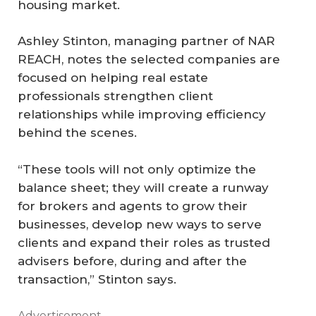
housing market.
Ashley Stinton, managing partner of NAR
REACH, notes the selected companies are
focused on helping real estate
professionals strengthen client
relationships while improving efficiency
behind the scenes.
“These tools will not only optimize the
balance sheet; they will create a runway
for brokers and agents to grow their
businesses, develop new ways to serve
clients and expand their roles as trusted
advisers before, during and after the
transaction,” Stinton says.
Advertisement