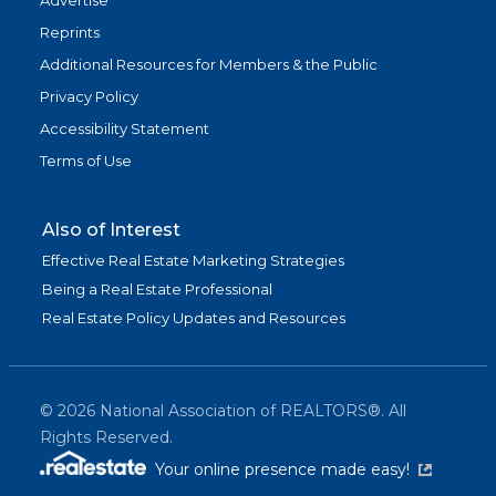
Advertise
Reprints
Additional Resources for Members & the Public
Privacy Policy
Accessibility Statement
Terms of Use
Also of Interest
Effective Real Estate Marketing Strategies
Being a Real Estate Professional
Real Estate Policy Updates and Resources
©
2026
National Association of REALTORS®. All
Rights Reserved.
(link is exter
Your online presence made easy!