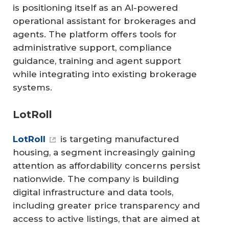
is positioning itself as an AI-powered
operational assistant for brokerages and
agents. The platform offers tools for
administrative support, compliance
guidance, training and agent support
while integrating into existing brokerage
systems.
LotRoll
LotRoll
is targeting manufactured
housing, a segment increasingly gaining
attention as affordability concerns persist
nationwide. The company is building
digital infrastructure and data tools,
including greater price transparency and
access to active listings, that are aimed at