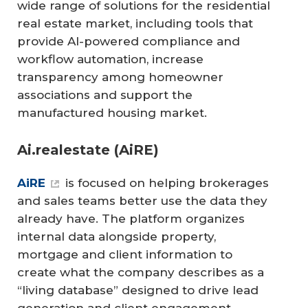
wide range of solutions for the residential
real estate market, including tools that
provide AI-powered compliance and
workflow automation, increase
transparency among homeowner
associations and support the
manufactured housing market.
Ai.realestate (AiRE)
AiRE
is focused on helping brokerages
and sales teams better use the data they
already have. The platform organizes
internal data alongside property,
mortgage and client information to
create what the company describes as a
“living database” designed to drive lead
generation and client engagement.