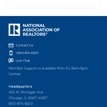
Contact Us
1.800.874.6500
Live Chat
Member Support is available Mon-Fri, 8am-5pm
Central
Headquarters
430 N. Michigan Ave
Chicago, IL 60611-4087
800-874-6500