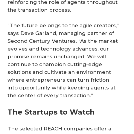
reinforcing the role of agents throughout
the transaction process.
“The future belongs to the agile creators,”
says Dave Garland, managing partner of
Second Century Ventures. “As the market
evolves and technology advances, our
promise remains unchanged: We will
continue to champion cutting-edge
solutions and cultivate an environment
where entrepreneurs can turn friction
into opportunity while keeping agents at
the center of every transaction.”
The Startups to Watch
The selected REACH companies offer a