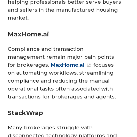
helping professionals better serve buyers
and sellers in the manufactured housing
market.
MaxHome.ai
Compliance and transaction
management remain major pain points
for brokerages.
MaxHome.ai
focuses
on automating workflows, streamlining
compliance and reducing the manual
operational tasks often associated with
transactions for brokerages and agents.
StackWrap
Many brokerages struggle with
disconnected technology platforms and