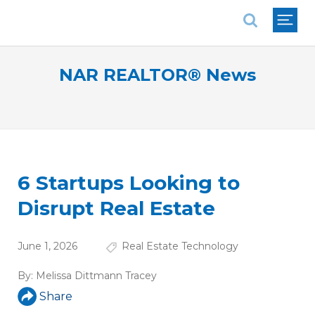
National Association of REALTORS®
NAR REALTOR® News
6 Startups Looking to
Disrupt Real Estate
June 1, 2026
Real Estate Technology
By:
Melissa Dittmann Tracey
Share