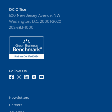
DC Office
500 New Jersey Avenue, NW
Washington, D.C. 20001-2020
202-383-1000
Follow Us
Facebook
Instagram
LinkedIn
Twitter
Youtube
Newsletters
Careers