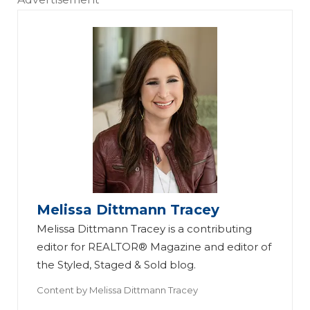
Melissa Dittmann Tracey
Melissa Dittmann Tracey is a contributing
editor for REALTOR® Magazine and editor of
the Styled, Staged & Sold blog.
Content by
Melissa Dittmann Tracey