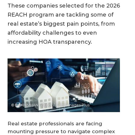
These companies selected for the 2026
REACH program are tackling some of
real estate’s biggest pain points, from
affordability challenges to even
increasing HOA transparency.
© HAKINMHAN / iStock / Getty Images Plus
Real estate professionals are facing
mounting pressure to navigate complex