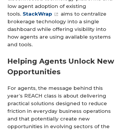
low agent adoption of existing
tools.
StackWrap
aims to centralize
brokerage technology into a single
dashboard while offering visibility into
how agents are using available systems
and tools.
Helping Agents Unlock New
Opportunities
For agents, the message behind this
year’s REACH class is about delivering
practical solutions designed to reduce
friction in everyday business operations
and that potentially create new
opportunities in evolving sectors of the