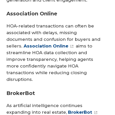
Association Online
HOA-related transactions can often be
associated with delays, missing
documents and confusion for buyers and
sellers.
Association Online
aims to
streamline HOA data collection and
improve transparency, helping agents
more confidently navigate HOA
transactions while reducing closing
disruptions.
BrokerBot
As artificial intelligence continues
expanding into real estate,
BrokerBot