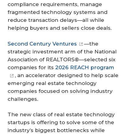
compliance requirements, manage
fragmented technology systems and
reduce transaction delays—all while
helping buyers and sellers close deals.
Second Century Ventures
—the
strategic investment arm of the National
Association of REALTORS®—selected six
companies for its
2026 REACH program
, an accelerator designed to help scale
emerging real estate technology
companies focused on solving industry
challenges.
The new class of real estate technology
startups is offering to solve some of the
industry’s biggest bottlenecks while