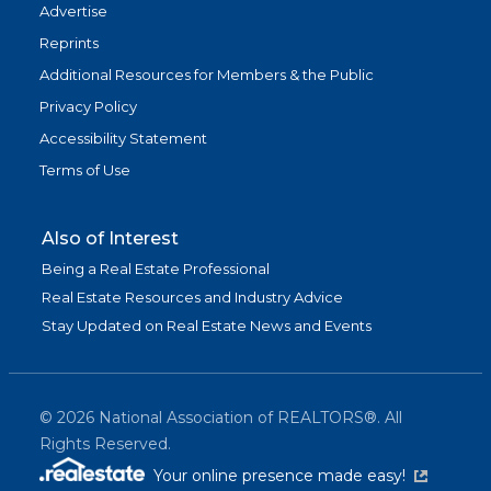
Advertise
Reprints
Additional Resources for Members & the Public
Privacy Policy
Accessibility Statement
Terms of Use
Also of Interest
Being a Real Estate Professional
Real Estate Resources and Industry Advice
Stay Updated on Real Estate News and Events
©
2026
National Association of REALTORS®. All
Rights Reserved.
(link is exter
Your online presence made easy!