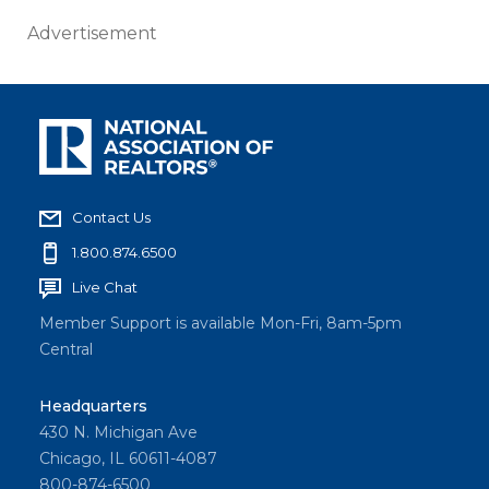
Advertisement
Contact Us
1.800.874.6500
Live Chat
Member Support is available Mon-Fri, 8am-5pm
Central
Headquarters
430 N. Michigan Ave
Chicago, IL 60611-4087
800-874-6500