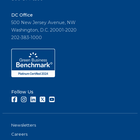
DC Office
500 New Jersey Avenue, NW
Washington, D.C. 20001-2020
202-383-1000
Follow Us
Facebook
Instagram
LinkedIn
Twitter
Youtube
Newsletters
Careers