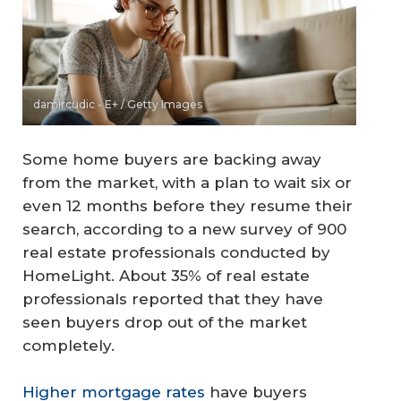
damircudic - E+ / Getty Images
Some home buyers are backing away
from the market, with a plan to wait six or
even 12 months before they resume their
search, according to a new survey of 900
real estate professionals conducted by
HomeLight. About 35% of real estate
professionals reported that they have
seen buyers drop out of the market
completely.
Higher mortgage rates
have buyers