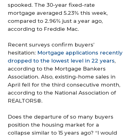
spooked. The 30-year fixed-rate
mortgage averaged 5.23% this week,
compared to 2.96% just a year ago,
according to Freddie Mac.
Recent surveys confirm buyers’
hesitation:
Mortgage applications recently
dropped to the lowest level in 22 years
,
according to the Mortgage Bankers
Association. Also, existing-home sales in
April fell for the third consecutive month,
according to the National Association of
REALTORS®.
Does the departure of so many buyers
position the housing market for a
collapse similar to 15 years ago? “I would