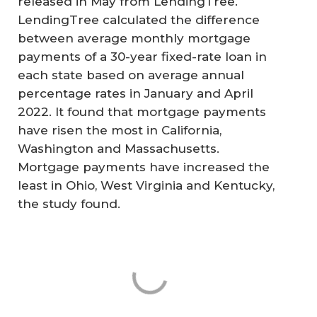
released in May from LendingTree.
LendingTree calculated the difference
between average monthly mortgage
payments of a 30-year fixed-rate loan in
each state based on average annual
percentage rates in January and April
2022. It found that mortgage payments
have risen the most in California,
Washington and Massachusetts.
Mortgage payments have increased the
least in Ohio, West Virginia and Kentucky,
the study found.