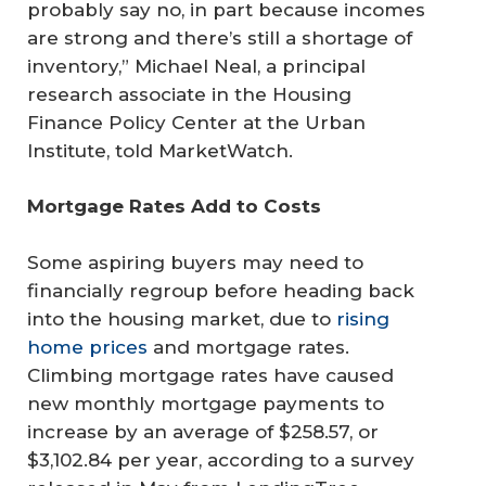
probably say no, in part because incomes
are strong and there’s still a shortage of
inventory,” Michael Neal, a principal
research associate in the Housing
Finance Policy Center at the Urban
Institute, told MarketWatch.
Mortgage Rates Add to Costs
Some aspiring buyers may need to
financially regroup before heading back
into the housing market, due to
rising
home prices
and mortgage rates.
Climbing mortgage rates have caused
new monthly mortgage payments to
increase by an average of $258.57, or
$3,102.84 per year, according to a survey