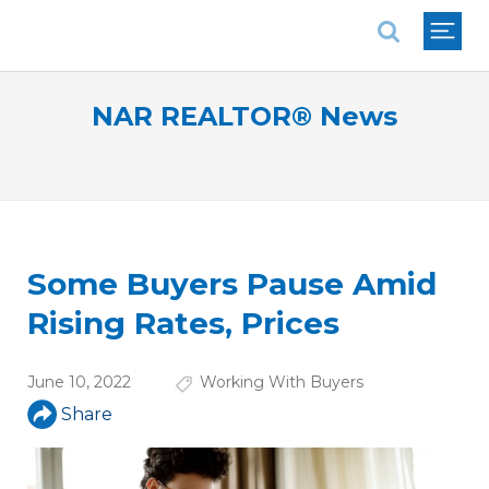
National Association of REALTORS®
NAR REALTOR® News
Some Buyers Pause Amid
Rising Rates, Prices
June 10, 2022
Working With Buyers
Share