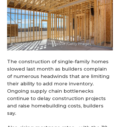
© Mint Images - Mint Images RF/Getty Images
The construction of single-family homes
slowed last month as builders complain
of numerous headwinds that are limiting
their ability to add more inventory.
Ongoing supply chain bottlenecks
continue to delay construction projects
and raise homebuilding costs, builders
say.