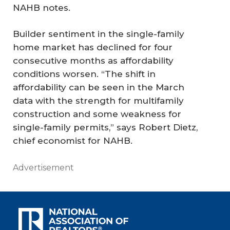
NAHB notes.
Builder sentiment in the single-family
home market has declined for four
consecutive months as affordability
conditions worsen. “The shift in
affordability can be seen in the March
data with the strength for multifamily
construction and some weakness for
single-family permits,” says Robert Dietz,
chief economist for NAHB.
Advertisement