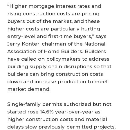
“Higher mortgage interest rates and
rising construction costs are pricing
buyers out of the market, and these
higher costs are particularly hurting
entry-level and first-time buyers,” says
Jerry Konter, chairman of the National
Association of Home Builders. Builders
have called on policymakers to address
building supply chain disruptions so that
builders can bring construction costs
down and increase production to meet
market demand.
Single-family permits authorized but not
started rose 14.6% year-over-year as
higher construction costs and material
delays slow previously permitted projects,