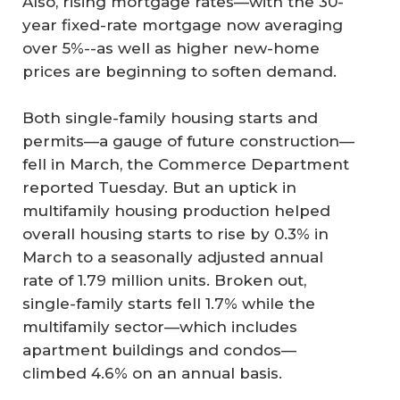
Also, rising mortgage rates—with the 30-
year fixed-rate mortgage now averaging
over 5%--as well as higher new-home
prices are beginning to soften demand.
Both single-family housing starts and
permits—a gauge of future construction—
fell in March, the Commerce Department
reported Tuesday. But an uptick in
multifamily housing production helped
overall housing starts to rise by 0.3% in
March to a seasonally adjusted annual
rate of 1.79 million units. Broken out,
single-family starts fell 1.7% while the
multifamily sector—which includes
apartment buildings and condos—
climbed 4.6% on an annual basis.