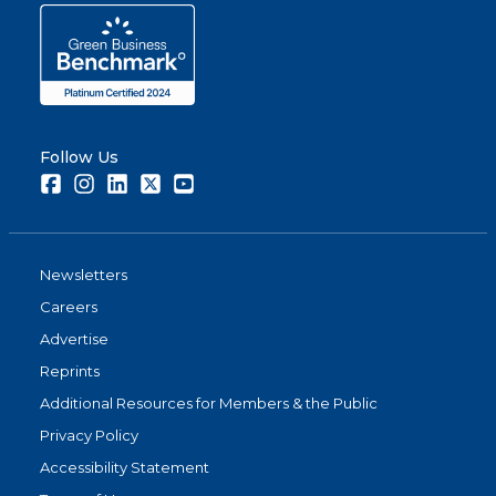
Follow Us
Facebook
Instagram
LinkedIn
Twitter
Youtube
Newsletters
Careers
Advertise
Reprints
Additional Resources for Members & the Public
Privacy Policy
Accessibility Statement