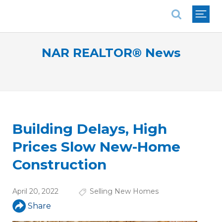
National Association of REALTORS®
NAR REALTOR® News
Building Delays, High
Prices Slow New-Home
Construction
April 20, 2022
Selling New Homes
Share