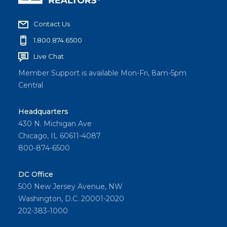
Contact Us
1.800.874.6500
Live Chat
Member Support is available Mon-Fri, 8am-5pm
Central
Headquarters
430 N. Michigan Ave
Chicago, IL 60611-4087
800-874-6500
DC Office
500 New Jersey Avenue, NW
Washington, D.C. 20001-2020
202-383-1000