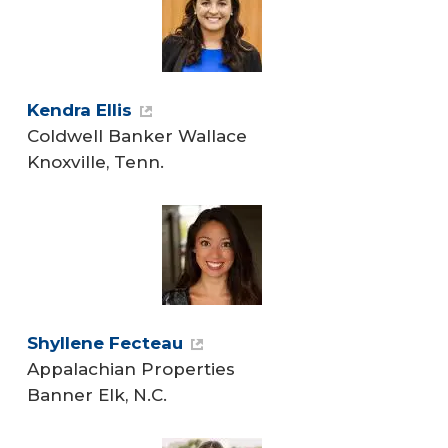
Kendra Ellis
Coldwell Banker Wallace
Knoxville, Tenn.
Shyllene Fecteau
Appalachian Properties
Banner Elk, N.C.