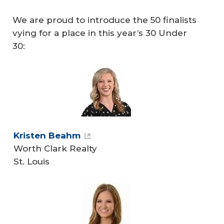
We are proud to introduce the 50 finalists
vying for a place in this year’s 30 Under
30:
Kristen Beahm
Worth Clark Realty
St. Louis