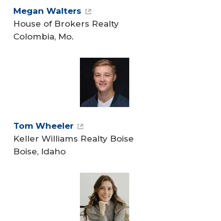
Megan Walters
House of Brokers Realty
Colombia, Mo.
Tom Wheeler
Keller Williams Realty Boise
Boise, Idaho