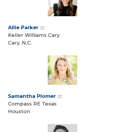
Allie Parker
Keller Williams Cary
Cary, N.C.
Samantha Plomer
Compass RE Texas
Houston