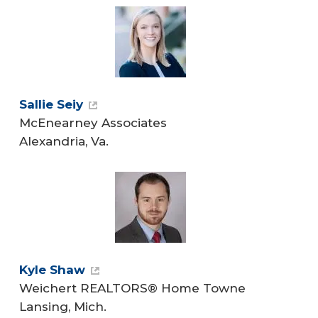
Sallie Seiy
McEnearney Associates
Alexandria, Va.
Kyle Shaw
Weichert REALTORS® Home Towne
Lansing, Mich.