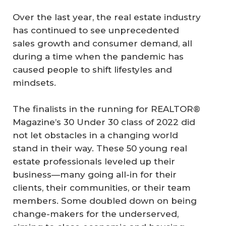
Over the last year, the real estate industry
has continued to see unprecedented
sales growth and consumer demand, all
during a time when the pandemic has
caused people to shift lifestyles and
mindsets.
The finalists in the running for REALTOR®
Magazine’s 30 Under 30 class of 2022 did
not let obstacles in a changing world
stand in their way. These 50 young real
estate professionals leveled up their
business—many going all-in for their
clients, their communities, or their team
members. Some doubled down on being
change-makers for the underserved,