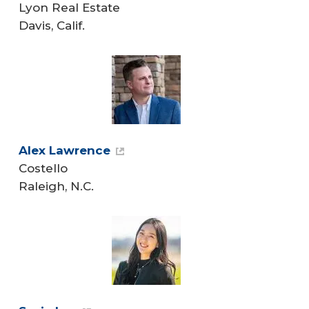
Lyon Real Estate
Davis, Calif.
Alex Lawrence
Costello
Raleigh, N.C.