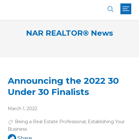
National Association of REALTORS®
NAR REALTOR® News
Announcing the 2022 30
Under 30 Finalists
March 1, 2022
Being a Real Estate Professional
,
Establishing Your
Business
Share