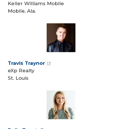
Keller Williams Mobile
Mobile, Ala.
Travis Traynor
eXp Realty
St. Louis