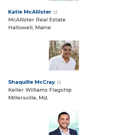
Katie McAllister
McAllister Real Estate
Hallowell, Maine
Shaquille McCray
Keller Williams Flagship
Millersville, Md.