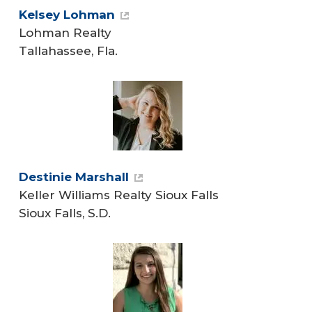
Kelsey Lohman
Lohman Realty
Tallahassee, Fla.
Destinie Marshall
Keller Williams Realty Sioux Falls
Sioux Falls, S.D.