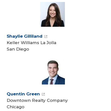
Shaylie Gilliland
Keller Williams La Jolla
San Diego
Quentin Green
Downtown Realty Company
Chicago