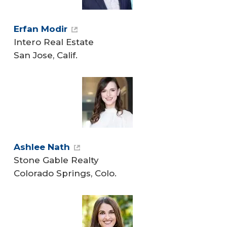
Erfan Modir
Intero Real Estate
San Jose, Calif.
Ashlee Nath
Stone Gable Realty
Colorado Springs, Colo.