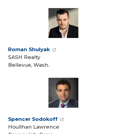
Roman Shulyak
SASH Realty
Bellevue, Wash.
Spencer Sodokoff
Houlihan Lawrence