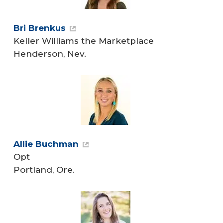
Bri Brenkus
Keller Williams the Marketplace
Henderson, Nev.
Allie Buchman
Opt
Portland, Ore.