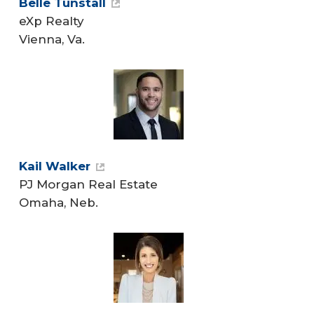
Belle Tunstall
eXp Realty
Vienna, Va.
Kail Walker
PJ Morgan Real Estate
Omaha, Neb.