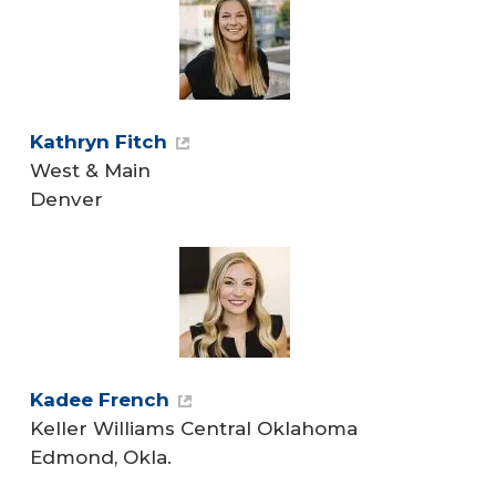
Kathryn Fitch
West & Main
Denver
Kadee French
Keller Williams Central Oklahoma
Edmond, Okla.