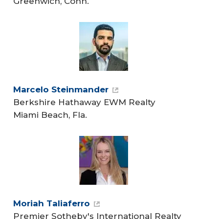
Greenwich, Conn.
Marcelo Steinmander
Berkshire Hathaway EWM Realty
Miami Beach, Fla.
Moriah Taliaferro
Premier Sotheby's International Realty