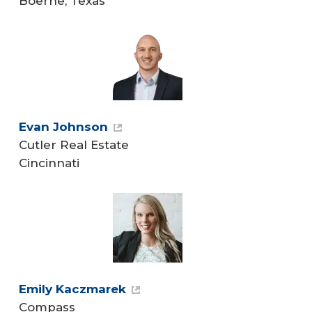
Boerne, Texas
Evan Johnson
Cutler Real Estate
Cincinnati
Emily Kaczmarek
Compass