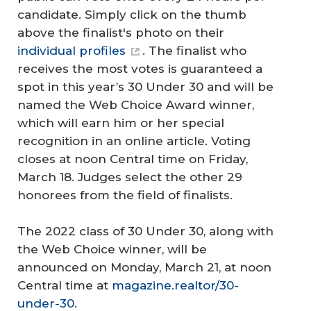
candidate. Simply click on the thumb
above the finalist's photo on their
individual profiles
. The finalist who
receives the most votes is guaranteed a
spot in this year’s 30 Under 30 and will be
named the Web Choice Award winner,
which will earn him or her special
recognition in an online article. Voting
closes at noon Central time on Friday,
March 18. Judges select the other 29
honorees from the field of finalists.
The 2022 class of 30 Under 30, along with
the Web Choice winner, will be
announced on Monday, March 21, at noon
Central time at
magazine.realtor/30-
under-30
.