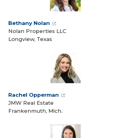
Bethany Nolan
Nolan Properties LLC
Longview, Texas
Rachel Opperman
JMW Real Estate
Frankenmuth, Mich.