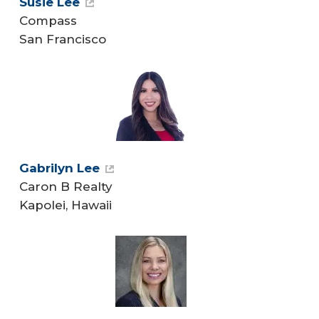
Susie Lee
Compass
San Francisco
Gabrilyn Lee
Caron B Realty
Kapolei, Hawaii