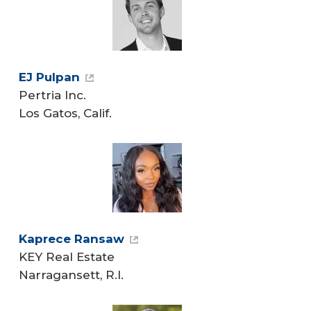
EJ Pulpan
Pertria Inc.
Los Gatos, Calif.
Kaprece Ransaw
KEY Real Estate
Narragansett, R.I.