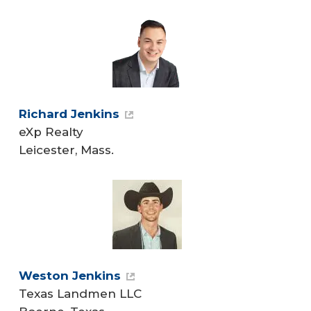
Richard Jenkins
eXp Realty
Leicester, Mass.
Weston Jenkins
Texas Landmen LLC