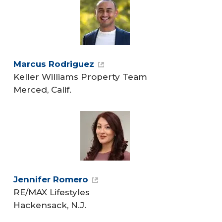
Marcus Rodriguez
Keller Williams Property Team
Merced, Calif.
Jennifer Romero
RE/MAX Lifestyles
Hackensack, N.J.