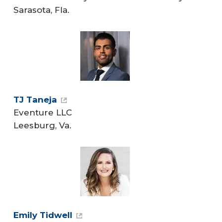
Sarasota, Fla.
TJ Taneja
Eventure LLC
Leesburg, Va.
Emily Tidwell