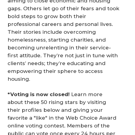
aiming to close economic and housing
gaps. Others let go of their fears and took
bold steps to grow both their
professional careers and personal lives.
Their stories include overcoming
homelessness, starting charities, and
becoming unrelenting in their service-
first attitude. They’re not just in tune with
clients’ needs; they’re educating and
empowering their sphere to access
housing.
*Voting is now closed! 
Learn more
about these 50 rising stars by visiting
their profiles below and giving your
favorite a "like" in the Web Choice Award
online voting contest. Members of the
public can vote once every 24 hours per