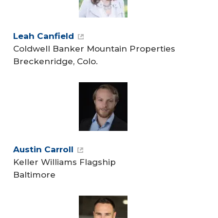
Leah Canfield
Coldwell Banker Mountain Properties
Breckenridge, Colo.
Austin Carroll
Keller Williams Flagship
Baltimore