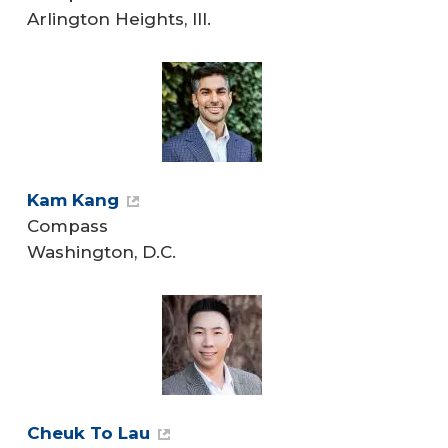
Arlington Heights, Ill.
Kam Kang
Compass
Washington, D.C.
Cheuk To Lau