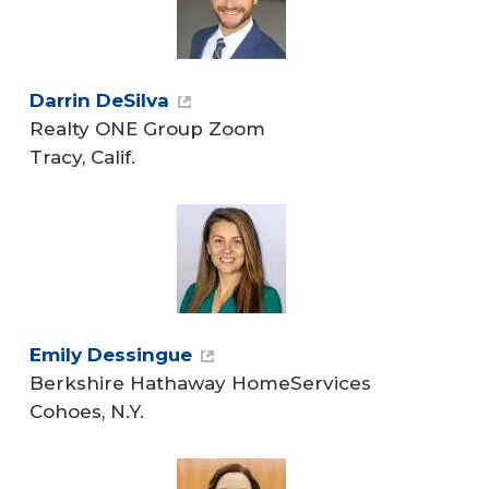
Darrin DeSilva
Realty ONE Group Zoom
Tracy, Calif.
Emily Dessingue
Berkshire Hathaway HomeServices
Cohoes, N.Y.