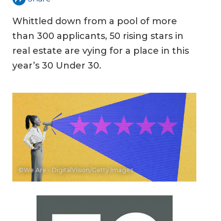
Whittled down from a pool of more
than 300 applicants, 50 rising stars in
real estate are vying for a place in this
year’s 30 Under 30.
©We Are - DigitalVision/Getty Images