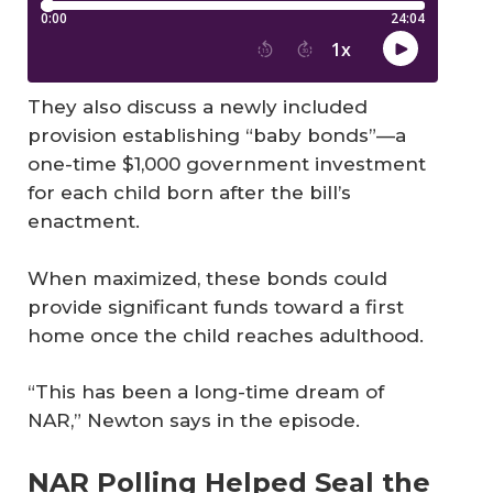
They also discuss a newly included
provision establishing “baby bonds”—a
one-time $1,000 government investment
for each child born after the bill’s
enactment.
When maximized, these bonds could
provide significant funds toward a first
home once the child reaches adulthood.
“This has been a long-time dream of
NAR,” Newton says in the episode.
NAR Polling Helped Seal the