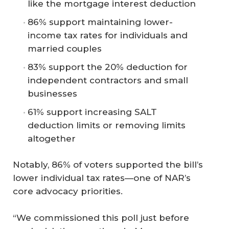
like the mortgage interest deduction
86% support maintaining lower-
income tax rates for individuals and
married couples
83% support the 20% deduction for
independent contractors and small
businesses
61% support increasing SALT
deduction limits or removing limits
altogether
Notably, 86% of voters supported the bill’s
lower individual tax rates—one of NAR’s
core advocacy priorities.
“We commissioned this poll just before