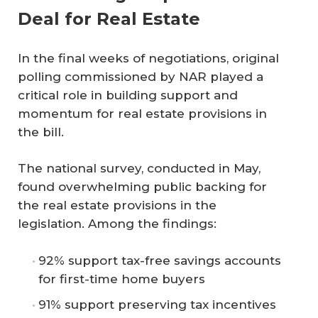
Deal for Real Estate
In the final weeks of negotiations, original
polling commissioned by NAR played a
critical role in building support and
momentum for real estate provisions in
the bill.
The national survey, conducted in May,
found overwhelming public backing for
the real estate provisions in the
legislation. Among the findings:
92% support tax-free savings accounts
for first-time home buyers
91% support preserving tax incentives