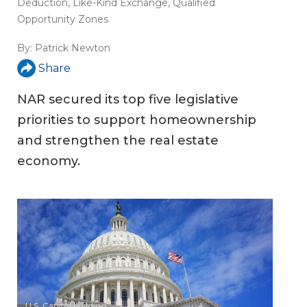
Deduction
,
Like-Kind Exchange
,
Qualified
Opportunity Zones
By:
Patrick Newton
Share
NAR secured its top five legislative
priorities to support homeownership
and strengthen the real estate
economy.
U.S. Capitol building