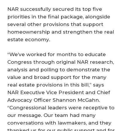
NAR successfully secured its top five
priorities in the final package, alongside
several other provisions that support
homeownership and strengthen the real
estate economy.
“We’ve worked for months to educate
Congress through original NAR research,
analysis and polling to demonstrate the
value and broad support for the many
real estate provisions in this bill,” says
NAR Executive Vice President and Chief
Advocacy Officer Shannon McGahn.
“Congressional leaders were receptive to
our message. Our team had many
conversations with lawmakers, and they
thanked us for our public support and for