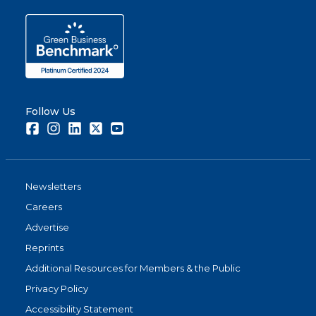
Follow Us
Facebook
Instagram
LinkedIn
Twitter
Youtube
Newsletters
Careers
Advertise
Reprints
Additional Resources for Members & the Public
Privacy Policy
Accessibility Statement