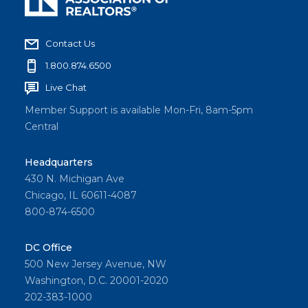
Contact Us
1.800.874.6500
Live Chat
Member Support is available Mon-Fri, 8am-5pm
Central
Headquarters
430 N. Michigan Ave
Chicago, IL 60611-4087
800-874-6500
DC Office
500 New Jersey Avenue, NW
Washington, D.C. 20001-2020
202-383-1000