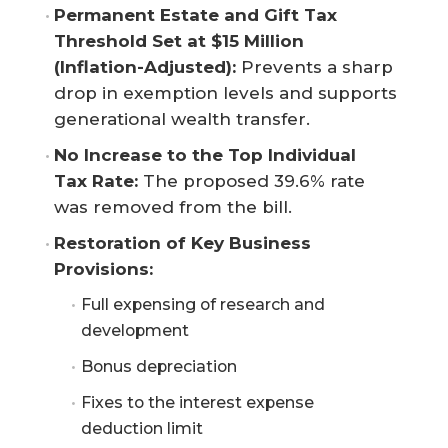
Permanent Estate and Gift Tax 
Threshold Set at $15 Million 
(Inflation-Adjusted):
Prevents a sharp
drop in exemption levels and supports
generational wealth transfer.
No Increase to the Top Individual 
Tax Rate:
The proposed 39.6% rate
was removed from the bill.
Restoration of Key Business 
Provisions:
Full expensing of research and
development
Bonus depreciation
Fixes to the interest expense
deduction limit