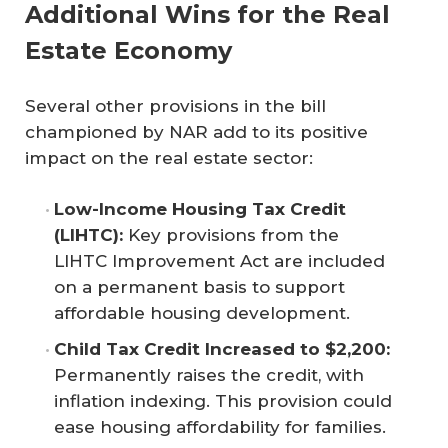
Additional Wins for the Real
Estate Economy
Several other provisions in the bill
championed by NAR add to its positive
impact on the real estate sector:
Low-Income Housing Tax Credit 
(LIHTC):
Key provisions from the
LIHTC Improvement Act are included
on a permanent basis to support
affordable housing development.
Child Tax Credit Increased to $2,200:
Permanently raises the credit, with
inflation indexing. This provision could
ease housing affordability for families.