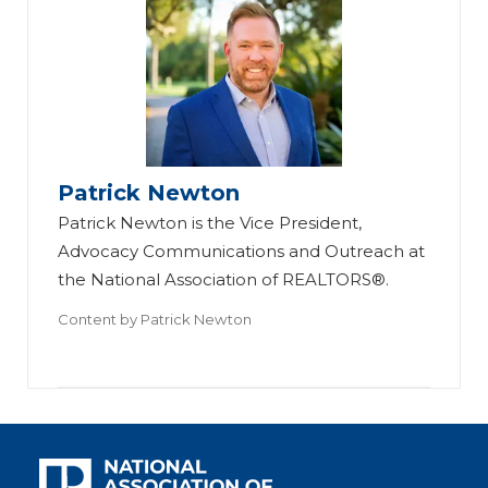
Patrick Newton
Patrick Newton is the Vice President,
Advocacy Communications and Outreach at
the National Association of REALTORS®.
Content by
Patrick Newton