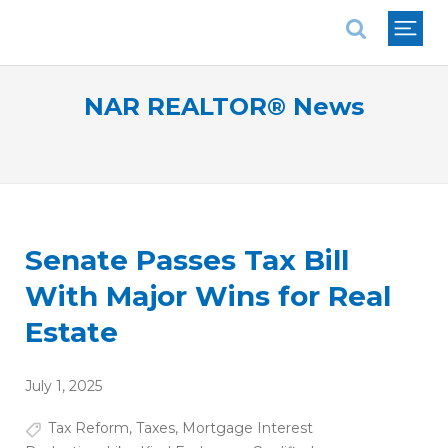
National Association of REALTORS®
NAR REALTOR® News
Senate Passes Tax Bill
With Major Wins for Real
Estate
July 1, 2025
Tax Reform
,
Taxes
,
Mortgage Interest