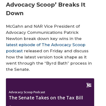
Advocacy Scoop’ Breaks It
Down
McGahn and NAR Vice President of
Advocacy Communications Patrick
Newton break down key wins in the
latest episode of The Advocacy Scoop
podcast
released on Friday and discuss
how the latest version took shape as it
went through the “Byrd Bath” process in
the Senate.