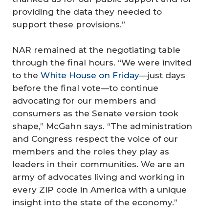
providing the data they needed to
support these provisions.”
NAR remained at the negotiating table
through the final hours. “We were invited
to the
White House on Friday
—just days
before the final vote—to continue
advocating for our members and
consumers as the Senate version took
shape,” McGahn says. “The administration
and Congress respect the voice of our
members and the roles they play as
leaders in their communities. We are an
army of advocates living and working in
every ZIP code in America with a unique
insight into the state of the economy.”