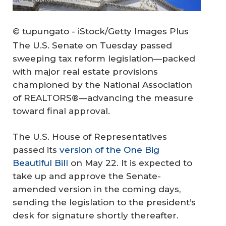
© tupungato - iStock/Getty Images Plus
The U.S. Senate on Tuesday passed
sweeping tax reform legislation—packed
with major real estate provisions
championed by the National Association
of REALTORS®—advancing the measure
toward final approval.
The U.S. House of Representatives
passed its
version of the One Big
Beautiful Bill
on May 22. It is expected to
take up and approve the Senate-
amended version in the coming days,
sending the legislation to the president’s
desk for signature shortly thereafter.