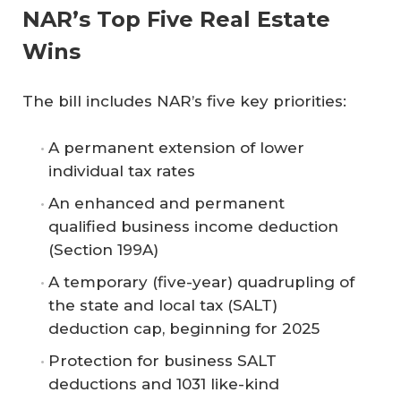
NAR’s Top Five Real Estate
Wins
The bill includes NAR’s five key priorities:
A permanent extension of lower
individual tax rates
An enhanced and permanent
qualified business income deduction
(Section 199A)
A temporary (five-year) quadrupling of
the state and local tax (SALT)
deduction cap, beginning for 2025
Protection for business SALT
deductions and 1031 like-kind