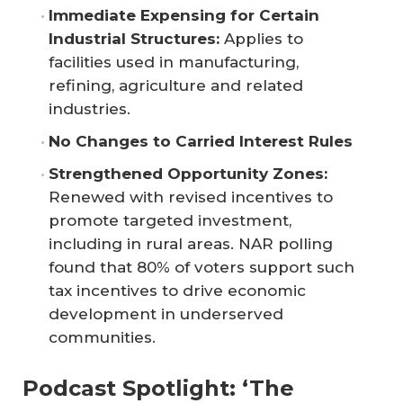
Immediate Expensing for Certain 
Industrial Structures:
Applies to
facilities used in manufacturing,
refining, agriculture and related
industries.
No Changes to Carried Interest Rules
Strengthened Opportunity Zones:
Renewed with revised incentives to
promote targeted investment,
including in rural areas. NAR polling
found that 80% of voters support such
tax incentives to drive economic
development in underserved
communities.
Podcast Spotlight: ‘The