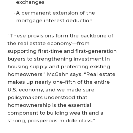
exchanges
A permanent extension of the
mortgage interest deduction
“These provisions form the backbone of
the real estate economy—from
supporting first-time and first-generation
buyers to strengthening investment in
housing supply and protecting existing
homeowners,” McGahn says. “Real estate
makes up nearly one-fifth of the entire
U.S. economy, and we made sure
policymakers understood that
homeownership is the essential
component to building wealth and a
strong, prosperous middle class.”