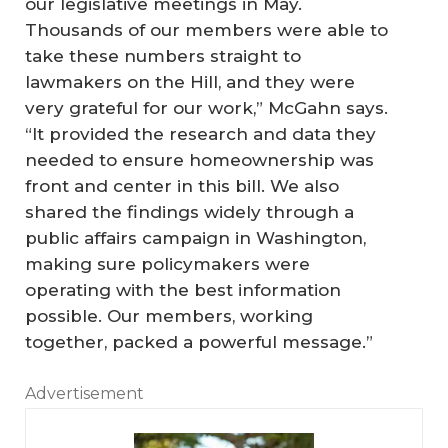
our legislative meetings in May.
Thousands of our members were able to
take these numbers straight to
lawmakers on the Hill, and they were
very grateful for our work,” McGahn says.
“It provided the research and data they
needed to ensure homeownership was
front and center in this bill. We also
shared the findings widely through a
public affairs campaign in Washington,
making sure policymakers were
operating with the best information
possible. Our members, working
together, packed a powerful message.”
Advertisement