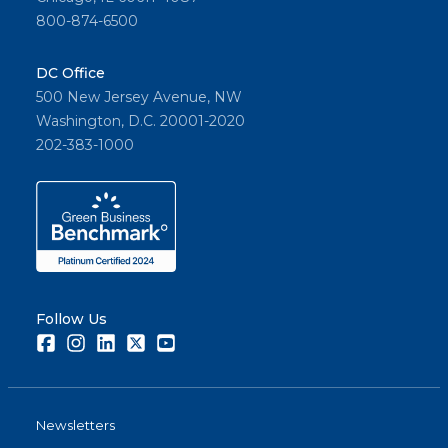
800-874-6500
DC Office
500 New Jersey Avenue, NW
Washington, D.C. 20001-2020
202-383-1000
Follow Us
Facebook
Instagram
LinkedIn
Twitter
Youtube
Newsletters