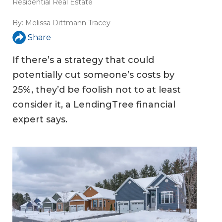
Residential Real Estate
By:
Melissa Dittmann Tracey
Share
If there’s a strategy that could
potentially cut someone’s costs by
25%, they’d be foolish not to at least
consider it, a LendingTree financial
expert says.