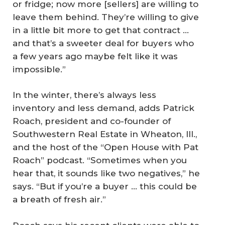
or fridge; now more [sellers] are willing to
leave them behind. They’re willing to give
in a little bit more to get that contract …
and that’s a sweeter deal for buyers who
a few years ago maybe felt like it was
impossible.”
In the winter, there’s always less
inventory and less demand, adds Patrick
Roach, president and co-founder of
Southwestern Real Estate in Wheaton, Ill.,
and the host of the “Open House with Pat
Roach” podcast. “Sometimes when you
hear that, it sounds like two negatives,” he
says. “But if you’re a buyer … this could be
a breath of fresh air.”