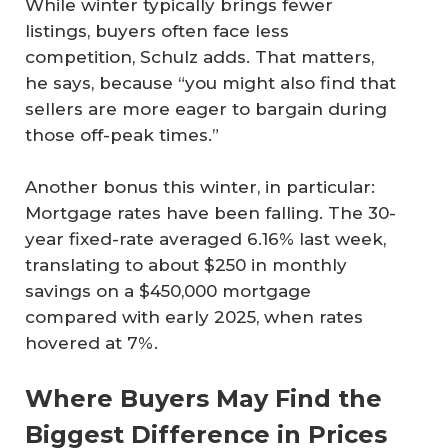
While winter typically brings fewer
listings, buyers often face less
competition, Schulz adds. That matters,
he says, because “you might also find that
sellers are more eager to bargain during
those off-peak times.”
Another bonus this winter, in particular:
Mortgage rates have been falling. The 30-
year fixed-rate averaged 6.16% last week,
translating to about $250 in monthly
savings on a $450,000 mortgage
compared with early 2025, when rates
hovered at 7%.
Where Buyers May Find the
Biggest Difference in Prices