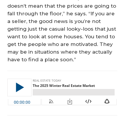
doesn’t mean that the prices are going to
fall through the floor,” he says. “If you are
a seller, the good news is you’re not
getting just the casual looky-loos that just
want to look at some houses. You tend to
get the people who are motivated. They
may be in situations where they actually
have to find a place soon.”