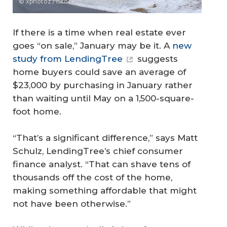
© xphotoz / iStock / Getty Images Plus
If there is a time when real estate ever
goes “on sale,” January may be it. A
new
study from LendingTree
suggests
home buyers could save an average of
$23,000 by purchasing in January rather
than waiting until May on a 1,500-square-
foot home.
“That’s a significant difference,” says Matt
Schulz, LendingTree’s chief consumer
finance analyst. “That can shave tens of
thousands off the cost of the home,
making something affordable that might
not have been otherwise.”