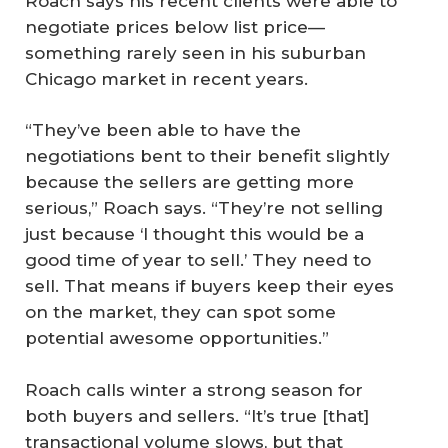
Roach says his recent clients were able to
negotiate prices below list price—
something rarely seen in his suburban
Chicago market in recent years.
“They’ve been able to have the
negotiations bent to their benefit slightly
because the sellers are getting more
serious,” Roach says. “They’re not selling
just because ‘I thought this would be a
good time of year to sell.’ They need to
sell. That means if buyers keep their eyes
on the market, they can spot some
potential awesome opportunities.”
Roach calls winter a strong season for
both buyers and sellers. “It’s true [that]
transactional volume slows, but that