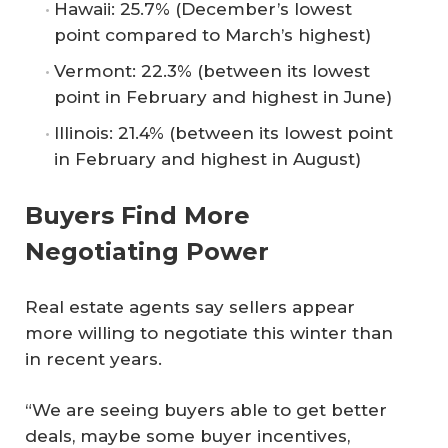
Hawaii: 25.7% (December’s lowest
point compared to March’s highest)
Vermont: 22.3% (between its lowest
point in February and highest in June)
Illinois: 21.4% (between its lowest point
in February and highest in August)
Buyers Find More
Negotiating Power
Real estate agents say sellers appear
more willing to negotiate this winter than
in recent years.
“We are seeing buyers able to get better
deals, maybe some buyer incentives,