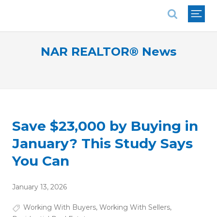
National Association of REALTORS®
NAR REALTOR® News
Save $23,000 by Buying in
January? This Study Says
You Can
January 13, 2026
Working With Buyers
,
Working With Sellers
,