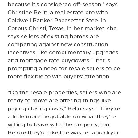
because it’s considered off-season,” says
Christine Belin, a real estate pro with
Coldwell Banker Pacesetter Steel in
Corpus Christi, Texas. In her market, she
says sellers of existing homes are
competing against new construction
incentives, like complimentary upgrades
and mortgage rate buydowns. That is
prompting a need for resale sellers to be
more flexible to win buyers’ attention.
“On the resale properties, sellers who are
ready to move are offering things like
paying closing costs,” Belin says. “They’re
a little more negotiable on what they’re
willing to leave with the property, too.
Before they’d take the washer and dryer