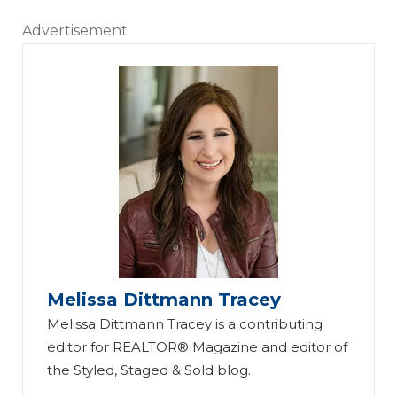
Advertisement
Melissa Dittmann Tracey
Melissa Dittmann Tracey is a contributing
editor for REALTOR® Magazine and editor of
the Styled, Staged & Sold blog.