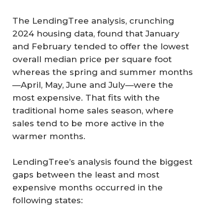
The LendingTree analysis, crunching
2024 housing data, found that January
and February tended to offer the lowest
overall median price per square foot
whereas the spring and summer months
—April, May, June and July—were the
most expensive. That fits with the
traditional home sales season, where
sales tend to be more active in the
warmer months.
LendingTree’s analysis found the biggest
gaps between the least and most
expensive months occurred in the
following states: