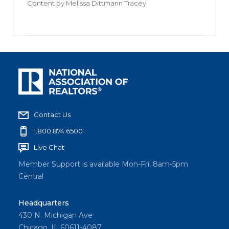
Content by
Melissa Dittmann Tracey
Contact Us
1.800.874.6500
Live Chat
Member Support is available Mon-Fri, 8am-5pm
Central
Headquarters
430 N. Michigan Ave
Chicago, IL 60611-4087