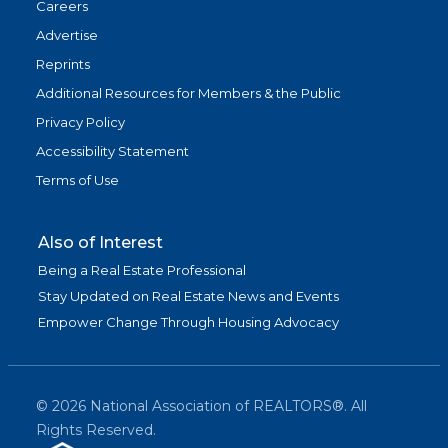
Careers
Advertise
Reprints
Additional Resources for Members & the Public
Privacy Policy
Accessibility Statement
Terms of Use
Also of Interest
Being a Real Estate Professional
Stay Updated on Real Estate News and Events
Empower Change Through Housing Advocacy
©
2026
National Association of REALTORS®. All
Rights Reserved.
(link is exter