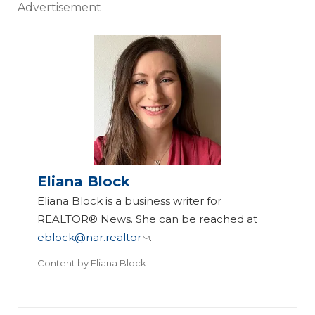
Advertisement
Eliana Block
Eliana Block is a business writer for
REALTOR® News. She can be reached at
eblock@nar.realtor
.
Content by
Eliana Block