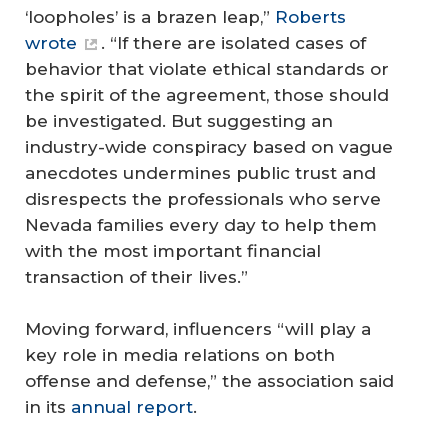
‘loopholes’ is a brazen leap,”
Roberts
wrote
. “If there are isolated cases of
behavior that violate ethical standards or
the spirit of the agreement, those should
be investigated. But suggesting an
industry-wide conspiracy based on vague
anecdotes undermines public trust and
disrespects the professionals who serve
Nevada families every day to help them
with the most important financial
transaction of their lives.”
Moving forward, influencers “will play a
key role in media relations on both
offense and defense,” the association said
in its
annual report
.