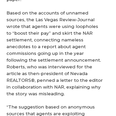
Based on the accounts of unnamed
sources, the Las Vegas Review-Journal
wrote that agents were using loopholes
to “boost their pay” and skirt the NAR
settlement, connecting nameless
anecdotes to a report about agent
commissions going up in the year
following the settlement announcement.
Roberts, who was interviewed for the
article as then-president of Nevada
REALTORS®, penned a letter to the editor
in collaboration with NAR, explaining why
the story was misleading.
“The suggestion based on anonymous
sources that agents are exploiting