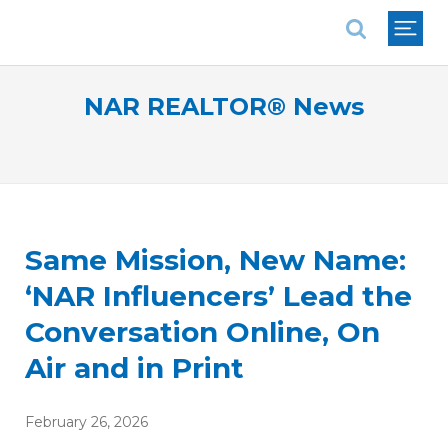
National Association of REALTORS®
NAR REALTOR® News
Same Mission, New Name:
‘NAR Influencers’ Lead the
Conversation Online, On
Air and in Print
February 26, 2026