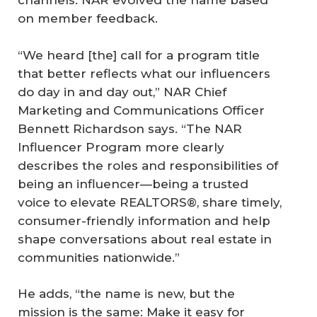
channels. NAR evolved the name based
on member feedback.
“We heard [the] call for a program title
that better reflects what our influencers
do day in and day out,” NAR Chief
Marketing and Communications Officer
Bennett Richardson says. “The NAR
Influencer Program more clearly
describes the roles and responsibilities of
being an influencer—being a trusted
voice to elevate REALTORS®, share timely,
consumer-friendly information and help
shape conversations about real estate in
communities nationwide.”
He adds, “the name is new, but the
mission is the same: Make it easy for