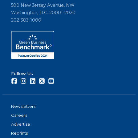
500 New Jersey Avenue, NW
Washington, D.C. 20001-2020
202-383-1000
Follow Us
Facebook
Instagram
LinkedIn
Twitter
Youtube
Newsletters
Careers
Advertise
Reprints