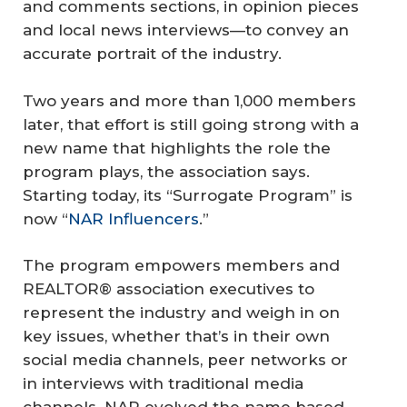
and comments sections, in opinion pieces
and local news interviews—to convey an
accurate portrait of the industry.
Two years and more than 1,000 members
later, that effort is still going strong with a
new name that highlights the role the
program plays, the association says.
Starting today, its “Surrogate Program” is
now “
NAR Influencers
.”
The program empowers members and
REALTOR® association executives to
represent the industry and weigh in on
key issues, whether that’s in their own
social media channels, peer networks or
in interviews with traditional media