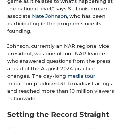
game as it relates to what's happening at
the national level,” says St. Louis broker-
associate
Nate Johnson
, who has been
participating in the program since its
founding.
Johnson, currently an NAR regional vice
president, was one of four NAR leaders
who answered questions from the press
ahead of the August 2024 practice
changes. The day-long
media tour
marathon produced 311 broadcast airings
and reached more than 10 million viewers
nationwide.
Setting the Record Straight