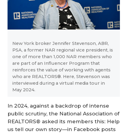
New York broker Jennifer Stevenson, ABR,
PSA, a former NAR regional vice president, is
one of more than 1,000 NAR members who
are part of an Influencer Program that
reinforces the value of working with agents
who are REALTORS®. Here, Stevenson was
interviewed during a virtual media tour in
May 2024.
In 2024, against a backdrop of intense
public scrutiny, the National Association of
REALTORS® asked its members this: Help
us tell our own story—in Facebook posts