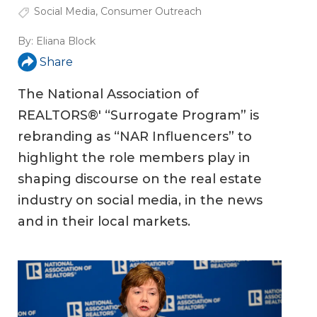
Social Media
,
Consumer Outreach
By:
Eliana Block
Share
The National Association of
REALTORS®' “Surrogate Program” is
rebranding as “NAR Influencers” to
highlight the role members play in
shaping discourse on the real estate
industry on social media, in the news
and in their local markets.