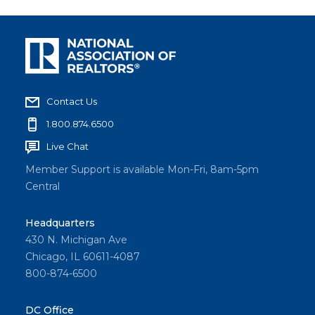
Contact Us
1.800.874.6500
Live Chat
Member Support is available Mon-Fri, 8am-5pm
Central
Headquarters
430 N. Michigan Ave
Chicago, IL 60611-4087
800-874-6500
DC Office