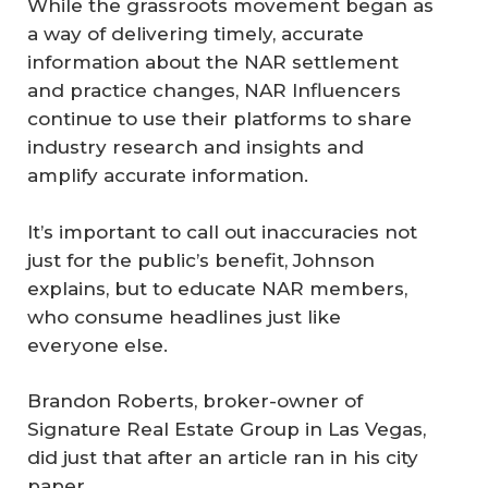
While the grassroots movement began as
a way of delivering timely, accurate
information about the NAR settlement
and practice changes, NAR Influencers
continue to use their platforms to share
industry research and insights and
amplify accurate information.
It’s important to call out inaccuracies not
just for the public’s benefit, Johnson
explains, but to educate NAR members,
who consume headlines just like
everyone else.
Brandon Roberts, broker-owner of
Signature Real Estate Group in Las Vegas,
did just that after an article ran in his city
paper.