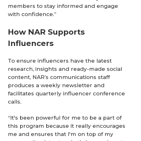
members to stay informed and engage
with confidence.”
How NAR Supports
Influencers
To ensure influencers have the latest
research, insights and ready-made social
content, NAR’s communications staff
produces a weekly newsletter and
facilitates quarterly influencer conference
calls.
“It's been powerful for me to be a part of
this program because it really encourages
me and ensures that I'm on top of my