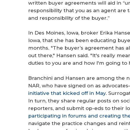
written buyer agreements will aid in “
responsibility that you as an agent are 
and responsibility of the buyer.”
In Des Moines, Iowa, broker Erika Hansen
Iowa, that she has been educating buye
months. "The buyer’s agreement has al
out there," Hansen said. "It's really me
duties to you are and how I'm going to 
Branchini and Hansen are among the 
NAR, who have signed on as advocates
initiative that kicked off in May
. Surroga
In turn, they share regular posts on soc
reporters, and submit op-eds to their 
participating in forums and creating th
navigate the practice changes and reinf