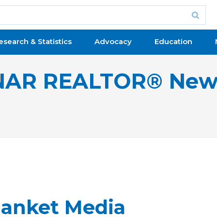
esearch & Statistics
Advocacy
Education
NAR REALTOR® New
anket Media