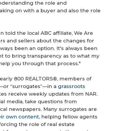
understanding the role and
taking on with a buyer and also the role
 told the local ABC affiliate, We Are
rs and sellers about the changes for
ways been an option. It's always been
ant to bring transparency as to what my
help you through that process."
nearly 800 REALTORS®, members of
—or “surrogates”—in a
grassroots
tes receive weekly updates from NAR.
ial media, take questions from
local newspapers. Many surrogates are
eir own content
, helping fellow agents
orcing the role of real estate