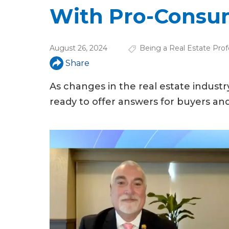
u
With Pro-Consu
a
r
August 26, 2024
Being a Real Estate Prof
e
Share
h
As changes in the real estate indust
e
ready to offer answers for buyers and 
r
e