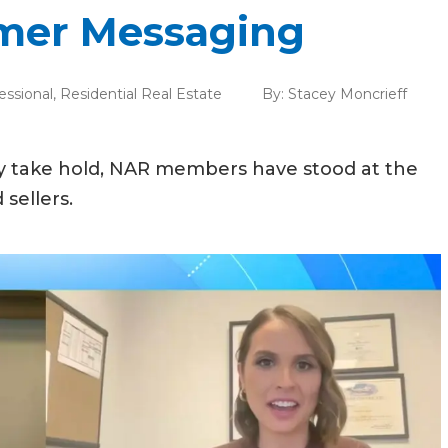
mer Messaging
essional
,
Residential Real Estate
By:
Stacey Moncrieff
ry take hold, NAR members have stood at the
sellers.