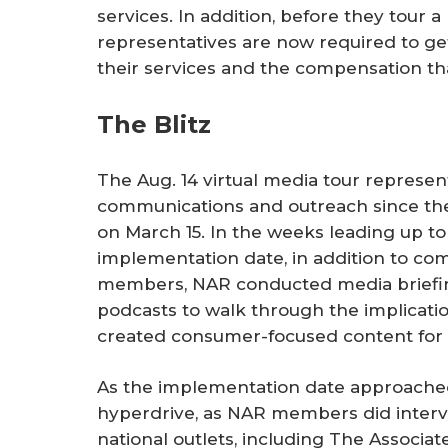
services. In addition, before they tour a
representatives are now required to ge
their services and the compensation th
The Blitz
The Aug. 14 virtual media tour represent
communications and outreach since t
on March 15. In the weeks leading up to
implementation date, in addition to co
members, NAR conducted media briefing
podcasts to walk through the implicatio
created consumer-focused content for
As the implementation date approached,
hyperdrive, as NAR members did interv
national outlets, including The Associa