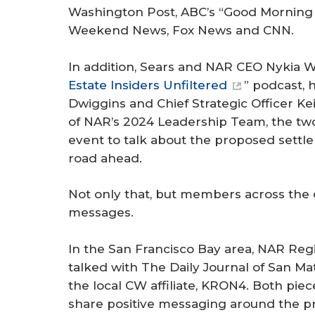
Washington Post
, ABC’s “Good Morning
Weekend News, Fox News and CNN.
In addition, Sears and NAR CEO Nykia W
Estate Insiders Unfiltered
” podcast,
Dwiggins and Chief Strategic Officer Ke
of NAR’s 2024 Leadership Team, the two
event to talk about the proposed settl
road ahead.
Not only that, but members across the 
messages.
In the San Francisco Bay area, NAR Regi
talked with
The Daily Journal
of San Mat
the local CW affiliate, KRON4. Both pie
share positive messaging around the pr