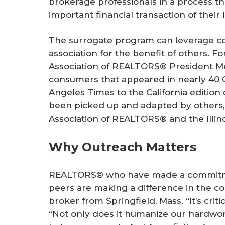
brokerage professionals in a process t
important financial transaction of their l
The surrogate program can leverage 
association for the benefit of others. Fo
Association of REALTORS® President Me
consumers that appeared in nearly 40 
Angeles Times
to the California edition
been picked up and adapted by others,
Association of REALTORS® and the Illin
Why Outreach Matters
REALTORS® who have made a commitmen
peers are making a difference in the cou
broker from Springfield, Mass. “It’s criti
“Not only does it humanize our hardwor