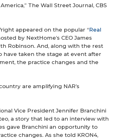
 America,”
The Wall Street Journal
, CBS
right appeared on the popular “
Real
 hosted by NextHome’s CEO James
ith Robinson. And, along with the rest
 have taken the stage at event after
ement, the practice changes and the
country are amplifying NAR’s
onal Vice President Jennifer Branchini
eo, a story that led to an interview with
ces gave Branchini an opportunity to
actice changes. As she told KRON4,