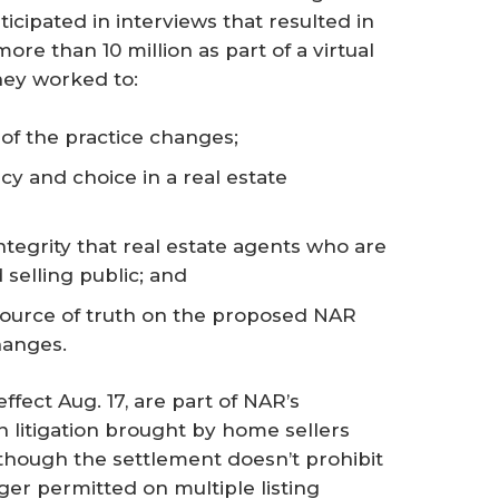
cipated in interviews that resulted in
ore than 10 million as part of a virtual
hey worked to:
of the practice changes;
y and choice in a real estate
ntegrity that real estate agents who are
selling public; and
source of truth on the proposed NAR
hanges.
fect Aug. 17, are part of NAR’s
 litigation brought by home sellers
though the settlement doesn’t prohibit
ger permitted on multiple listing