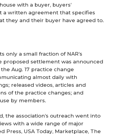
 house with a buyer, buyers’
t a written agreement that specifies
at they and their buyer have agreed to.
s only a small fraction of NAR’s
he proposed settlement was announced
 the Aug. 17 practice change
mmunicating almost daily with
s; released videos, articles and
ns of the practice changes; and
 use by members.
 the association’s outreach went into
iews with a wide range of major
ted Press,
USA Today
, Marketplace,
The