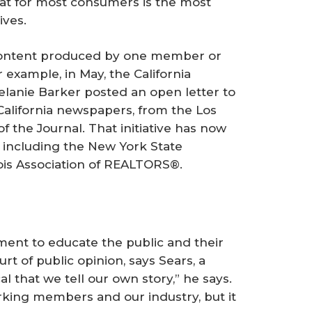
hat for most consumers is the most
ives.
content produced by one member or
r example, in May, the California
lanie Barker posted an open letter to
California newspapers, from the
Los
 of the
Journal
. That initiative has now
 including the New York State
ois Association of REALTORS®.
t to educate the public and their
rt of public opinion, says Sears, a
cal that we tell our own story,” he says.
king members and our industry, but it