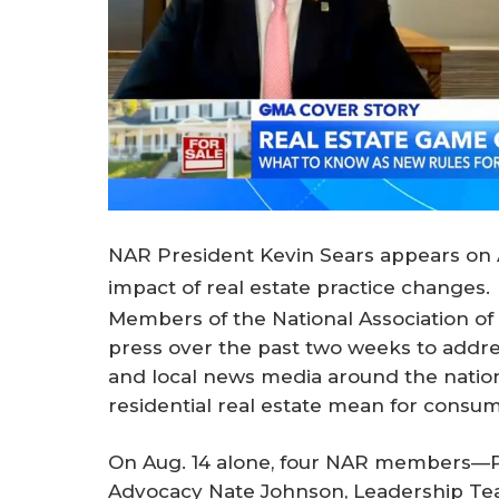
NAR President Kevin Sears appears on 
impact of real estate practice changes.
Members of the National Association o
press over the past two weeks to addres
and local news media around the nation
residential real estate mean for consu
On Aug. 14 alone, four NAR members—Pr
Advocacy Nate Johnson, Leadership T