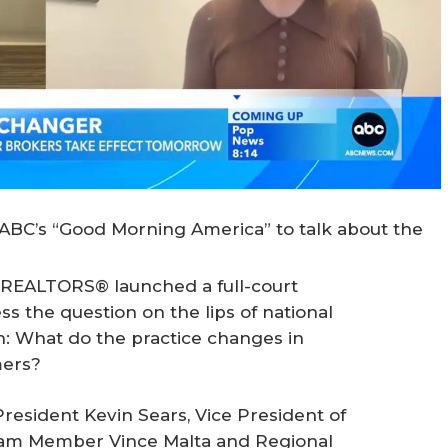
ABC’s “Good Morning America” to talk about the
f REALTORS® launched a full-court
s the question on the lips of national
: What do the practice changes in
mers?
esident Kevin Sears, Vice President of
eam Member Vince Malta and Regional