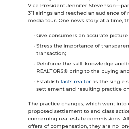
Vice President Jennifer Stevenson—parti
311 airings and reached an audience of m
media tour. One news story at a time, t
Give consumers an accurate picture 
Stress the importance of transparenc
transaction;
Reinforce the skill, knowledge and i
REALTORS® bring to the buying and 
Establish
facts.realtor
as the single 
settlement and resulting practice c
The practice changes, which went into ef
proposed settlement to end class action
concerning real estate commissions. Al
offers of compensation, they are no lon