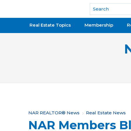
National Association of REALTORS®
Real Estate Topics
Membership
R
Y
NAR REALTOR® News
Real Estate News
NAR Members Bl
o