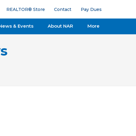
REALTOR® Store
Contact
Pay Dues
News & Events
About NAR
More
s