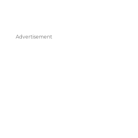
Advertisement