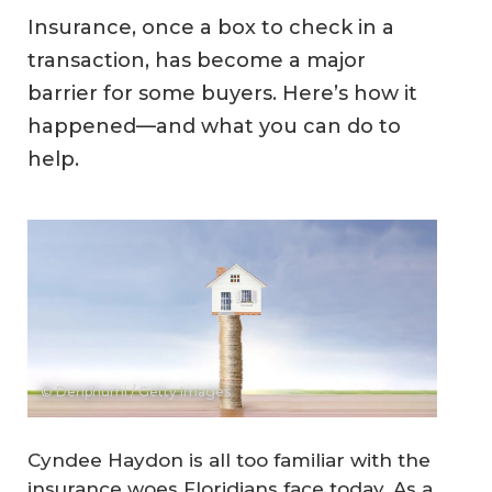
Insurance, once a box to check in a
transaction, has become a major
barrier for some buyers. Here’s how it
happened—and what you can do to
help.
© Denphumi / Getty Images
Cyndee Haydon is all too familiar with the
insurance woes Floridians face today. As a