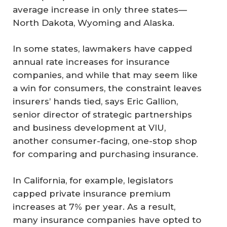
average increase in only three states—
North Dakota, Wyoming and Alaska.
In some states, lawmakers have capped
annual rate increases for insurance
companies, and while that may seem like
a win for consumers, the constraint leaves
insurers’ hands tied, says Eric Gallion,
senior director of strategic partnerships
and business development at VIU,
another consumer-facing, one-stop shop
for comparing and purchasing insurance.
In California, for example, legislators
capped private insurance premium
increases at 7% per year. As a result,
many insurance companies have opted to