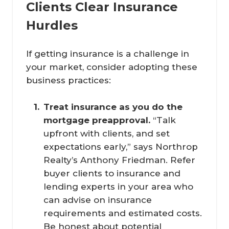
Clients Clear Insurance
Hurdles
If getting insurance is a challenge in
your market, consider adopting these
business practices:
Treat insurance as you do the 
mortgage preapproval.
“Talk
upfront with clients, and set
expectations early,” says Northrop
Realty’s Anthony Friedman. Refer
buyer clients to insurance and
lending experts in your area who
can advise on insurance
requirements and estimated costs.
Be honest about potential