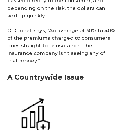
passed directly to the consumer, and
depending on the risk, the dollars can
add up quickly.
O’Donnell says, “An average of 30% to 40%
of the premiums charged to consumers
goes straight to reinsurance. The
insurance company isn’t seeing any of
that money.”
A Countrywide Issue