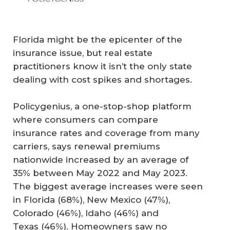
Florida might be the epicenter of the
insurance issue, but real estate
practitioners know it isn’t the only state
dealing with cost spikes and shortages.
Policygenius, a one-stop-shop platform
where consumers can compare
insurance rates and coverage from many
carriers, says renewal premiums
nationwide increased by an average of
35% between May 2022 and May 2023.
The biggest average increases were seen
in Florida (68%), New Mexico (47%),
Colorado (46%), Idaho (46%) and
Texas (46%). Homeowners saw no