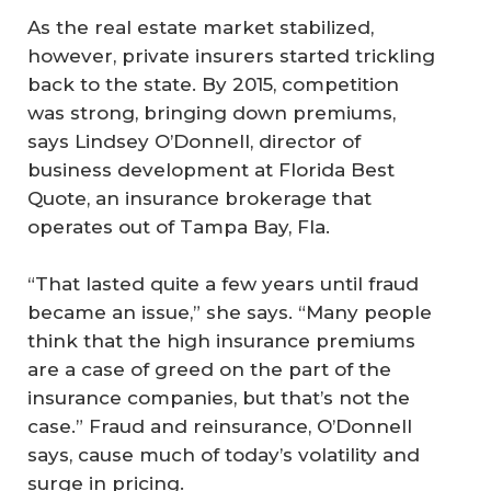
As the real estate market stabilized,
however, private insurers started trickling
back to the state. By 2015, competition
was strong, bringing down premiums,
says Lindsey O’Donnell, director of
business development at Florida Best
Quote, an insurance brokerage that
operates out of Tampa Bay, Fla.
“That lasted quite a few years until fraud
became an issue,” she says. “Many people
think that the high insurance premiums
are a case of greed on the part of the
insurance companies, but that’s not the
case.” Fraud and reinsurance, O’Donnell
says, cause much of today’s volatility and
surge in pricing.