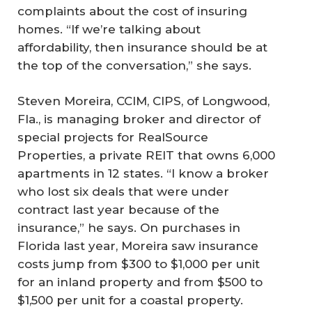
complaints about the cost of insuring
homes. “If we’re talking about
affordability, then insurance should be at
the top of the conversation,” she says.
Steven Moreira, CCIM, CIPS, of Longwood,
Fla., is managing broker and director of
special projects for RealSource
Properties, a private REIT that owns 6,000
apartments in 12 states. “I know a broker
who lost six deals that were under
contract last year because of the
insurance,” he says. On purchases in
Florida last year, Moreira saw insurance
costs jump from $300 to $1,000 per unit
for an inland property and from $500 to
$1,500 per unit for a coastal property.