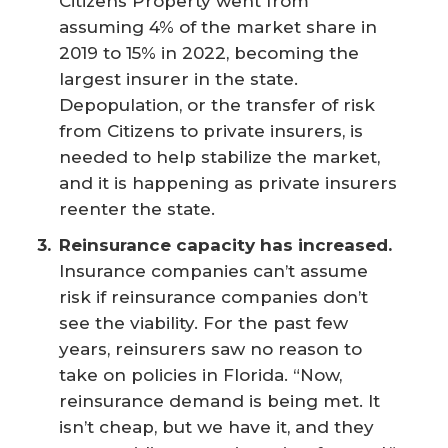
Citizens Property went from
assuming 4% of the market share in
2019 to 15% in 2022, becoming the
largest insurer in the state.
Depopulation, or the transfer of risk
from Citizens to private insurers, is
needed to help stabilize the market,
and it is happening as private insurers
reenter the state.
Reinsurance capacity has increased.
Insurance companies can’t assume
risk if reinsurance companies don’t
see the viability. For the past few
years, reinsurers saw no reason to
take on policies in Florida. “Now,
reinsurance demand is being met. It
isn’t cheap, but we have it, and they