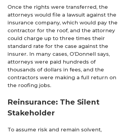
Once the rights were transferred, the
attorneys would file a lawsuit against the
insurance company, which would pay the
contractor for the roof, and the attorney
could charge up to three times their
standard rate for the case against the
insurer. In many cases, O’Donnell says,
attorneys were paid hundreds of
thousands of dollars in fees, and the
contractors were making a full return on
the roofing jobs.
Reinsurance: The Silent
Stakeholder
To assume risk and remain solvent,