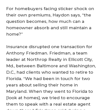
For homebuyers facing sticker shock on
their own premiums, Haydon says, “the
question becomes, how much can a
homeowner absorb and still maintain a
home?”
Insurance disrupted one transaction for
Anthony Friedman. Friedman, a team
leader at Northrop Realty in Ellicott City,
Md., between Baltimore and Washington,
D.C., had clients who wanted to retire to
Florida. “We had been in touch for two
years about selling their home in
Maryland. When they went to Florida to
[look at homes], we tried to encourage
them to speak with a real estate agent