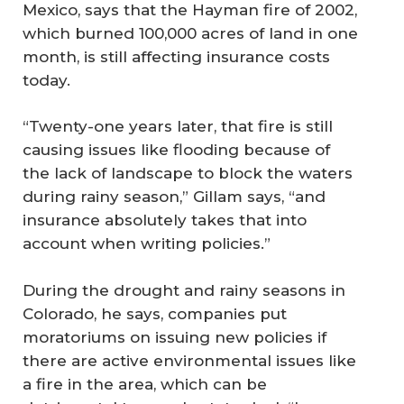
Mexico, says that the Hayman fire of 2002,
which burned 100,000 acres of land in one
month, is still affecting insurance costs
today.
“Twenty-one years later, that fire is still
causing issues like flooding because of
the lack of landscape to block the waters
during rainy season,” Gillam says, “and
insurance absolutely takes that into
account when writing policies.”
During the drought and rainy seasons in
Colorado, he says, companies put
moratoriums on issuing new policies if
there are active environmental issues like
a fire in the area, which can be