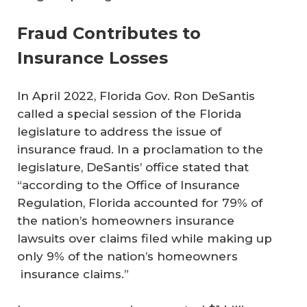
Fraud Contributes to
Insurance Losses
In April 2022, Florida Gov. Ron DeSantis
called a special session of the Florida
legislature to address the issue of
insurance fraud. In a proclamation to the
legislature, DeSantis’ office stated that
“according to the Office of Insurance
Regulation, Florida accounted for 79% of
the nation’s homeowners insurance
lawsuits over claims filed while making up
only 9% of the nation’s homeowners
insurance claims.”