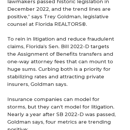
lawmakers passed historic legislation in
December 2022, and the trend lines are
positive,” says Trey Goldman, legislative
counsel at Florida REALTORS®.
To rein in litigation and reduce fraudulent
claims, Florida’s Sen. Bill 2022-D targets
the Assignment of Benefits transfers and
one-way attorney fees that can mount to
huge sums. Curbing both is a priority for
stabilizing rates and attracting private
insurers, Goldman says.
Insurance companies can model for
storms, but they can’t model for litigation.
Nearly a year after SB 2022-D was passed,
Goldman says, four metrics are trending
positive: