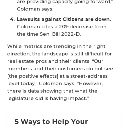
are providing capacity going forward,”
Goldman says.
Lawsuits against Citizens are down.
Goldman cites a 20%decrease from
the time Sen. Bill 2022-D.
While metrics are trending in the right
direction, the landscape is still difficult for
real estate pros and their clients. “Our
members and their customers do not see
[the positive effects] at a street-address
level today,” Goldman says. “However,
there is data showing that what the
legislature did is having impact.”
5 Ways to Help Your