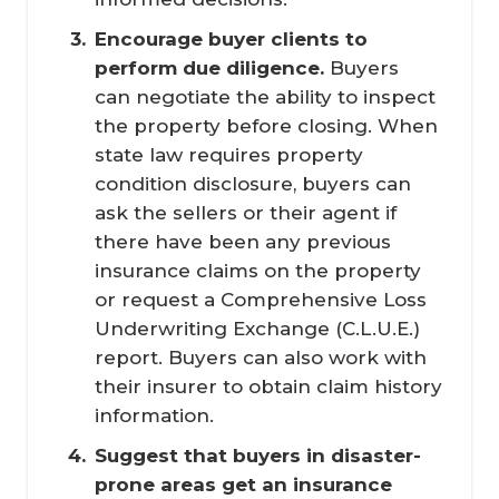
Encourage buyer clients to 
perform due diligence.
Buyers
can negotiate the ability to inspect
the property before closing. When
state law requires property
condition disclosure, buyers can
ask the sellers or their agent if
there have been any previous
insurance claims on the property
or request a Comprehensive Loss
Underwriting Exchange (C.L.U.E.)
report. Buyers can also work with
their insurer to obtain claim history
information.
Suggest that buyers in disaster-
prone areas get an insurance 