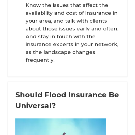
Know the issues that affect the
availability and cost of insurance in
your area, and talk with clients
about those issues early and often.
And stay in touch with the
insurance experts in your network,
as the landscape changes
frequently.
Should Flood Insurance Be
Universal?