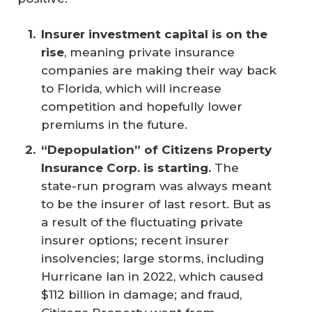
Insurer investment capital is on the 
rise
, meaning private insurance
companies are making their way back
to Florida, which will increase
competition and hopefully lower
premiums in the future.
“Depopulation” of Citizens Property 
Insurance Corp. is starting.
The
state-run program was always meant
to be the insurer of last resort. But as
a result of the fluctuating private
insurer options; recent insurer
insolvencies; large storms, including
Hurricane Ian in 2022, which caused
$112 billion in damage; and fraud,