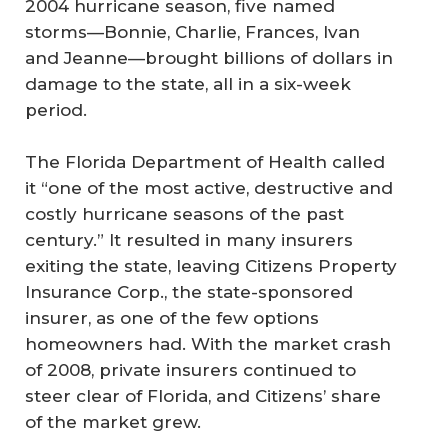
2004 hurricane season, five named
storms—Bonnie, Charlie, Frances, Ivan
and Jeanne—brought billions of dollars in
damage to the state, all in a six-week
period.
The Florida Department of Health called
it “one of the most active, destructive and
costly hurricane seasons of the past
century.” It resulted in many insurers
exiting the state, leaving Citizens Property
Insurance Corp., the state-sponsored
insurer, as one of the few options
homeowners had. With the market crash
of 2008, private insurers continued to
steer clear of Florida, and Citizens’ share
of the market grew.