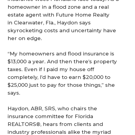
homeowner in a flood zone and a real
estate agent with Future Home Realty
in Clearwater, Fla., Haydon says
skyrocketing costs and uncertainty have
her on edge.
“My homeowners and flood insurance is
$13,000 a year. And then there’s property
taxes. Even if I paid my house off
completely, I’d have to earn $20,000 to
$25,000 just to pay for those things,” she
says.
Haydon, ABR, SRS, who chairs the
insurance committee for Florida
REALTORS®, hears from clients and
industry professionals alike the myriad