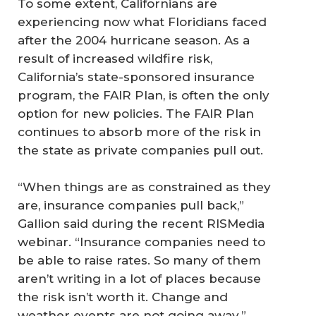
To some extent, Californians are
experiencing now what Floridians faced
after the 2004 hurricane season. As a
result of increased wildfire risk,
California’s state-sponsored insurance
program, the FAIR Plan, is often the only
option for new policies. The FAIR Plan
continues to absorb more of the risk in
the state as private companies pull out.
“When things are as constrained as they
are, insurance companies pull back,”
Gallion said during the recent RISMedia
webinar. “Insurance companies need to
be able to raise rates. So many of them
aren’t writing in a lot of places because
the risk isn’t worth it. Change and
weather events are not going away.”