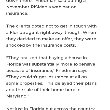
down there,” Friedman said during a
November RISMedia webinar on
insurance.
The clients opted not to get in touch with
a Florida agent right away, though. When
they decided to make an offer, they were
shocked by the insurance costs.
“They realized that buying a house in
Florida was substantially more expensive
because of insurance,” Friedman says.
“They couldn’t get insurance at all on
some properties. This delayed their plans
and the sale of their home here in
Maryland.”
Not just in Florida but across the country,