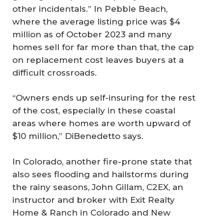
other incidentals.” In Pebble Beach,
where the average listing price was $4
million as of October 2023 and many
homes sell for far more than that, the cap
on replacement cost leaves buyers at a
difficult crossroads.
“Owners ends up self-insuring for the rest
of the cost, especially in these coastal
areas where homes are worth upward of
$10 million,” DiBenedetto says.
In Colorado, another fire-prone state that
also sees flooding and hailstorms during
the rainy seasons, John Gillam, C2EX, an
instructor and broker with Exit Realty
Home & Ranch in Colorado and New