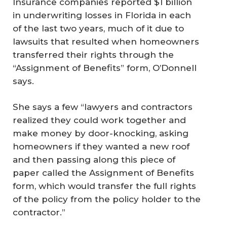
Insurance companies reported $1 billion
in underwriting losses in Florida in each
of the last two years, much of it due to
lawsuits that resulted when homeowners
transferred their rights through the
“Assignment of Benefits” form, O’Donnell
says.
She says a few “lawyers and contractors
realized they could work together and
make money by door-knocking, asking
homeowners if they wanted a new roof
and then passing along this piece of
paper called the Assignment of Benefits
form, which would transfer the full rights
of the policy from the policy holder to the
contractor.”