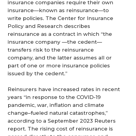
insurance companies require their own
insurance—known as reinsurance—to
write policies. The Center for Insurance
Policy and Research describes
reinsurance as a contract in which “the
insurance company —the cedent—
transfers risk to the reinsurance
company, and the latter assumes all or
part of one or more insurance policies
issued by the cedent.”
Reinsurers have increased rates in recent
years “in response to the COVID-19
pandemic, war, inflation and climate
change–fueled natural catastrophes,”
according to a September 2023 Reuters
report. The rising cost of reinsurance is