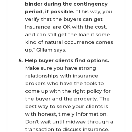
binder during the contingency 
period, if possible.
“This way, you
verify that the buyers can get
insurance, are OK with the cost,
and can still get the loan if some
kind of natural occurrence comes
up,” Gillam says.
Help buyer clients find options.
Make sure you have strong
relationships with insurance
brokers who have the tools to
come up with the right policy for
the buyer and the property. The
best way to serve your clients is
with honest, timely information.
Don’t wait until midway through a
transaction to discuss insurance.