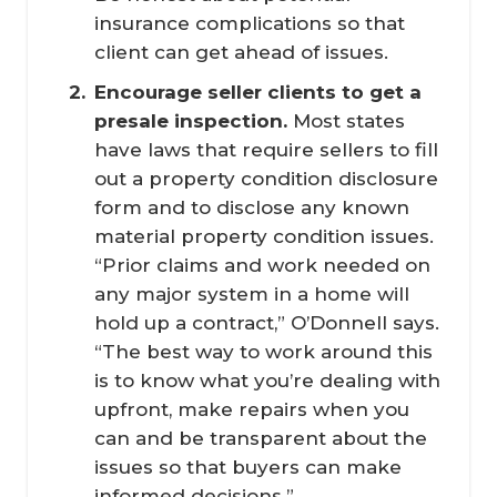
insurance complications so that
client can get ahead of issues.
Encourage seller clients to get a 
presale inspection.
Most states
have laws that require sellers to fill
out a property condition disclosure
form and to disclose any known
material property condition issues.
“Prior claims and work needed on
any major system in a home will
hold up a contract,” O’Donnell says.
“The best way to work around this
is to know what you’re dealing with
upfront, make repairs when you
can and be transparent about the
issues so that buyers can make
informed decisions.”