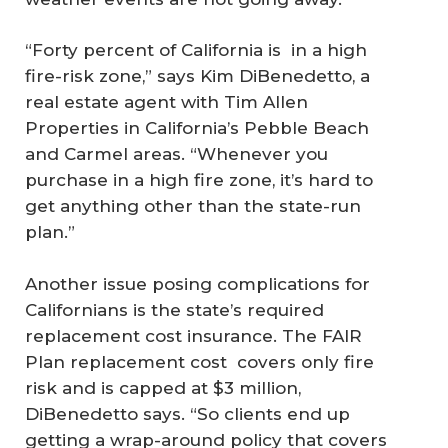
“Forty percent of California is in a high
fire-risk zone,” says Kim DiBenedetto, a
real estate agent with Tim Allen
Properties in California’s Pebble Beach
and Carmel areas. “Whenever you
purchase in a high fire zone, it’s hard to
get anything other than the state-run
plan.”
Another issue posing complications for
Californians is the state’s required
replacement cost insurance. The FAIR
Plan replacement cost covers only fire
risk and is capped at $3 million,
DiBenedetto says. “So clients end up
getting a wrap-around policy that covers