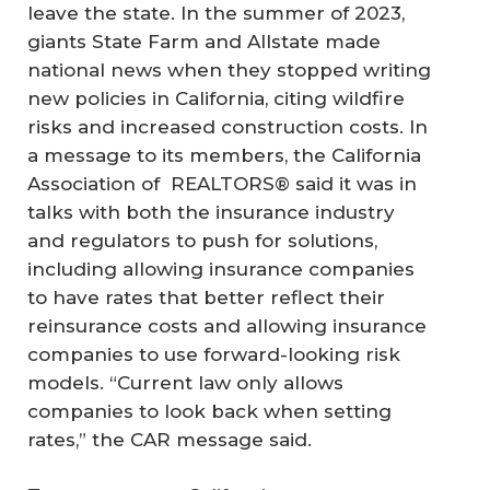
leave the state. In the summer of 2023,
giants State Farm and Allstate made
national news when they stopped writing
new policies in California, citing wildfire
risks and increased construction costs. In
a message to its members, the California
Association of REALTORS® said it was in
talks with both the insurance industry
and regulators to push for solutions,
including allowing insurance companies
to have rates that better reflect their
reinsurance costs and allowing insurance
companies to use forward-looking risk
models. “Current law only allows
companies to look back when setting
rates,” the CAR message said.