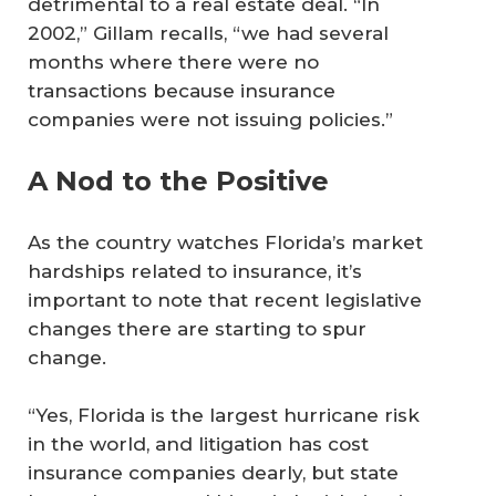
detrimental to a real estate deal. “In
2002,” Gillam recalls, “we had several
months where there were no
transactions because insurance
companies were not issuing policies.”
A Nod to the Positive
As the country watches Florida’s market
hardships related to insurance, it’s
important to note that recent legislative
changes there are starting to spur
change.
“Yes, Florida is the largest hurricane risk
in the world, and litigation has cost
insurance companies dearly, but state