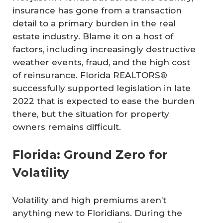
insurance has gone from a transaction
detail to a primary burden in the real
estate industry. Blame it on a host of
factors, including increasingly destructive
weather events, fraud, and the high cost
of reinsurance. Florida REALTORS®
successfully supported legislation in late
2022 that is expected to ease the burden
there, but the situation for property
owners remains difficult.
Florida: Ground Zero for
Volatility
Volatility and high premiums aren’t
anything new to Floridians. During the