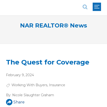
National Association of REALTORS®
NAR REALTOR® News
The Quest for Coverage
February 9, 2024
Working With Buyers
,
Insurance
By:
Nicole Slaughter Graham
Share