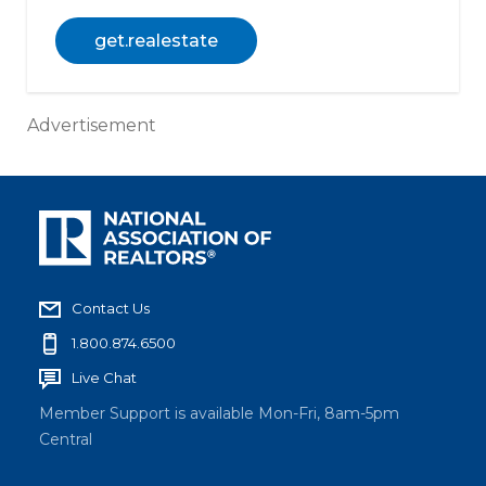
get.realestate
Advertisement
Contact Us
1.800.874.6500
Live Chat
Member Support is available Mon-Fri, 8am-5pm
Central