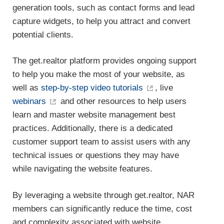
generation tools, such as contact forms and lead
capture widgets, to help you attract and convert
potential clients.
The get.realtor platform provides ongoing support
to help you make the most of your website, as
well as
step-by-step video tutorials
, live
webinars
and other resources to help users
learn and master website management best
practices. Additionally, there is a dedicated
customer support team to assist users with any
technical issues or questions they may have
while navigating the website features.
By leveraging a website through get.realtor, NAR
members can significantly reduce the time, cost
and complexity associated with website