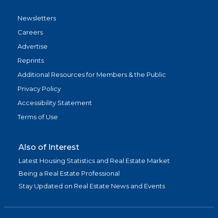
Newsletters
Careers
Advertise
Reprints
Additional Resources for Members & the Public
Privacy Policy
Accessibility Statement
Terms of Use
Also of Interest
Latest Housing Statistics and Real Estate Market
Being a Real Estate Professional
Stay Updated on Real Estate News and Events