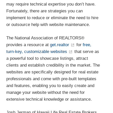
may require technical expertise you don’t have.
Fortunately, there are strategies you can
implement to reduce or eliminate the need to hire
or outsource help with website maintenance.
The National Association of REALTORS®
provides a resource at
get.realtor
for
free,
turn-key, customizable websites
that serve as
a powerful tool to showcase listings, attract
clients and establish credibility in the market. The
websites are specifically designed for real estate
professionals and come with pre-built templates
and features, enabling you to easily create and
manage your website without the need for
extensive technical knowledge or assistance.
Josh Jerman of Hawaii Life Real Estate Brokers