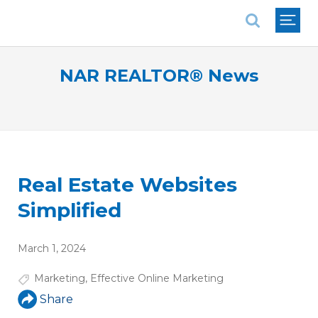
National Association of REALTORS®
NAR REALTOR® News
Real Estate Websites
Simplified
March 1, 2024
Marketing
,
Effective Online Marketing
Share