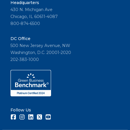
Headquarters
430 N. Michigan Ave
Chicago, IL 60611-4087
800-874-6500
DC Office
500 New Jersey Avenue, NW
Washington, D.C. 20001-2020
202-383-1000
Follow Us
Facebook
Instagram
LinkedIn
Twitter
Youtube