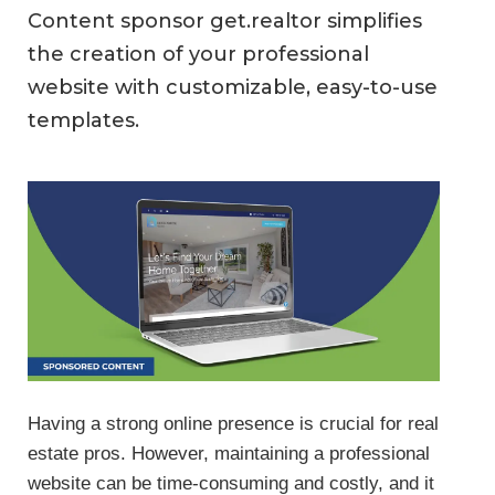
Content sponsor get.realtor simplifies
the creation of your professional
website with customizable, easy-to-use
templates.
Having a strong online presence is crucial for real
estate pros. However, maintaining a professional
website can be time-consuming and costly, and it