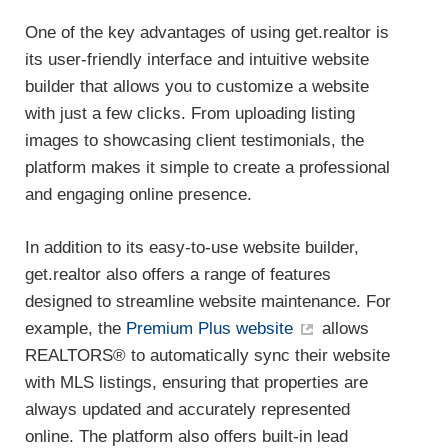
One of the key advantages of using get.realtor is
its user-friendly interface and intuitive website
builder that allows you to customize a website
with just a few clicks. From uploading listing
images to showcasing client testimonials, the
platform makes it simple to create a professional
and engaging online presence.
In addition to its easy-to-use website builder,
get.realtor also offers a range of features
designed to streamline website maintenance. For
example, the
Premium Plus website
allows
REALTORS® to automatically sync their website
with MLS listings, ensuring that properties are
always updated and accurately represented
online. The platform also offers built-in lead