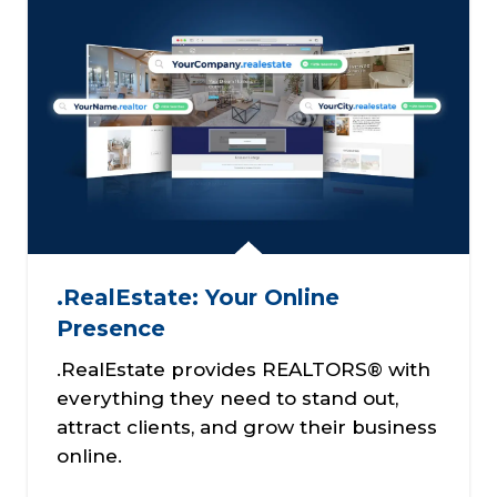
.RealEstate: Your Online
Presence
.RealEstate provides REALTORS® with
everything they need to stand out,
attract clients, and grow their business
online.