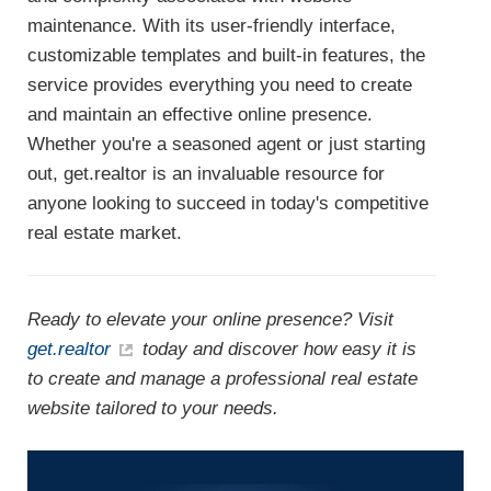
maintenance. With its user-friendly interface,
customizable templates and built-in features, the
service provides everything you need to create
and maintain an effective online presence.
Whether you're a seasoned agent or just starting
out, get.realtor is an invaluable resource for
anyone looking to succeed in today's competitive
real estate market.
Ready to elevate your online presence? Visit
get.realtor
today and discover how easy it is
to create and manage a professional real estate
website tailored to your needs.