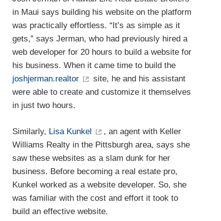
in Maui says building his website on the platform
was practically effortless. “It’s as simple as it
gets,” says Jerman, who had previously hired a
web developer for 20 hours to build a website for
his business. When it came time to build the
joshjerman.realtor
site, he and his assistant
were able to create and customize it themselves
in just two hours.
Similarly,
Lisa Kunkel
, an agent with Keller
Williams Realty in the Pittsburgh area, says she
saw these websites as a slam dunk for her
business. Before becoming a real estate pro,
Kunkel worked as a website developer. So, she
was familiar with the cost and effort it took to
build an effective website.