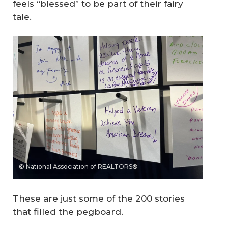
feels “blessed” to be part of their fairy
tale.
© National Association of REALTORS®
These are just some of the 200 stories
that filled the pegboard.