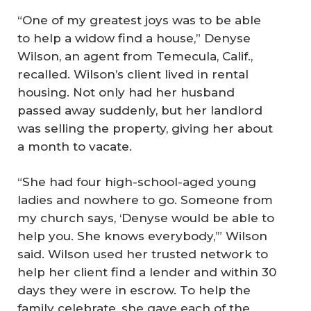
“One of my greatest joys was to be able
to help a widow find a house,” Denyse
Wilson, an agent from Temecula, Calif.,
recalled. Wilson’s client lived in rental
housing. Not only had her husband
passed away suddenly, but her landlord
was selling the property, giving her about
a month to vacate.
“She had four high-school-aged young
ladies and nowhere to go. Someone from
my church says, ‘Denyse would be able to
help you. She knows everybody,’” Wilson
said. Wilson used her trusted network to
help her client find a lender and within 30
days they were in escrow. To help the
family celebrate, she gave each of the