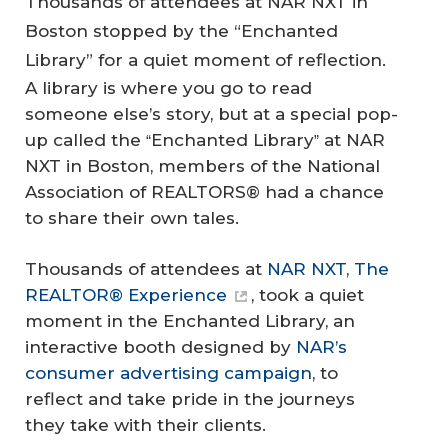
Thousands of attendees at NAR NXT in
Boston stopped by the “Enchanted
Library” for a quiet moment of reflection.
A library is where you go to read
someone else’s story, but at a special pop-
up called the
Enchanted Library
at NAR
“
”
NXT in Boston, members of the National
Association of REALTORS® had a chance
to share their own tales.
Thousands of attendees at
NAR NXT, The
REALTOR® Experience
, took a quiet
moment in the Enchanted Library, an
interactive booth designed by
NAR’s
consumer advertising campaign
, to
reflect and take pride in the journeys
they take with their clients.