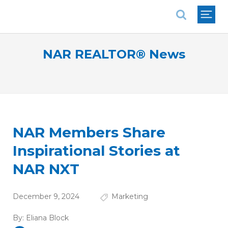
National Association of REALTORS®
NAR REALTOR® News
NAR Members Share
Inspirational Stories at
NAR NXT
December 9, 2024
Marketing
By:
Eliana Block