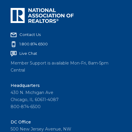
Contact Us
1.800.874.6500
Live Chat
Member Support is available Mon-Fri, 8am-5pm
Central
Headquarters
430 N. Michigan Ave
Chicago, IL 60611-4087
800-874-6500
DC Office
500 New Jersey Avenue, NW