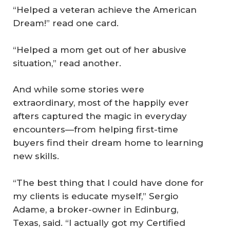
“Helped a veteran achieve the American
Dream!” read one card.
“Helped a mom get out of her abusive
situation,” read another.
And while some stories were
extraordinary, most of the happily ever
afters captured the magic in everyday
encounters—from helping first-time
buyers find their dream home to learning
new skills.
“The best thing that I could have done for
my clients is educate myself,” Sergio
Adame, a broker-owner in Edinburg,
Texas, said. “I actually got my Certified