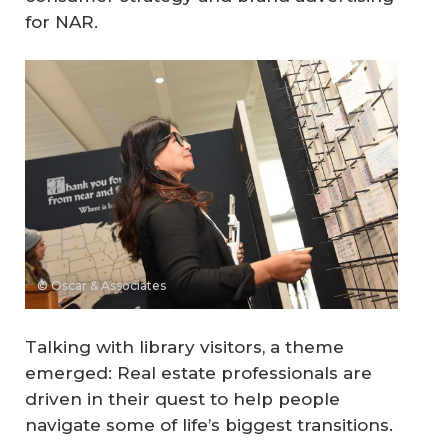
for NAR.
© Oscar & Associates
Talking with library visitors, a theme
emerged: Real estate professionals are
driven in their quest to help people
navigate some of life’s biggest transitions.