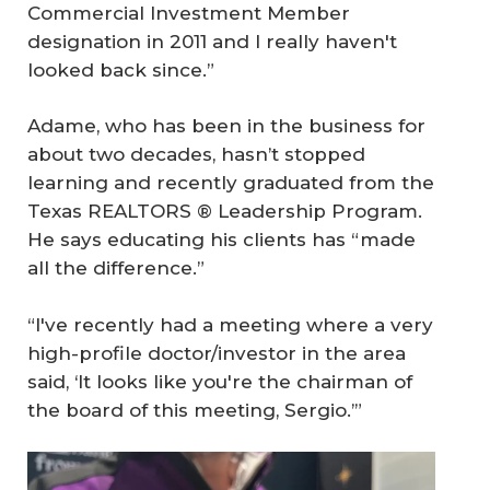
Commercial Investment Member
designation in 2011 and I really haven't
looked back since.”
Adame, who has been in the business for
about two decades, hasn’t stopped
learning and recently graduated from the
Texas REALTORS ® Leadership Program.
He says educating his clients has “made
all the difference.”
“I've recently had a meeting where a very
high-profile doctor/investor in the area
said, ‘It looks like you're the chairman of
the board of this meeting, Sergio.’”