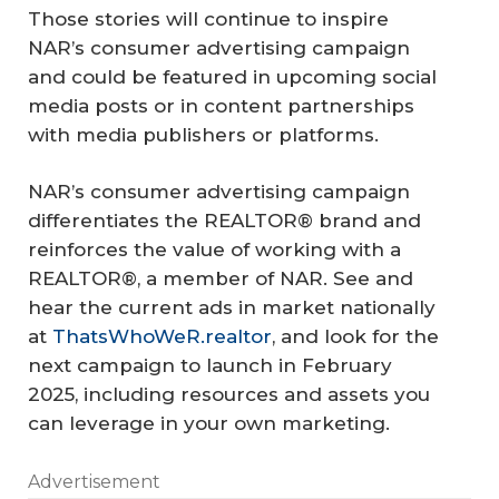
Those stories will continue to inspire
NAR’s consumer advertising campaign
and could be featured in upcoming social
media posts or in content partnerships
with media publishers or platforms.
NAR’s consumer advertising campaign
differentiates the REALTOR® brand and
reinforces the value of working with a
REALTOR®, a member of NAR. See and
hear the current ads in market nationally
at
ThatsWhoWeR.realtor
, and look for the
next campaign to launch in February
2025, including resources and assets you
can leverage in your own marketing.
Advertisement