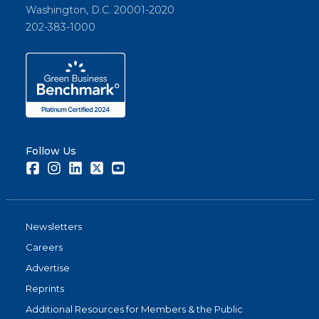
Washington, D.C. 20001-2020
202-383-1000
Follow Us
Facebook
Instagram
LinkedIn
Twitter
Youtube
Newsletters
Careers
Advertise
Reprints
Additional Resources for Members & the Public