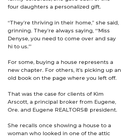
four daughters a personalized gift.
“They’re thriving in their home,” she said,
grinning. They’re always saying, “‘Miss
Denyse, you need to come over and say
hi to us.’”
For some, buying a house represents a
new chapter. For others, it’s picking up an
old book on the page where you left off.
That was the case for clients of Kim
Arscott, a principal broker from Eugene,
Ore. and Eugene REALTORS® president.
She recalls once showing a house to a
woman who looked in one of the attic