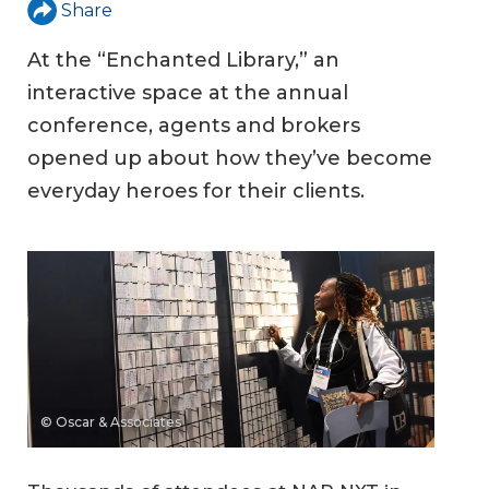
Share
At the “Enchanted Library,” an
interactive space at the annual
conference, agents and brokers
opened up about how they’ve become
everyday heroes for their clients.
© Oscar & Associates