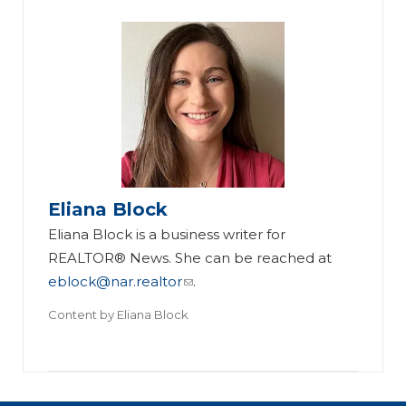
Eliana Block
Eliana Block is a business writer for
REALTOR® News. She can be reached at
eblock@nar.realtor
.
Content by
Eliana Block