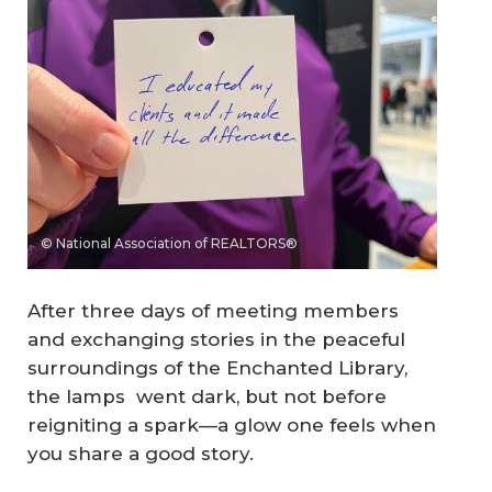
© National Association of REALTORS®
After three days of meeting members
and exchanging stories in the peaceful
surroundings of the Enchanted Library,
the lamps went dark, but not before
reigniting a spark—a glow one feels when
you share a good story.