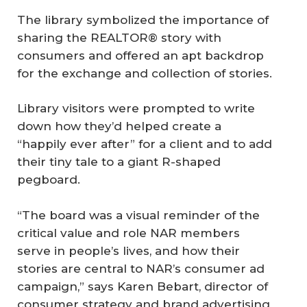
The library symbolized the importance of
sharing the REALTOR® story with
consumers and offered an apt backdrop
for the exchange and collection of stories.
Library visitors were prompted to write
down how they’d helped create a
“happily ever after” for a client and to add
their tiny tale to a giant R-shaped
pegboard.
“The board was a visual reminder of the
critical value and role NAR members
serve in people’s lives, and how their
stories are central to NAR’s consumer ad
campaign,” says Karen Bebart, director of
consumer strategy and brand advertising