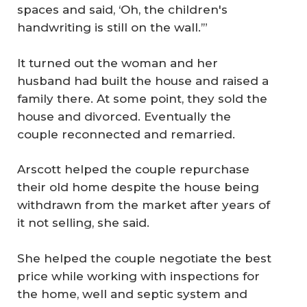
spaces and said, ‘Oh, the children's
handwriting is still on the wall.’”
It turned out the woman and her
husband had built the house and raised a
family there. At some point, they sold the
house and divorced. Eventually the
couple reconnected and remarried.
Arscott helped the couple repurchase
their old home despite the house being
withdrawn from the market after years of
it not selling, she said.
She helped the couple negotiate the best
price while working with inspections for
the home, well and septic system and