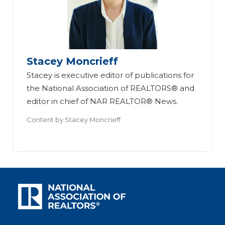
Stacey Moncrieff
Stacey is executive editor of publications for
the National Association of REALTORS® and
editor in chief of NAR REALTOR® News.
Content by
Stacey Moncrieff