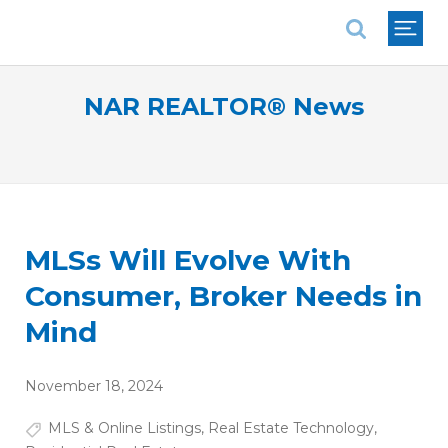
National Association of REALTORS®
NAR REALTOR® News
MLSs Will Evolve With
Consumer, Broker Needs in
Mind
November 18, 2024
MLS & Online Listings
,
Real Estate Technology
,