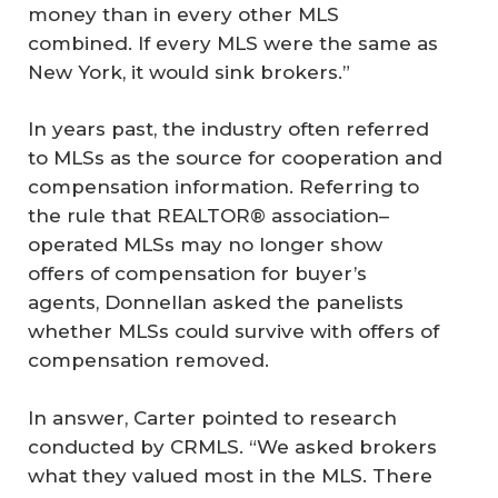
money than in every other MLS
combined. If every MLS were the same as
New York, it would sink brokers.”
In years past, the industry often referred
to MLSs as the source for cooperation and
compensation information. Referring to
the rule that REALTOR® association–
operated MLSs may no longer show
offers of compensation for buyer’s
agents, Donnellan asked the panelists
whether MLSs could survive with offers of
compensation removed.
In answer, Carter pointed to research
conducted by CRMLS. “We asked brokers
what they valued most in the MLS. There