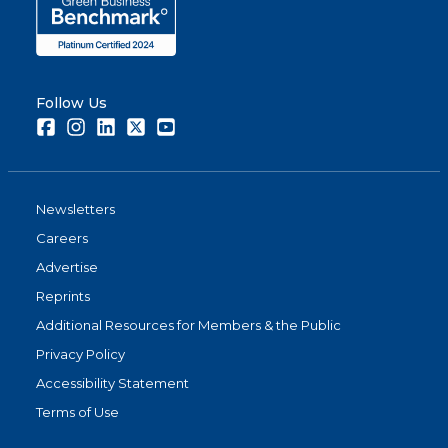
Follow Us
Facebook
Instagram
LinkedIn
Twitter
Youtube
Newsletters
Careers
Advertise
Reprints
Additional Resources for Members & the Public
Privacy Policy
Accessibility Statement
Terms of Use