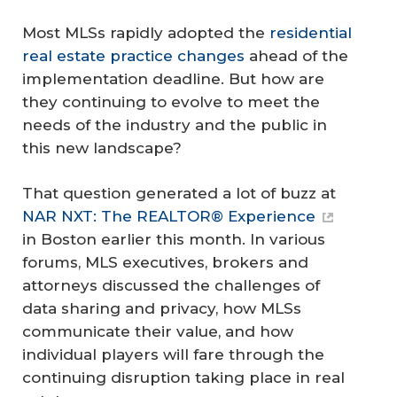
Most MLSs rapidly adopted the
residential
real estate practice changes
ahead of the
implementation deadline. But how are
they continuing to evolve to meet the
needs of the industry and the public in
this new landscape?
That question generated a lot of buzz at
NAR NXT: The REALTOR® Experience
in Boston earlier this month. In various
forums, MLS executives, brokers and
attorneys discussed the challenges of
data sharing and privacy, how MLSs
communicate their value, and how
individual players will fare through the
continuing disruption taking place in real