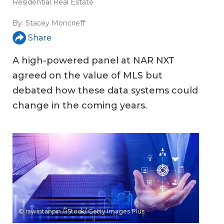
Residential Real Estate
By:
Stacey Moncrieff
Share
A high-powered panel at NAR NXT
agreed on the value of MLS but
debated how these data systems could
change in the coming years.
© rawintanpin / iStock/ Getty Images Plus