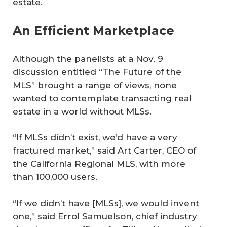
estate.
An Efficient Marketplace
Although the panelists at a Nov. 9
discussion entitled “The Future of the
MLS” brought a range of views, none
wanted to contemplate transacting real
estate in a world without MLSs.
“If MLSs didn’t exist, we’d have a very
fractured market,” said Art Carter, CEO of
the California Regional MLS, with more
than 100,000 users.
“If we didn’t have [MLSs], we would invent
one,” said Errol Samuelson, chief industry