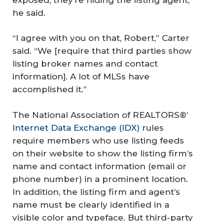
he said.
“I agree with you on that, Robert,” Carter
said. “We [require that third parties show
listing broker names and contact
information]. A lot of MLSs have
accomplished it.”
The National Association of REALTORS®’
Internet Data Exchange (IDX)
rules
require members who use listing feeds
on their website to show the listing firm’s
name and contact information (email or
phone number) in a prominent location.
In addition, the listing firm and agent’s
name must be clearly identified in a
visible color and typeface. But third-party