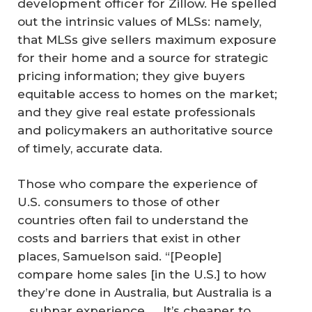
development officer for Zillow. He spelled
out the intrinsic values of MLSs: namely,
that MLSs give sellers maximum exposure
for their home and a source for strategic
pricing information; they give buyers
equitable access to homes on the market;
and they give real estate professionals
and policymakers an authoritative source
of timely, accurate data.
Those who compare the experience of
U.S. consumers to those of other
countries often fail to understand the
costs and barriers that exist in other
places, Samuelson said. “[People]
compare home sales [in the U.S.] to how
they’re done in Australia, but Australia is a
… subpar experience. … It’s cheaper to