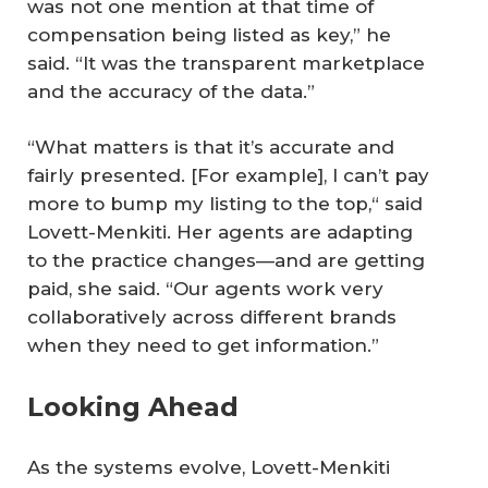
was not one mention at that time of
compensation being listed as key,” he
said. “It was the transparent marketplace
and the accuracy of the data.”
“What matters is that it’s accurate and
fairly presented. [For example], I can’t pay
more to bump my listing to the top,“ said
Lovett-Menkiti. Her agents are adapting
to the practice changes—and are getting
paid, she said. “Our agents work very
collaboratively across different brands
when they need to get information.”
Looking Ahead
As the systems evolve, Lovett-Menkiti