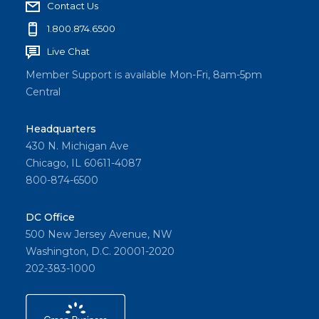
Contact Us
1.800.874.6500
Live Chat
Member Support is available Mon-Fri, 8am-5pm
Central
Headquarters
430 N. Michigan Ave
Chicago, IL 60611-4087
800-874-6500
DC Office
500 New Jersey Avenue, NW
Washington, D.C. 20001-2020
202-383-1000