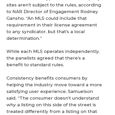
sites aren’t subject to the rules, according
to NAR Director of Engagement Rodney
Gansho. “An MLS could include that
requirement in their license agreement
to any syndicator, but that’s a local
determination.”
While each MLS operates independently,
the panelists agreed that there’s a
benefit to standard rules.
Consistency benefits consumers by
helping the industry move toward a more
satisfying user experience, Samuelson
said. “The consumer doesn’t understand
why a listing on this side of the street is
treated differently from a listing on that