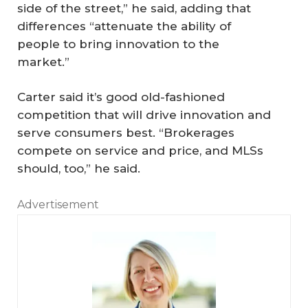
side of the street,” he said, adding that
differences “attenuate the ability of
people to bring innovation to the
market.”
Carter said it’s good old-fashioned
competition that will drive innovation and
serve consumers best. “Brokerages
compete on service and price, and MLSs
should, too,” he said.
Advertisement