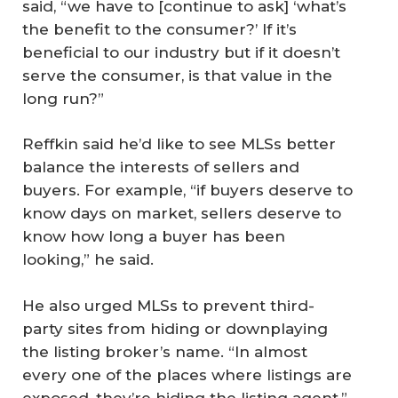
said, “we have to [continue to ask] ‘what’s
the benefit to the consumer?’ If it’s
beneficial to our industry but if it doesn’t
serve the consumer, is that value in the
long run?”
Reffkin said he’d like to see MLSs better
balance the interests of sellers and
buyers. For example, “if buyers deserve to
know days on market, sellers deserve to
know how long a buyer has been
looking,” he said.
He also urged MLSs to prevent third-
party sites from hiding or downplaying
the listing broker’s name. “In almost
every one of the places where listings are
exposed, they’re hiding the listing agent,”