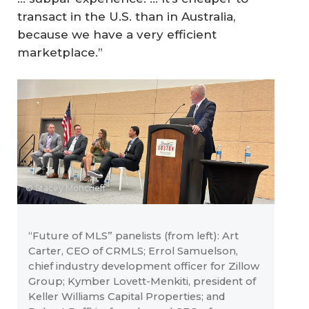
transact in the U.S. than in Australia,
because we have a very efficient
marketplace.”
© Stacey Moncrieff
“Future of MLS” panelists (from left): Art
Carter, CEO of CRMLS; Errol Samuelson,
chief industry development officer for Zillow
Group; Kymber Lovett-Menkiti, president of
Keller Williams Capital Properties; and