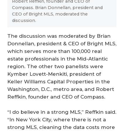
Robert Reffkin, founder and CEO of
Compass. Brian Donnellan, president and
CEO of Bright MLS, moderated the
discussion.
The discussion was moderated by Brian
Donnellan, president & CEO of Bright MLS,
which serves more than 100,000 real
estate professionals in the Mid-Atlantic
region. The other two panelists were
Kymber Lovett-Menkiti, president of
Keller Williams Capital Properties in the
Washington, D.C., metro area, and Robert
Reffkin, founder and CEO of Compass.
“I do believe in a strong MLS,” Reffkin said.
“In New York City, where there is not a
strong MLS, cleaning the data costs more