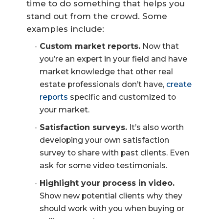
time to do something that helps you
stand out from the crowd. Some
examples include:
Custom market reports.
Now that
you’re an expert in your field and have
market knowledge that other real
estate professionals don’t have,
create
reports
specific and customized to
your market.
Satisfaction surveys.
It’s also worth
developing your own satisfaction
survey to share with past clients. Even
ask for some video testimonials.
Highlight your process in video.
Show new potential clients why they
should work with you when buying or