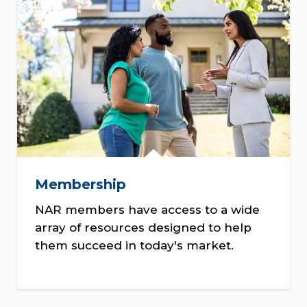
Membership
NAR members have access to a wide
array of resources designed to help
them succeed in today's market.