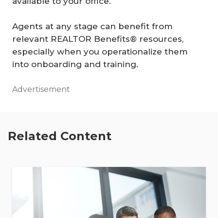
available to your office.
Agents at any stage can benefit from
relevant REALTOR Benefits® resources,
especially when you operationalize them
into onboarding and training.
Advertisement
Related Content