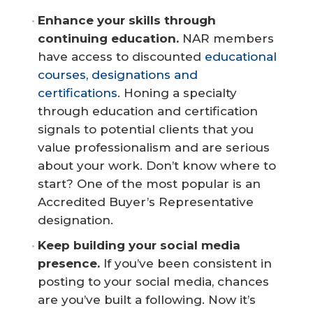
Enhance your skills through 
continuing education.
NAR members
have access to discounted
educational
courses, designations and
certifications
. Honing a specialty
through education and certification
signals to potential clients that you
value professionalism and are serious
about your work. Don’t know where to
start? One of the most popular is an
Accredited Buyer’s Representative
designation.
Keep building your social media 
presence.
If you’ve been consistent in
posting to your social media, chances
are you’ve built a following. Now it’s