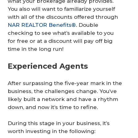
what your brokerage already provides.
You also will want to familiarize yourself
with all of the discounts offered through
NAR REALTOR Benefits®
. Double
checking to see what’s available to you
for free or at a discount will pay off big
time in the long run!
Experienced Agents
After surpassing the five-year mark in the
business, the challenges change. You’ve
likely built a network and have a rhythm
down, and now it’s time to refine.
During this stage in your business, it’s
worth investing in the following: