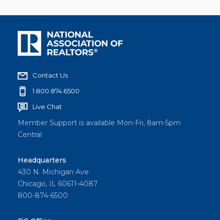
Contact Us
1.800.874.6500
Live Chat
Member Support is available Mon-Fri, 8am-5pm
Central
Headquarters
430 N. Michigan Ave
Chicago, IL 60611-4087
800-874-6500