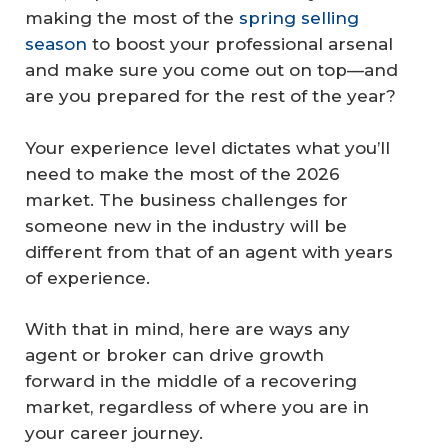
making the most of the
spring selling
season
to boost your professional arsenal
and make sure you come out on top—and
are you prepared for the rest of the year?
Your experience level dictates what you’ll
need to make the most of the 2026
market. The business challenges for
someone new in the industry will be
different from that of an agent with years
of experience.
With that in mind, here are ways any
agent or broker can drive growth
forward in the middle of a recovering
market, regardless of where you are in
your career journey.