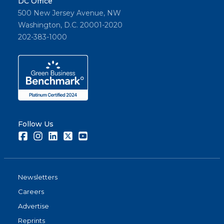
DC Office
500 New Jersey Avenue, NW
Washington, D.C. 20001-2020
202-383-1000
Follow Us
Facebook
Instagram
LinkedIn
Twitter
Youtube
Newsletters
Careers
Advertise
Reprints