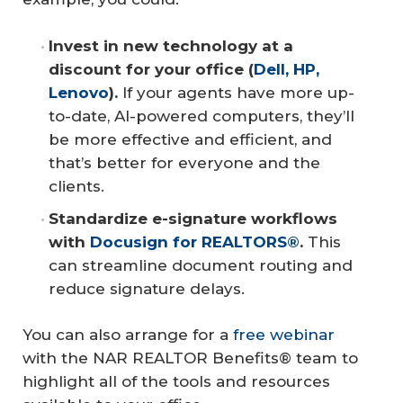
Invest in new technology at a 
discount for your office (
Dell, HP, 
Lenovo
). 
If your agents have more up-
to-date, AI-powered computers, they’ll
be more effective and efficient, and
that’s better for everyone and the
clients.
Standardize e-signature workflows 
with 
Docusign for REALTORS®
.
This
can streamline document routing and
reduce signature delays.
You can also arrange for a
free webinar
with the NAR REALTOR Benefits® team to
highlight all of the tools and resources