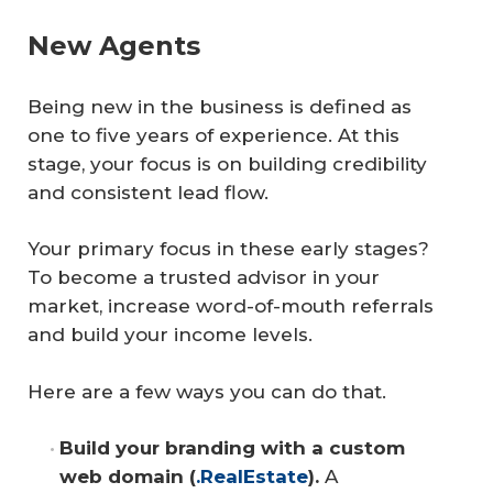
New Agents
Being new in the business is defined as
one to five years of experience. At this
stage, your focus is on building credibility
and consistent lead flow.
Your primary focus in these early stages?
To become a trusted advisor in your
market, increase word-of-mouth referrals
and build your income levels.
Here are a few ways you can do that.
Build your branding with a custom 
web domain (
.RealEstate
).
A