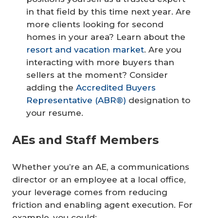
in that field by this time next year. Are
more clients looking for second
homes in your area? Learn about the
resort and vacation market
. Are you
interacting with more buyers than
sellers at the moment? Consider
adding the
Accredited Buyers
Representative (ABR®)
designation to
your resume.
AEs and Staff Members
Whether you’re an AE, a communications
director or an employee at a local office,
your leverage comes from reducing
friction and enabling agent execution. For
example, you could: