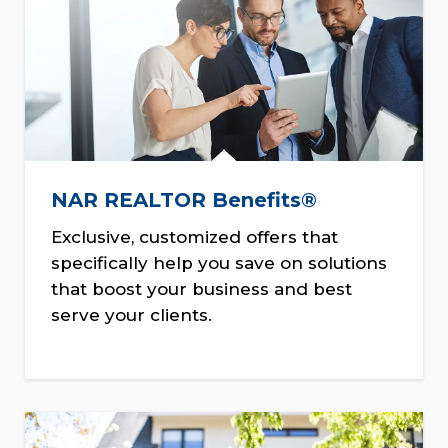
NAR REALTOR Benefits®
Exclusive, customized offers that
specifically help you save on solutions
that boost your business and best
serve your clients.