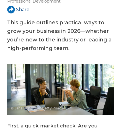
Professional Development
Share
This guide outlines practical ways to
grow your business in 2026—whether
you’re new to the industry or leading a
high-performing team.
© Jana Murr / E+ / Getty Images
First, a quick market check: Are you