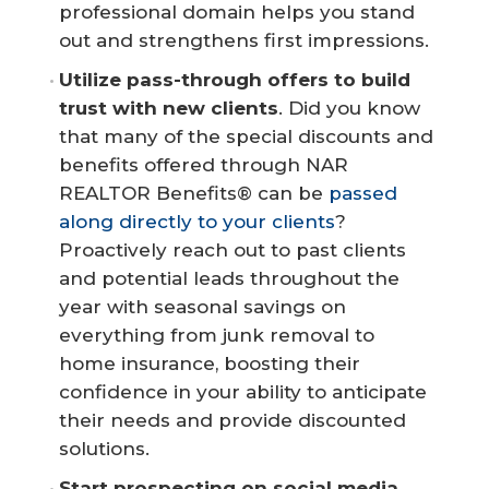
professional domain helps you stand
out and strengthens first impressions.
Utilize pass-through offers to build 
trust with new clients
. Did you know
that many of the special discounts and
benefits offered through NAR
REALTOR Benefits® can be
passed
along directly to your clients
?
Proactively reach out to past clients
and potential leads throughout the
year with seasonal savings on
everything from junk removal to
home insurance, boosting their
confidence in your ability to anticipate
their needs and provide discounted
solutions.
Start prospecting on social media.