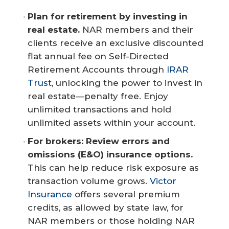
Plan for retirement by investing in 
real estate.
NAR members and their
clients receive an exclusive discounted
flat annual fee on Self-Directed
Retirement Accounts through
IRAR
Trust
, unlocking the power to invest in
real estate—penalty free. Enjoy
unlimited transactions and hold
unlimited assets within your account.
For brokers: Review errors and 
omissions (E&O) insurance options.
This can help reduce risk exposure as
transaction volume grows.
Victor
Insurance
offers several premium
credits, as allowed by state law, for
NAR members or those holding NAR