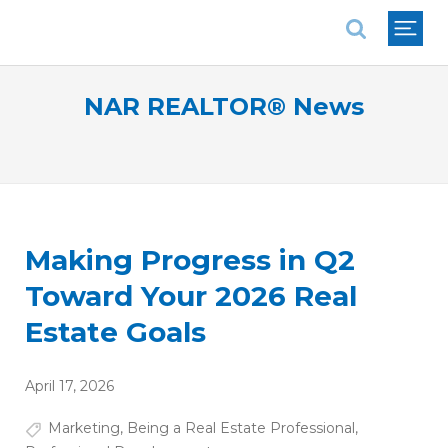
National Association of REALTORS®
NAR REALTOR® News
Making Progress in Q2
Toward Your 2026 Real
Estate Goals
April 17, 2026
Marketing
,
Being a Real Estate Professional
,