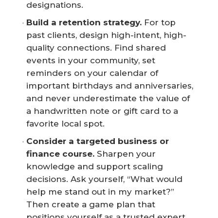
designations.
Build a retention strategy.
For top
past clients, design high-intent, high-
quality connections. Find shared
events in your community, set
reminders on your calendar of
important birthdays and anniversaries,
and never underestimate the value of
a handwritten note or gift card to a
favorite local spot.
Consider a targeted business or 
finance course.
Sharpen your
knowledge and support scaling
decisions. Ask yourself, “What would
help me stand out in my market?”
Then create a game plan that
positions yourself as a trusted expert