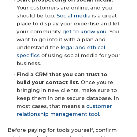
Your customers are online, and you
should be too.
Social media
is a great
place to display your expertise and let
your community
get to know you
. You
want to go into it with a plan and
understand the
legal and ethical
specifics
of using social media for your
business.
Find a CRM that you can trust to 
build your contact list.
Once you’re
bringing in new clients, make sure to
keep them in one secure database. In
most cases, that means a
customer
relationship management tool
.
Before paying for tools yourself, confirm