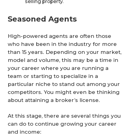
selling property.
Seasoned Agents
High-powered agents are often those
who have been in the industry for more
than 15 years. Depending on your market,
model and volume, this may be a time in
your career where you are running a
team or starting to specialize in a
particular niche to stand out among your
competitors. You might even be thinking
about attaining a broker’s license.
At this stage, there are several things you
can do to continue growing your career
and income: