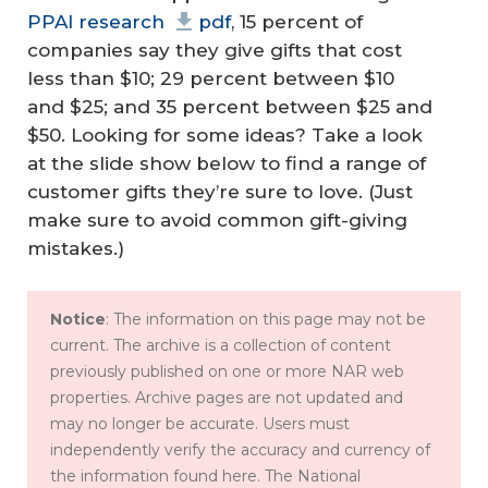
PPAI research
pdf
, 15 percent of
companies say they give gifts that cost
less than $10; 29 percent between $10
and $25; and 35 percent between $25 and
$50. Looking for some ideas? Take a look
at the slide show below to find a range of
customer gifts they’re sure to love. (Just
make sure to avoid common gift-giving
mistakes.)
Notice
: The information on this page may not be
current. The archive is a collection of content
previously published on one or more NAR web
properties. Archive pages are not updated and
may no longer be accurate. Users must
independently verify the accuracy and currency of
the information found here. The National