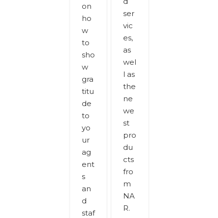
d
on
ser
ho
vic
w
es,
to
as
sho
wel
w
l as
gra
the
titu
ne
de
we
to
st
yo
pro
ur
du
ag
cts
ent
fro
s
m
an
NA
d
R.
staf