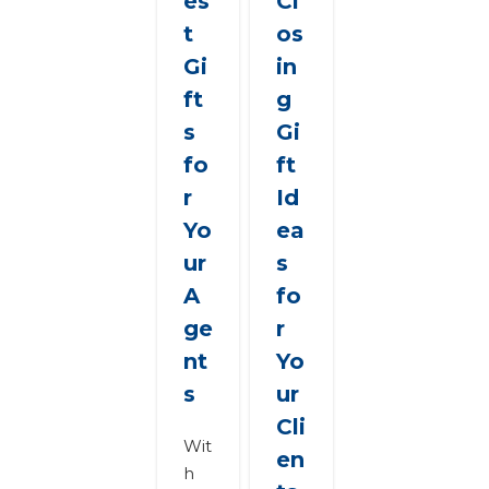
es
Cl
t
os
Gi
in
ft
g
s
Gi
fo
ft
r
Id
Yo
ea
ur
s
A
fo
ge
r
nt
Yo
s
ur
Cli
Wit
en
h