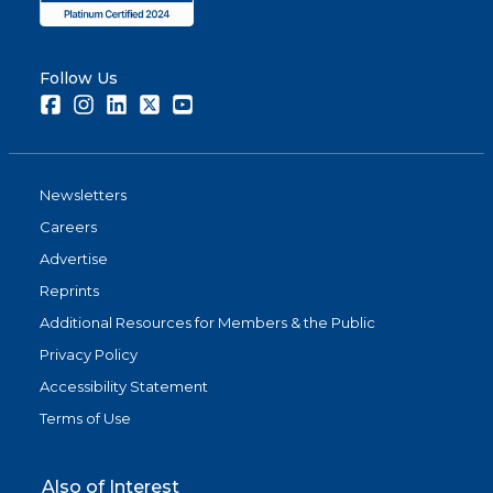
Follow Us
Facebook
Instagram
LinkedIn
Twitter
Youtube
Newsletters
Careers
Advertise
Reprints
Additional Resources for Members & the Public
Privacy Policy
Accessibility Statement
Terms of Use
Also of Interest