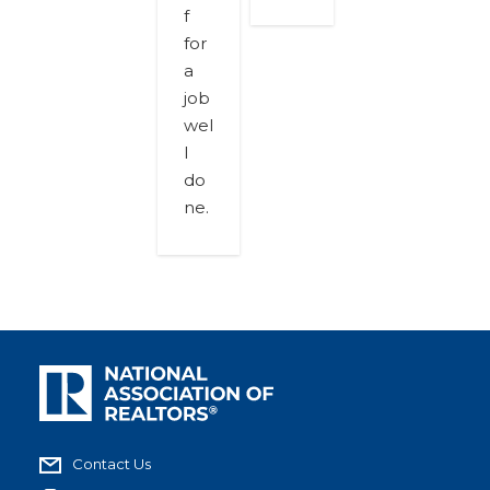
f
for
a
job
wel
l
do
ne.
Contact Us