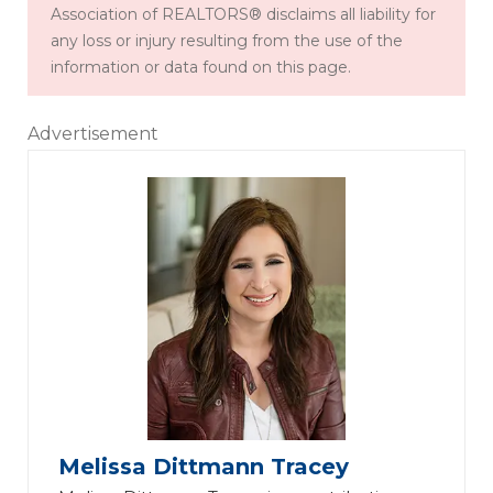
Association of REALTORS® disclaims all liability for
any loss or injury resulting from the use of the
information or data found on this page.
Advertisement
Melissa Dittmann Tracey