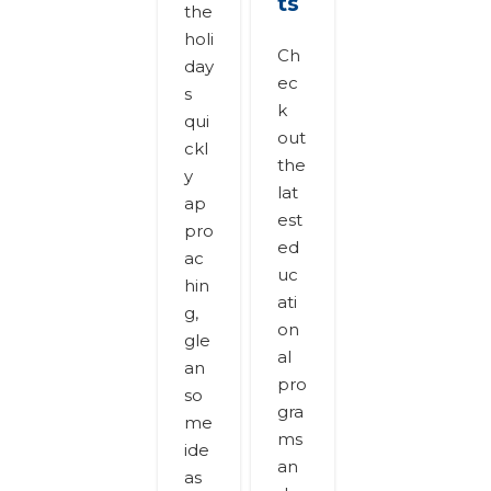
ts
the
holi
Ch
day
ec
s
k
qui
out
ckl
the
y
lat
ap
est
pro
ed
ac
uc
hin
ati
g,
on
gle
al
an
pro
so
gra
me
ms
ide
an
as