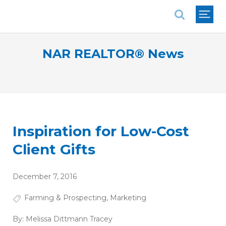
National Association of REALTORS®
NAR REALTOR® News
Inspiration for Low-Cost
Client Gifts
December 7, 2016
Farming & Prospecting
,
Marketing
By:
Melissa Dittmann Tracey