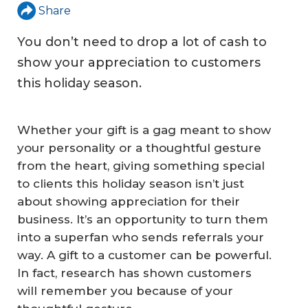
Share
You don’t need to drop a lot of cash to
show your appreciation to customers
this holiday season.
Whether your gift is a gag meant to show
your personality or a thoughtful gesture
from the heart, giving something special
to clients this holiday season isn’t just
about showing appreciation for their
business. It’s an opportunity to turn them
into a superfan who sends referrals your
way. A gift to a customer can be powerful.
In fact, research has shown customers
will remember you because of your