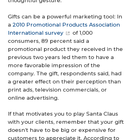
thoughtful gesture.
Gifts can be a powerful marketing tool: In
a
2010 Promotional Products Association
International survey
of 1,000
consumers, 89 percent said a
promotional product they received in the
previous two years led them to have a
more favorable impression of the
company. The gift, respondents said, had
a greater effect on their perception than
print ads, television commercials, or
online advertising.
If that motivates you to play Santa Claus
with your clients, remember that your gift
doesn’t have to be big or expensive for
customers to appreciate it. According to