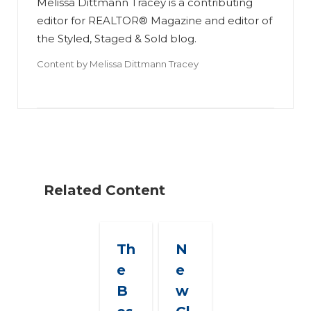
Melissa Dittmann Tracey is a contributing
editor for REALTOR® Magazine and editor of
the Styled, Staged & Sold blog.
Content by
Melissa Dittmann Tracey
Related Content
Th
N
e
e
B
w