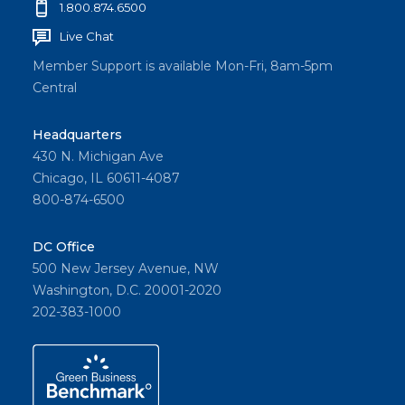
1.800.874.6500
Live Chat
Member Support is available Mon-Fri, 8am-5pm
Central
Headquarters
430 N. Michigan Ave
Chicago, IL 60611-4087
800-874-6500
DC Office
500 New Jersey Avenue, NW
Washington, D.C. 20001-2020
202-383-1000