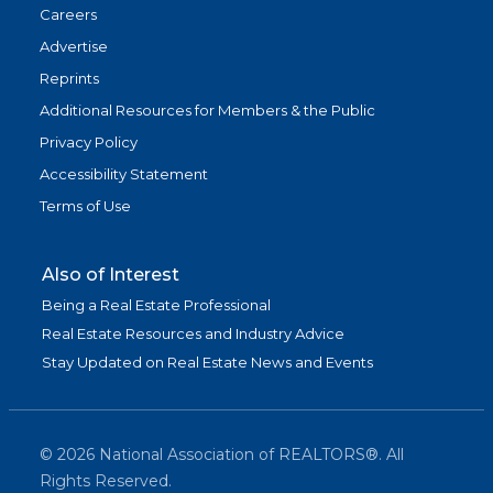
Careers
Advertise
Reprints
Additional Resources for Members & the Public
Privacy Policy
Accessibility Statement
Terms of Use
Also of Interest
Being a Real Estate Professional
Real Estate Resources and Industry Advice
Stay Updated on Real Estate News and Events
©
2026
National Association of REALTORS®. All
Rights Reserved.