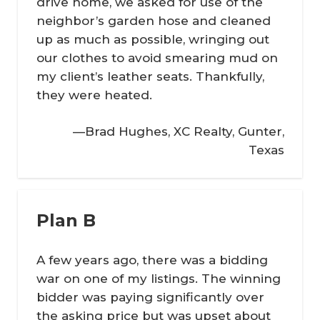
drive home, we asked for use of the
neighbor’s garden hose and cleaned
up as much as possible, wringing out
our clothes to avoid smearing mud on
my client’s leather seats. Thankfully,
they were heated.
—Brad Hughes, XC Realty, Gunter,
Texas
Plan B
A few years ago, there was a bidding
war on one of my listings. The winning
bidder was paying significantly over
the asking price but was upset about