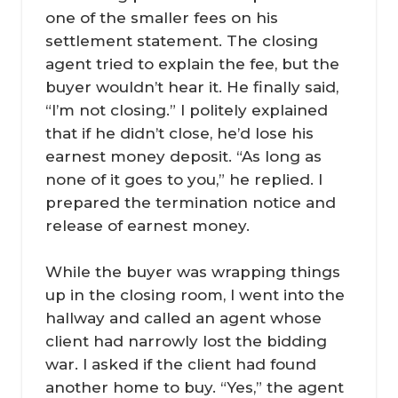
one of the smaller fees on his
settlement statement. The closing
agent tried to explain the fee, but the
buyer wouldn’t hear it. He finally said,
“I’m not closing.” I politely explained
that if he didn’t close, he’d lose his
earnest money deposit. “As long as
none of it goes to you,” he replied. I
prepared the termination notice and
release of earnest money.
While the buyer was wrapping things
up in the closing room, I went into the
hallway and called an agent whose
client had narrowly lost the bidding
war. I asked if the client had found
another home to buy. “Yes,” the agent