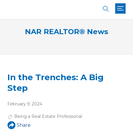
National Association of REALTORS®
NAR REALTOR® News
In the Trenches: A Big
Step
February 9, 2024
Being a Real Estate Professional
Share