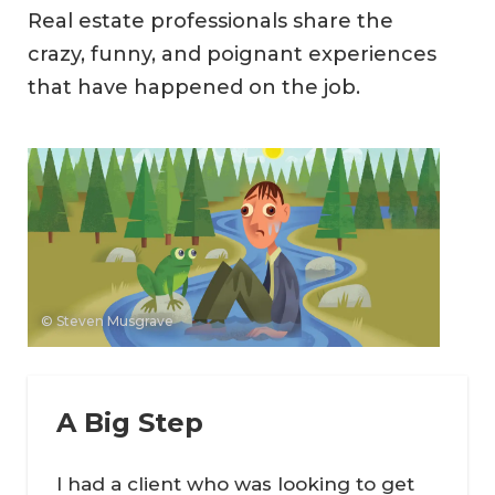
Real estate professionals share the
crazy, funny, and poignant experiences
that have happened on the job.
© Steven Musgrave
A Big Step
I had a client who was looking to get