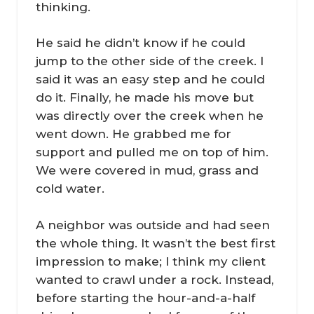
thinking.
He said he didn’t know if he could
jump to the other side of the creek. I
said it was an easy step and he could
do it. Finally, he made his move but
was directly over the creek when he
went down. He grabbed me for
support and pulled me on top of him.
We were covered in mud, grass and
cold water.
A neighbor was outside and had seen
the whole thing. It wasn’t the best first
impression to make; I think my client
wanted to crawl under a rock. Instead,
before starting the hour-and-a-half