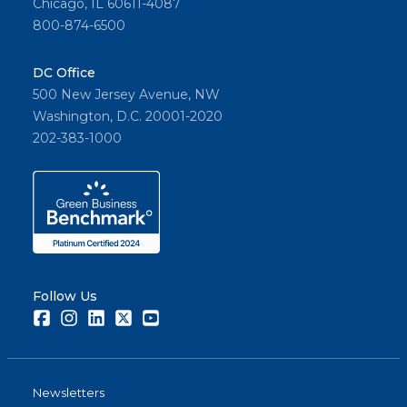
Chicago, IL 60611-4087
800-874-6500
DC Office
500 New Jersey Avenue, NW
Washington, D.C. 20001-2020
202-383-1000
Follow Us
Facebook
Instagram
LinkedIn
Twitter
Youtube
Newsletters