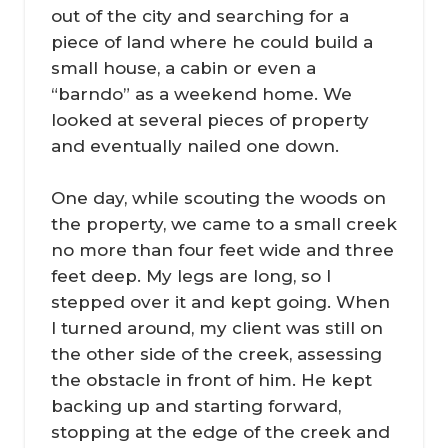
out of the city and searching for a
piece of land where he could build a
small house, a cabin or even a
“barndo” as a weekend home. We
looked at several pieces of property
and eventually nailed one down.
One day, while scouting the woods on
the property, we came to a small creek
no more than four feet wide and three
feet deep. My legs are long, so I
stepped over it and kept going. When
I turned around, my client was still on
the other side of the creek, assessing
the obstacle in front of him. He kept
backing up and starting forward,
stopping at the edge of the creek and