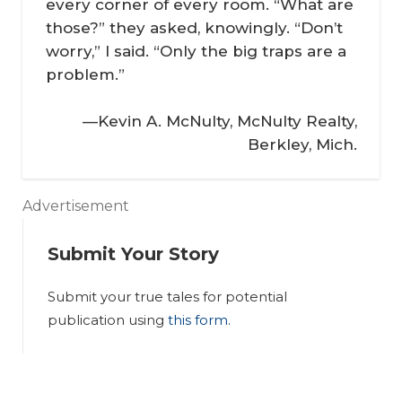
every corner of every room. “What are
those?” they asked, knowingly. “Don’t
worry,” I said. “Only the big traps are a
problem.”
—Kevin A. McNulty, McNulty Realty,
Berkley, Mich.
Advertisement
Submit Your Story
Submit your true tales for potential
In
publication using
this form
.
th
In
e
th
Tr
e
In