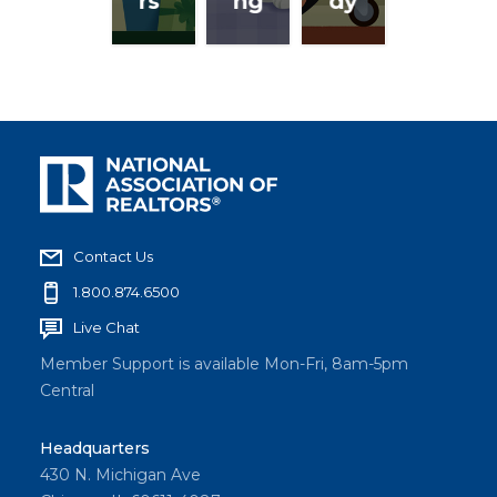
rs
ng
dy
Contact Us
1.800.874.6500
Live Chat
Member Support is available Mon-Fri, 8am-5pm
Central
Headquarters
430 N. Michigan Ave