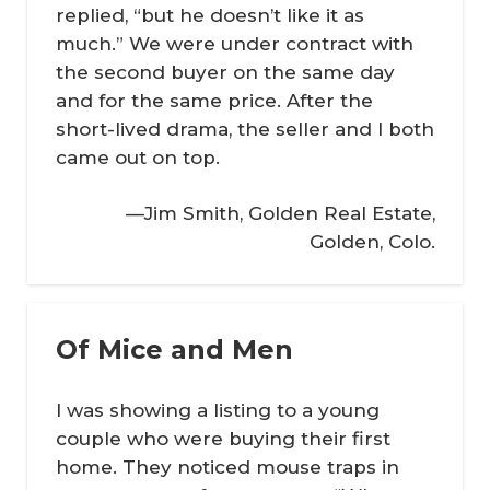
replied, “but he doesn’t like it as
much.” We were under contract with
the second buyer on the same day
and for the same price. After the
short-lived drama, the seller and I both
came out on top.
—Jim Smith, Golden Real Estate,
Golden, Colo.
Of Mice and Men
I was showing a listing to a young
couple who were buying their first
home. They noticed mouse traps in