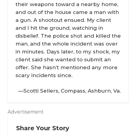
their weapons toward a nearby home,
and out of the house came a man with
a gun. A shootout ensued. My client
and I hit the ground, watching in
disbelief. The police shot and killed the
man, and the whole incident was over
in minutes. Days later, to my shock, my
client said she wanted to submit an
offer. She hasn’t mentioned any more
scary incidents since.
—Scotti Sellers, Compass, Ashburn, Va.
Advertisement
In
th
Share Your Story
e