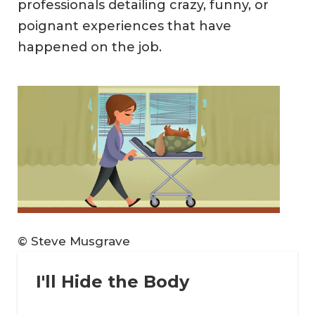
professionals detailing crazy, funny, or
poignant experiences that have
happened on the job.
© Steve Musgrave
I'll Hide the Body