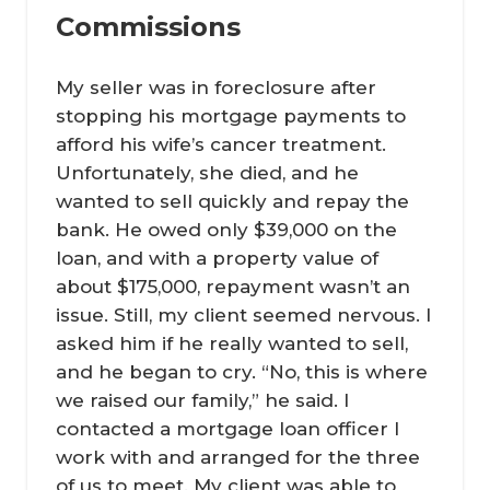
Commissions
My seller was in foreclosure after
stopping his mortgage payments to
afford his wife’s cancer treatment.
Unfortunately, she died, and he
wanted to sell quickly and repay the
bank. He owed only $39,000 on the
loan, and with a property value of
about $175,000, repayment wasn’t an
issue. Still, my client seemed nervous. I
asked him if he really wanted to sell,
and he began to cry. “No, this is where
we raised our family,” he said. I
contacted a mortgage loan officer I
work with and arranged for the three
of us to meet. My client was able to