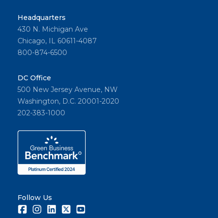
Headquarters
430 N. Michigan Ave
Chicago, IL 60611-4087
800-874-6500
DC Office
500 New Jersey Avenue, NW
Washington, D.C. 20001-2020
202-383-1000
Follow Us
Facebook
Instagram
LinkedIn
Twitter
Youtube