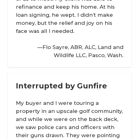
refinance and keep his home. At his
loan signing, he wept. I didn’t make
money, but the relief and joy on his
face was all I needed.
—Flo Sayre, ABR, ALC, Land and
Wildlife LLC, Pasco, Wash.
Interrupted by Gunfire
My buyer and I were touring a
property in an upscale golf community,
and while we were on the back deck,
we saw police cars and officers with
their guns drawn. They were pointing