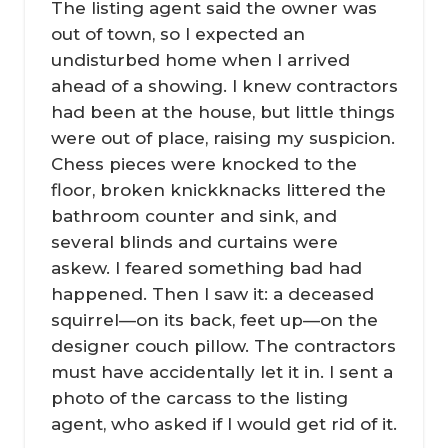
The listing agent said the owner was
out of town, so I expected an
undisturbed home when I arrived
ahead of a showing. I knew contractors
had been at the house, but little things
were out of place, raising my suspicion.
Chess pieces were knocked to the
floor, broken knickknacks littered the
bathroom counter and sink, and
several blinds and curtains were
askew. I feared something bad had
happened. Then I saw it: a deceased
squirrel—on its back, feet up—on the
designer couch pillow. The contractors
must have accidentally let it in. I sent a
photo of the carcass to the listing
agent, who asked if I would get rid of it.