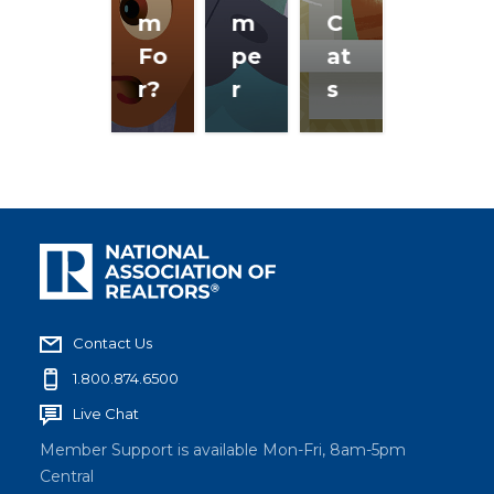
m
m
C
Fo
pe
at
r?
r
s
Contact Us
1.800.874.6500
Live Chat
Member Support is available Mon-Fri, 8am-5pm
Central