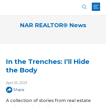
National Association of REALTORS®
NAR REALTOR® News
In the Trenches: I’ll Hide
the Body
April 25, 2023
Share
A collection of stories from real estate