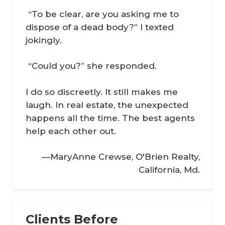
“To be clear, are you asking me to
dispose of a dead body?” I texted
jokingly.
“Could you?” she responded.
I do so discreetly. It still makes me
laugh. In real estate, the unexpected
happens all the time. The best agents
help each other out.
—MaryAnne Crewse, O'Brien Realty,
California, Md.
Clients Before