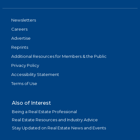
Newsletters
Careers
Advertise
Reprints
Additional Resources for Members & the Public
Privacy Policy
Accessibility Statement
Terms of Use
Also of Interest
Being a Real Estate Professional
Real Estate Resources and Industry Advice
Stay Updated on Real Estate News and Events