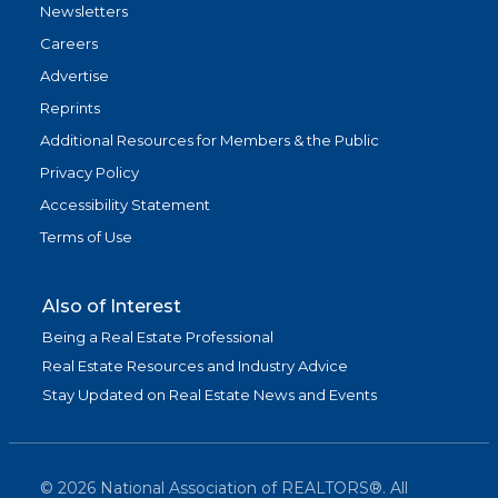
Newsletters
Careers
Advertise
Reprints
Additional Resources for Members & the Public
Privacy Policy
Accessibility Statement
Terms of Use
Also of Interest
Being a Real Estate Professional
Real Estate Resources and Industry Advice
Stay Updated on Real Estate News and Events
©
2026
National Association of REALTORS®. All