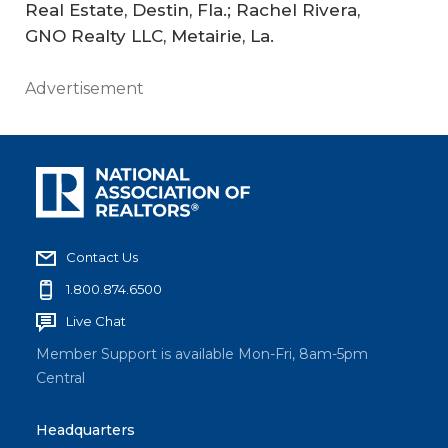
Real Estate, Destin, Fla.; Rachel Rivera,
GNO Realty LLC, Metairie, La.
Advertisement
Contact Us
1.800.874.6500
Live Chat
Member Support is available Mon-Fri, 8am-5pm
Central
Headquarters