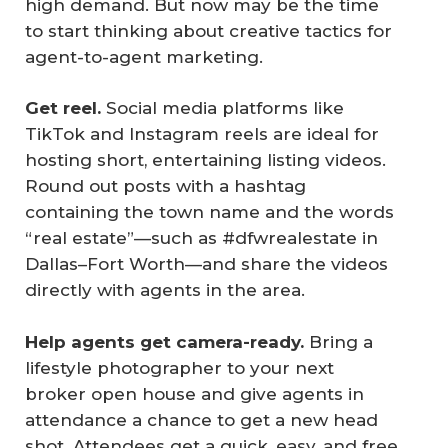
high demand. But now may be the time
to start thinking about creative tactics for
agent-to-agent marketing.
Get reel.
Social media platforms like
TikTok and Instagram reels are ideal for
hosting short, entertaining listing videos.
Round out posts with a hashtag
containing the town name and the words
“real estate”—such as #dfwrealestate in
Dallas–Fort Worth—and share the videos
directly with agents in the area.
Help agents get camera-ready.
Bring a
lifestyle photographer to your next
broker open house and give agents in
attendance a chance to get a new head
shot. Attendees get a quick, easy, and free