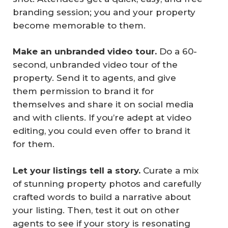
branding session; you and your property
become memorable to them.
Make an unbranded video tour.
Do a 60-
second, unbranded video tour of the
property. Send it to agents, and give
them permission to brand it for
themselves and share it on social media
and with clients. If you’re adept at video
editing, you could even offer to brand it
for them.
Let your listings tell a story.
Curate a mix
of stunning property photos and carefully
crafted words to build a narrative about
your listing. Then, test it out on other
agents to see if your story is resonating