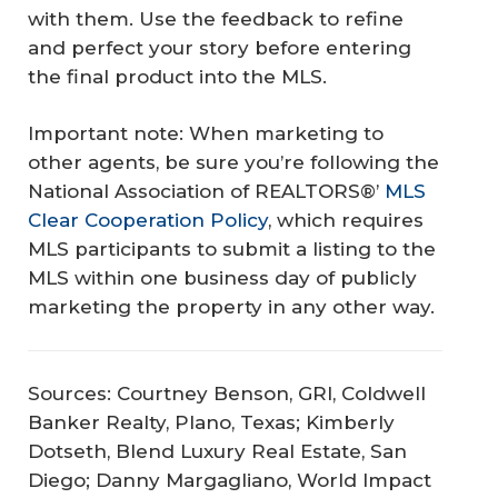
with them. Use the feedback to refine
and perfect your story before entering
the final product into the MLS.
Important note: When marketing to
other agents, be sure you’re following the
National Association of REALTORS®’
MLS
Clear Cooperation Policy
, which requires
MLS participants to submit a listing to the
MLS within one business day of publicly
marketing the property in any other way.
Sources: Courtney Benson, GRI, Coldwell
Banker Realty, Plano, Texas; Kimberly
Dotseth, Blend Luxury Real Estate, San
Diego; Danny Margagliano, World Impact