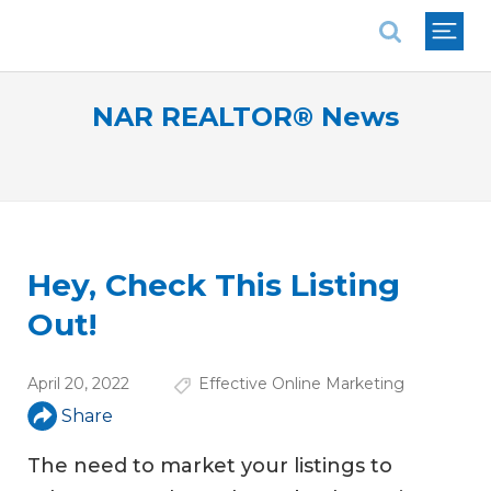
National Association of REALTORS®
NAR REALTOR® News
Hey, Check This Listing
Out!
April 20, 2022
Effective Online Marketing
Share
The need to market your listings to