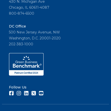
430 N. Michigan Ave
Chicago, IL 60611-4087
800-874-6500
DC Office
500 New Jersey Avenue, NW
Washington, D.C. 20001-2020
202-383-1000
Follow Us
Facebook
Instagram
LinkedIn
Twitter
Youtube