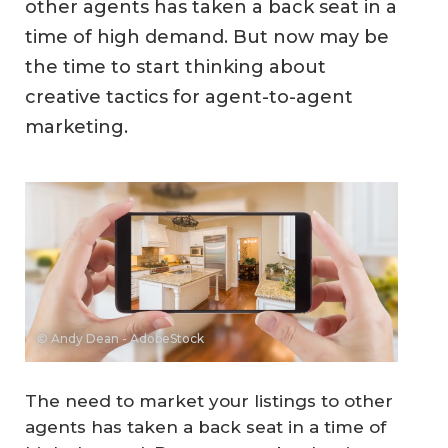
other agents has taken a back seat in a
time of high demand. But now may be
the time to start thinking about
creative tactics for agent-to-agent
marketing.
© Andy Dean - AdobeStock
The need to market your listings to other
agents has taken a back seat in a time of