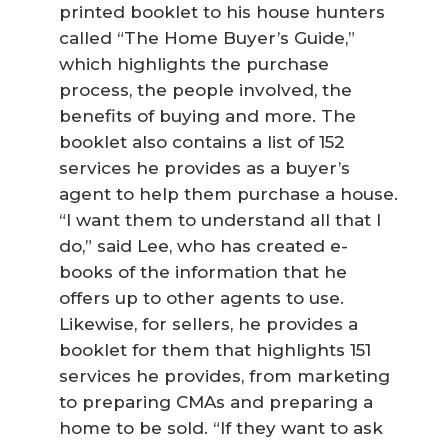
printed booklet to his house hunters
called “The Home Buyer’s Guide,”
which highlights the purchase
process, the people involved, the
benefits of buying and more. The
booklet also contains a list of 152
services he provides as a buyer’s
agent to help them purchase a house.
“I want them to understand all that I
do,” said Lee, who has created e-
books of the information that he
offers up to other agents to use.
Likewise, for sellers, he provides a
booklet for them that highlights 151
services he provides, from marketing
to preparing CMAs and preparing a
home to be sold. “If they want to ask