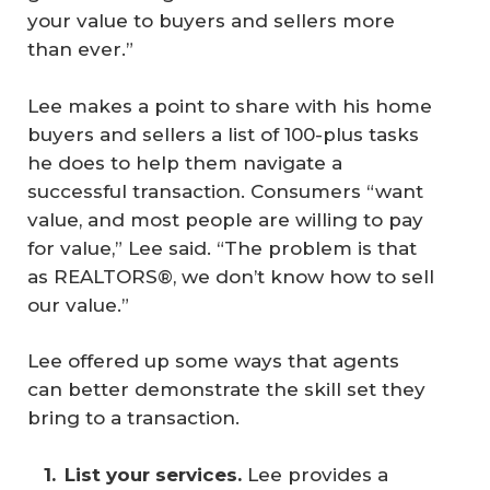
your value to buyers and sellers more
than ever.”
Lee makes a point to share with his home
buyers and sellers a list of 100-plus tasks
he does to help them navigate a
successful transaction. Consumers “want
value, and most people are willing to pay
for value,” Lee said. “The problem is that
as REALTORS®, we don’t know how to sell
our value.”
Lee offered up some ways that agents
can better demonstrate the skill set they
bring to a transaction.
List your services.
Lee provides a