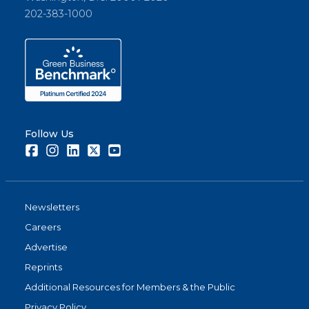
202-383-1000
Follow Us
Facebook
Instagram
LinkedIn
Twitter
Youtube
Newsletters
Careers
Advertise
Reprints
Additional Resources for Members & the Public
Privacy Policy