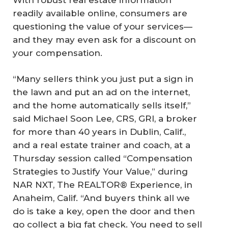
readily available online, consumers are
questioning the value of your services—
and they may even ask for a discount on
your compensation.
“Many sellers think you just put a sign in
the lawn and put an ad on the internet,
and the home automatically sells itself,”
said Michael Soon Lee, CRS, GRI, a broker
for more than 40 years in Dublin, Calif.,
and a real estate trainer and coach, at a
Thursday session called “Compensation
Strategies to Justify Your Value,” during
NAR NXT, The REALTOR® Experience, in
Anaheim, Calif. “And buyers think all we
do is take a key, open the door and then
go collect a big fat check. You need to sell