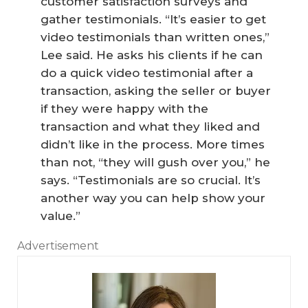
customer satisfaction surveys and
gather testimonials. “It’s easier to get
video testimonials than written ones,”
Lee said. He asks his clients if he can
do a quick video testimonial after a
transaction, asking the seller or buyer
if they were happy with the
transaction and what they liked and
didn’t like in the process. More times
than not, “they will gush over you,” he
says. “Testimonials are so crucial. It’s
another way you can help show your
value.”
Advertisement