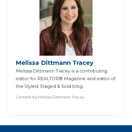
Melissa Dittmann Tracey
Melissa Dittmann Tracey is a contributing
editor for REALTOR® Magazine and editor of
the Styled, Staged & Sold blog.
Content by
Melissa Dittmann Tracey