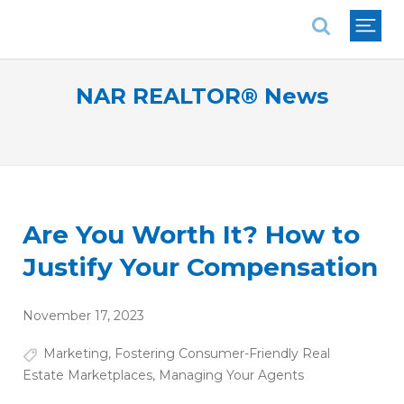
National Association of REALTORS®
NAR REALTOR® News
Are You Worth It? How to
Justify Your Compensation
November 17, 2023
Marketing
,
Fostering Consumer-Friendly Real
Estate Marketplaces
,
Managing Your Agents