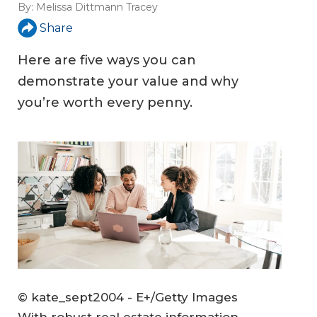
By:
Melissa Dittmann Tracey
Share
Here are five ways you can
demonstrate your value and why
you’re worth every penny.
© kate_sept2004 - E+/Getty Images
With robust real estate information