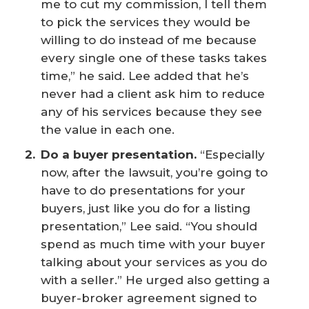
me to cut my commission, I tell them
to pick the services they would be
willing to do instead of me because
every single one of these tasks takes
time,” he said. Lee added that he’s
never had a client ask him to reduce
any of his services because they see
the value in each one.
Do a buyer presentation.
“Especially
now, after the lawsuit, you’re going to
have to do presentations for your
buyers, just like you do for a listing
presentation,” Lee said. “You should
spend as much time with your buyer
talking about your services as you do
with a seller.” He urged also getting a
buyer-broker agreement signed to