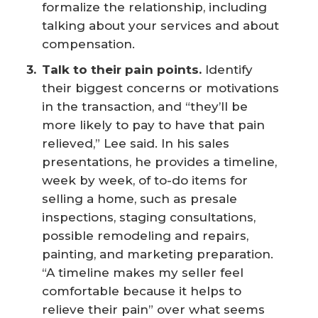
formalize the relationship, including
talking about your services and about
compensation.
Talk to their pain points.
Identify
their biggest concerns or motivations
in the transaction, and “they’ll be
more likely to pay to have that pain
relieved,” Lee said. In his sales
presentations, he provides a timeline,
week by week, of to-do items for
selling a home, such as presale
inspections, staging consultations,
possible remodeling and repairs,
painting, and marketing preparation.
“A timeline makes my seller feel
comfortable because it helps to
relieve their pain” over what seems