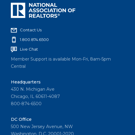
Contact Us
1.800.874.6500
Live Chat
Member Support is available Mon-Fri, 8am-5pm
Central
Headquarters
430 N. Michigan Ave
Chicago, IL 60611-4087
800-874-6500
DC Office
500 New Jersey Avenue, NW
Washington, D.C. 20001-2020