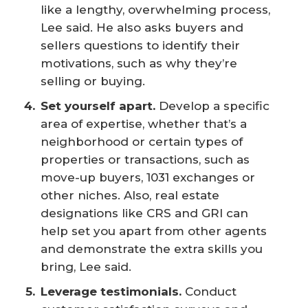
like a lengthy, overwhelming process,
Lee said. He also asks buyers and
sellers questions to identify their
motivations, such as why they’re
selling or buying.
Set yourself apart.
Develop a specific
area of expertise, whether that’s a
neighborhood or certain types of
properties or transactions, such as
move-up buyers, 1031 exchanges or
other niches. Also, real estate
designations like CRS and GRI can
help set you apart from other agents
and demonstrate the extra skills you
bring, Lee said.
Leverage testimonials. 
Conduct