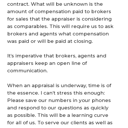
contract. What will be unknown is the
amount of compensation paid to brokers
for sales that the appraiser is considering
as comparables. This will require us to ask
brokers and agents what compensation
was paid or will be paid at closing.
It’s imperative that brokers, agents and
appraisers keep an open line of
communication.
When an appraisal is underway, time is of
the essence. I can’t stress this enough:
Please save our numbers in your phones
and respond to our questions as quickly
as possible. This will be a learning curve
for all of us. To serve our clients as well as