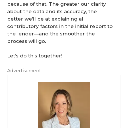
because of that. The greater our clarity
about the data and its accuracy, the
better we’ll be at explaining all
contributory factors in the initial report to
the lender—and the smoother the
process will go.
Let’s do this together!
Advertisement