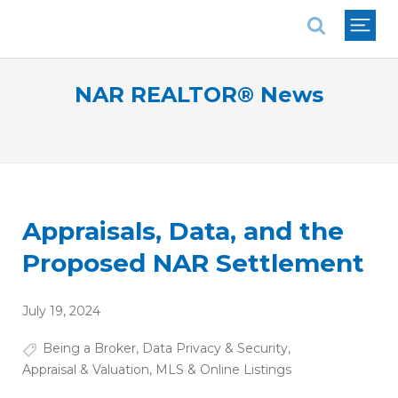
National Association of REALTORS®
NAR REALTOR® News
Appraisals, Data, and the
Proposed NAR Settlement
July 19, 2024
Being a Broker
,
Data Privacy & Security
,
Appraisal & Valuation
,
MLS & Online Listings