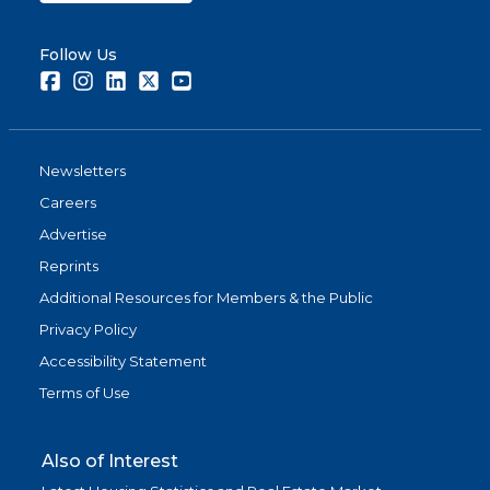
Follow Us
Facebook
Instagram
LinkedIn
Twitter
Youtube
Newsletters
Careers
Advertise
Reprints
Additional Resources for Members & the Public
Privacy Policy
Accessibility Statement
Terms of Use
Also of Interest