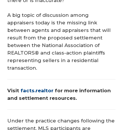
there or is inaccurate?
A big topic of discussion among
appraisers today is the missing link
between agents and appraisers that will
result from the proposed settlement
between the National Association of
REALTORS® and class-action plaintiffs
representing sellers in a residential
transaction.
Visit 
facts.realtor
 for more information 
and settlement resources.
Under the practice changes following the
settlement, MLS participants are