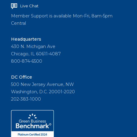
Live Chat
Member Support is available Mon-Fri, 8am-5pm
Central
Headquarters
430 N. Michigan Ave
Chicago, IL 60611-4087
800-874-6500
DC Office
500 New Jersey Avenue, NW
Washington, D.C. 20001-2020
202-383-1000