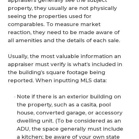
property, they usually are not physically
seeing the properties used for
comparables. To measure market
reaction, they need to be made aware of
all amenities and the details of each sale.
Usually, the most valuable information an
appraiser must verify is what’s included in
the building’s square footage being
reported. When inputting MLS data:
Note if there is an exterior building on
the property, such as a casita, pool
house, converted garage, or accessory
dwelling unit. (To be considered as an
ADU, the space generally must include
a kitchen; be aware of your own state