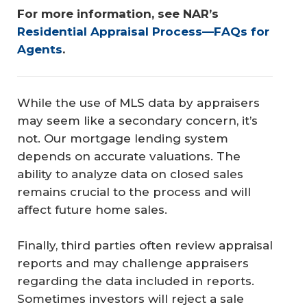
For more information, see NAR’s 
Residential Appraisal Process—FAQs for 
Agents
.
While the use of MLS data by appraisers
may seem like a secondary concern, it’s
not. Our mortgage lending system
depends on accurate valuations. The
ability to analyze data on closed sales
remains crucial to the process and will
affect future home sales.
Finally, third parties often review appraisal
reports and may challenge appraisers
regarding the data included in reports.
Sometimes investors will reject a sale