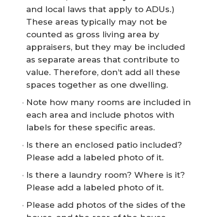
and local laws that apply to ADUs.)
These areas typically may not be
counted as gross living area by
appraisers, but they may be included
as separate areas that contribute to
value. Therefore, don’t add all these
spaces together as one dwelling.
Note how many rooms are included in
each area and include photos with
labels for these specific areas.
Is there an enclosed patio included?
Please add a labeled photo of it.
Is there a laundry room? Where is it?
Please add a labeled photo of it.
Please add photos of the sides of the