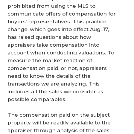
prohibited from using the MLS to
communicate offers of compensation for
buyers’ representatives. This practice
change, which goes into effect Aug. 17,
has raised questions about how
appraisers take compensation into
account when conducting valuations. To
measure the market reaction of
compensation paid, or not, appraisers
need to know the details of the
transactions we are analyzing. This
includes all the sales we consider as
possible comparables.
The compensation paid on the subject
property will be readily available to the
appraiser through analysis of the sales