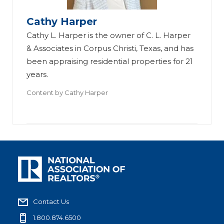
Cathy Harper
Cathy L. Harper is the owner of C. L. Harper
& Associates in Corpus Christi, Texas, and has
been appraising residential properties for 21
years.
Content by
Cathy Harper
Contact Us
1.800.874.6500