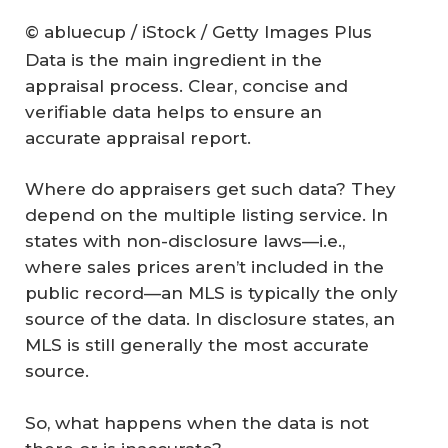
© abluecup / iStock / Getty Images Plus
Data is the main ingredient in the
appraisal process. Clear, concise and
verifiable data helps to ensure an
accurate appraisal report.
Where do appraisers get such data? They
depend on the multiple listing service. In
states with non-disclosure laws—i.e.,
where sales prices aren’t included in the
public record—an MLS is typically the only
source of the data. In disclosure states, an
MLS is still generally the most accurate
source.
So, what happens when the data is not