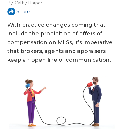
By:
Cathy Harper
Share
With practice changes coming that
include the prohibition of offers of
compensation on MLSs, it’s imperative
that brokers, agents and appraisers
keep an open line of communication.