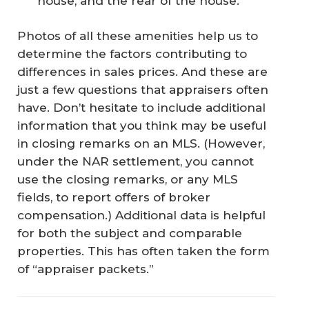
house, and the rear of the house.
Photos of all these amenities help us to
determine the factors contributing to
differences in sales prices. And these are
just a few questions that appraisers often
have. Don’t hesitate to include additional
information that you think may be useful
in closing remarks on an MLS. (However,
under the NAR settlement, you cannot
use the closing remarks, or any MLS
fields, to report offers of broker
compensation.) Additional data is helpful
for both the subject and comparable
properties. This has often taken the form
of “appraiser packets.”