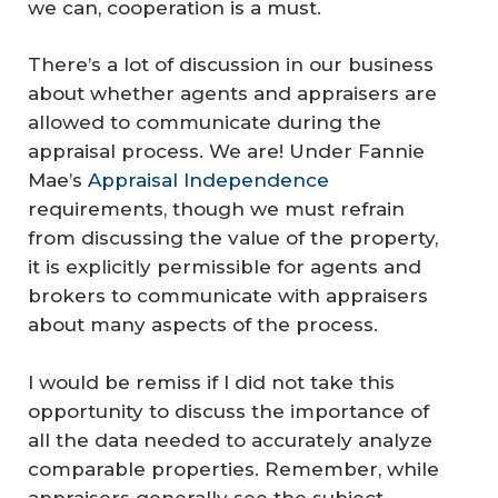
we can, cooperation is a must.
There’s a lot of discussion in our business
about whether agents and appraisers are
allowed to communicate during the
appraisal process. We are! Under Fannie
Mae’s
Appraisal Independence
requirements, though we must refrain
from discussing the value of the property,
it is explicitly permissible for agents and
brokers to communicate with appraisers
about many aspects of the process.
I would be remiss if I did not take this
opportunity to discuss the importance of
all
the data needed to accurately analyze
comparable properties. Remember, while
appraisers generally see the subject