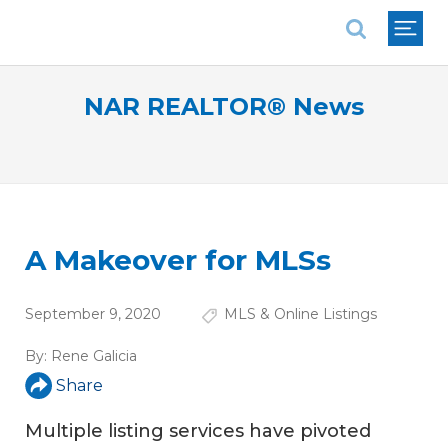
National Association of REALTORS®
NAR REALTOR® News
A Makeover for MLSs
September 9, 2020
MLS & Online Listings
By:
Rene Galicia
Share
Multiple listing services have pivoted