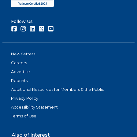
Follow Us
Facebook
Instagram
LinkedIn
Twitter
Youtube
Newsletters
Careers
Advertise
Reprints
Additional Resources for Members & the Public
Privacy Policy
Accessibility Statement
Terms of Use
Also of Interest