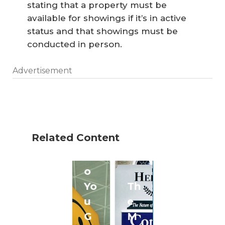
stating that a property must be
available for showings if it’s in active
status and that showings must be
conducted in person.
Advertisement
W
he
Related Content
re
D
o
Yo
Th
u
e
G
M