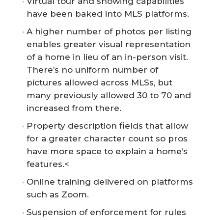
Virtual tour and showing capabilities
have been baked into MLS platforms.
A higher number of photos per listing
enables greater visual representation
of a home in lieu of an in-person visit.
There’s no uniform number of
pictures allowed across MLSs, but
many previously allowed 30 to 70 and
increased from there.
Property description fields that allow
for a greater character count so pros
have more space to explain a home’s
features.<
Online training delivered on platforms
such as Zoom.
Suspension of enforcement for rules