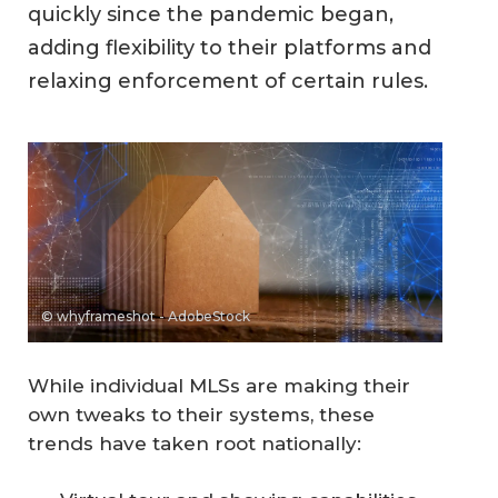
quickly since the pandemic began,
adding flexibility to their platforms and
relaxing enforcement of certain rules.
© whyframeshot - AdobeStock
While individual MLSs are making their
own tweaks to their systems, these
trends have taken root nationally: