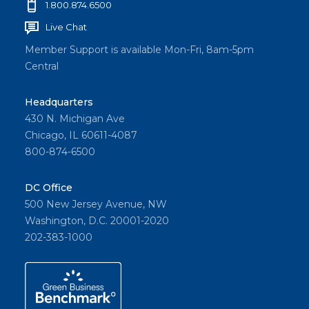
1.800.874.6500
Live Chat
Member Support is available Mon-Fri, 8am-5pm
Central
Headquarters
430 N. Michigan Ave
Chicago, IL 60611-4087
800-874-6500
DC Office
500 New Jersey Avenue, NW
Washington, D.C. 20001-2020
202-383-1000